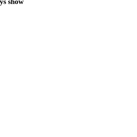
ys show