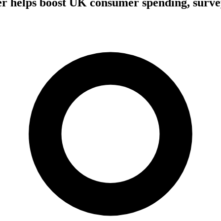
 helps boost UK consumer spending, surve