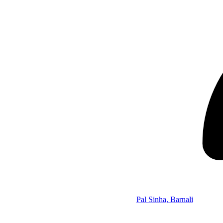
Pal Sinha, Barnali