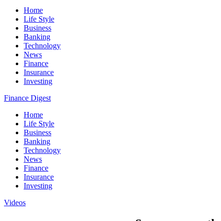
Home
Life Style
Business
Banking
Technology
News
Finance
Insurance
Investing
Finance Digest
Home
Life Style
Business
Banking
Technology
News
Finance
Insurance
Investing
Videos