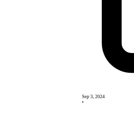
Sep 3, 2024
•