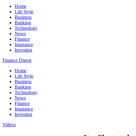
Home
Life Style
Business
Banking
Technology
News
Finance
Insurance
Investing
Finance Digest
Home
Life Style
Business
Banking
Technology
News
Finance
Insurance
Investing
Videos