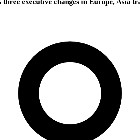
three executive changes in Europe, Asia tr