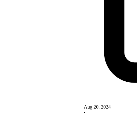
Aug 20, 2024
•