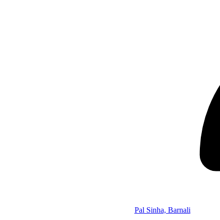
Pal Sinha, Barnali