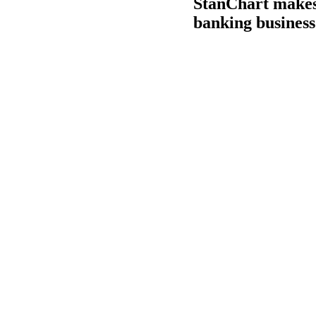
StanChart makes 
banking business