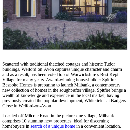
Scattered with traditional thatched cottages and historic Tudor
buildings, Welford-on-Avon captures unique character and charm
and as a result, has been voted top of Warwickshire’s Best Kept
Village for many years. Award-winning house-builder Spitfire
Bespoke Homes is preparing to launch Milbank, a contemporary
new collection of homes in the sought-after village. Spitfire brings a
wealth of knowledge and experience in the local market, having
previously created the popular development, Whitefields at Badgers
Close in Welford-on-Avon.
Located off Milcote Road in the picturesque village, Milbank
comprises 10 stunning new properties, ideal for discerning
homebuyers in
search of a unique home
in a convenient location.