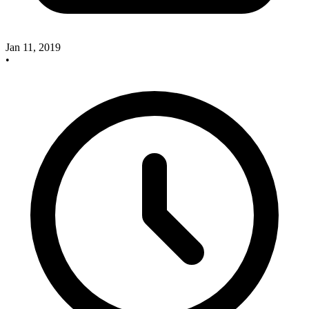
Jan 11, 2019
•