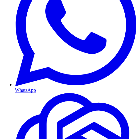
WhatsApp