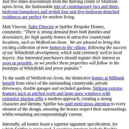
Just five miles downstream from the thriving centre of Stratford-
upon-Avon, the fashionable
mix of contemporary two and three-
bedroom bungalows and stylish four and five-bedroom detached
residences are perfect
for modern living.
Matt Vincent,
Sales Director
at Spitfire Bespoke Homes,
comments:
“There is strong demand from both families and
downsizers, for high quality homes in attractive countryside
locations, such as Welford-on-Avon. We are pleased to bring this
exciting collection of new
homes to the village
, following the success
of our Whitefields development, which sold extremely well to local
buyers. Any interested purchasers should register their interest as
soon as possible
, as we predict these properties will follow in the
footsteps of Whitefields and prove popular.”
To the south of Welford-on-Avon, the distinctive
homes at Milbank
benefit
from views of the surrounding countryside, private
driveways, double garages and secluded gardens.
Striking exterior
features such as pitched roofs and large apex windows with
extensive glazing offer
a modern approach, creating a strong
character and identity. Spitfire has
paid meticulous attention
to every
element of the design, ensuring the homes respect their surroundings
whilst remaining uncompromisingly current.
Internally, all homes boast a superior signature specification, for