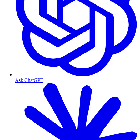
Ask ChatGPT