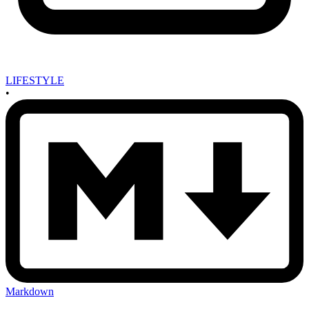
LIFESTYLE
•
Markdown