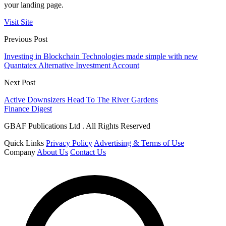
your landing page.
Visit Site
Previous Post
Investing in Blockchain Technologies made simple with new
Quantatex Alternative Investment Account
Next Post
Active Downsizers Head To The River Gardens
Finance Digest
GBAF Publications Ltd . All Rights Reserved
Quick Links
Privacy Policy
Advertising & Terms of Use
Company
About Us
Contact Us