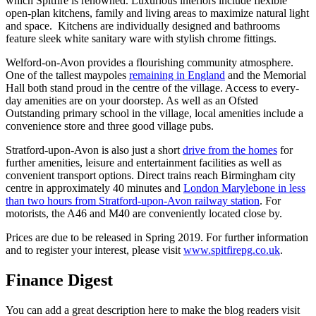
which Spitfire is renowned. Luxurious interiors include flexible
open-plan kitchens, family and living areas to maximize natural light
and space. Kitchens are individually designed and bathrooms
feature sleek white sanitary ware with stylish chrome fittings.
Welford-on-Avon provides a flourishing community atmosphere.
One of the tallest maypoles
remaining in England
and the Memorial
Hall both stand proud in the centre of the village. Access to every-
day amenities are on your doorstep. As well as an Ofsted
Outstanding primary school in the village, local amenities include a
convenience store and three good village pubs.
Stratford-upon-Avon is also just a short
drive from the homes
for
further amenities, leisure and entertainment facilities as well as
convenient transport options. Direct trains reach Birmingham city
centre in approximately 40 minutes and
London Marylebone in less
than two hours from Stratford-upon-Avon railway station
. For
motorists, the A46 and M40 are conveniently located close by.
Prices are due to be released in Spring 2019. For further information
and to register your interest, please visit
www.spitfirepg.co.uk
.
Finance Digest
You can add a great description here to make the blog readers visit