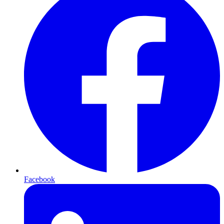
Facebook