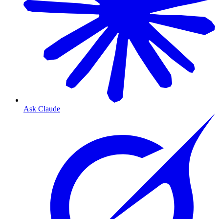
Ask Claude