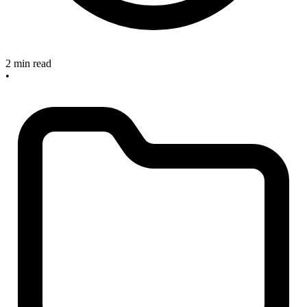
2 min read
•