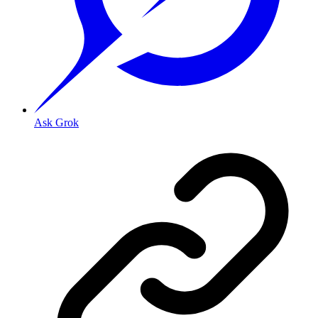
Ask Grok