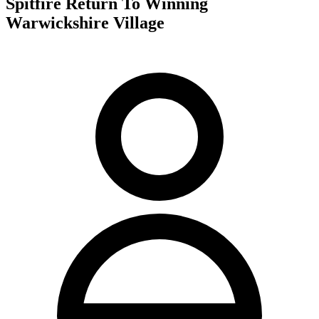
Spitfire Return To Winning
Warwickshire Village