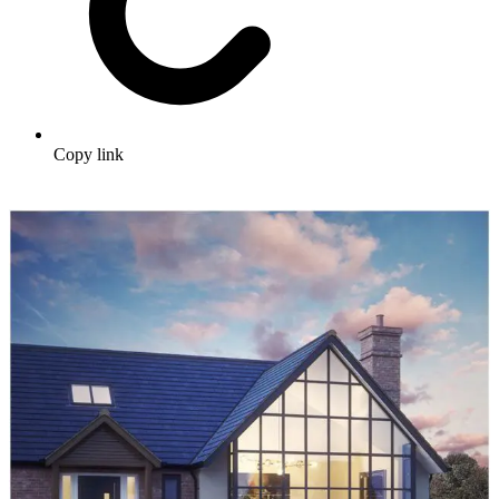
Copy link