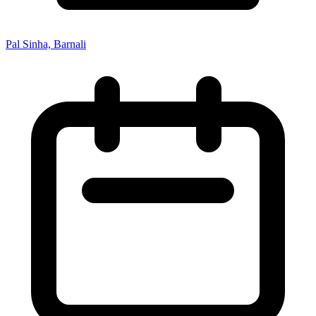
Pal Sinha, Barnali