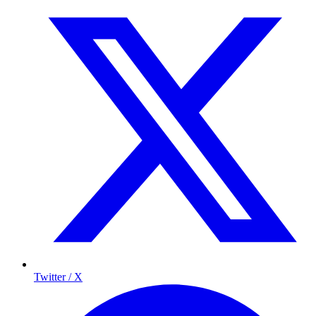
Twitter / X