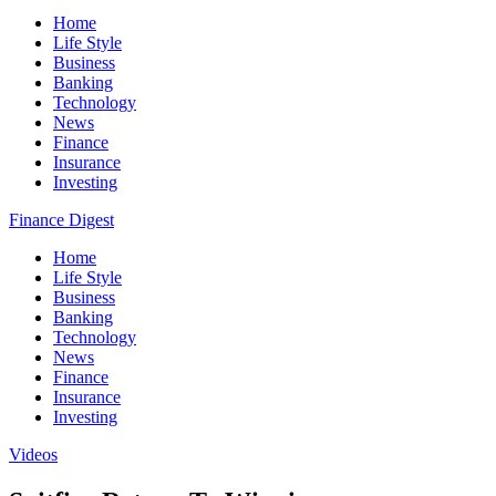
Home
Life Style
Business
Banking
Technology
News
Finance
Insurance
Investing
Finance Digest
Home
Life Style
Business
Banking
Technology
News
Finance
Insurance
Investing
Videos