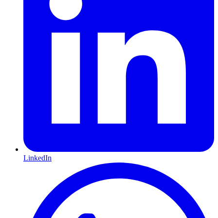
LinkedIn