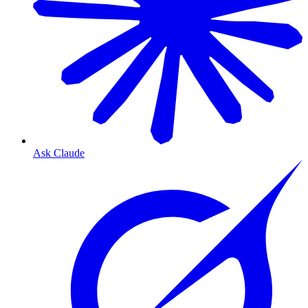
Ask Claude