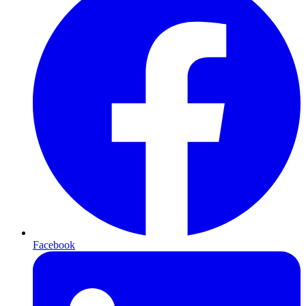
Facebook