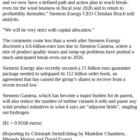
and we now have a defined path and action plan to reach break-
even for the wind business in fiscal year 2026 and to return to
profitability thereafter,” Siemens Energy CEO Christian Bruch told
analysts.
“We will be very strict with capital allocation.”
The comments come less than a week after Siemens Energy
disclosed a 4.6-billion-euro loss due to Siemens Gamesa, where a
mix of product quality issues and ramp-up problems have pushed a
much anticipated break-even out to 2026.
Siemens Energy also recently secured a 15 billion euro guarantee
package needed to safeguard its 112 billion order book, an
agreement that has caused the group’s shares to recover from a
recent record low.
Siemens Gamesa, which has become a major burden for its parent,
will also reduce the number of turbine variants it sells and pause any
wind product initiatives in what it says are “adjacent fields”, singling
out hydrogen.
($1 = 0.9168 euros)
(Reporting by Christoph SteitzEditing by Madeline Chambers,
Miranda Murray and David Evans)