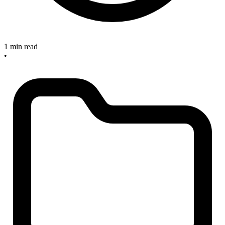
1 min read
•