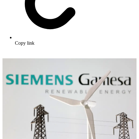
Copy link