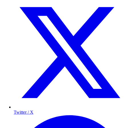
Twitter / X