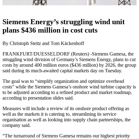
Siemens Energy’s struggling wind unit
plans $436 million in cost cuts
By Christoph Steitz and Tom Käckenhoff
FRANKFURT/DUESSELDORF (Reuters) -Siemens Gamesa, the
struggling wind division of Germany’s Siemens Energy, plans to cut
costs by around 400 million euros ($436 million) by 2026, the group
said during its much-awaited capital markets day on Tuesday.
The goal was to “simplify organization and optimize overhead
costs” while the Siemens Gamesa’s onshore wind turbine capacity is
to be adjusted according to a refined product and market roadmap,
according to presentation slides said.
Measures will include a review of its onshore product offering as
well as the markets it is catering to, streamlining its service
organisation as well as looking into supply chain partnerships, the
company said.
“The turnaround of Siemens Gamesa remains our highest priority