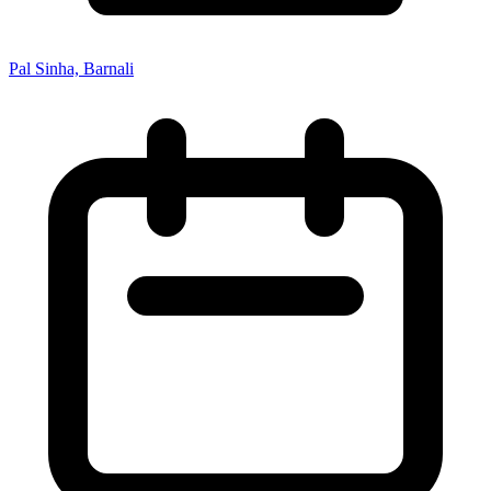
Pal Sinha, Barnali