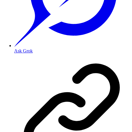
Ask Grok