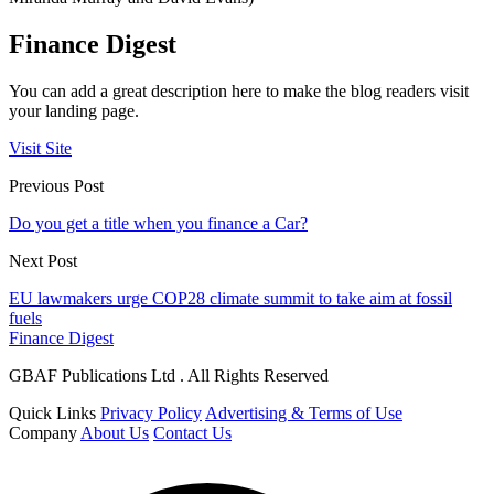
Finance Digest
You can add a great description here to make the blog readers visit
your landing page.
Visit Site
Previous Post
Do you get a title when you finance a Car?
Next Post
EU lawmakers urge COP28 climate summit to take aim at fossil
fuels
Finance Digest
GBAF Publications Ltd . All Rights Reserved
Quick Links
Privacy Policy
Advertising & Terms of Use
Company
About Us
Contact Us