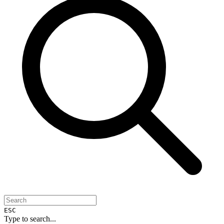
ESC
Type to search...