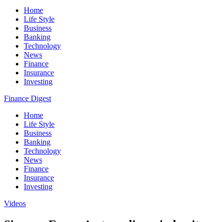
Home
Life Style
Business
Banking
Technology
News
Finance
Insurance
Investing
Finance Digest
Home
Life Style
Business
Banking
Technology
News
Finance
Insurance
Investing
Videos