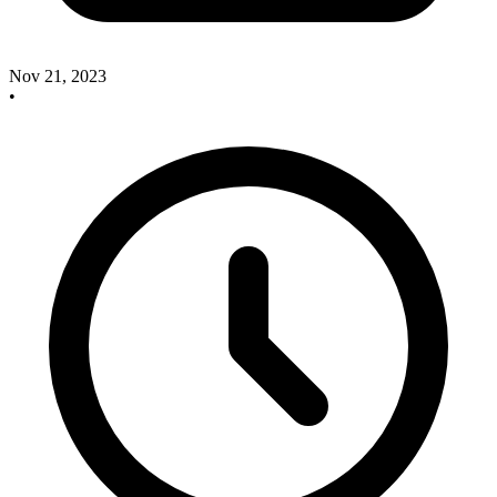
Nov 21, 2023
•