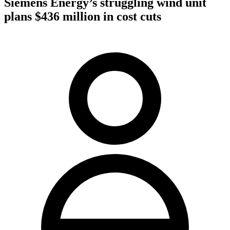
Siemens Energy’s struggling wind unit
plans $436 million in cost cuts