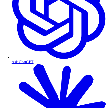
Ask ChatGPT