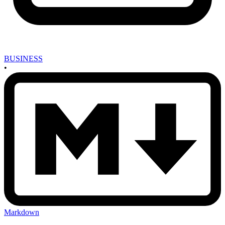
BUSINESS
•
Markdown