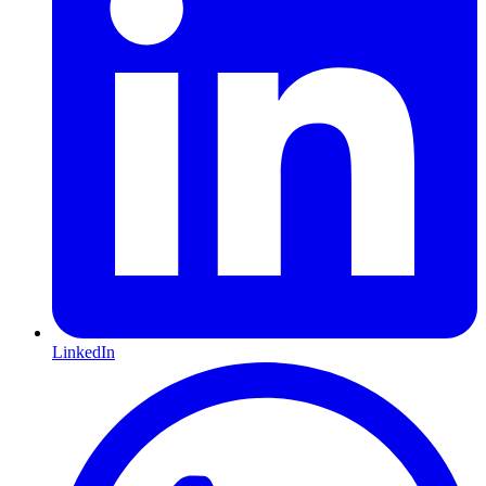
LinkedIn