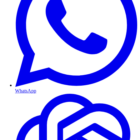
WhatsApp