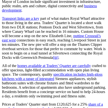
Mayor of London include significant investment in infrastructure,
public realm, arts and culture, digital connectivity and
business
development
.
Transport links are a key
part of what makes Royal Wharf attractive
to those living in the area. Traders’ Quarter is located a short walk
from two DLR stations; Pontoon Dock and West Silvertown, from
where Canary Wharf can be reached in 16 minutes. Custom House
will become a stop on the new Elizabeth Line,
putting Crossrail’s
east west
connections in easy reach, reaching Liverpool Street in just
ten minutes. The new pier will offer a stop on the Thames Clipper
riverboat services for those that prefer to commute by water. Work is
soon to begin on a road tunnel at Silvertown connecting the Royal
Docks with Greenwich Peninsula
[iii]
.
All of the
homes available at Traders’ Quarter are carefully
crafted to
offer spacious, light-filled accommodation with open plan living
space. The contemporary, quality
specification includes high-gloss
kitchens with a range of integrated
Siemens appliances, stylish
bathroom suites with chrome fixtures and fitted wardrobes to the
bedrooms. A selection of apartments also have underground parking.
Residents benefit from a concierge service on hand to help 24-hours
a day, a residents only swimming pool and fitness suite.
Prices at Traders’ Quarter start from £120,625 for a 25%
share of a