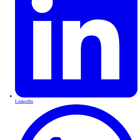
LinkedIn