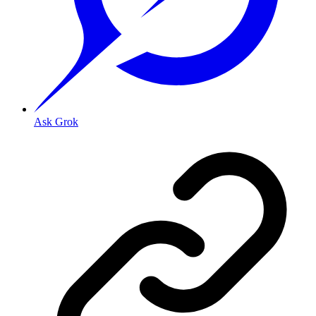
Ask Grok