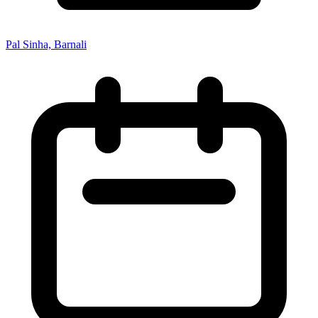
Pal Sinha, Barnali