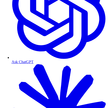
Ask ChatGPT