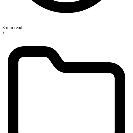
3 min read
•