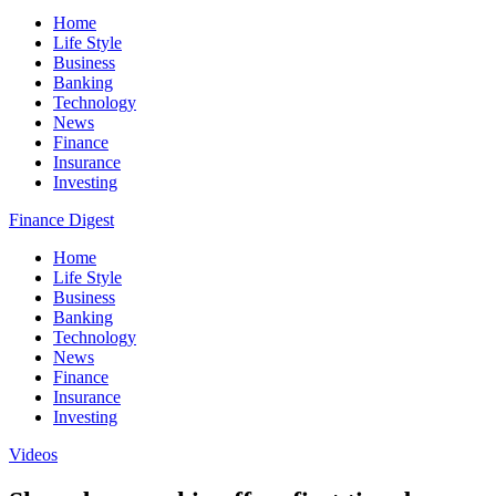
Home
Life Style
Business
Banking
Technology
News
Finance
Insurance
Investing
Finance Digest
Home
Life Style
Business
Banking
Technology
News
Finance
Insurance
Investing
Videos