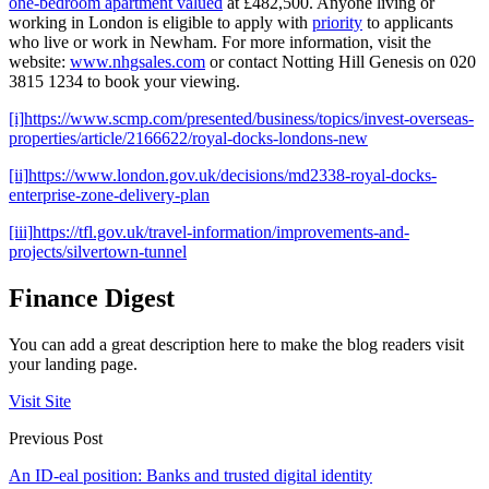
one-bedroom apartment valued
at £482,500. Anyone living or
working in London is eligible to apply with
priority
to applicants
who live or work in Newham. For more information, visit the
website:
www.nhgsales.com
or contact Notting Hill Genesis on 020
3815 1234 to book your viewing.
[i]
https://www.scmp.com/presented/business/topics/invest-overseas-
properties/article/2166622/royal-docks-londons-new
[ii]
https://www.london.gov.uk/decisions/md2338-royal-docks-
enterprise-zone-delivery-plan
[iii]
https://tfl.gov.uk/travel-information/improvements-and-
projects/silvertown-tunnel
Finance Digest
You can add a great description here to make the blog readers visit
your landing page.
Visit Site
Previous Post
An ID-eal position: Banks and trusted digital identity