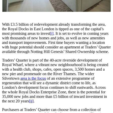
With £3.5 billion of redevelopment already transforming the area,
the Royal Docks in East London is tipped as one of the capital’s
most promising areas to invest
[i]
. It is set to evolve in coming years
with thousands of new homes and jobs, as well as new amenities
and transport improvements. First time buyers wanting a location
with huge potential should consider an apartment at Traders’ Quarter
available through Notting Hill Genesis’ Shared Ownership scheme.
Traders’ Quarter is part of the 40-acre riverside development of
Royal Wharf, where a vibrant new neighbourhood is being created
with a health club, shops, cafes, open spaces, 3,500 homes and a
new pier and promenade on the River Thames. The wider
Silvertown
area is the focus
of an extensive programme of
regeneration that will see a dynamic district come to life, as
London’s development focus continues to shift eastwards. Across
the whole Royal Docks Enterprise Zone, there is the potential for
35,000 new jobs and more than £5 billion of inward investment in
the next 20 years
[ii]
.
Purchasers at Traders’ Quarter can choose from a collection of