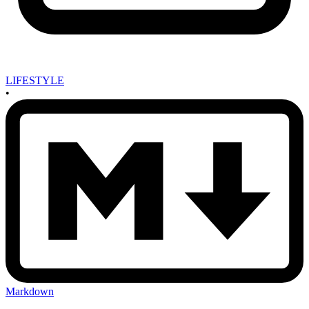
LIFESTYLE
•
Markdown