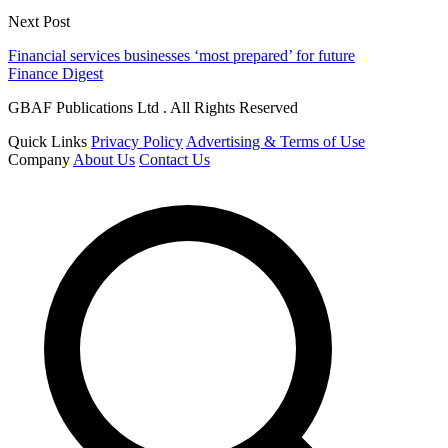
Next Post
Financial services businesses ‘most prepared’ for future
Finance Digest
GBAF Publications Ltd . All Rights Reserved
Quick Links
Privacy Policy
Advertising & Terms of Use
Company
About Us
Contact Us