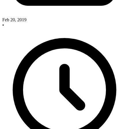
Feb 20, 2019
•