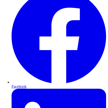
Facebook