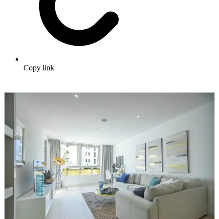
Copy link