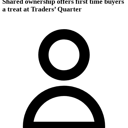
Shared ownership offers first time buyers
a treat at Traders’ Quarter