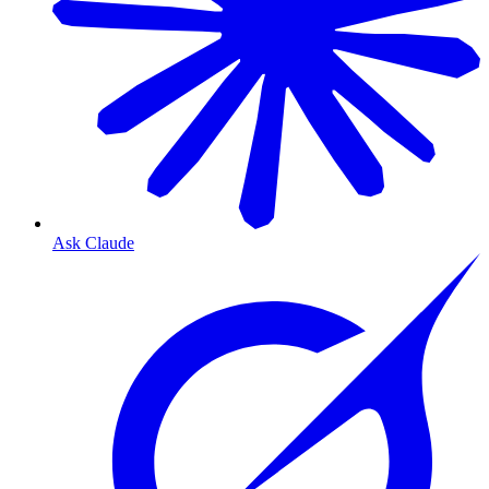
Ask Claude