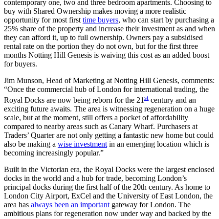
contemporary one, two and three bedroom apartments. Choosing to
buy with Shared Ownership makes moving a more realistic
opportunity for most first
time buyers
, who can start by purchasing a
25% share of the property and increase their investment as and when
they can afford it, up to full ownership. Owners pay a subsidised
rental rate on the portion they do not own, but for the first three
months Notting Hill Genesis is waiving this cost as an added boost
for buyers.
Jim Munson, Head of Marketing at Notting Hill Genesis, comments:
“Once the commercial hub of London for international trading, the
st
Royal Docks are now being reborn for the 21
century and an
exciting future awaits. The area is witnessing regeneration on a huge
scale, but at the moment, still offers a pocket of affordability
compared to nearby areas such as Canary Wharf. Purchasers at
Traders’ Quarter are not only getting a fantastic new home but could
also be making a
wise investment
in an emerging location which is
becoming increasingly popular.”
Built in the Victorian era, the Royal Docks were the largest enclosed
docks in the world and a hub for trade, becoming London’s
principal docks during the first half of the 20th century. As home to
London City Airport, ExCel and the University of East London, the
area has
always been an important
gateway for London. The
ambitious plans for regeneration now under way and backed by the