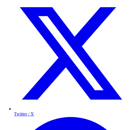
Twitter / X