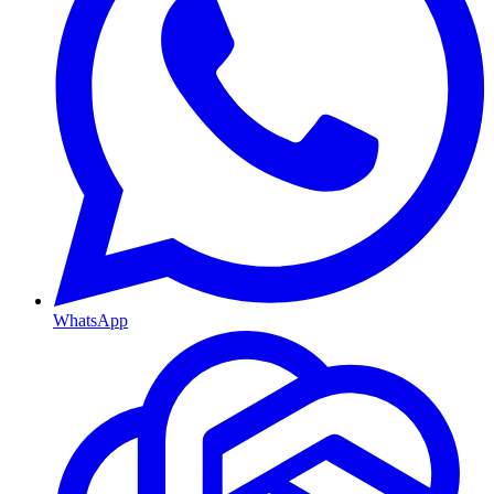
WhatsApp