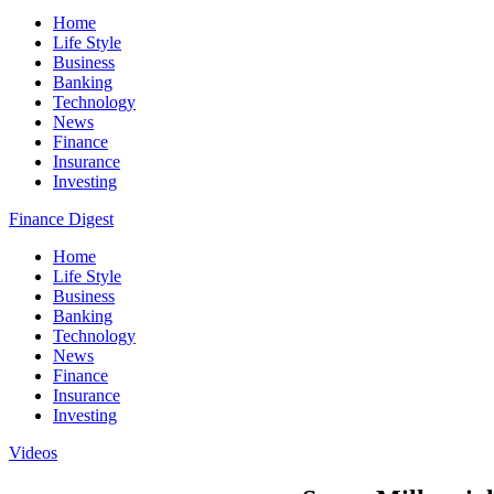
Home
Life Style
Business
Banking
Technology
News
Finance
Insurance
Investing
Finance Digest
Home
Life Style
Business
Banking
Technology
News
Finance
Insurance
Investing
Videos