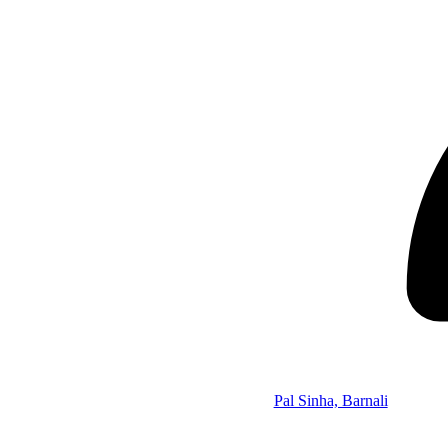
Pal Sinha, Barnali