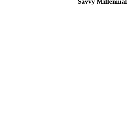
Savvy Millennia