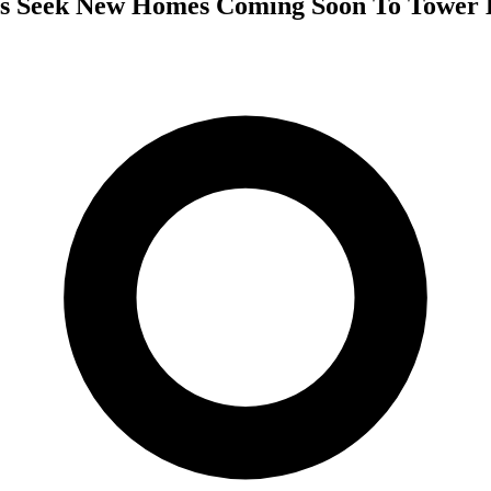
ls Seek New Homes Coming Soon To Tower 