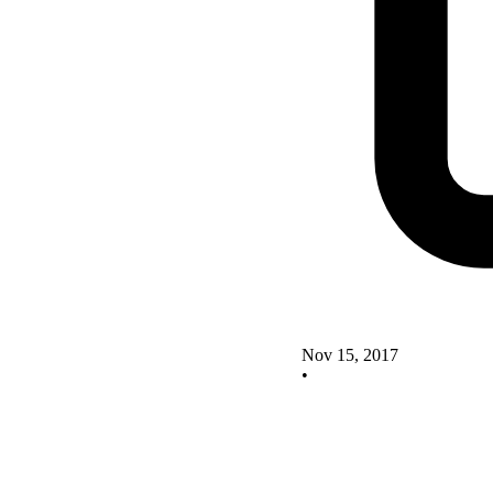
Nov 15, 2017
•