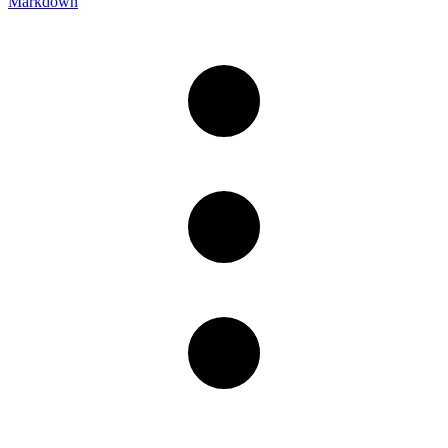
Markdown