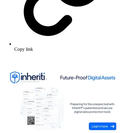
Copy link