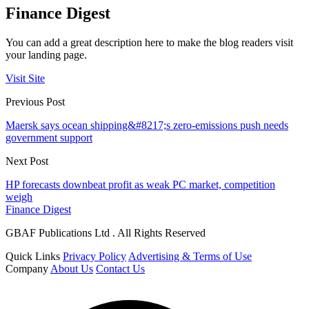
Finance Digest
You can add a great description here to make the blog readers visit
your landing page.
Visit Site
Previous Post
Maersk says ocean shipping&#8217;s zero-emissions push needs
government support
Next Post
HP forecasts downbeat profit as weak PC market, competition
weigh
Finance Digest
GBAF Publications Ltd . All Rights Reserved
Quick Links
Privacy Policy
Advertising & Terms of Use
Company
About Us
Contact Us