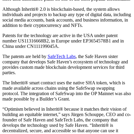
Although Inheriti® 2.0 is blockchain-based, the system allows
individuals and projects to backup any type of digital data, including
social media accounts, bank accounts, and business information, in
addition to their cryptocurrency and NFTs.
Patents for the technology are active in the USA under patent
number US11316668B2, in Europe under EP3654578B1 and in
China under CN111199045A.
The patents are held by
SafeTech Labs
, the Safe Haven sister
company that develops Safe Haven’s ecosystem of technology and
provides custom made blockchain development services for third
parties.
The Inheriti® smart contract uses the native SHA token, which is
made available across chains using the SafeSwap swapping
protocol. The integration of SafeSwap into the OP Mainnet was also
made possible by a Builder’s Grant.
“Optimism believed in Inheriti® because it matches their vision of
building an equitable internet,” says Jürgen Schouppe, CEO and co-
founder of Safe Haven and SafeTech Labs, the company that
develops the technology used by Safe Haven. “Inheriti® is
decentralized, secure, and accessible so that anyone can use it