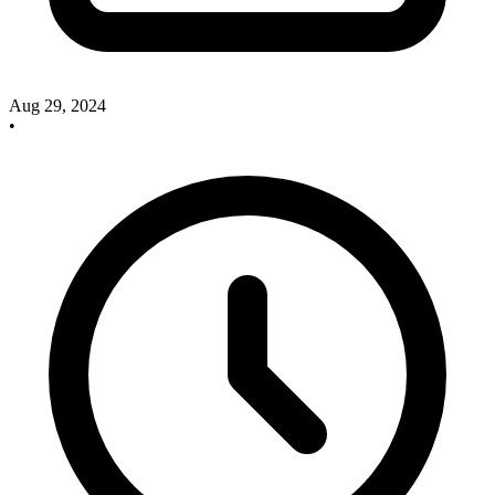
Aug 29, 2024
•