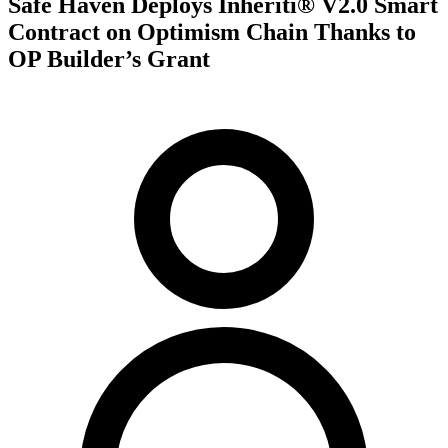
Safe Haven Deploys Inheriti® V2.0 Smart
Contract on Optimism Chain Thanks to
OP Builder’s Grant