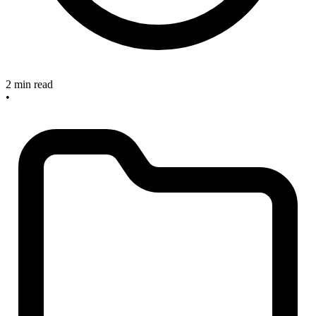
2 min read
•