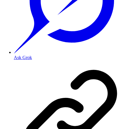
Ask Grok