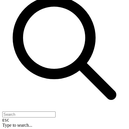
ESC
Type to search...