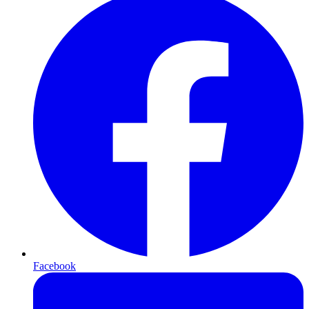
Facebook