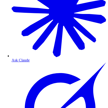
Ask Claude