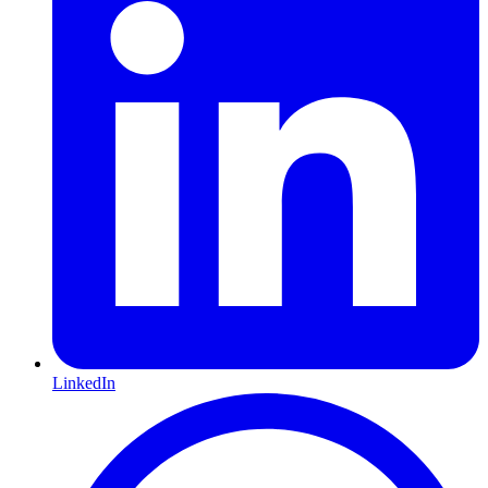
LinkedIn