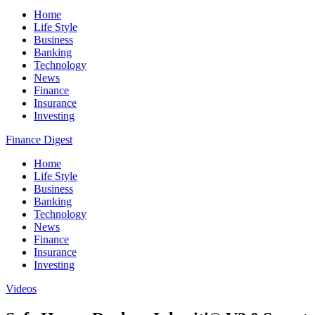
Home
Life Style
Business
Banking
Technology
News
Finance
Insurance
Investing
Finance Digest
Home
Life Style
Business
Banking
Technology
News
Finance
Insurance
Investing
Videos