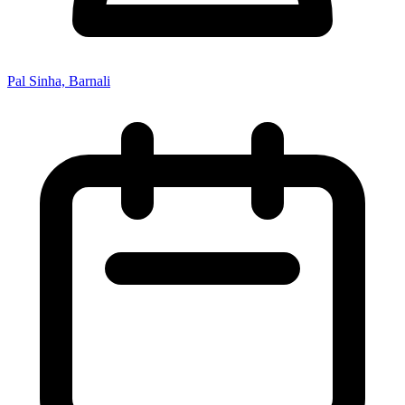
Pal Sinha, Barnali