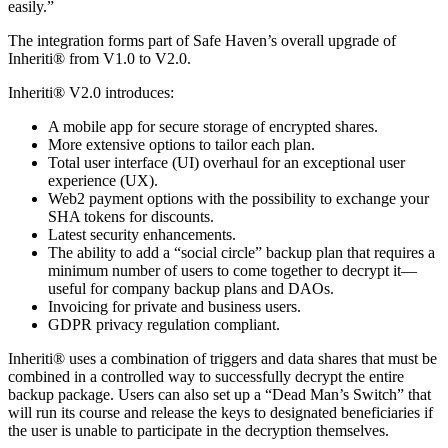
easily.”
The integration forms part of Safe Haven’s overall upgrade of
Inheriti® from V1.0 to V2.0.
Inheriti® V2.0 introduces:
A mobile app for secure storage of encrypted shares.
More extensive options to tailor each plan.
Total user interface (UI) overhaul for an exceptional user
experience (UX).
Web2 payment options with the possibility to exchange your
SHA tokens for discounts.
Latest security enhancements.
The ability to add a “social circle” backup plan that requires a
minimum number of users to come together to decrypt it—
useful for company backup plans and DAOs.
Invoicing for private and business users.
GDPR privacy regulation compliant.
Inheriti® uses a combination of triggers and data shares that must be
combined in a controlled way to successfully decrypt the entire
backup package. Users can also set up a “Dead Man’s Switch” that
will run its course and release the keys to designated beneficiaries if
the user is unable to participate in the decryption themselves.