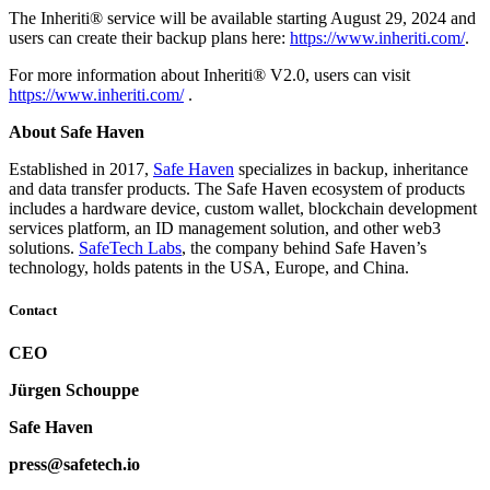
The Inheriti® service will be available starting August 29, 2024 and
users can create their backup plans here:
https://www.inheriti.com/
.
For more information about Inheriti® V2.0, users can visit
https://www.inheriti.com/
.
About Safe Haven
Established in 2017,
Safe Haven
specializes in backup, inheritance
and data transfer products. The Safe Haven ecosystem of products
includes a hardware device, custom wallet, blockchain development
services platform, an ID management solution, and other web3
solutions.
SafeTech Labs
, the company behind Safe Haven’s
technology, holds patents in the USA, Europe, and China.
Contact
CEO
Jürgen Schouppe
Safe Haven
press@safetech.io