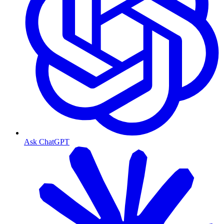
Ask ChatGPT