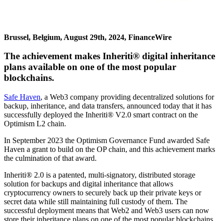
Brussel, Belgium, August 29th, 2024, FinanceWire
The achievement makes Inheriti® digital inheritance
plans available on one of the most popular
blockchains.
Safe Haven
, a Web3 company providing decentralized solutions for
backup, inheritance, and data transfers, announced today that it has
successfully deployed the Inheriti® V2.0 smart contract on the
Optimism L2 chain.
In September 2023 the Optimism Governance Fund awarded Safe
Haven a grant to build on the OP chain, and this achievement marks
the culmination of that award.
Inheriti® 2.0 is a patented, multi-signatory, distributed storage
solution for backups and digital inheritance that allows
cryptocurrency owners to securely back up their private keys or
secret data while still maintaining full custody of them. The
successful deployment means that Web2 and Web3 users can now
store their inheritance plans on one of the most popular blockchains.