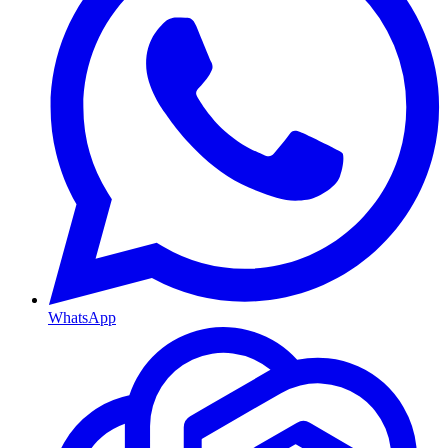
WhatsApp