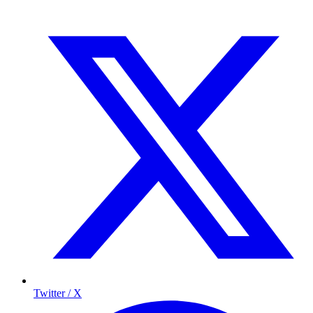
Twitter / X