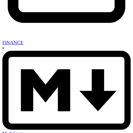
FINANCE
•