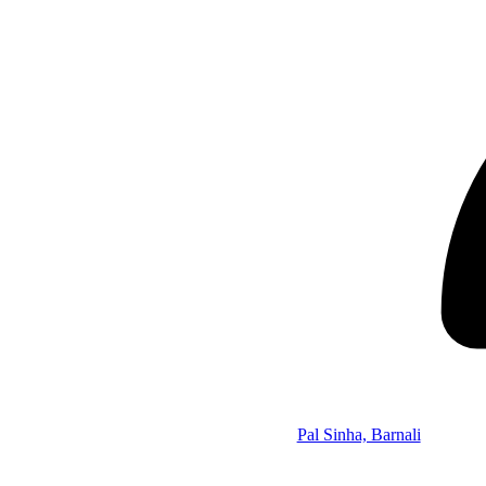
Pal Sinha, Barnali