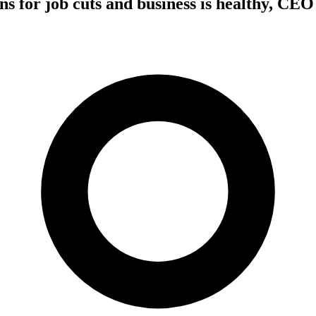
ns for job cuts and business is healthy, CEO