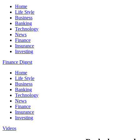
Home
Life Style
Business
Banking
Technology
News
Finance
Insurance
Investing
Finance Digest
Home
Life Style
Business
Banking
Technology
News
Finance
Insurance
Investing
Videos