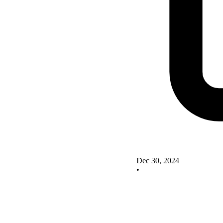
Dec 30, 2024
•