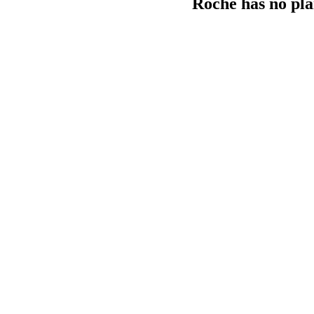
Roche has no pla