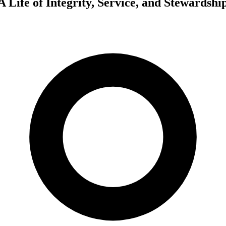
 Life of Integrity, Service, and Stewardshi