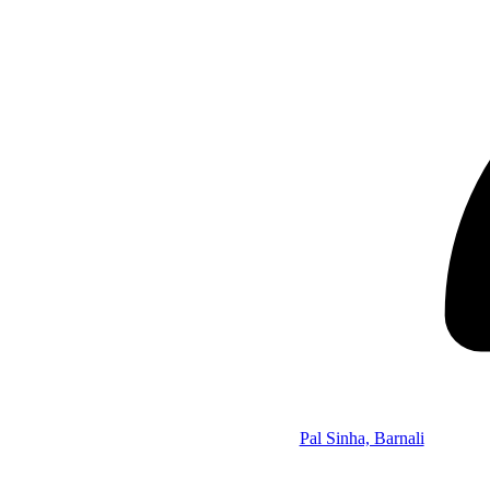
Pal Sinha, Barnali