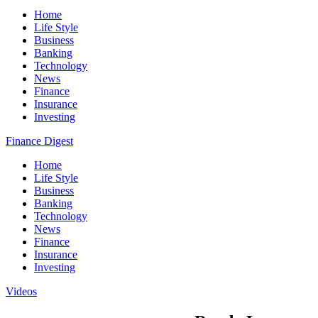
Home
Life Style
Business
Banking
Technology
News
Finance
Insurance
Investing
Finance Digest
Home
Life Style
Business
Banking
Technology
News
Finance
Insurance
Investing
Videos