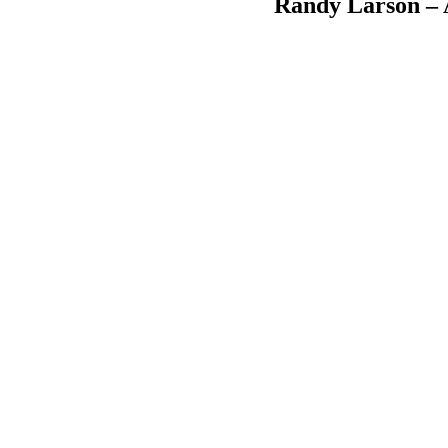
Randy Larson – A