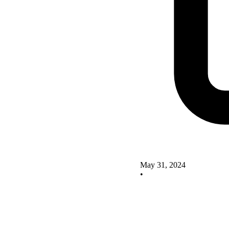
May 31, 2024
•