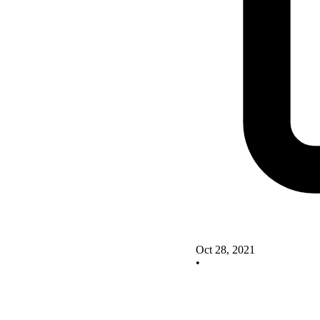
Oct 28, 2021
•