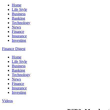
Home
Life Style
Business
Banking
Technology
News
Finance
Insurance
Investing
Finance Digest
Home
Life Style
Business
Banking
Technology
News
Finance
Insurance
Investing
Videos