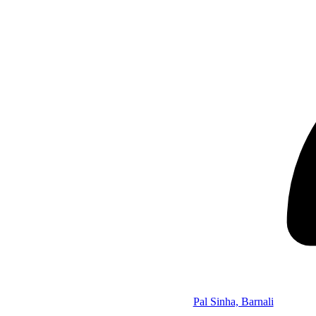
Pal Sinha, Barnali