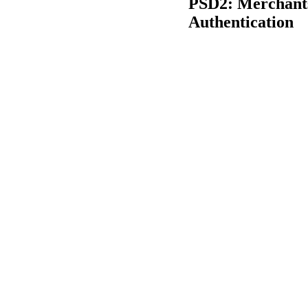
PSD2: Merchants
Authentication