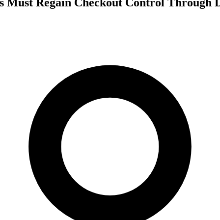
 Must Regain Checkout Control Through D