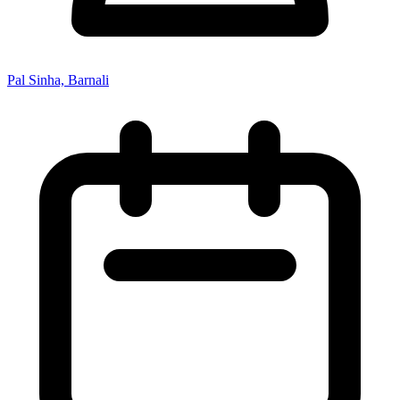
Pal Sinha, Barnali