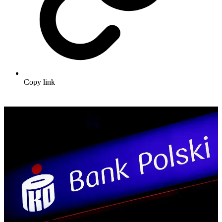
Copy link