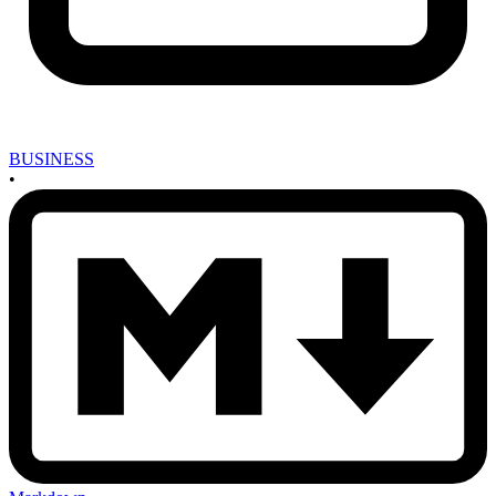
BUSINESS
•