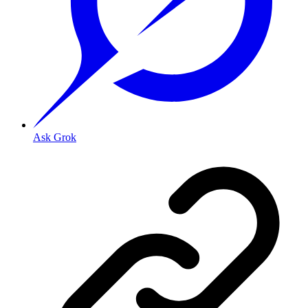
Ask Grok