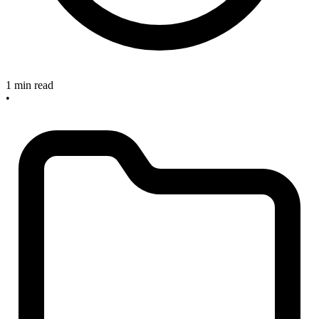
1 min read
•