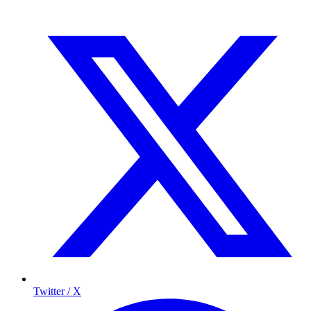
Twitter / X