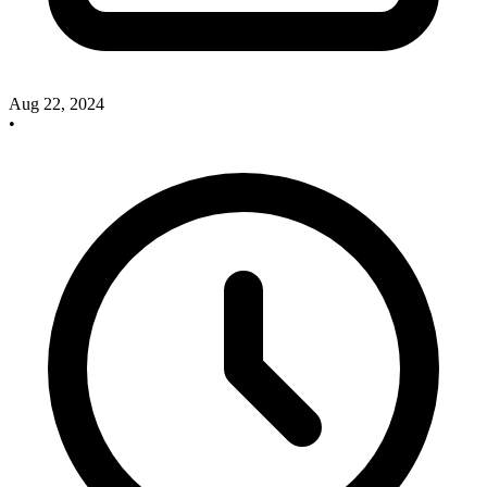
Aug 22, 2024
•