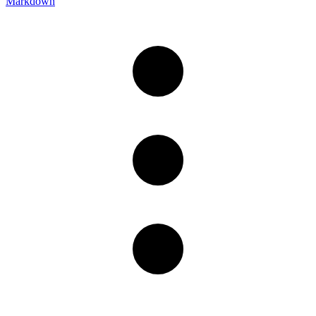
Markdown