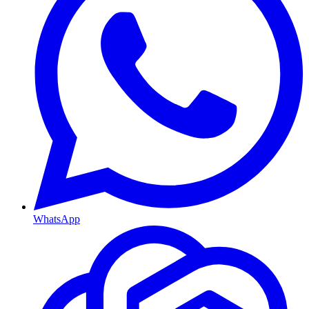
WhatsApp