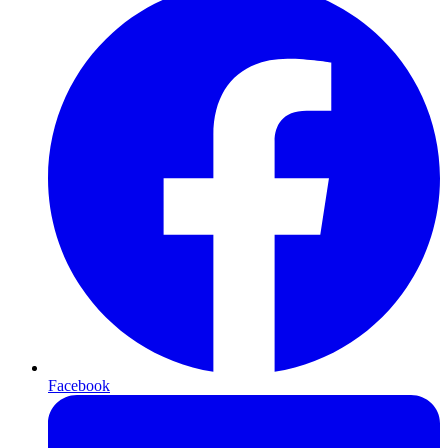
Facebook