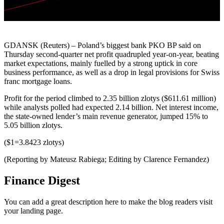
GDANSK (Reuters) – Poland’s biggest bank PKO BP said on
Thursday second-quarter net profit quadrupled year-on-year, beating
market expectations, mainly fuelled by a strong uptick in core
business performance, as well as a drop in legal provisions for Swiss
franc mortgage loans.
Profit for the period climbed to 2.35 billion zlotys ($611.61 million)
while analysts polled had expected 2.14 billion. Net interest income,
the state-owned lender’s main revenue generator, jumped 15% to
5.05 billion zlotys.
($1=3.8423 zlotys)
(Reporting by Mateusz Rabiega; Editing by Clarence Fernandez)
Finance Digest
You can add a great description here to make the blog readers visit
your landing page.