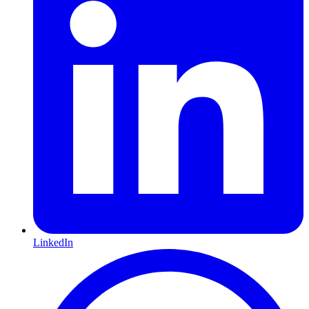
LinkedIn