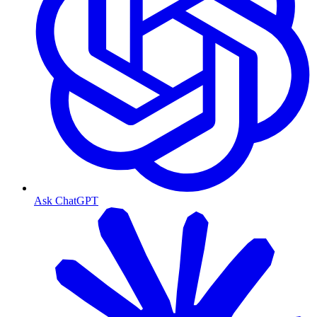
Ask ChatGPT