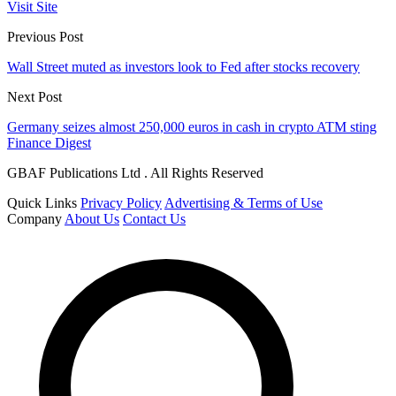
Visit Site
Previous Post
Wall Street muted as investors look to Fed after stocks recovery
Next Post
Germany seizes almost 250,000 euros in cash in crypto ATM sting
Finance Digest
GBAF Publications Ltd . All Rights Reserved
Quick Links
Privacy Policy
Advertising & Terms of Use
Company
About Us
Contact Us