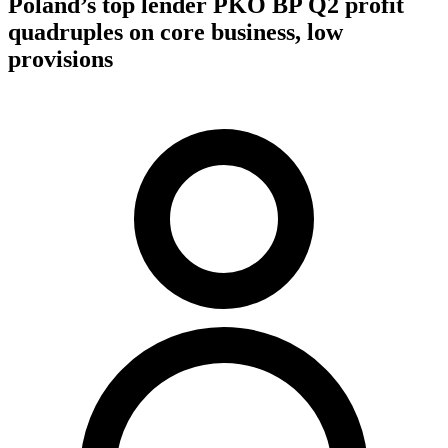
Poland’s top lender PKO BP Q2 profit
quadruples on core business, low
provisions