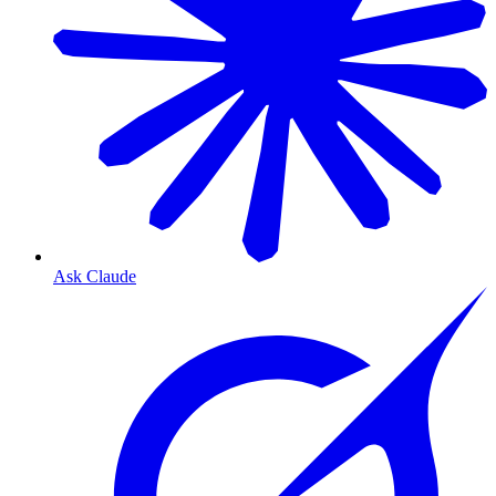
Ask Claude