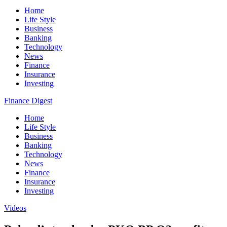
Home
Life Style
Business
Banking
Technology
News
Finance
Insurance
Investing
Finance Digest
Home
Life Style
Business
Banking
Technology
News
Finance
Insurance
Investing
Videos