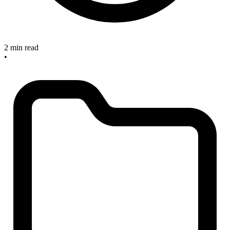
2 min read
•