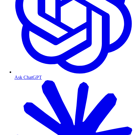
Ask ChatGPT