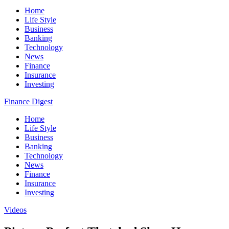
Home
Life Style
Business
Banking
Technology
News
Finance
Insurance
Investing
Finance Digest
Home
Life Style
Business
Banking
Technology
News
Finance
Insurance
Investing
Videos