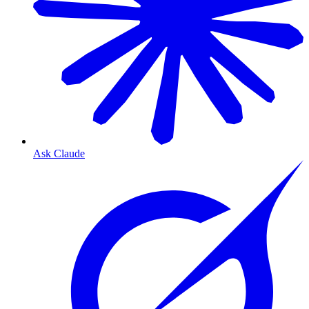
Ask Claude