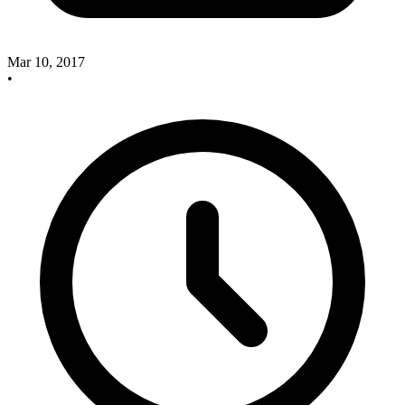
Mar 10, 2017
•