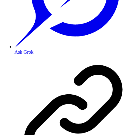
Ask Grok