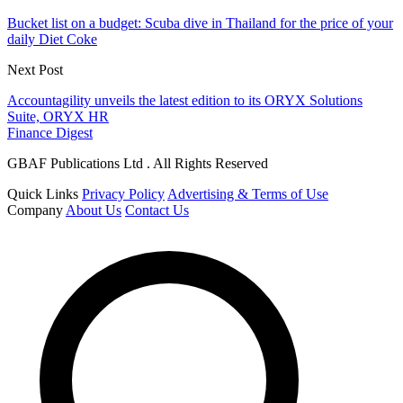
Bucket list on a budget: Scuba dive in Thailand for the price of your
daily Diet Coke
Next Post
Accountagility unveils the latest edition to its ORYX Solutions
Suite, ORYX HR
Finance Digest
GBAF Publications Ltd . All Rights Reserved
Quick Links
Privacy Policy
Advertising & Terms of Use
Company
About Us
Contact Us