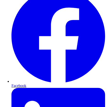
Facebook