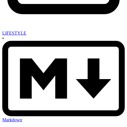
LIFESTYLE
•
Markdown