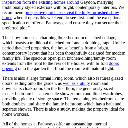
inspiration from the existing homes around
Gaydon, marrying
traditionally-styled exteriors with bright, contemporary interiors. We
recommend
prospective purchasers visit the fully-furnished show
home
when it opens this weekend, to see first-hand the exceptional
specification on offer at Pathways, and ensure they can secure their
preferred plot.”
The show home is a charming three-bedroom detached cottage,
which boasts a traditional thatched roof and a double garage. Unlike
period thatched properties, the house benefits from a bright,
contemporary layout that has been thoughtfully designed for modern
family life. The spacious open-plan kitchen/dining/family room
extends from the front to the rear of the house, with bi-fold
doors
opening
onto the garden that flood the room with natural light.
There is also a large formal living room, which also features glazed
doors leading onto the garden, as
well as a utility
room and
downstairs cloakroom. On the first floor, the generously-sized
master bedroom has an en-suite shower room and fitted wardrobes,
providing plenty of storage space. The remaining two bedrooms are
both doubles, and share the family bathroom which has a bath and
separate shower. There is also a study, making the property ideal for
home workers.
All of the homes at Pathways offer an outstanding internal