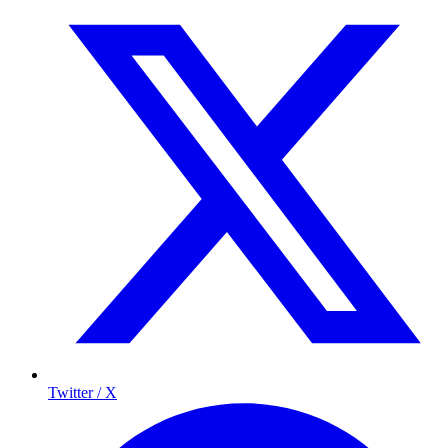
Twitter / X