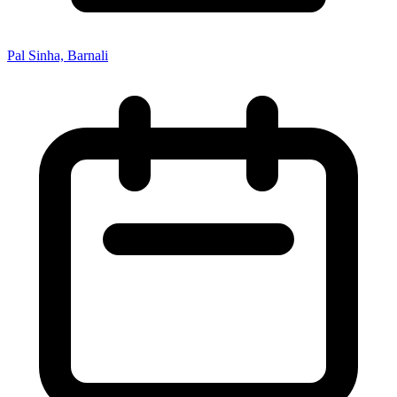
Pal Sinha, Barnali