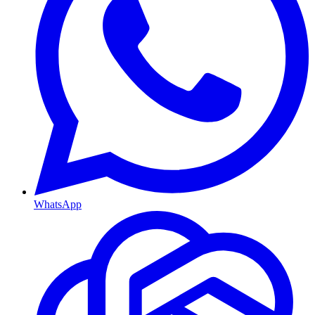
WhatsApp