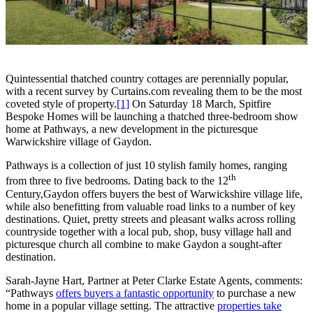
Quintessential thatched country cottages are perennially popular,
with a recent survey by Curtains.com revealing them to be the most
coveted style of property.
[1]
On Saturday 18 March, Spitfire
Bespoke Homes will be launching a thatched three-bedroom show
home at Pathways, a new development in the picturesque
Warwickshire village of Gaydon.
Pathways is a collection of just 10 stylish family homes, ranging
th
from three to five bedrooms. Dating back to the 12
Century,Gaydon offers buyers the best of Warwickshire village life,
while also benefitting from valuable road links to a number of key
destinations. Quiet, pretty streets and pleasant walks across rolling
countryside together with a local pub, shop, busy village hall and
picturesque church all combine to make Gaydon a sought-after
destination.
Sarah-Jayne Hart, Partner at Peter Clarke Estate Agents, comments:
“Pathways
offers buyers a fantastic opportunity
to purchase a new
home in a popular village setting. The attractive
properties take