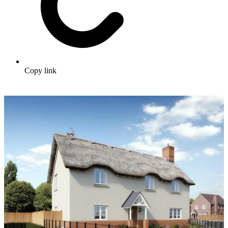
Copy link