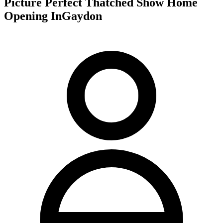
Picture Perfect Thatched Show Home
Opening InGaydon