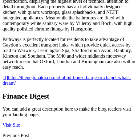
specification, displaying the highest level of technical attention to
detail throughout. Each property has an individually designed
kitchen with quartz worktops, glass splashbacks, and NEFF
integrated appliances. Meanwhile the bathrooms are fitted with
contemporary white sanitary ware by Villeroy and Boch, with high-
quality polished chrome fittings by Hansgrohe.
Pathways is perfectly located for residents to take advantage of
Gaydon’s excellent transport links, which provide quick access by
road to Warwick, Leamington Spa, Stratford upon Avon, Banbury,
Kineton and Southam. The M40 and wider midlands motorway
network mean that Oxford, London and Birmingham are also within
easy reach.
[1]
https://thenegotiator.co.uk/hobbit-house-barge-or-chapel-whats-
dream/
Finance Digest
You can add a great description here to make the blog readers visit
your landing page.
Visit Site
Previous Post