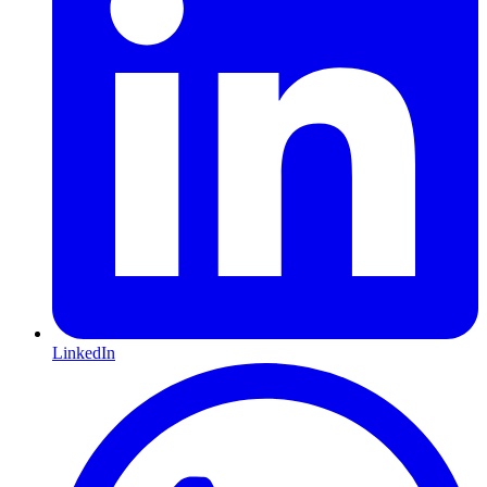
LinkedIn