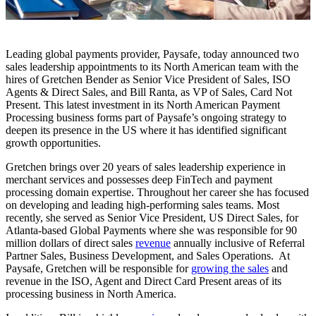
Leading global payments provider, Paysafe, today announced two
sales leadership appointments to its North American team with the
hires of Gretchen Bender as Senior Vice President of Sales, ISO
Agents & Direct Sales, and Bill Ranta, as VP of Sales, Card Not
Present. This latest investment in its North American Payment
Processing business forms part of Paysafe’s ongoing strategy to
deepen its presence in the US where it has identified significant
growth opportunities.
Gretchen brings over 20 years of sales leadership experience in
merchant services and possesses deep FinTech and payment
processing domain expertise. Throughout her career she has focused
on developing and leading high-performing sales teams. Most
recently, she served as Senior Vice President, US Direct Sales, for
Atlanta-based Global Payments where she was responsible for 90
million dollars of direct sales
revenue
annually inclusive of Referral
Partner Sales, Business Development, and Sales Operations. At
Paysafe, Gretchen will be responsible for
growing the sales
and
revenue in the ISO, Agent and Direct Card Present areas of its
processing business in North America.