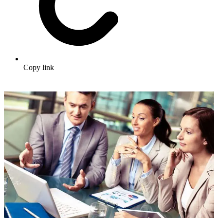
Copy link