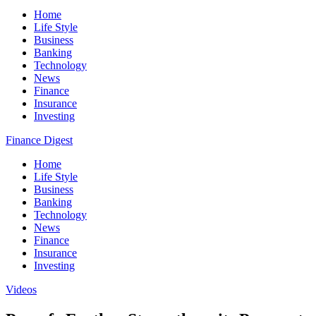
Home
Life Style
Business
Banking
Technology
News
Finance
Insurance
Investing
Finance Digest
Home
Life Style
Business
Banking
Technology
News
Finance
Insurance
Investing
Videos