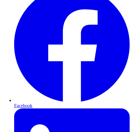
Facebook