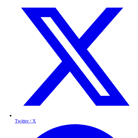
Twitter / X