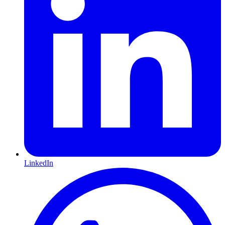
LinkedIn