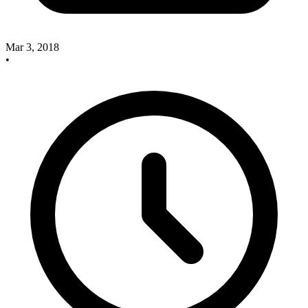
Mar 3, 2018
•