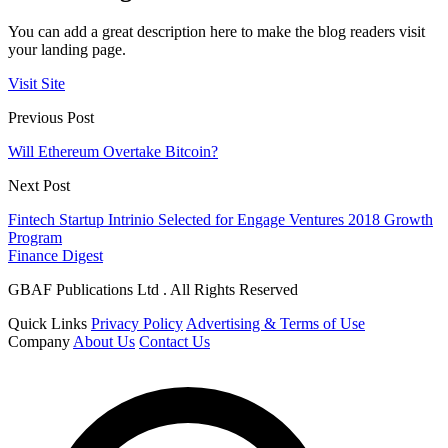
You can add a great description here to make the blog readers visit
your landing page.
Visit Site
Previous Post
Will Ethereum Overtake Bitcoin?
Next Post
Fintech Startup Intrinio Selected for Engage Ventures 2018 Growth
Program
Finance Digest
GBAF Publications Ltd . All Rights Reserved
Quick Links
Privacy Policy
Advertising & Terms of Use
Company
About Us
Contact Us