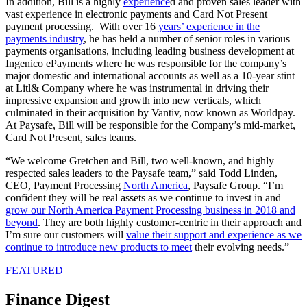
In addition, Bill is a highly
experience
d and proven sales leader with
vast experience in electronic payments and Card Not Present
payment processing. With over 16
years’ experience in the
payments industry
, he has held a number of senior roles in various
payments organisations, including leading business development at
Ingenico ePayments where he was responsible for the company’s
major domestic and international accounts as well as a 10-year stint
at Litl& Company where he was instrumental in driving their
impressive expansion and growth into new verticals, which
culminated in their acquisition by Vantiv, now known as Worldpay.
At Paysafe, Bill will be responsible for the Company’s mid-market,
Card Not Present, sales teams.
“We welcome Gretchen and Bill, two well-known, and highly
respected sales leaders to the Paysafe team,” said Todd Linden,
CEO, Payment Processing
North America
, Paysafe Group. “I’m
confident they will be real assets as we continue to invest in and
grow our North America Payment Processing business in 2018 and
beyond
. They are both highly customer-centric in their approach and
I’m sure our customers will
value their support and experience as we
continue to introduce new products to meet
their evolving needs.”
FEATURED
Finance Digest