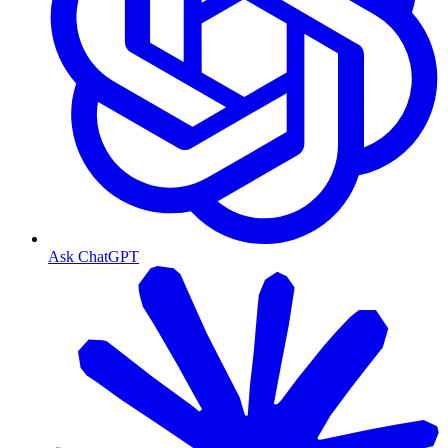
Ask ChatGPT