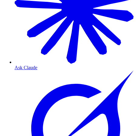
Ask Claude