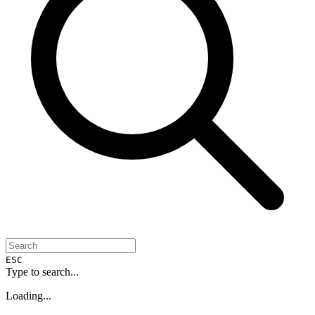
ESC
Type to search...
Loading...