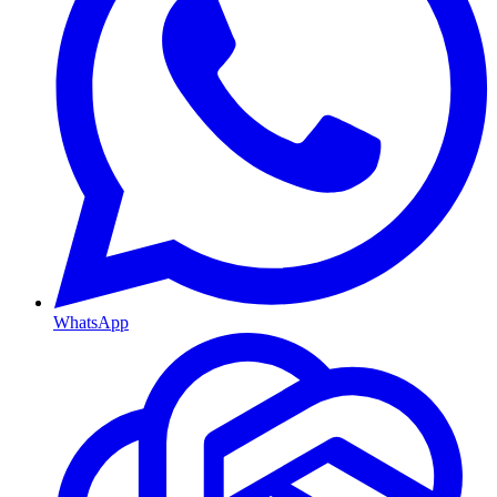
WhatsApp