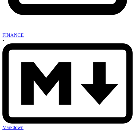
FINANCE
•
Markdown