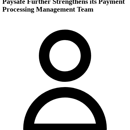
Paysafe Further Strengthens its Payment
Processing Management Team