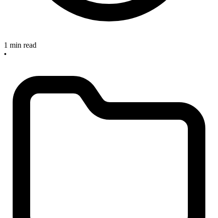
1 min read
•