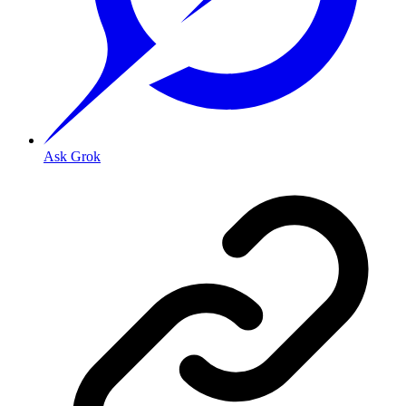
Ask Grok