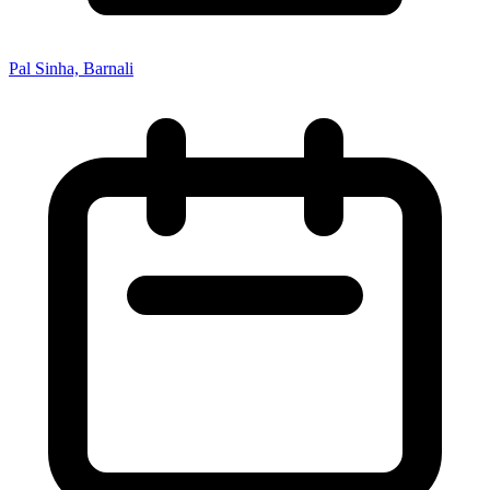
Pal Sinha, Barnali