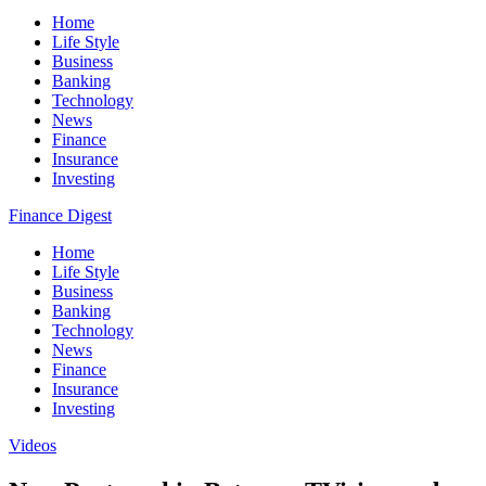
Home
Life Style
Business
Banking
Technology
News
Finance
Insurance
Investing
Finance Digest
Home
Life Style
Business
Banking
Technology
News
Finance
Insurance
Investing
Videos