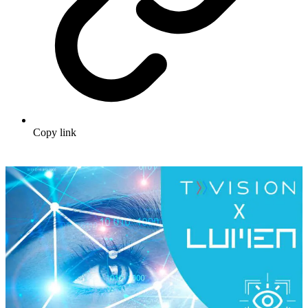
Copy link