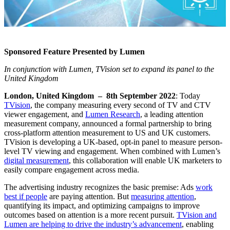
Sponsored Feature Presented by Lumen
In conjunction with Lumen, TVision set to expand its panel to the
United Kingdom
London, United Kingdom – 8th September 2022
: Today
TVision
, the company measuring every second of TV and CTV
viewer engagement, and
Lumen Research
, a leading attention
measurement company, announced a formal partnership to bring
cross-platform attention measurement to US and UK customers.
TVision is developing a UK-based, opt-in panel to measure person-
level TV viewing and engagement. When combined with Lumen’s
digital measurement
, this collaboration will enable UK marketers to
easily compare engagement across media.
The advertising industry recognizes the basic premise: Ads
work
best if people
are paying attention. But
measuring attention
,
quantifying its impact, and optimizing campaigns to improve
outcomes based on attention is a more recent pursuit.
TVision and
Lumen are helping to drive the industry’s advancement
, enabling