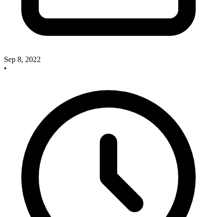
Sep 8, 2022
•