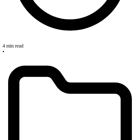
4 min read
•