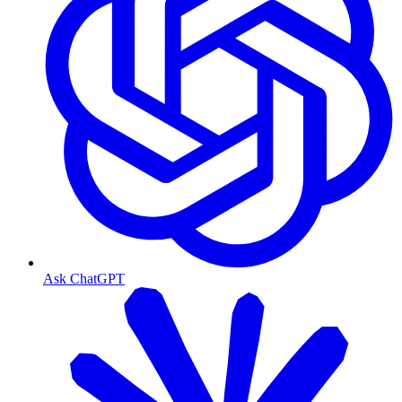
Ask ChatGPT