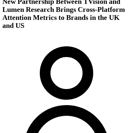
New Partnership Between TVision and
Lumen Research Brings Cross-Platform
Attention Metrics to Brands in the UK
and US