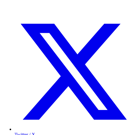
Twitter / X