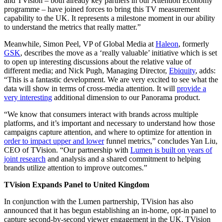
and TVision – both already key partners in our Attention Economy
programme – have joined forces to bring this TV measurement
capability to the UK. It represents a milestone moment in our ability
to understand the metrics that really matter.”
Meanwhile, Simon Peel, VP of Global Media at
Haleon
, formerly
GSK
, describes the move as a ‘really valuable’ initiative which is set
to open up interesting discussions about the relative value of
different media; and Nick Pugh, Managing Director,
Ebiquity
, adds:
“This is a fantastic development. We are very excited to see what the
data will show in terms of cross-media attention. It will
provide a
very interesting
additional dimension to our Panorama product.
“We know that consumers interact with brands across multiple
platforms, and it’s important and necessary to understand how those
campaigns capture attention, and where to optimize for attention in
order to impact upper and lower
funnel metrics,” concludes Yan Liu,
CEO of TVision. “Our partnership with
Lumen is built on years of
joint research
and analysis and a shared commitment to helping
brands utilize attention to improve outcomes.”
TVision Expands Panel to United Kingdom
In conjunction with the Lumen partnership, TVision has also
announced that it has begun establishing an in-home, opt-in panel to
capture second-by-second viewer engagement in the UK. TVision