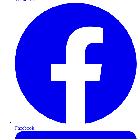
Facebook