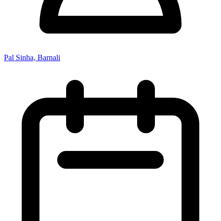
Pal Sinha, Barnali