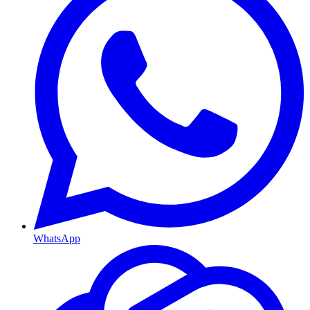
WhatsApp