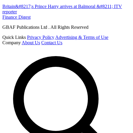
Britain&#8217;s Prince Harry arrives at Balmoral &#8211; ITV
reporter
Finance Digest
GBAF Publications Ltd . All Rights Reserved
Quick Links
Privacy Policy
Advertising & Terms of Use
Company
About Us
Contact Us