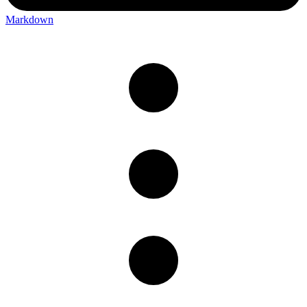
Markdown