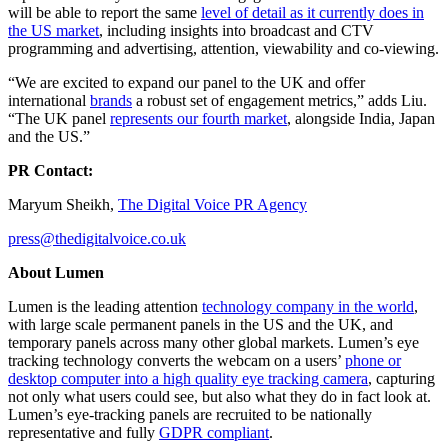
will be able to report the same
level of detail as it currently does in
the US market
, including insights into broadcast and CTV
programming and advertising, attention, viewability and co-viewing.
“We are excited to expand our panel to the UK and offer
international
brands
a robust set of engagement metrics,” adds Liu.
“The UK panel
represents our fourth market
, alongside India, Japan
and the US.”
PR Contact:
Maryum Sheikh,
The Digital Voice PR Agency
press@thedigitalvoice.co.uk
About Lumen
Lumen is the leading attention
technology company in the world
,
with large scale permanent panels in the US and the UK, and
temporary panels across many other global markets. Lumen’s eye
tracking technology converts the webcam on a users’
phone or
desktop computer into a high quality eye tracking camera
, capturing
not only what users could see, but also what they do in fact look at.
Lumen’s eye-tracking panels are recruited to be nationally
representative and fully
GDPR compliant
.