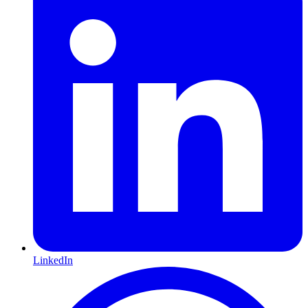
LinkedIn