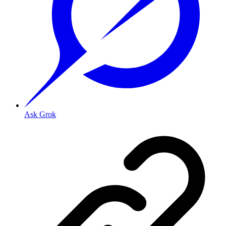
Ask Grok