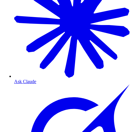
Ask Claude