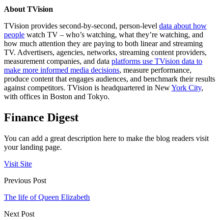
About TVision
TVision provides second-by-second, person-level
data about how
people
watch TV – who’s watching, what they’re watching, and
how much attention they are paying to both linear and streaming
TV. Advertisers, agencies, networks, streaming content providers,
measurement companies, and data
platforms use TVision data to
make more informed media decisions
, measure performance,
produce content that engages audiences, and benchmark their results
against competitors. TVision is headquartered in New
York City
,
with offices in Boston and Tokyo.
Finance Digest
You can add a great description here to make the blog readers visit
your landing page.
Visit Site
Previous Post
The life of Queen Elizabeth
Next Post