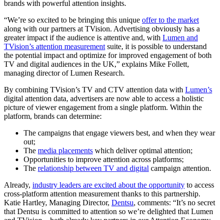
brands with powerful attention insights.
“We’re so excited to be bringing this unique
offer to the market
along with our partners at TVision. Advertising obviously has a
greater impact if the audience is attentive and, with
Lumen and
TVision’s attention measurement
suite, it is possible to understand
the potential impact and optimize for improved engagement of both
TV and digital audiences in the UK,” explains Mike Follett,
managing director of Lumen Research.
By combining TVision’s TV and CTV attention data with
Lumen’s
digital attention data, advertisers are now able to access a holistic
picture of viewer engagement from a single platform. Within the
platform, brands can determine:
The campaigns that engage viewers best, and when they wear
out;
The
media placements
which deliver optimal attention;
Opportunities to improve attention across platforms;
The
relationship between TV and digital
campaign attention.
Already,
industry leaders are excited about the opportunity
to access
cross-platform attention measurement thanks to this partnership. ​​
Katie Hartley, Managing Director,
Dentsu
, comments: “It’s no secret
that Dentsu is committed to attention so we’re delighted that Lumen