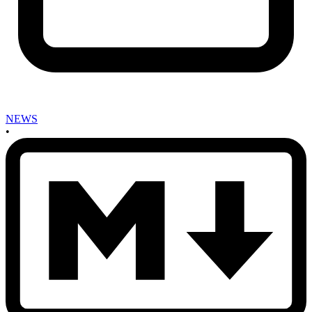
NEWS
•