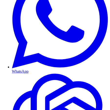
WhatsApp