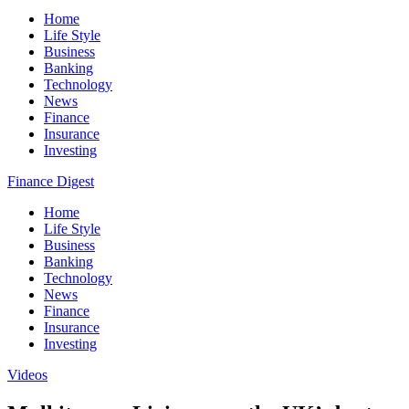
Home
Life Style
Business
Banking
Technology
News
Finance
Insurance
Investing
Finance Digest
Home
Life Style
Business
Banking
Technology
News
Finance
Insurance
Investing
Videos