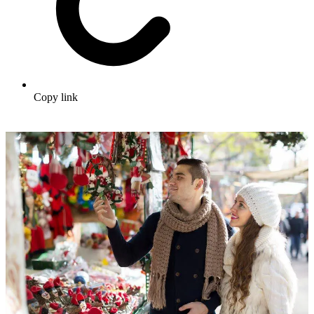
Copy link