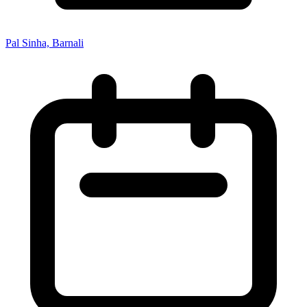
Pal Sinha, Barnali