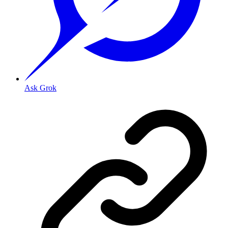
Ask Grok