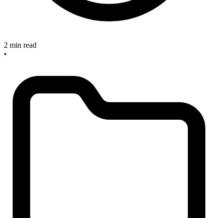
2 min read
•