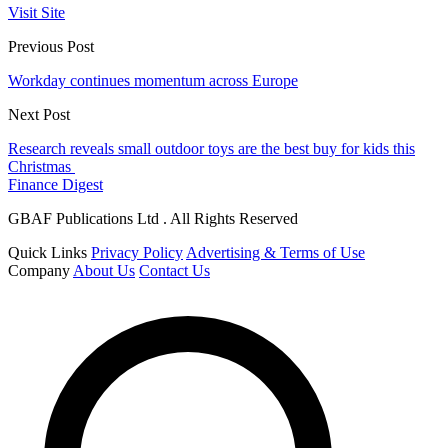
Visit Site
Previous Post
Workday continues momentum across Europe
Next Post
Research reveals small outdoor toys are the best buy for kids this
Christmas
Finance Digest
GBAF Publications Ltd . All Rights Reserved
Quick Links
Privacy Policy
Advertising & Terms of Use
Company
About Us
Contact Us