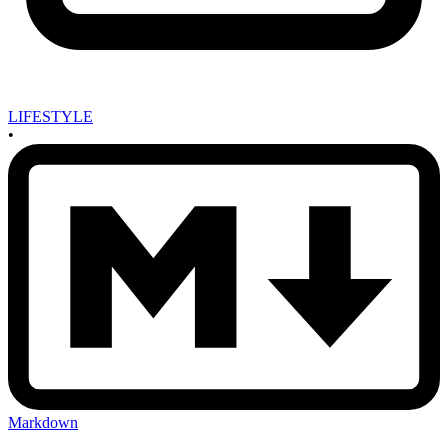
LIFESTYLE
•
Markdown