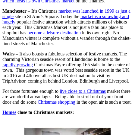
which hosts its own Christmas market
on the Thames.
Manchester
– It’s Christmas
market was launched in 1999 as just a
single
site in St Ann’s Square. Today the
market is a sprawling and
hugely
popular festive attraction which attracts millions of visitors
each year. This Christmas Market is not just a fabulous place to
shop but has
become a leisure destination
in its own right. No
Mancunian winter is complete without a wander through the chalet-
lined streets of Manchester.
Wales
– It also boasts a fabulous selection of festive markets. The
charming Victorian seaside resort of Llandudno is home to the
rapidly growing
Christmas Fayre offering 165 stalls in the centre of
town. This gorgeous town was voted best seaside resort in the UK
in 2016 and 4th overall as best UK destination to visit by
TripAdvisor, coming in behind London, Edinburgh and Liverpool.
For those fortunate enough to
live close to a Christmas
market there
are wonderful advantages. Being able to stroll out of your front
door and do some
Christmas shopping
in the open air is such a treat.
Homes
close to Christmas markets: