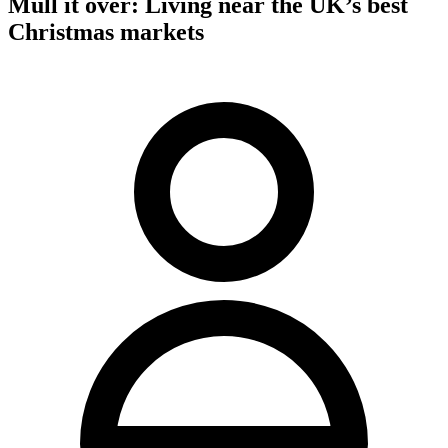
Mull it over: Living near the UK’s best
Christmas markets