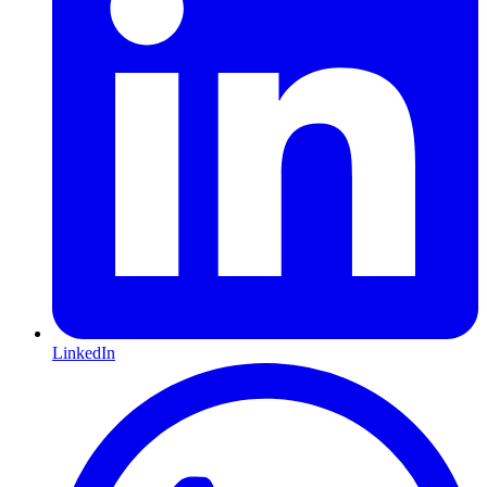
LinkedIn