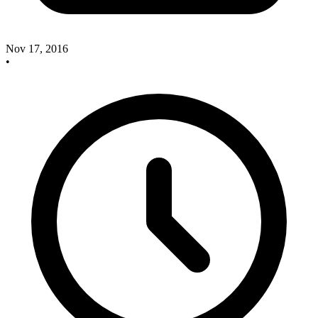
Nov 17, 2016
•