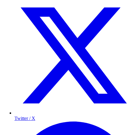
Twitter / X