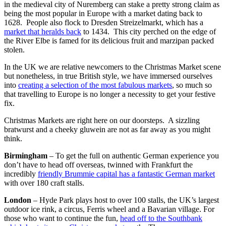
in the medieval city of Nuremberg can stake a pretty strong claim as
being the most popular in Europe with a market dating back to
1628. People also flock to Dresden Streizelmarkt, which has a
market that heralds back
to 1434. This city perched on the edge of
the River Elbe is famed for its delicious fruit and marzipan packed
stolen.
In the UK we are relative newcomers to the Christmas Market scene
but nonetheless, in true British style, we have immersed ourselves
into
creating a selection of the most fabulous markets
, so much so
that travelling to Europe is no longer a necessity to get your festive
fix.
Christmas Markets are right here on our doorsteps. A sizzling
bratwurst and a cheeky gluwein are not as far away as you might
think.
Birmingham
– To get the full on authentic German experience you
don’t have to head off overseas, twinned with Frankfurt the
incredibly
friendly Brummie capital has a fantastic German market
with over 180 craft stalls.
London
– Hyde Park plays host to over 100 stalls, the UK’s largest
outdoor ice rink, a circus, Ferris wheel and a Bavarian village. For
those who want to continue the fun,
head off to the Southbank