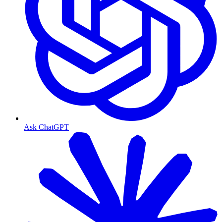
Ask ChatGPT