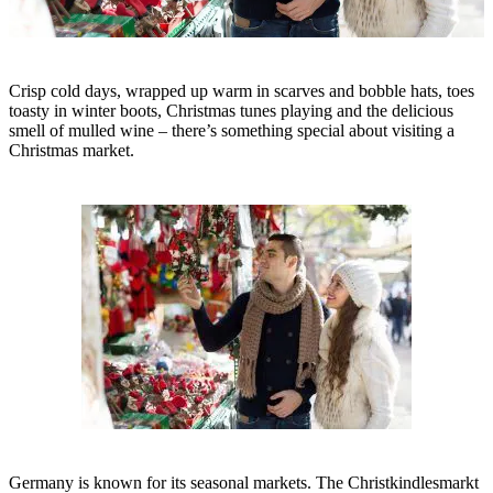
Crisp cold days, wrapped up warm in scarves and bobble hats, toes
toasty in winter boots, Christmas tunes playing and the delicious
smell of mulled wine – there’s something special about visiting a
Christmas market.
Germany is known for its seasonal markets. The Christkindlesmarkt