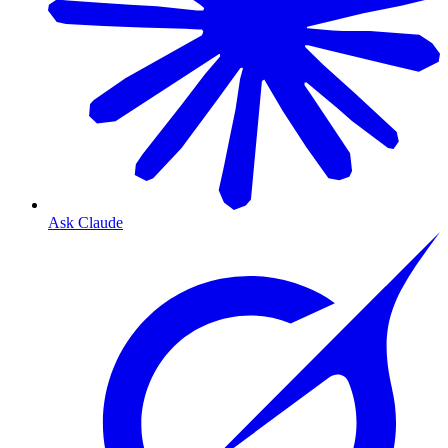
Ask Claude