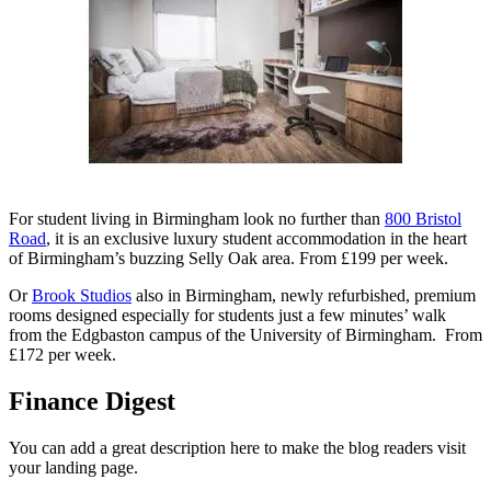
For student living in Birmingham look no further than
800 Bristol
Road
, it is an exclusive luxury student accommodation in the heart
of Birmingham’s buzzing Selly Oak area. From £199 per week.
Or
Brook Studios
also in Birmingham, newly refurbished, premium
rooms designed especially for students just a few minutes’ walk
from the Edgbaston campus of the University of Birmingham. From
£172 per week.
Finance Digest
You can add a great description here to make the blog readers visit
your landing page.