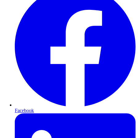
Facebook