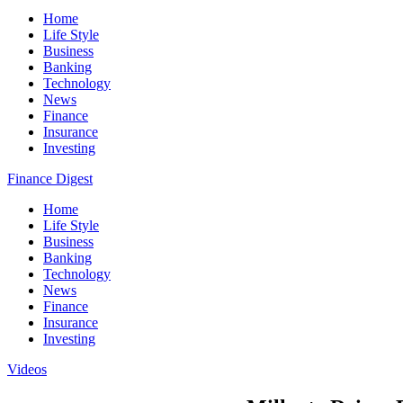
Home
Life Style
Business
Banking
Technology
News
Finance
Insurance
Investing
Finance Digest
Home
Life Style
Business
Banking
Technology
News
Finance
Insurance
Investing
Videos