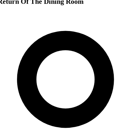
 Return Of The Dining Room