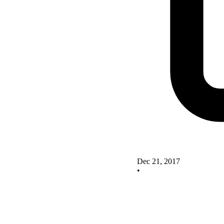
Dec 21, 2017
•