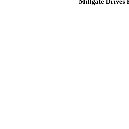
Millgate Drives