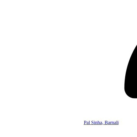
Pal Sinha, Barnali