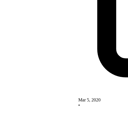
Mar 5, 2020
•