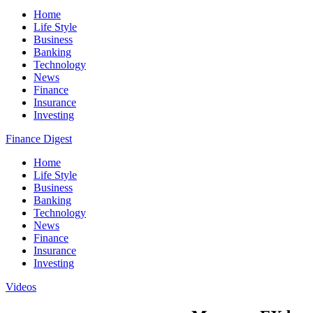
Home
Life Style
Business
Banking
Technology
News
Finance
Insurance
Investing
Finance Digest
Home
Life Style
Business
Banking
Technology
News
Finance
Insurance
Investing
Videos