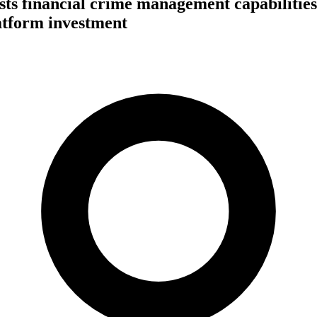
s financial crime management capabilities
atform investment