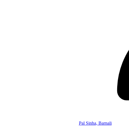
Pal Sinha, Barnali