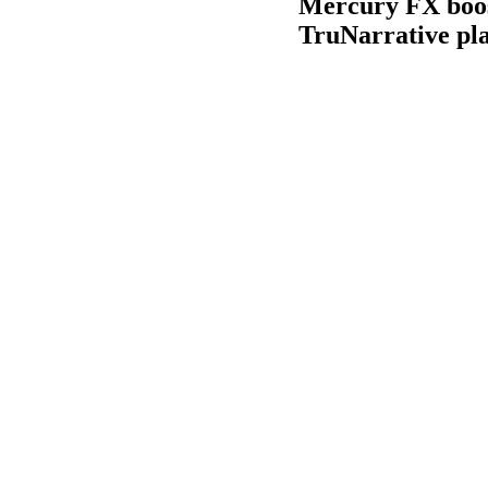
Mercury FX boost
TruNarrative pl