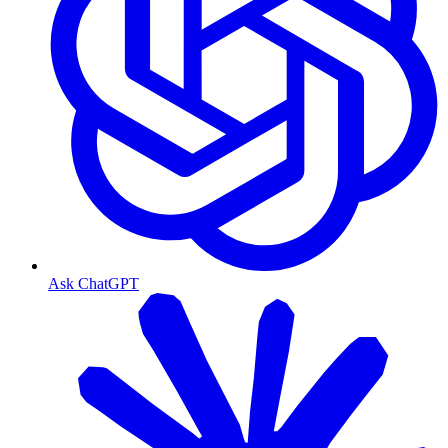
Ask ChatGPT