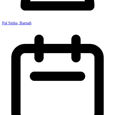
Pal Sinha, Barnali