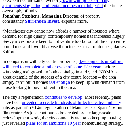
to experience the same level of
growth with prices of many
apartments stagnating and rental incomes remaining flat
due to the
oversupply of units.
Jonathan Stephens, Managing Director
of property
consultancy
Surrenden Invest
, explains more,
“Manchester city centre now affords a number of hotspots where
demand for high quality, contemporary homes has increased hugely.
Savvy investors are keen to not venture too far out of the city centre
boundaries and I would advise them to steer clear of deepest, darkest
Salford.
In comparison with city centre properties,
developments in Salford
will need to complete another cycle of some 7-10 years
before
witnessing real growth in both capital gain and yield. NOMA is a
great example of the success of a city centre location – the area
simply can’t build homes
fast enough
to keep up with demand from
those looking to buy and rent in the area.
The city’s regeneration
continues to develop
. Most recently, plans
have been
unveiled to create hundreds of hi-tech creative industry
jobs as part of a £14m regeneration of Manchester’s Space TV and
film centre. As jobs continue to be created by the large-scale
redevelopment work, the city council is racing to keep up, having
just revealed
plans for an ambitions 10 year
homebuilding strategy.