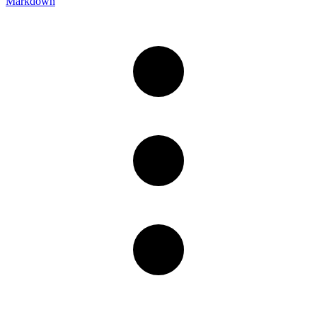
Markdown