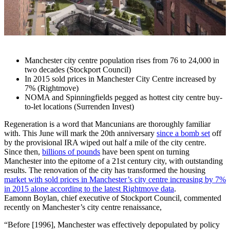
Manchester city centre population rises from 76 to 24,000 in
two decades (Stockport Council)
In 2015 sold prices in Manchester City Centre increased by
7% (Rightmove)
NOMA and Spinningfields pegged as hottest city centre buy-
to-let locations (Surrenden Invest)
Regeneration is a word that Mancunians are thoroughly familiar
with. This June will mark the 20th anniversary
since a bomb set
off
by the provisional IRA wiped out half a mile of the city centre.
Since then,
billions of pounds
have been spent on turning
Manchester into the epitome of a 21st century city, with outstanding
results. The renovation of the city has transformed the housing
market with sold prices in Manchester’s city centre increasing by 7%
in 2015 alone according to the latest Rightmove data
.
Eamonn Boylan, chief executive of Stockport Council, commented
recently on Manchester’s city centre renaissance,
“Before [1996], Manchester was effectively depopulated by policy