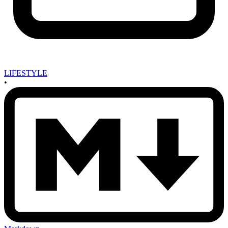
LIFESTYLE
•