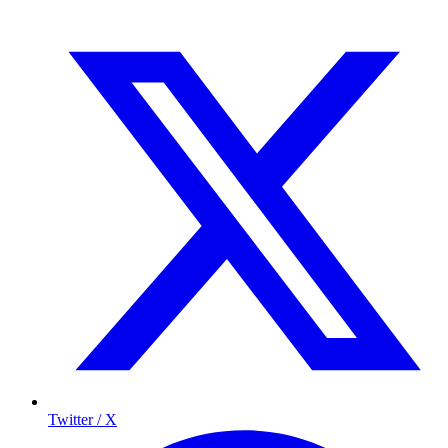
Twitter / X