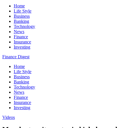
Home
Life Style
Business
Banking
Technology
News
Finance
Insurance
Investing
Finance Digest
Home
Life Style
Business
Banking
Technology
News
Finance
Insurance
Investing
Videos