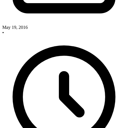
May 19, 2016
•