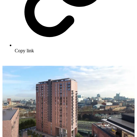
Copy link