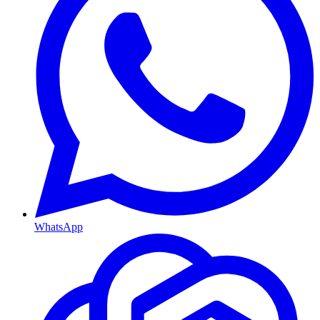
WhatsApp