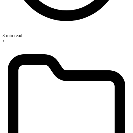
3 min read
•