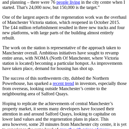
and planning – there were 76
people living
in the city centre when I
started. That’s 24,000 now, but 150,000 is the target.”
One of the largest aspects of the regeneration work was the overhaul
of Manchester Victoria station, which reopened in October 2015.
The £44 million refurbishment resulted in three new tracks and four
new platforms, with large parts of the building almost entirely
rebuilt.
The work on the station is representative of the approach taken to
Manchester overall. Ambitious initiatives have sought to revamp
entire areas, with NOMA (North Of Manchester, where Victoria
station is located) becoming a particular hotspot. As improvements
have taken place, demand for housing has shot up.
The success of this northwestern city, dubbed the Northern
Powerhouse, has sparked a
recent trend
in investors, especially those
from overseas, looking outside Manchester’s centre to the
neighbouring area of Salford Quays.
Hoping to replicate the achievements of central Manchester’s
property market, it seems many developers have focused their
attention in and around Salford Quays, looking to capitalise on
lower land values and the regeneration plans in place. This
area however, some 20 minutes from Manchester city centre, it is yet