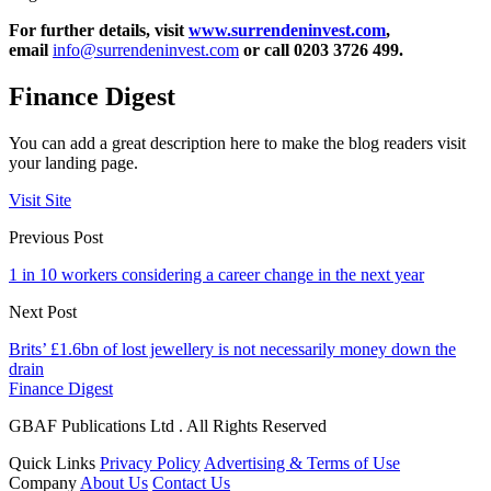
For further details, visit
www.surrendeninvest.com
,
email
info@surrendeninvest.com
or call 0203 3726 499.
Finance Digest
You can add a great description here to make the blog readers visit
your landing page.
Visit Site
Previous Post
1 in 10 workers considering a career change in the next year
Next Post
Brits’ £1.6bn of lost jewellery is not necessarily money down the
drain
Finance Digest
GBAF Publications Ltd . All Rights Reserved
Quick Links
Privacy Policy
Advertising & Terms of Use
Company
About Us
Contact Us