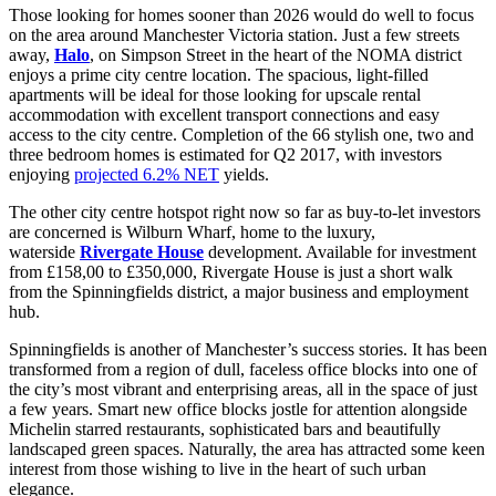
Those looking for homes sooner than 2026 would do well to focus
on the area around Manchester Victoria station. Just a few streets
away,
Halo
, on Simpson Street in the heart of the NOMA district
enjoys a prime city centre location. The spacious, light-filled
apartments will be ideal for those looking for upscale rental
accommodation with excellent transport connections and easy
access to the city centre. Completion of the 66 stylish one, two and
three bedroom homes is estimated for Q2 2017, with investors
enjoying
projected 6.2% NET
yields.
The other city centre hotspot right now so far as buy-to-let investors
are concerned is Wilburn Wharf, home to the luxury,
waterside
Rivergate House
development. Available for investment
from £158,00 to £350,000, Rivergate House is just a short walk
from the Spinningfields district, a major business and employment
hub.
Spinningfields is another of Manchester’s success stories. It has been
transformed from a region of dull, faceless office blocks into one of
the city’s most vibrant and enterprising areas, all in the space of just
a few years. Smart new office blocks jostle for attention alongside
Michelin starred restaurants, sophisticated bars and beautifully
landscaped green spaces. Naturally, the area has attracted some keen
interest from those wishing to live in the heart of such urban
elegance.