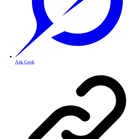
Ask Grok