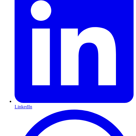
LinkedIn