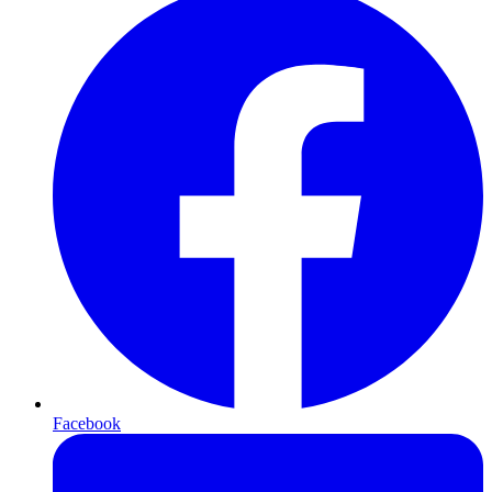
Facebook