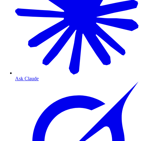
Ask Claude