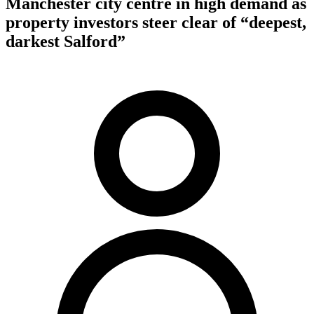
Manchester city centre in high demand as
property investors steer clear of “deepest,
darkest Salford”