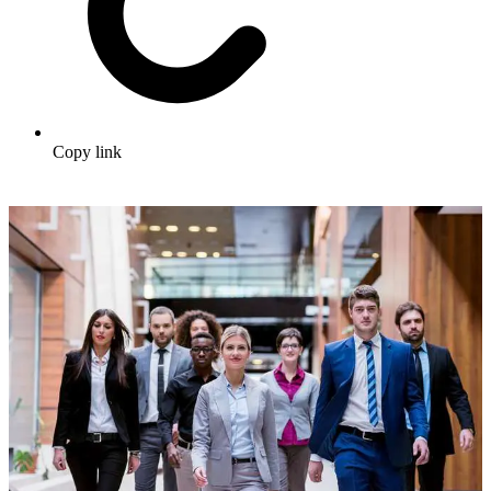
Copy link