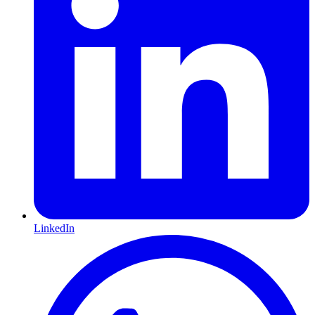
LinkedIn