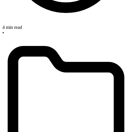
4 min read
•