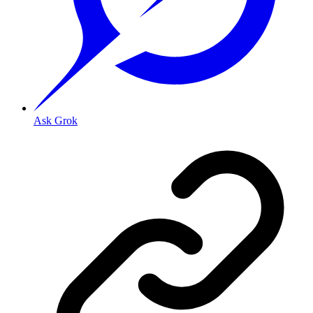
Ask Grok