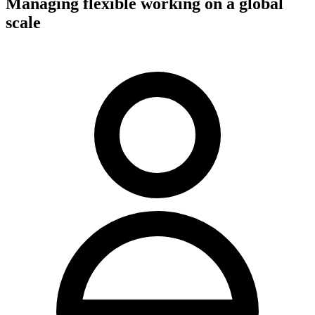
Managing flexible working on a global
scale