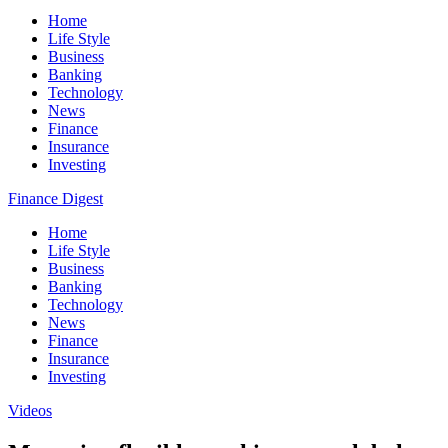
Home
Life Style
Business
Banking
Technology
News
Finance
Insurance
Investing
Finance Digest
Home
Life Style
Business
Banking
Technology
News
Finance
Insurance
Investing
Videos