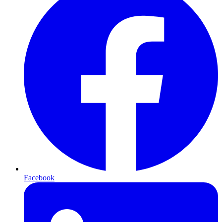
Facebook