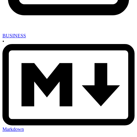
BUSINESS
•
Markdown