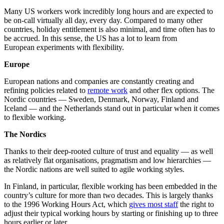
Many US workers work incredibly long hours and are expected to
be on-call virtually all day, every day. Compared to many other
countries, holiday entitlement is also minimal, and time often has to
be accrued. In this sense, the US has a lot to learn from
European experiments with flexibility.
Europe
European nations and companies are constantly
creating and
refining policies related to
remote work
and other flex options. The
Nordic countries –– Sweden, Denmark, Norway, Finland and
Iceland — and the Netherlands stand out in particular when it comes
to flexible working.
The Nordics
Thanks to their deep-rooted culture of trust and equality — as well
as relatively flat organisations, pragmatism and low hierarchies —
the Nordic nations are well suited to agile working styles.
In Finland, in particular, flexible working has been embedded in the
country’s culture for more than two decades. This is largely thanks
to the 1996 Working Hours Act, which
gives most staff
the right to
adjust their typical working hours by starting or finishing up to three
hours earlier or later.