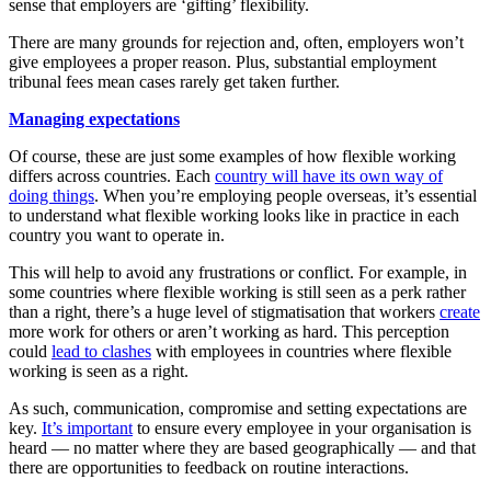
sense that employers are ‘gifting’ flexibility.
There are many grounds for rejection and, often, employers won’t
give employees a proper reason. Plus, substantial employment
tribunal fees mean cases rarely get taken further.
Managing expectations
Of course, these are just some examples of how flexible working
differs across countries. Each
country will have its own way of
doing things
. When you’re employing people overseas, it’s essential
to understand what flexible working looks like in practice in each
country you want to operate in.
This will help to avoid any frustrations or conflict. For example, in
some countries where flexible working is still seen as a perk rather
than a right, there’s a huge level of stigmatisation that workers
create
more work for others or aren’t working as hard. This perception
could
lead to clashes
with employees in countries where flexible
working is seen as a right.
As such, communication, compromise and setting expectations are
key.
It’s important
to ensure every employee in your organisation is
heard — no matter where they are based geographically — and that
there are opportunities to feedback on routine interactions.