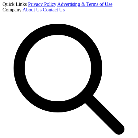
Quick Links
Privacy Policy
Advertising & Terms of Use
Company
About Us
Contact Us