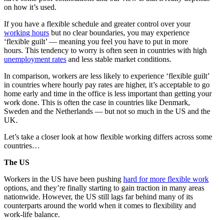
on how it’s used.
If you have a flexible schedule and greater control over your
working hours
but no clear boundaries, you may experience
‘flexible guilt’ — meaning you feel you have to put in more
hours. This tendency to worry is often seen in countries with high
unemployment rates
and less stable market conditions.
In comparison, workers are less likely to experience ‘flexible guilt’
in countries where hourly pay rates are higher, it’s acceptable to go
home early and time in the office is less important than getting your
work done. This is often the case in countries like Denmark,
Sweden and the Netherlands — but not so much in the US and the
UK.
Let’s take a closer look at how flexible working differs across some
countries…
The US
Workers in the US have been pushing
hard for more flexible work
options, and they’re finally starting to gain traction in many areas
nationwide. However, the US still lags far behind many of its
counterparts around the world when it comes to flexibility and
work-life balance.