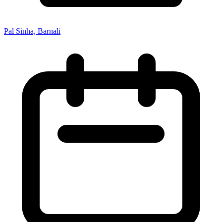
Pal Sinha, Barnali