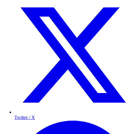
Twitter / X