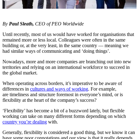
By
Paul Sleath,
CEO of
PEO Worldwide
Until recently, most of us would have worked for organisations that
remained more or less local. Colleagues were often in the same
building or, at the very least, in the same country — meaning we
had similar ways of communicating and ‘doing things’.
Nowadays, more and more companies are branching out into new
territories and relying on an international workforce to succeed in
the global market.
When operating across borders, it’s imperative to be aware of
differences in
cultures and ways of working
. For example,
are timeliness and structure foremost in everyone’s mind, or is
flexibility at the heart of the company’s success?
‘Flexibility’ has become a bit of a buzzword lately, but flexible
working can take on many different forms depending on which
country you’re dealing
with.
Generally, flexibility is considered a good thing, but we know it can
have some poor connotations and our view is that it really depends