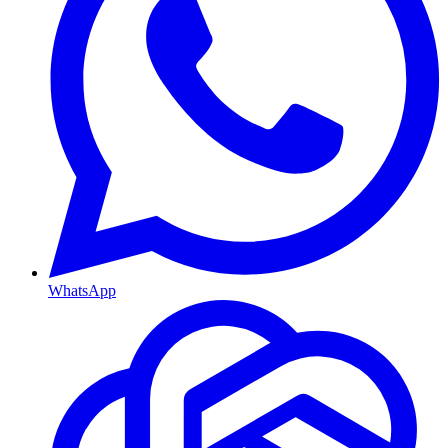
WhatsApp