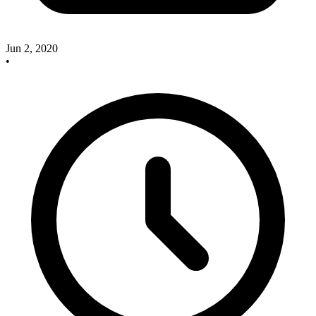
Jun 2, 2020
•