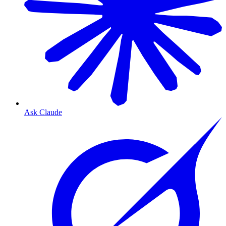
Ask Claude