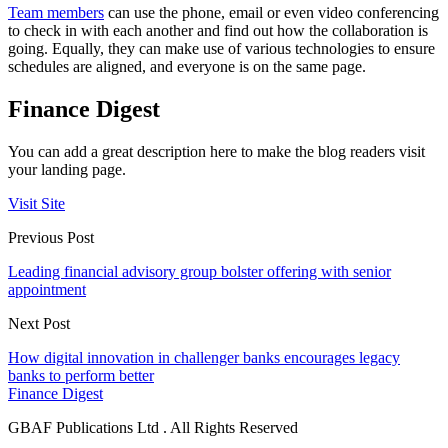
Team members
can use the phone, email or even video conferencing
to check in with each another and find out how the collaboration is
going. Equally, they can make use of various technologies to ensure
schedules are aligned, and everyone is on the same page.
Finance Digest
You can add a great description here to make the blog readers visit
your landing page.
Visit Site
Previous Post
Leading financial advisory group bolster offering with senior
appointment
Next Post
How digital innovation in challenger banks encourages legacy
banks to perform better
Finance Digest
GBAF Publications Ltd . All Rights Reserved