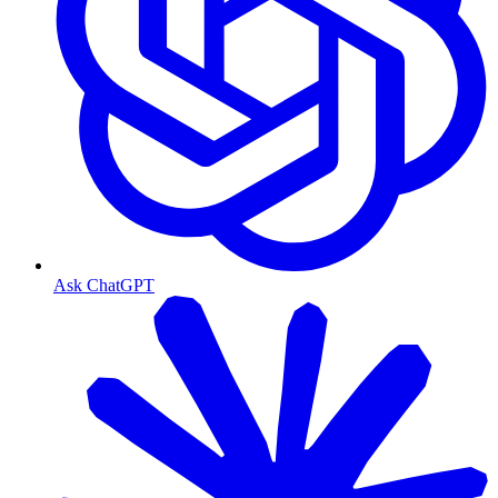
Ask ChatGPT