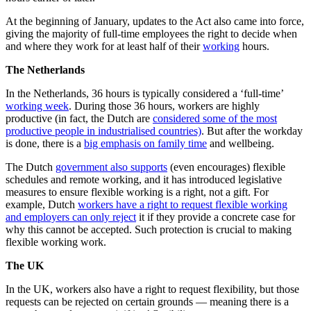
At the beginning of January, updates to the Act also came into force,
giving the majority of full-time employees the right to decide when
and where they work for at least half of their
working
hours.
The Netherlands
In the Netherlands, 36 hours is typically considered a ‘full-time’
working week
. During those 36 hours, workers are highly
productive (in fact, the Dutch are
considered some of the most
productive people in industrialised countries)
. But after the workday
is done, there is a
big emphasis on family time
and wellbeing.
The Dutch
government also supports
(even encourages) flexible
schedules and remote working, and it has introduced legislative
measures to ensure flexible working is a right, not a gift. For
example, Dutch
workers have a right to request flexible working
and employers can only reject
it if they provide a concrete case for
why this cannot be accepted. Such protection is crucial to making
flexible working work.
The UK
In the UK, workers also have a right to request flexibility, but those
requests can be rejected on certain grounds — meaning there is a