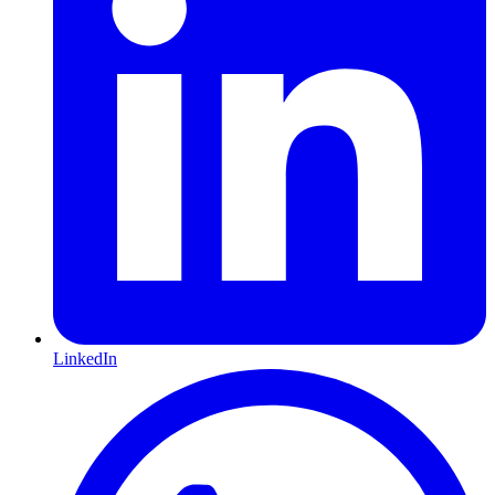
LinkedIn