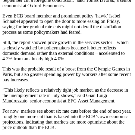
September cut a foregone conclusion,” said Tomas Dvorak, a senior
economist at Oxford Economics.
Even ECB board member and prominent policy ‘hawk’ Isabel
Schnabel appeared to open the door to more easing on Friday,
saying further gradual rate cuts might not derail the disinflation
process as some policymakers had feared.
Still, the report showed price growth in the services sector – which
is closely watched by policymakers because it better reflects
domestic demand rather than external conditions – accelerated to
4.2% from an already high 4.0%.
This was the probable result of a boost from the Olympic Games in
Paris, but also greater spending power by workers after some recent
pay increases.
“This likely reflects a relatively tight job market, as the decrease in
the unemployment rate in July shows,” said Gian Luigi
Mandruzzato, senior economist at EFG Asset Management.
For now, markets see about six rate cuts before the end of next year,
roughly one more cut than is baked into the ECB’s own economic
projections, indicating that markets are more optimistic about the
price outlook than the ECB.