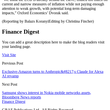
current and narrow measures of inflation while not paying enough
attention to weak growth, with potential long-term damaging
impacts,” Oxford Economics’ Dvorak said.
(Reporting by Balazs KoranyiEditing by Christina Fincher)
Finance Digest
You can add a great description here to make the blog readers visit
your landing page.
Visit Site
Previous Post
Exclusive-Amazon turns to Anthropic&#8217;s Claude for Alexa
AI revamp
Next Post
Samsung shows interest in Nokia mobile networks assets,
Bloomberg News reports
Finance Digest
GBAF Publications Ltd . All Rights Reserved