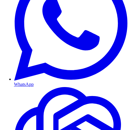
WhatsApp