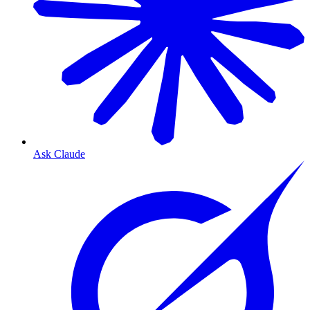
Ask Claude