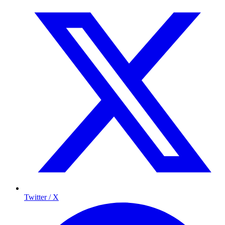
Twitter / X