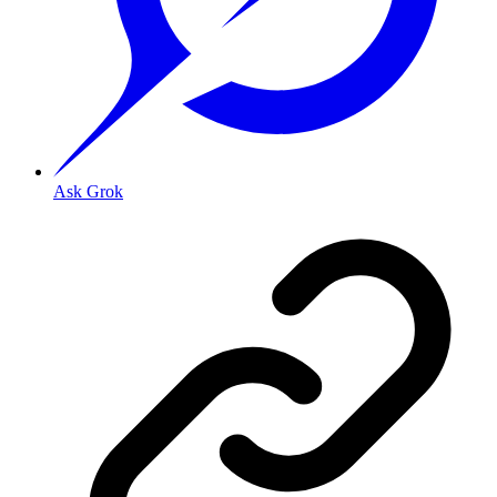
Ask Grok