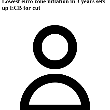
Lowest euro zone inflation in 3 years sets
up ECB for cut