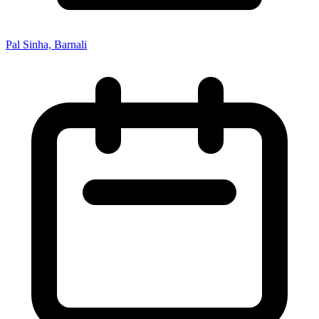
Pal Sinha, Barnali