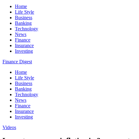
Home
Life Style
Business
Banking
Technology
News
Finance
Insurance
Investing
Finance Digest
Home
Life Style
Business
Banking
Technology
News
Finance
Insurance
Investing
Videos