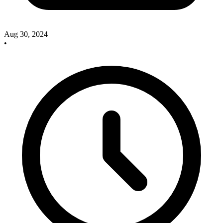
Aug 30, 2024
•