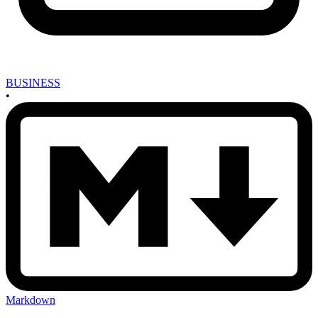
BUSINESS
•
Markdown