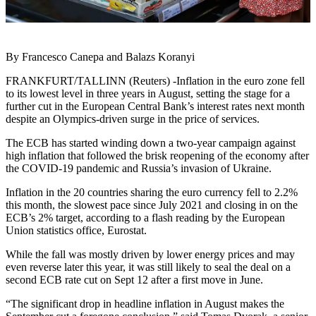
By Francesco Canepa and Balazs Koranyi
FRANKFURT/TALLINN (Reuters) -Inflation in the euro zone fell
to its lowest level in three years in August, setting the stage for a
further cut in the European Central Bank’s interest rates next month
despite an Olympics-driven surge in the price of services.
The ECB has started winding down a two-year campaign against
high inflation that followed the brisk reopening of the economy after
the COVID-19 pandemic and Russia’s invasion of Ukraine.
Inflation in the 20 countries sharing the euro currency fell to 2.2%
this month, the slowest pace since July 2021 and closing in on the
ECB’s 2% target, according to a flash reading by the European
Union statistics office, Eurostat.
While the fall was mostly driven by lower energy prices and may
even reverse later this year, it was still likely to seal the deal on a
second ECB rate cut on Sept 12 after a first move in June.
“The significant drop in headline inflation in August makes the