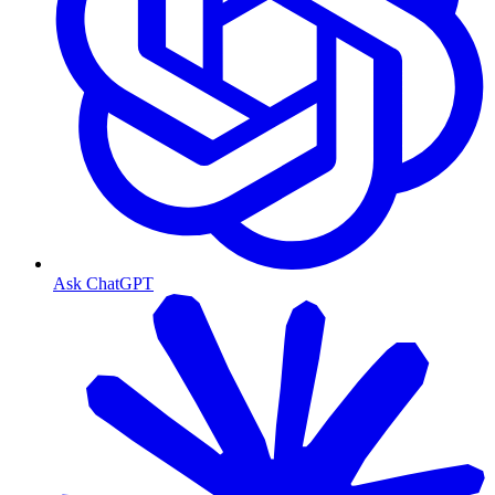
Ask ChatGPT