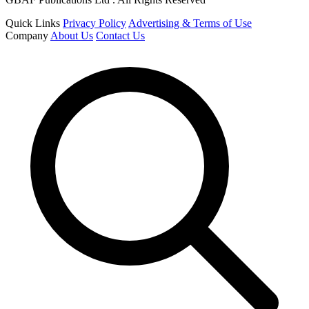
Quick Links
Privacy Policy
Advertising & Terms of Use
Company
About Us
Contact Us