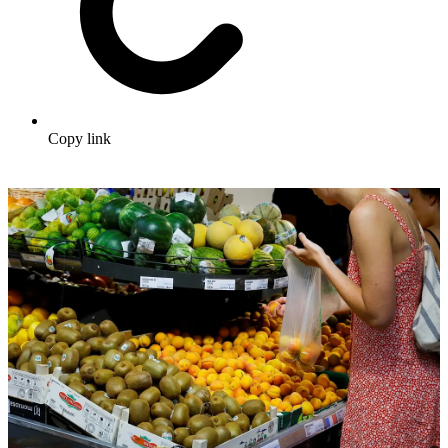
Copy link