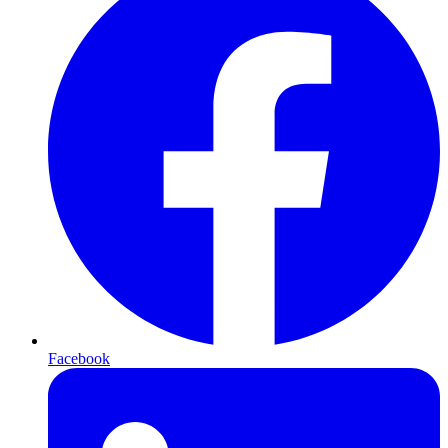
Facebook