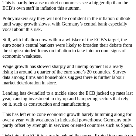
This is partly because market economists see a bigger dip than the
ECB’s own staff in inflation this autumn.
Policymakers say they will not be confident in the inflation outlook
until wage growth slows, with Germany’s central bank especially
vocal about this risk.
Still, with inflation now within a whisker of the ECB’s target, the
euro zone’s central bankers were likely to broaden their debate from
the single-minded focus on inflation to take into account signs of
economic weakness.
Wage growth has slowed sharply and unemployment is already
rising in around a quarter of the euro zone’s 20 countries. Survey
data among firms and households suggest there is further labour
market deterioration in store.
Lending has dwindled to a trickle since the ECB jacked up rates last
year, causing investment to dry up and hampering sectors that rely
on it, such as construction and manufacturing.
This has left euro zone economic growth barely humming along for
over a year, with weakness in industrial powerhouse Germany only
partly offset by strength in services-oriented countries such as Spain.
“We think the ECB is already behind the curve, fixated too much on