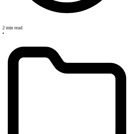
2 min read
•