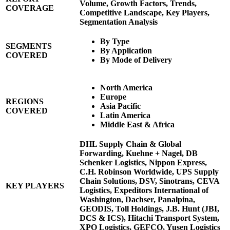
Volume, Growth Factors, Trends,
COVERAGE
Competitive Landscape, Key Players,
Segmentation Analysis
By Type
SEGMENTS
By Application
COVERED
By Mode of Delivery
North America
Europe
REGIONS
Asia Pacific
COVERED
Latin America
Middle East & Africa
DHL Supply Chain & Global
Forwarding, Kuehne + Nagel, DB
Schenker Logistics, Nippon Express,
C.H. Robinson Worldwide, UPS Supply
Chain Solutions, DSV, Sinotrans, CEVA
KEY PLAYERS
Logistics, Expeditors International of
Washington, Dachser, Panalpina,
GEODIS, Toll Holdings, J.B. Hunt (JBI,
DCS & ICS), Hitachi Transport System,
XPO Logistics, GEFCO, Yusen Logistics