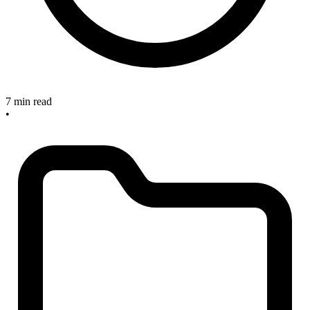
7 min read
•