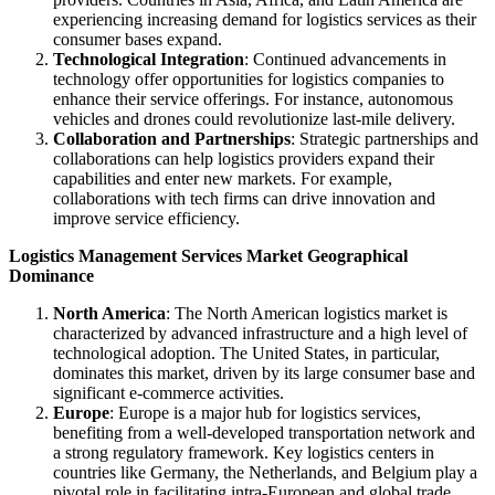
experiencing increasing demand for logistics services as their
consumer bases expand.
Technological Integration
: Continued advancements in
technology offer opportunities for logistics companies to
enhance their service offerings. For instance, autonomous
vehicles and drones could revolutionize last-mile delivery.
Collaboration and Partnerships
: Strategic partnerships and
collaborations can help logistics providers expand their
capabilities and enter new markets. For example,
collaborations with tech firms can drive innovation and
improve service efficiency.
Logistics Management Services Market Geographical
Dominance
North America
: The North American logistics market is
characterized by advanced infrastructure and a high level of
technological adoption. The United States, in particular,
dominates this market, driven by its large consumer base and
significant e-commerce activities.
Europe
: Europe is a major hub for logistics services,
benefiting from a well-developed transportation network and
a strong regulatory framework. Key logistics centers in
countries like Germany, the Netherlands, and Belgium play a
pivotal role in facilitating intra-European and global trade.