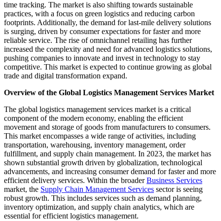
time tracking. The market is also shifting towards sustainable
practices, with a focus on green logistics and reducing carbon
footprints. Additionally, the demand for last-mile delivery solutions
is surging, driven by consumer expectations for faster and more
reliable service. The rise of omnichannel retailing has further
increased the complexity and need for advanced logistics solutions,
pushing companies to innovate and invest in technology to stay
competitive. This market is expected to continue growing as global
trade and digital transformation expand.
Overview of the Global Logistics Management Services Market
The global logistics management services market is a critical
component of the modern economy, enabling the efficient
movement and storage of goods from manufacturers to consumers.
This market encompasses a wide range of activities, including
transportation, warehousing, inventory management, order
fulfillment, and supply chain management. In 2023, the market has
shown substantial growth driven by globalization, technological
advancements, and increasing consumer demand for faster and more
efficient delivery services. Within the broader
Business Services
market, the
Supply Chain Management Services
sector is seeing
robust growth. This includes services such as demand planning,
inventory optimization, and supply chain analytics, which are
essential for efficient logistics management.