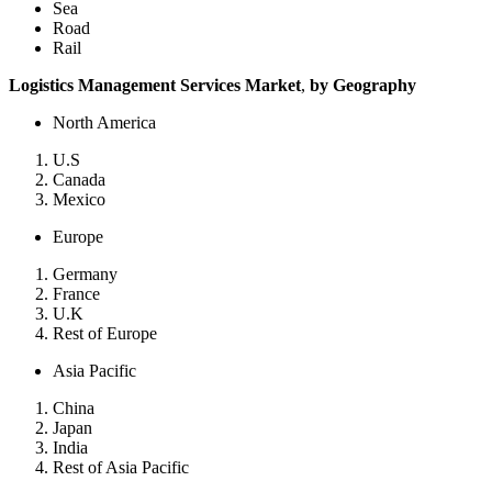
Sea
Road
Rail
Logistics Management Services Market
,
by Geography
North America
U.S
Canada
Mexico
Europe
Germany
France
U.K
Rest of Europe
Asia Pacific
China
Japan
India
Rest of Asia Pacific