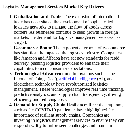
Logistics Management Services Market Key Drivers
Globalization and Trade
: The expansion of international
trade has necessitated the development of sophisticated
logistics networks to manage the flow of goods across
borders. As businesses continue to seek growth in foreign
markets, the demand for logistics management services has
surged.
E-commerce Boom
: The exponential growth of e-commerce
has significantly impacted the logistics industry. Companies
like Amazon and Alibaba have set new standards for rapid
delivery, pushing logistics providers to enhance their
capabilities to meet consumer expectations.
Technological Advancements
: Innovations such as the
Internet of Things (IoT),
artificial intelligence
(AI), and
blockchain technology have revolutionized logistics
management. These technologies improve real-time tracking,
predictive analytics, and supply chain transparency, driving
efficiency and reducing costs.
Demand for Supply Chain Resilience
: Recent disruptions,
such as the COVID-19 pandemic, have highlighted the
importance of resilient supply chains. Companies are
investing in logistics management services to ensure they can
respond swiftly to unforeseen challenges and maintain