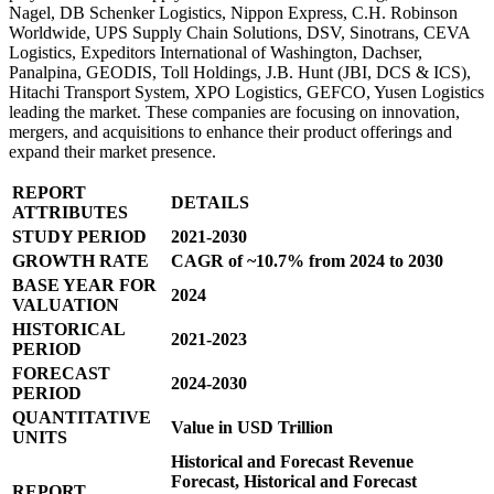
Nagel, DB Schenker Logistics, Nippon Express, C.H. Robinson
Worldwide, UPS Supply Chain Solutions, DSV, Sinotrans, CEVA
Logistics, Expeditors International of Washington, Dachser,
Panalpina, GEODIS, Toll Holdings, J.B. Hunt (JBI, DCS & ICS),
Hitachi Transport System, XPO Logistics, GEFCO, Yusen Logistics
leading the market. These companies are focusing on innovation,
mergers, and acquisitions to enhance their product offerings and
expand their market presence.
REPORT
DETAILS
ATTRIBUTES
STUDY PERIOD
2021-2030
GROWTH RATE
CAGR of ~10.7% from 2024 to 2030
BASE YEAR FOR
2024
VALUATION
HISTORICAL
2021-2023
PERIOD
FORECAST
2024-2030
PERIOD
QUANTITATIVE
Value in USD Trillion
UNITS
Historical and Forecast Revenue
Forecast, Historical and Forecast
REPORT