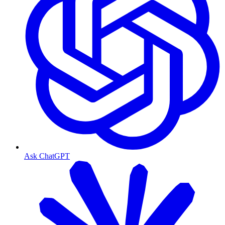
Ask ChatGPT