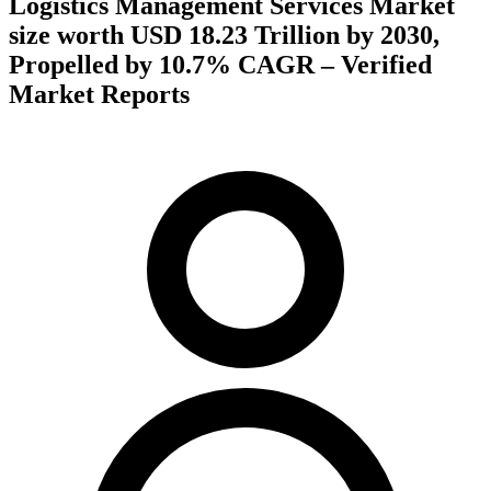
Logistics Management Services Market
size worth USD 18.23 Trillion by 2030,
Propelled by 10.7% CAGR – Verified
Market Reports