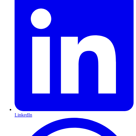
LinkedIn