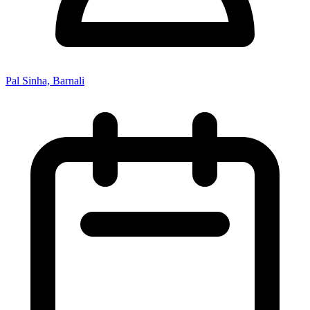
Pal Sinha, Barnali