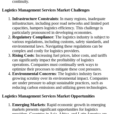
continuity.
Logistics Management Services Market Challenges
Infrastructure Constraints
: In many regions, inadequate
infrastructure, including poor road networks and limited port
capacities, hampers logistics efficiency. This challenge is
particularly pronounced in developing economies.
Regulatory Compliance
: The logistics industry is subject to
various regulations, including customs, safety standards, and
environmental laws. Navigating these regulations can be
complex and costly for logistics providers.
Rising Costs
: Increasing fuel prices, labor costs, and tariffs
can significantly impact the profitability of logistics
operations. Companies must continually seek ways to
optimize their processes to mitigate these cost pressures.
Environmental Concerns
: The logistics industry faces
growing scrutiny over its environmental impact. Companies
are under pressure to adopt sustainable practices, such as
reducing carbon emissions and utilizing green technologies.
Logistics Management Services Market Opportunities
Emerging Markets
: Rapid economic growth in emerging
markets presents significant opportunities for logistics
providers. Countries in Asia, Africa, and Latin America are