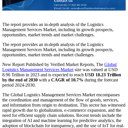
The report provides an in-depth analysis of the Logistics
Management Services Market, including its growth prospects,
opportunities, market trends and market challenges.
The report provides an in-depth analysis of the Logistics
Management Services Market, including its growth prospects,
opportunities, market trends and market challenges.
New Report Published by Verified Market Reports, The
Global
Logistics Management Services Market
size was valued at USD
8.96 Trillion in 2023 and is expected to reach
USD 18.23 Trillion
by the end of 2030
with a
CAGR of 10.7%
during the forecast
period 2024-2030.
The Global Logistics Management Services Market encompasses
the coordination and management of the flow of goods, services,
and information from origin to destination. This sector has witnessed
rapid growth due to globalization, e-commerce expansion, and the
need for efficient supply chain solutions. Recent trends include the
integration of AI and machine learning for predictive analytics, the
adoption of blockchain for transparency, and the use of IoT for real-