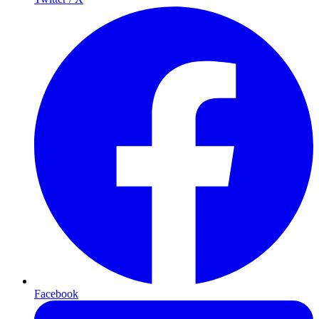
Facebook