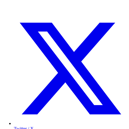
Twitter / X