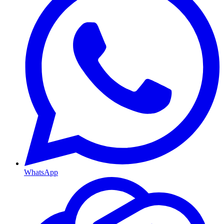
WhatsApp