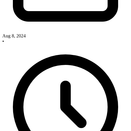
Aug 8, 2024
•