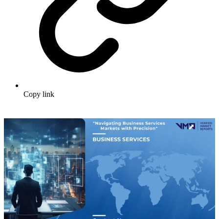
Copy link