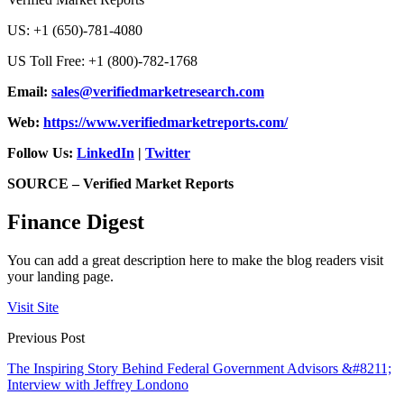
US: +1 (650)-781-4080
US Toll Free: +1 (800)-782-1768
Email:
sales@verifiedmarketresearch.com
Web:
https://www.verifiedmarketreports.com/
Follow Us:
LinkedIn
|
Twitter
SOURCE – Verified Market Reports
Finance Digest
You can add a great description here to make the blog readers visit
your landing page.
Visit Site
Previous Post
The Inspiring Story Behind Federal Government Advisors &#8211;
Interview with Jeffrey Londono