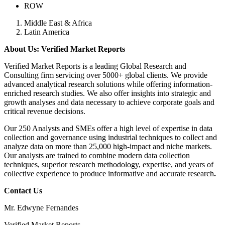
ROW
Middle East & Africa
Latin America
About Us: Verified Market Reports
Verified Market Reports is a leading Global Research and
Consulting firm servicing over 5000+ global clients. We provide
advanced analytical research solutions while offering information-
enriched research studies. We also offer insights into strategic and
growth analyses and data necessary to achieve corporate goals and
critical revenue decisions.
Our 250 Analysts and SMEs offer a high level of expertise in data
collection and governance using industrial techniques to collect and
analyze data on more than 25,000 high-impact and niche markets.
Our analysts are trained to combine modern data collection
techniques, superior research methodology, expertise, and years of
collective experience to produce informative and accurate research
.
Contact Us
Mr. Edwyne Fernandes
Verified Market Reports