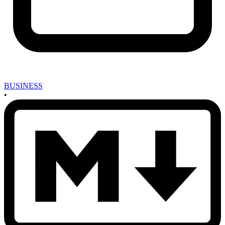
BUSINESS
•