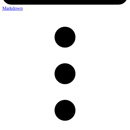
Markdown