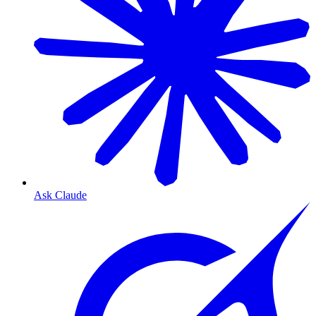
Ask Claude