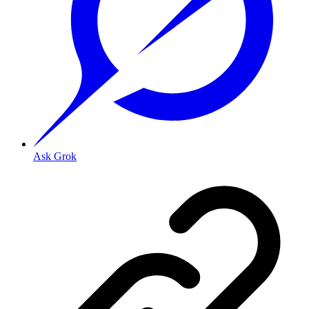
Ask Grok