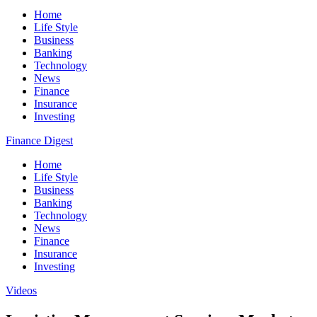
Home
Life Style
Business
Banking
Technology
News
Finance
Insurance
Investing
Finance Digest
Home
Life Style
Business
Banking
Technology
News
Finance
Insurance
Investing
Videos