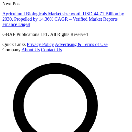
Next Post
Agricultural Biologicals Market size worth USD 44.71 Billion by
2030, Propelled by 14.36% CAGR – Verified Market Reports
Finance Digest
GBAF Publications Ltd . All Rights Reserved
Quick Links
Privacy Policy
Advertising & Terms of Use
Company
About Us
Contact Us