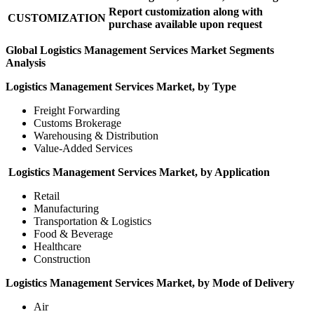
Report customization along with
CUSTOMIZATION
purchase available upon request
Global Logistics Management Services Market Segments
Analysis
Logistics Management Services Market, by Type
Freight Forwarding
Customs Brokerage
Warehousing & Distribution
Value-Added Services
Logistics Management Services Market, by Application
Retail
Manufacturing
Transportation & Logistics
Food & Beverage
Healthcare
Construction
Logistics Management Services Market, by Mode of Delivery
Air