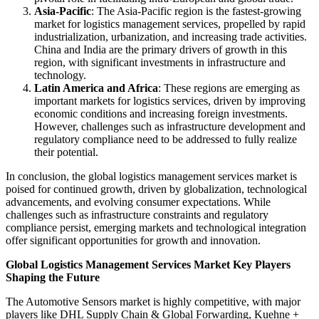
Asia-Pacific
: The Asia-Pacific region is the fastest-growing
market for logistics management services, propelled by rapid
industrialization, urbanization, and increasing trade activities.
China and India are the primary drivers of growth in this
region, with significant investments in infrastructure and
technology.
Latin America and Africa
: These regions are emerging as
important markets for logistics services, driven by improving
economic conditions and increasing foreign investments.
However, challenges such as infrastructure development and
regulatory compliance need to be addressed to fully realize
their potential.
In conclusion, the global logistics management services market is
poised for continued growth, driven by globalization, technological
advancements, and evolving consumer expectations. While
challenges such as infrastructure constraints and regulatory
compliance persist, emerging markets and technological integration
offer significant opportunities for growth and innovation.
Global Logistics Management Services Market Key Players
Shaping the Future
The Automotive Sensors market is highly competitive, with major
players like DHL Supply Chain & Global Forwarding, Kuehne +