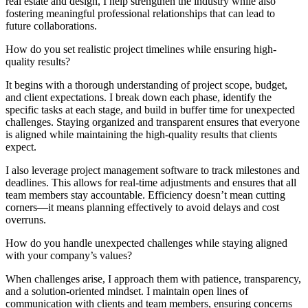
real estate and design, I help strengthen the industry while also
fostering meaningful professional relationships that can lead to
future collaborations.
How do you set realistic project timelines while ensuring high-
quality results?
It begins with a thorough understanding of project scope, budget,
and client expectations. I break down each phase, identify the
specific tasks at each stage, and build in buffer time for unexpected
challenges. Staying organized and transparent ensures that everyone
is aligned while maintaining the high-quality results that clients
expect.
I also leverage project management software to track milestones and
deadlines. This allows for real-time adjustments and ensures that all
team members stay accountable. Efficiency doesn’t mean cutting
corners—it means planning effectively to avoid delays and cost
overruns.
How do you handle unexpected challenges while staying aligned
with your company’s values?
When challenges arise, I approach them with patience, transparency,
and a solution-oriented mindset. I maintain open lines of
communication with clients and team members, ensuring concerns