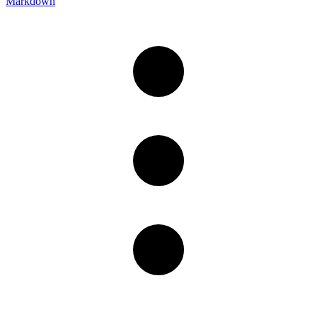
Markdown