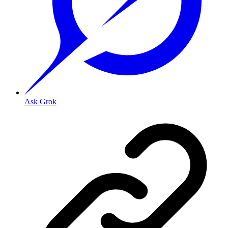
Ask Grok