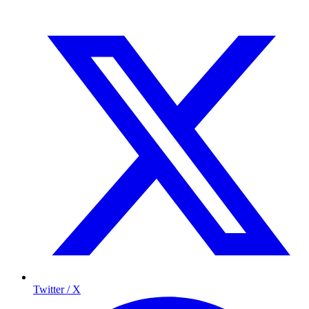
Twitter / X