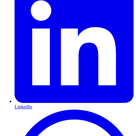
LinkedIn