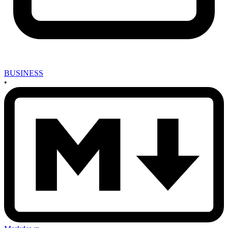
BUSINESS
•