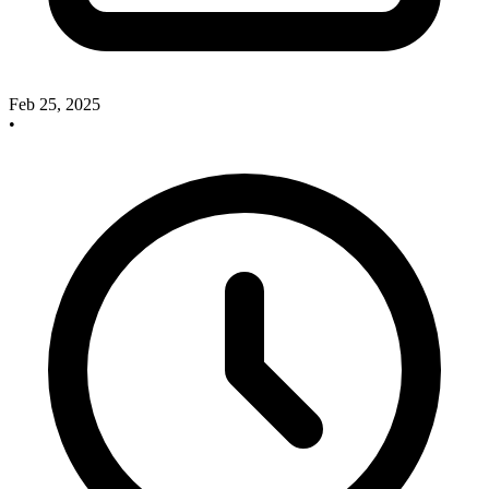
Feb 25, 2025
•