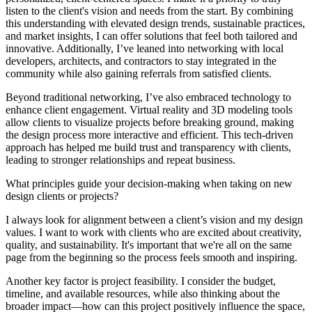
listen to the client's vision and needs from the start. By combining
this understanding with elevated design trends, sustainable practices,
and market insights, I can offer solutions that feel both tailored and
innovative. Additionally, I’ve leaned into networking with local
developers, architects, and contractors to stay integrated in the
community while also gaining referrals from satisfied clients.
Beyond traditional networking, I’ve also embraced technology to
enhance client engagement. Virtual reality and 3D modeling tools
allow clients to visualize projects before breaking ground, making
the design process more interactive and efficient. This tech-driven
approach has helped me build trust and transparency with clients,
leading to stronger relationships and repeat business.
What principles guide your decision-making when taking on new
design clients or projects?
I always look for alignment between a client’s vision and my design
values. I want to work with clients who are excited about creativity,
quality, and sustainability. It's important that we're all on the same
page from the beginning so the process feels smooth and inspiring.
Another key factor is project feasibility. I consider the budget,
timeline, and available resources, while also thinking about the
broader impact—how can this project positively influence the space,