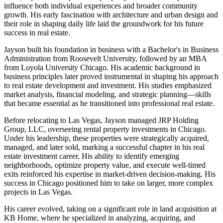
influence both individual experiences and broader community
growth. His early fascination with architecture and urban design and
their role in shaping daily life laid the groundwork for his future
success in real estate.
Jayson built his foundation in business with a Bachelor's in Business
Administration from Roosevelt University, followed by an MBA
from Loyola University Chicago. His academic background in
business principles later proved instrumental in shaping his approach
to real estate development and investment. His studies emphasized
market analysis, financial modeling, and strategic planning—skills
that became essential as he transitioned into professional real estate.
Before relocating to Las Vegas, Jayson managed JRP Holding
Group, LLC, overseeing rental property investments in Chicago.
Under his leadership, these properties were strategically acquired,
managed, and later sold, marking a successful chapter in his real
estate investment career. His ability to identify emerging
neighborhoods, optimize property value, and execute well-timed
exits reinforced his expertise in market-driven decision-making. His
success in Chicago positioned him to take on larger, more complex
projects in Las Vegas.
His career evolved, taking on a significant role in land acquisition at
KB Home, where he specialized in analyzing, acquiring, and