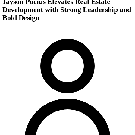
Jayson Pocius Elevates Real Estate
Development with Strong Leadership and
Bold Design