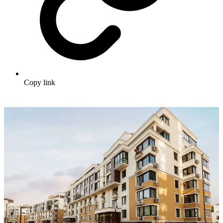
Copy link