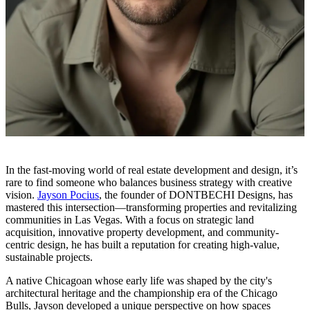
In the fast-moving world of real estate development and design, it’s
rare to find someone who balances business strategy with creative
vision.
Jayson Pocius
, the founder of DONTBECHI Designs, has
mastered this intersection—transforming properties and revitalizing
communities in Las Vegas. With a focus on strategic land
acquisition, innovative property development, and community-
centric design, he has built a reputation for creating high-value,
sustainable projects.
A native Chicagoan whose early life was shaped by the city's
architectural heritage and the championship era of the Chicago
Bulls, Jayson developed a unique perspective on how spaces