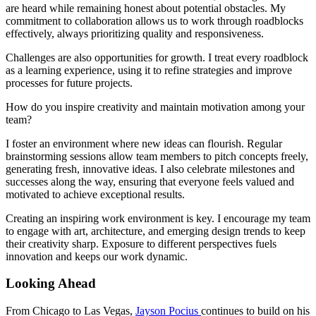
are heard while remaining honest about potential obstacles. My
commitment to collaboration allows us to work through roadblocks
effectively, always prioritizing quality and responsiveness.
Challenges are also opportunities for growth. I treat every roadblock
as a learning experience, using it to refine strategies and improve
processes for future projects.
How do you inspire creativity and maintain motivation among your
team?
I foster an environment where new ideas can flourish. Regular
brainstorming sessions allow team members to pitch concepts freely,
generating fresh, innovative ideas. I also celebrate milestones and
successes along the way, ensuring that everyone feels valued and
motivated to achieve exceptional results.
Creating an inspiring work environment is key. I encourage my team
to engage with art, architecture, and emerging design trends to keep
their creativity sharp. Exposure to different perspectives fuels
innovation and keeps our work dynamic.
Looking Ahead
From Chicago to Las Vegas,
Jayson Pocius
continues to build on his