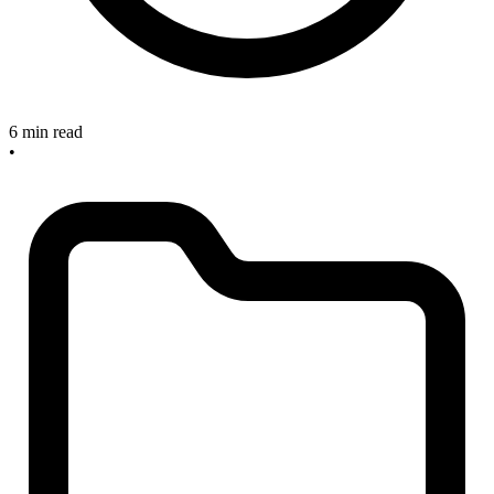
6 min read
•