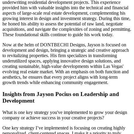
underwriting residential development projects. This experience
provided him with valuable insights into the technical and financial
aspects of large-scale real estate development, complementing his
growing interest in design and investment strategy. During this time,
he honed his ability to assess the potential of raw land, negotiate
acquisitions, and navigate the complexities of zoning and permitting.
These foundational skills continue to guide his work today.
Now at the helm of DONTBECHI Designs, Jayson is focused on
development and design, bringing a strategic and creative approach
to revitalizing properties. His firm specializes in transforming
underutilized spaces, applying innovative design solutions, and
creating sustainable, high-value developments within Las Vegas'
evolving real estate market. With an emphasis on both function and
aesthetics, he ensures that every project aligns with long-term
growth trends while enhancing community engagement.
Insights from Jayson Pocius on Leadership and
Development
What is one key strategy you've implemented to grow your design
company or achieve success in your creative projects?
One key strategy I’ve implemented is focusing on creating highly
personalized, client-centered spaces. I make it a priority to truly