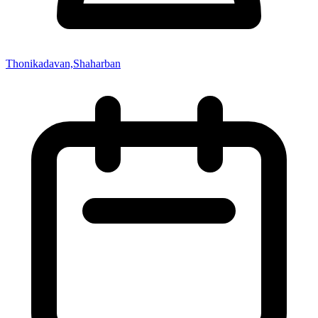
Thonikadavan,Shaharban