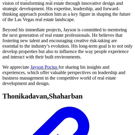
vision of transforming real estate through innovative design and
strategic development. His expertise, leadership, and forward-
thinking approach position him as a key figure in shaping the future
of the Las Vegas real estate landscape.
Beyond his immediate projects, Jayson is committed to mentoring
the next generation of real estate professionals. He believes that
fostering new talent and encouraging creative risk-taking are
essential to the industry’s evolution. His long-term goal is to not only
develop properties but also to influence the way people experience
and interact with their built environments.
We appreciate
Jayson Pocius
for sharing his insights and
experiences, which offer valuable perspectives on leadership and
business management in the competitive world of real estate
development and design.
Thonikadavan,Shaharban