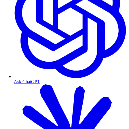
Ask ChatGPT