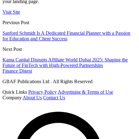
your landing page.
Visit Site
Previous Post
Sanford Schmidt Is A Dedicated Financial Planner with a Passion
for Education and Client Success
Next Post
Kama Capital Disrupts Affiliate World Dubai 2025: Shaping the
Future of FinTech with High-Powered Partnerships
Finance Digest
GBAF Publications Ltd . All Rights Reserved
Quick Links
Privacy Policy
Advertising & Terms of Use
Company
About Us
Contact Us