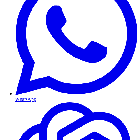
WhatsApp