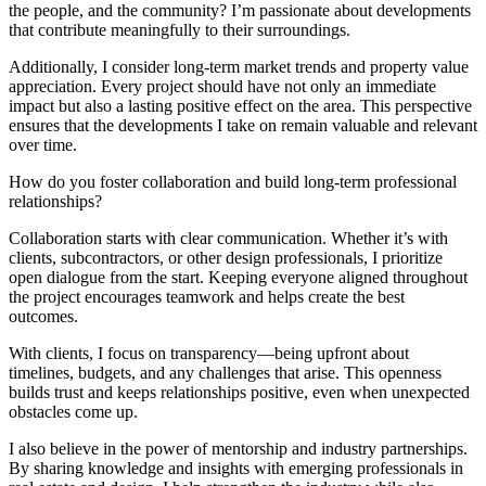
the people, and the community? I’m passionate about developments
that contribute meaningfully to their surroundings.
Additionally, I consider long-term market trends and property value
appreciation. Every project should have not only an immediate
impact but also a lasting positive effect on the area. This perspective
ensures that the developments I take on remain valuable and relevant
over time.
How do you foster collaboration and build long-term professional
relationships?
Collaboration starts with clear communication. Whether it’s with
clients, subcontractors, or other design professionals, I prioritize
open dialogue from the start. Keeping everyone aligned throughout
the project encourages teamwork and helps create the best
outcomes.
With clients, I focus on transparency—being upfront about
timelines, budgets, and any challenges that arise. This openness
builds trust and keeps relationships positive, even when unexpected
obstacles come up.
I also believe in the power of mentorship and industry partnerships.
By sharing knowledge and insights with emerging professionals in