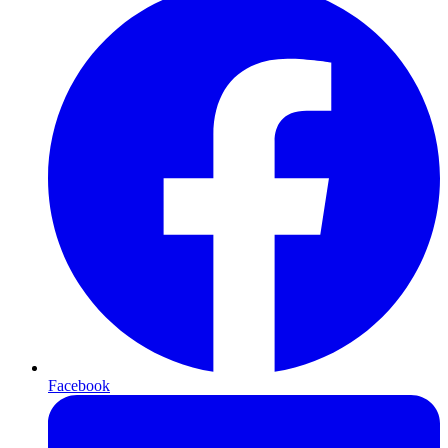
Facebook