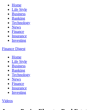
Home
Life Style
Business
Banking
Technology
News
Finance
Insurance
Investing
Finance Digest
Home
Life Style
Business
Banking
Technology
News
Finance
Insurance
Investing
Videos