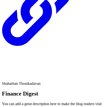
Shaharban Thonikadavan
Finance Digest
You can add a great description here to make the blog readers visit