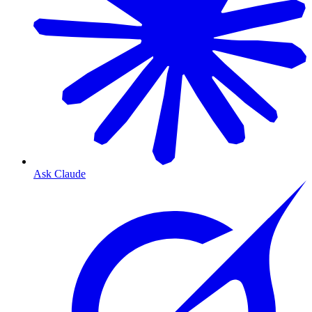
Ask Claude