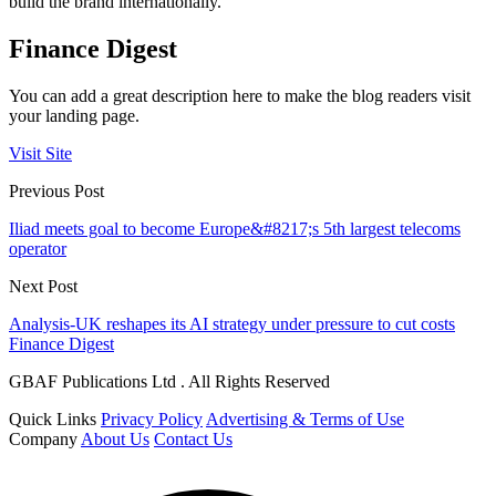
build the brand internationally.
Finance Digest
You can add a great description here to make the blog readers visit
your landing page.
Visit Site
Previous Post
Iliad meets goal to become Europe&#8217;s 5th largest telecoms
operator
Next Post
Analysis-UK reshapes its AI strategy under pressure to cut costs
Finance Digest
GBAF Publications Ltd . All Rights Reserved
Quick Links
Privacy Policy
Advertising & Terms of Use
Company
About Us
Contact Us