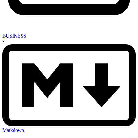
BUSINESS
•
Markdown