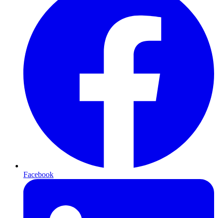
Facebook