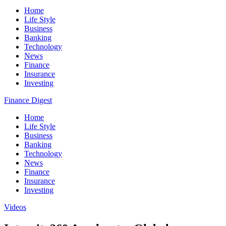
Home
Life Style
Business
Banking
Technology
News
Finance
Insurance
Investing
Finance Digest
Home
Life Style
Business
Banking
Technology
News
Finance
Insurance
Investing
Videos