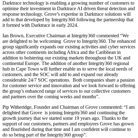
Darktrace technology is enabling a growing number of customers to
optimise their investment in Darktrace AI driven threat detection and
response technology. Grove’s expertise in Darktrace solutions will
add to that developed by Integrity360 following the partnership that
it formed with Darktrace in early 2024.
Ian Brown, Executive Chairman at Integrity360 commented “We
are delighted to be welcoming Grove to Integrity360. The enhanced
group significantly expands our existing activities and cyber services
across other continents including Africa and the Caribbean in
addition to bolstering our existing markets throughout the UK and
continental Europe. The addition of another Integrity360 regional
hub in Cape Town will further enable us to serve the local needs of
customers, and the SOC will add to and expand our already
considerable 24/7 SOC operations. Both companies share a passion
for customer service and innovation and we look forward to offering
the group’s enhanced range of services to our collective customers
and partners over the coming weeks and months”.
Pip Witheridge, Founder and Chairman of Grove commented: “I am
delighted that Grove is joining Integrity360 and continuing the
growth journey that we started some 19 years ago. Thanks to the
support of our customers, partners and employees Grove has grown
and flourished during that time and I am confident will continue to
do so being part of the Integrity360 group”.