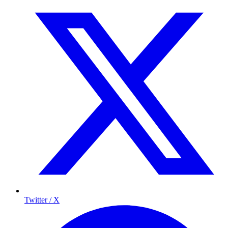
Twitter / X