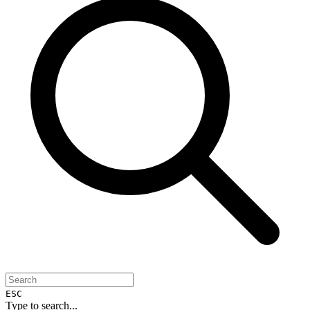
ESC
Type to search...