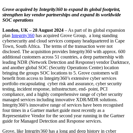
Grove acquired by Integrity360 to expand its global footprint,
strengthen key vendor partnerships and expand its worldwide
SOC operations
London, UK – 28 August 2024
– As part of its global expansion
plan
Integrity360
has acquired Grove Group, a long standing
cybersecurity and cloud services company headquartered in Cape
Town, South Africa. The terms of the transaction were not
disclosed. The acquisition provides Integrity360 with approx. 600
additional customers across 51 countries, a deep partnership with
leading NDR (Network Detection and Response) vendor Darktrace,
and another global SOC (Security Operations Centre) location
bringing the groups SOC locations to 5. Grove customers will
benefit from access to Integirty360’s extensive cyber services
portfolio encapsulating cyber risk and assurance, cyber security
testing, incident response, infrastructure, end- point, PCI
compliance, and a highly comprehensive range of cyber security
managed services including innovative XDR/MDR solutions.
Integrity360’s innovative range of services have been recognised
four times in a Gartner market guide most recently as a
Representative Vendor for the second year running in the Gartner
guide for Managed Detection and Response services.
Grove, like Integrity360 has a long and deep history in cyber