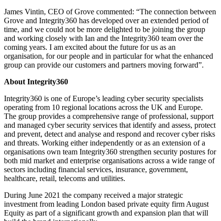
James Vintin, CEO of Grove commented: “The connection between
Grove and Integrity360 has developed over an extended period of
time, and we could not be more delighted to be joining the group
and working closely with Ian and the Integrity360 team over the
coming years. I am excited about the future for us as an
organisation, for our people and in particular for what the enhanced
group can provide our customers and partners moving forward”.
About Integrity360
Integrity360 is one of Europe’s leading cyber security specialists
operating from 10 regional locations across the UK and Europe.
The group provides a comprehensive range of professional, support
and managed cyber security services that identify and assess, protect
and prevent, detect and analyse and respond and recover cyber risks
and threats. Working either independently or as an extension of a
organisations own team Integrity360 strengthen security postures for
both mid market and enterprise organisations across a wide range of
sectors including financial services, insurance, government,
healthcare, retail, telecoms and utilities.
During June 2021 the company received a major strategic
investment from leading London based private equity firm August
Equity as part of a significant growth and expansion plan that will