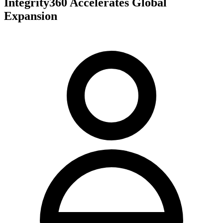
Integrity360 Accelerates Global
Expansion