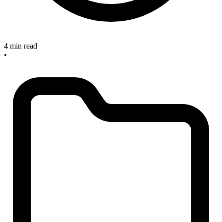
4 min read
•