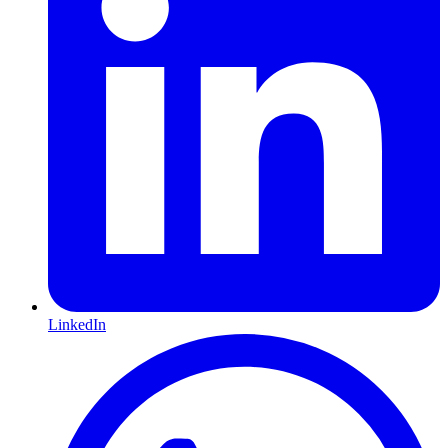
LinkedIn