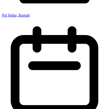
Pal Sinha, Barnali