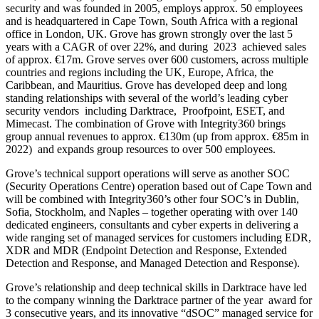
security and was founded in 2005, employs approx. 50 employees
and is headquartered in Cape Town, South Africa with a regional
office in London, UK. Grove has grown strongly over the last 5
years with a CAGR of over 22%, and during 2023 achieved sales
of approx. €17m. Grove serves over 600 customers, across multiple
countries and regions including the UK, Europe, Africa, the
Caribbean, and Mauritius. Grove has developed deep and long
standing relationships with several of the world’s leading cyber
security vendors including Darktrace, Proofpoint, ESET, and
Mimecast. The combination of Grove with Integrity360 brings
group annual revenues to approx. €130m (up from approx. €85m in
2022) and expands group resources to over 500 employees.
Grove’s technical support operations will serve as another SOC
(Security Operations Centre) operation based out of Cape Town and
will be combined with Integrity360’s other four SOC’s in Dublin,
Sofia, Stockholm, and Naples – together operating with over 140
dedicated engineers, consultants and cyber experts in delivering a
wide ranging set of managed services for customers including EDR,
XDR and MDR (Endpoint Detection and Response, Extended
Detection and Response, and Managed Detection and Response).
Grove’s relationship and deep technical skills in Darktrace have led
to the company winning the Darktrace partner of the year award for
3 consecutive years, and its innovative “dSOC” managed service for