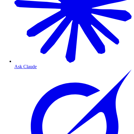
Ask Claude