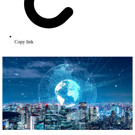
Copy link