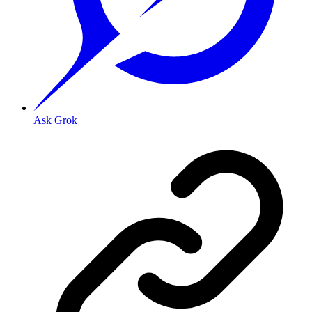
Ask Grok