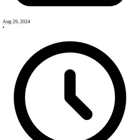
Aug 29, 2024
•