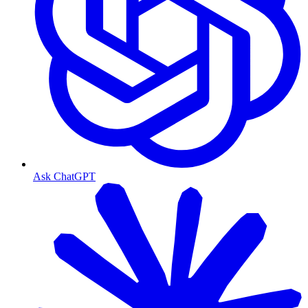
Ask ChatGPT