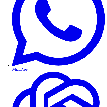
WhatsApp