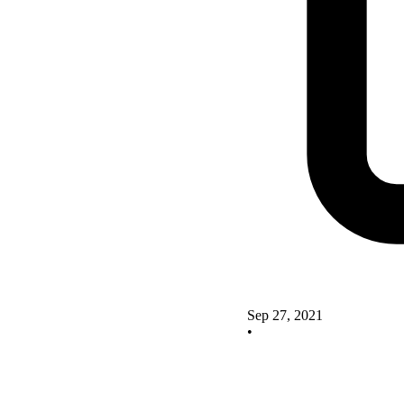
Sep 27, 2021
•