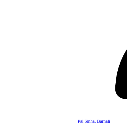
Pal Sinha, Barnali