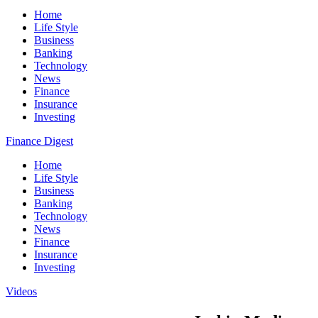
Home
Life Style
Business
Banking
Technology
News
Finance
Insurance
Investing
Finance Digest
Home
Life Style
Business
Banking
Technology
News
Finance
Insurance
Investing
Videos