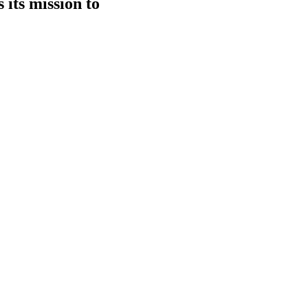
 its mission to