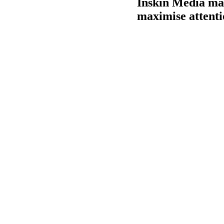
Inskin Media make
maximise attenti