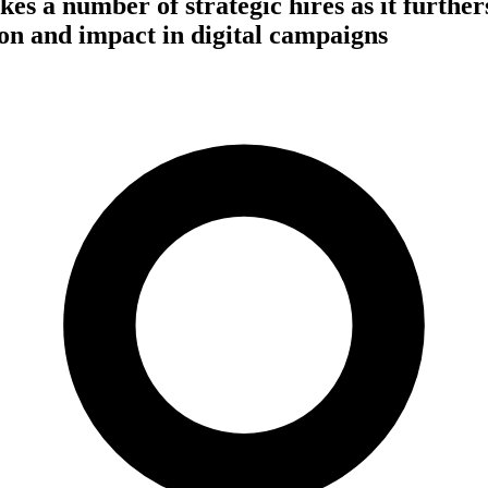
s a number of strategic hires as it furthers
on and impact in digital campaigns