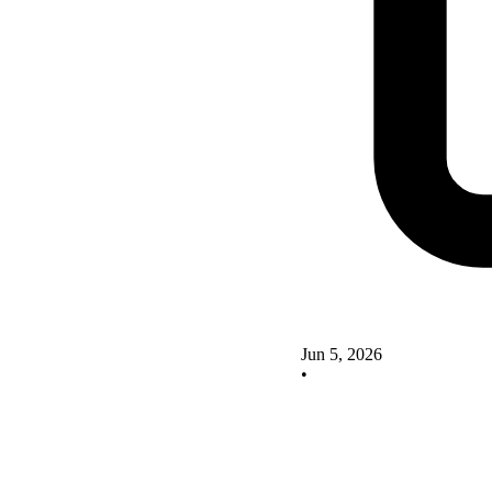
Jun 5, 2026
•