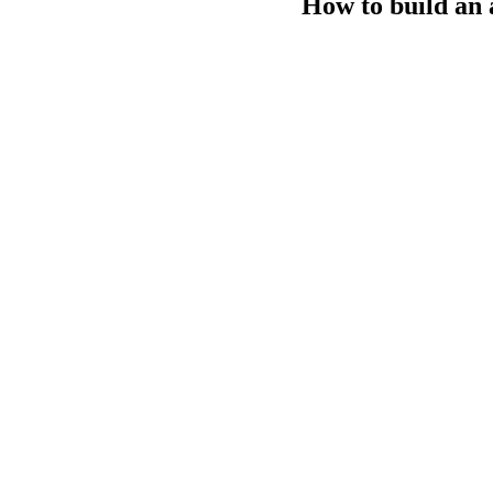
How to build an