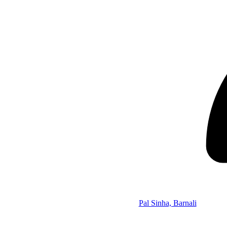
Pal Sinha, Barnali