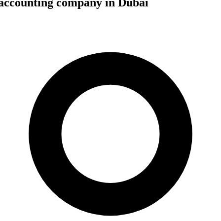
 accounting company in Dubai