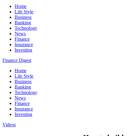
Home
Life Style
Business
Banking
Technology
News
Finance
Insurance
Investing
Finance Digest
Home
Life Style
Business
Banking
Technology
News
Finance
Insurance
Investing
Videos