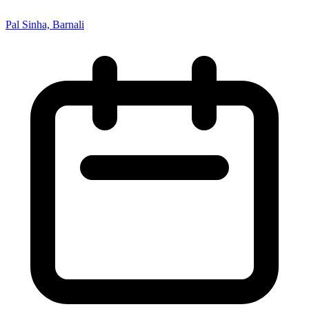
Pal Sinha, Barnali