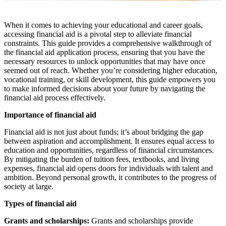
When it comes to achieving your educational and career goals,
accessing financial aid is a pivotal step to alleviate financial
constraints. This guide provides a comprehensive walkthrough of
the financial aid application process, ensuring that you have the
necessary resources to unlock opportunities that may have once
seemed out of reach. Whether you’re considering higher education,
vocational training, or skill development, this guide empowers you
to make informed decisions about your future by navigating the
financial aid process effectively.
Importance of financial aid
Financial aid is not just about funds; it’s about bridging the gap
between aspiration and accomplishment. It ensures equal access to
education and opportunities, regardless of financial circumstances.
By mitigating the burden of tuition fees, textbooks, and living
expenses, financial aid opens doors for individuals with talent and
ambition. Beyond personal growth, it contributes to the progress of
society at large.
Types of financial aid
Grants and scholarships:
Grants and scholarships provide