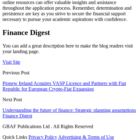
online resources can offer valuable insights and assistance
throughout the application process. Remember, determination and
persistence are key as you strive to secure the financial support
necessary to pursue your academic aspirations with confidence.
Finance Digest
You can add a great description here to make the blog readers visit
your landing page.
Visit Site
Previous Post
Pionew Ireland Acquires VASP Licence and Partners with Fiat
Republic for European Crypto-Fiat Expansion
Next Post
Understanding the future of finance: Strategic planning assumptions
Finance Digest
GBAF Publications Ltd . All Rights Reserved
Quick Links
Privacy Policy
Advertising & Terms of Use