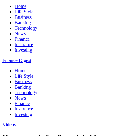
Home
Life Style
Business
Banking
Technology
News
Finance
Insurance
Investing
Finance Digest
Home
Life Style
Business
Banking
Technology
News
Finance
Insurance
Investing
Videos