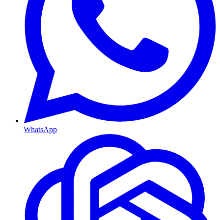
WhatsApp