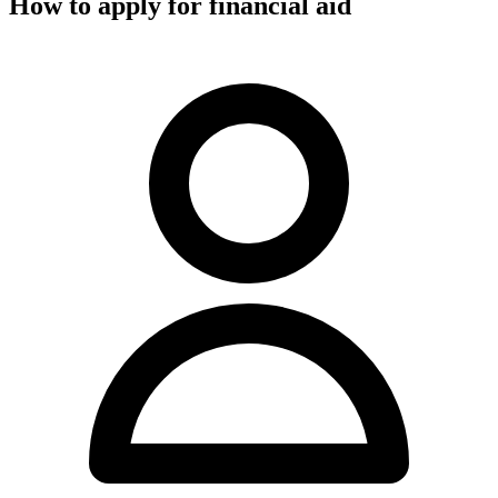
How to apply for financial aid