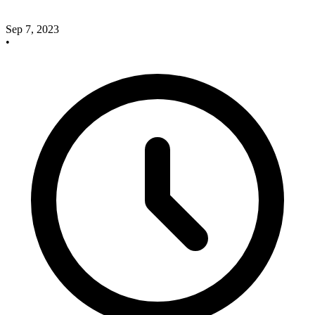
Sep 7, 2023
•