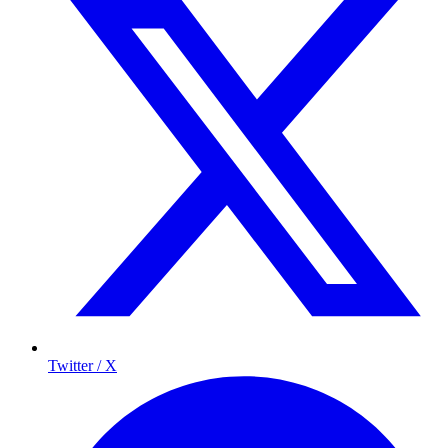
Twitter / X