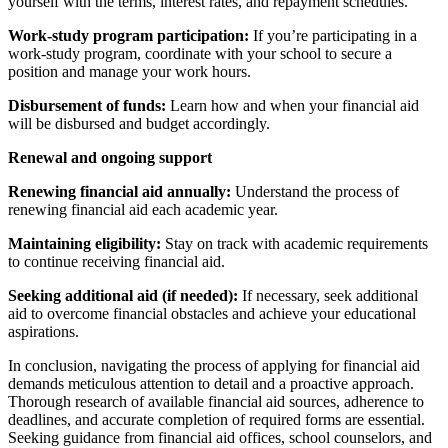
yourself with the terms, interest rates, and repayment schedules.
Work-study program participation:
If you’re participating in a
work-study program, coordinate with your school to secure a
position and manage your work hours.
Disbursement of funds:
Learn how and when your financial aid
will be disbursed and budget accordingly.
Renewal and ongoing support
Renewing financial aid annually:
Understand the process of
renewing financial aid each academic year.
Maintaining eligibility:
Stay on track with academic requirements
to continue receiving financial aid.
Seeking additional aid (if needed):
If necessary, seek additional
aid to overcome financial obstacles and achieve your educational
aspirations.
In conclusion, navigating the process of applying for financial aid
demands meticulous attention to detail and a proactive approach.
Thorough research of available financial aid sources, adherence to
deadlines, and accurate completion of required forms are essential.
Seeking guidance from financial aid offices, school counselors, and