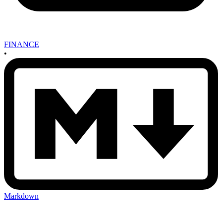
FINANCE
•
Markdown