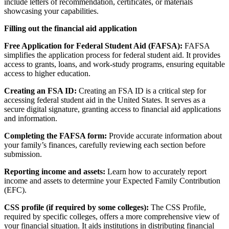
include letters of recommendation, certificates, or materials
showcasing your capabilities.
Filling out the financial aid application
Free Application for Federal Student Aid (FAFSA):
FAFSA
simplifies the application process for federal student aid. It provides
access to grants, loans, and work-study programs, ensuring equitable
access to higher education.
Creating an FSA ID:
Creating an FSA ID is a critical step for
accessing federal student aid in the United States. It serves as a
secure digital signature, granting access to financial aid applications
and information.
Completing the FAFSA form:
Provide accurate information about
your family’s finances, carefully reviewing each section before
submission.
Reporting income and assets:
Learn how to accurately report
income and assets to determine your Expected Family Contribution
(EFC).
CSS profile (if required by some colleges):
The CSS Profile,
required by specific colleges, offers a more comprehensive view of
your financial situation. It aids institutions in distributing financial