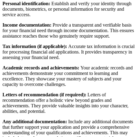
Personal identification:
Establish and verify your identity through
documents, biometrics, or personal information for security and
service access.
Income documentation:
Provide a transparent and verifiable basis
for your financial need through income documentation. This ensures
assistance reaches those who genuinely require support.
Tax information (if applicable):
Accurate tax information is crucial
for processing financial aid applications. It provides transparency in
assessing your financial need.
Academic records and achievements:
Your academic records and
achievements demonstrate your commitment to learning and
excellence. They showcase your mastery of subjects and your
capacity to overcome challenges.
Letters of recommendation (if required):
Letters of
recommendation offer a holistic view beyond grades and
achievements. They provide valuable insights into your character,
abilities, and potential.
Any additional documentation:
Include any additional documents
that further support your application and provide a comprehensive
understanding of your qualifications and achievements. This may