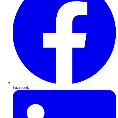
Facebook