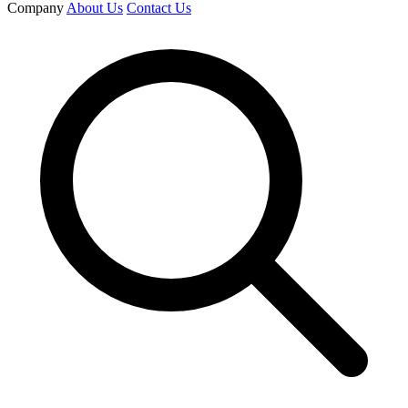
Company
About Us
Contact Us