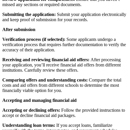
missed any sections or required documents.
Submitting the application:
Submit your application electronically
and keep proof of submission for your records.
After submission
Verification process (if selected):
Some applicants undergo a
verification process that requires further documentation to verify the
accuracy of their application.
Receiving and reviewing financial aid offers:
After processing
your application, you’ll receive financial aid offers from different
institutions. Carefully review these offers.
Comparing offers and understanding costs:
Compare the total
costs and aid offers from different schools to determine the most
financially viable option for you.
Accepting and managing financial aid
Accepting or declining offers:
Follow the provided instructions to
accept or decline financial aid packages.
Understanding loan terms:
If you accept loans, familiarize