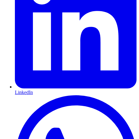
LinkedIn