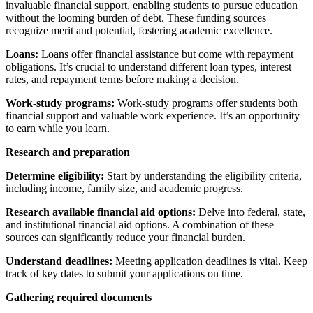
invaluable financial support, enabling students to pursue education
without the looming burden of debt. These funding sources
recognize merit and potential, fostering academic excellence.
Loans:
Loans offer financial assistance but come with repayment
obligations. It’s crucial to understand different loan types, interest
rates, and repayment terms before making a decision.
Work-study programs:
Work-study programs offer students both
financial support and valuable work experience. It’s an opportunity
to earn while you learn.
Research and preparation
Determine eligibility:
Start by understanding the eligibility criteria,
including income, family size, and academic progress.
Research available financial aid options:
Delve into federal, state,
and institutional financial aid options. A combination of these
sources can significantly reduce your financial burden.
Understand deadlines:
Meeting application deadlines is vital. Keep
track of key dates to submit your applications on time.
Gathering required documents