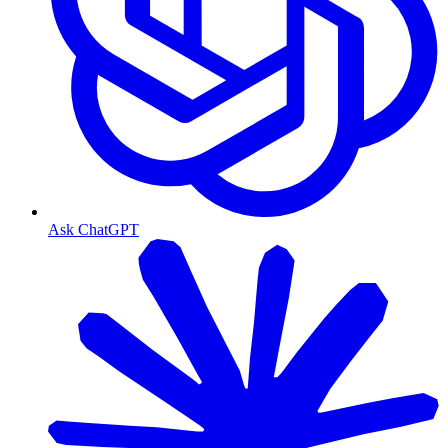
Ask ChatGPT