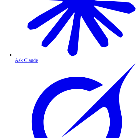
Ask Claude