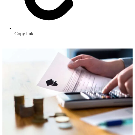
Copy link