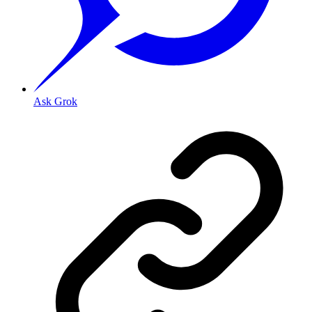
Ask Grok