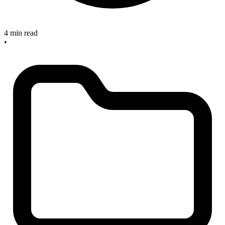
4 min read
•