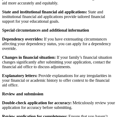
aid more accurately and equitably.
State and institutional financial aid applications:
State and
institutional financial aid applications provide tailored financial
support for your educational goals.
Special circumstances and additional information
Dependency overrides:
If you have extenuating circumstances
affecting your dependency status, you can apply for a dependency
override.
Changes in financial situation:
If your family’s financial situation
changes significantly after submitting your application, contact the
financial aid office to discuss adjustments.
Explanatory letters:
Provide explanations for any irregularities in
your financial or academic history to offer context to the financial
aid office.
Review and submission
Double-check application for accuracy:
Meticulously review your
application for accuracy before submitting.
Review application for completeness:
Ensure that you haven’t