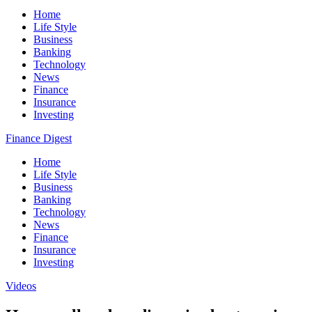
Home
Life Style
Business
Banking
Technology
News
Finance
Insurance
Investing
Finance Digest
Home
Life Style
Business
Banking
Technology
News
Finance
Insurance
Investing
Videos