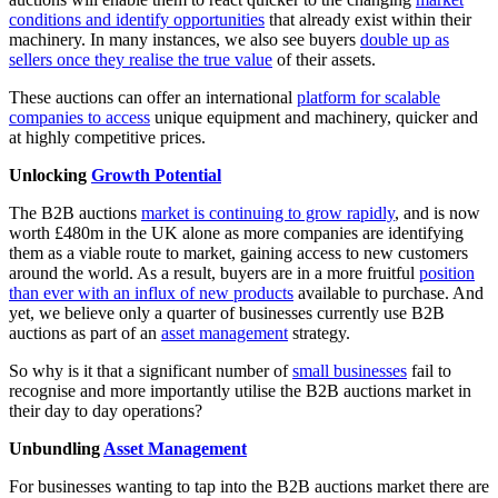
conditions and identify opportunities
that already exist within their
machinery. In many instances, we also see buyers
double up as
sellers once they realise the true value
of their assets.
These auctions can offer an international
platform for scalable
companies to access
unique equipment and machinery, quicker and
at highly competitive prices.
Unlocking
Growth Potential
The B2B auctions
market is continuing to grow rapidly
, and is now
worth £480m in the UK alone as more companies are identifying
them as a viable route to market, gaining access to new customers
around the world. As a result, buyers are in a more fruitful
position
than ever with an influx of new products
available to purchase. And
yet, we believe only a quarter of businesses currently use B2B
auctions as part of an
asset management
strategy.
So why is it that a significant number of
small businesses
fail to
recognise and more importantly utilise the B2B auctions market in
their day to day operations?
Unbundling
Asset Management
For businesses wanting to tap into the B2B auctions market there are