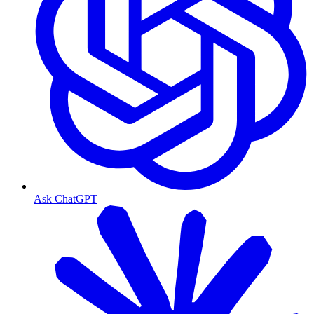
Ask ChatGPT