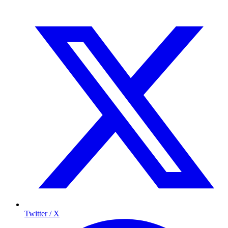
Twitter / X