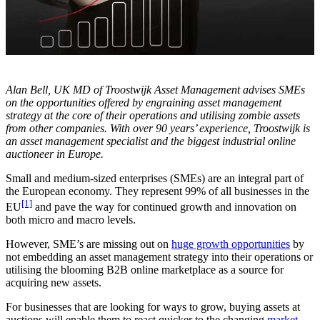
Alan Bell, UK MD of Troostwijk Asset Management advises SMEs
on the opportunities offered by engraining asset management
strategy at the core of their operations and utilising zombie assets
from other companies. With over 90 years’ experience, Troostwijk is
an asset management specialist and the biggest industrial online
auctioneer in Europe.
Small and medium-sized enterprises (SMEs) are an integral part of
the European economy. They represent 99% of all businesses in the
[1]
EU
and pave the way for continued growth and innovation on
both micro and macro levels.
However, SME’s are missing out on
huge growth opportunities
by
not embedding an asset management strategy into their operations or
utilising the blooming B2B online marketplace as a source for
acquiring new assets.
For businesses that are looking for ways to grow, buying assets at
auctions will enable them to react quicker to the changing
market