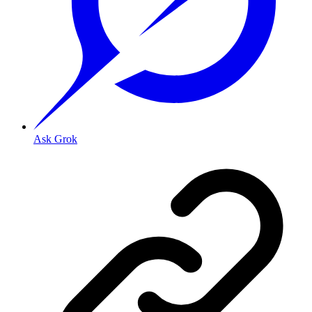
Ask Grok