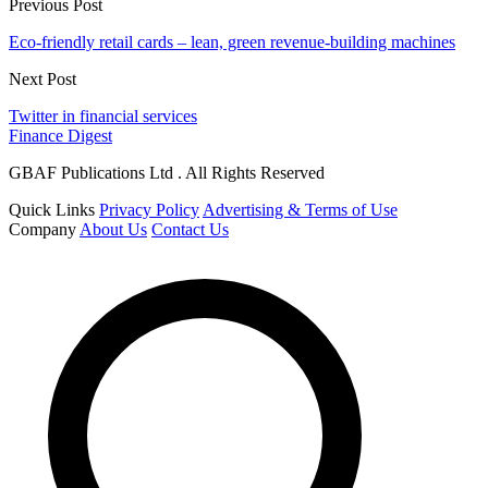
Previous Post
Eco-friendly retail cards – lean, green revenue-building machines
Next Post
Twitter in financial services
Finance Digest
GBAF Publications Ltd . All Rights Reserved
Quick Links
Privacy Policy
Advertising & Terms of Use
Company
About Us
Contact Us