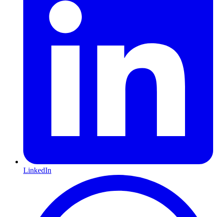
LinkedIn