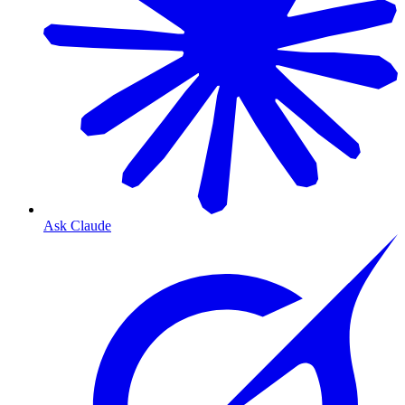
Ask Claude