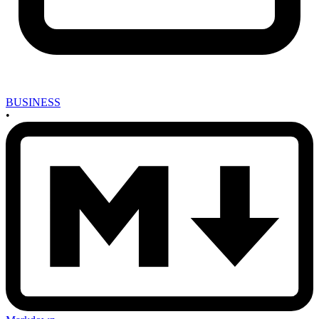
BUSINESS
•