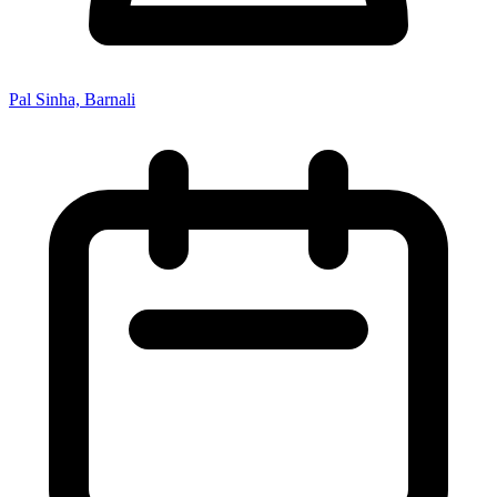
Pal Sinha, Barnali