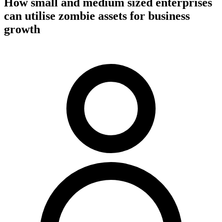
How small and medium sized enterprises
can utilise zombie assets for business
growth