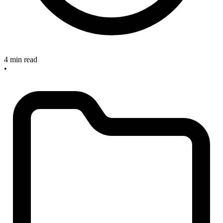
4 min read
•