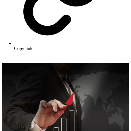
Copy link