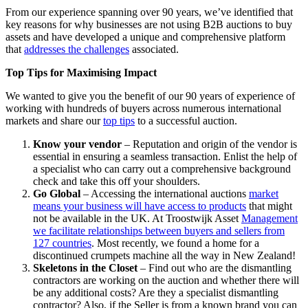
From our experience spanning over 90 years, we’ve identified that
key reasons for why businesses are not using B2B auctions to buy
assets and have developed a unique and comprehensive platform
that
addresses the challenges
associated.
Top Tips for Maximising Impact
We wanted to give you the benefit of our 90 years of experience of
working with hundreds of buyers across numerous international
markets and share our
top tips
to a successful auction.
Know your vendor
– Reputation and origin of the vendor is
essential in ensuring a seamless transaction. Enlist the help of
a specialist who can carry out a comprehensive background
check and take this off your shoulders.
Go Global
– Accessing the international auctions
market
means your business will have access to products
that might
not be available in the UK. At Troostwijk Asset
Management
we facilitate relationships between buyers and sellers from
127 countries
. Most recently, we found a home for a
discontinued crumpets machine all the way in New Zealand!
Skeletons in the Closet
– Find out who are the dismantling
contractors are working on the auction and whether there will
be any additional costs? Are they a specialist dismantling
contractor? Also, if the Seller is from a known brand you can