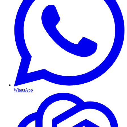
WhatsApp