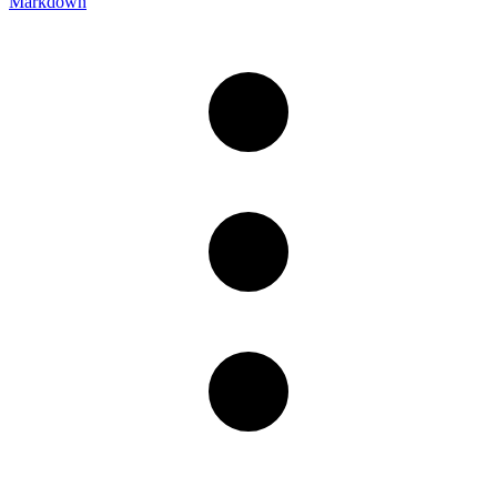
Markdown