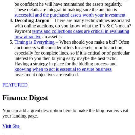
be confident he will have maintained the assets regularly.
These details are integral in making sure the auction is
successful and the purchased assets worth your investment
.
Decoding Jargon
– There are many technicalities associated
with online auctions, do you know what the T’s & C’s mean?
Payment
terms and collections dates are critical in evaluating
how attractive
an asset is.
Timing is Everything –
When should you make a bid? Often
auctioneers will consider offers for assets prior to auction,
especially for complete lines, so if it is critical or of particular
interest to you then buying early maybe the best tactic.
Having a strategy in place for the bidding process and
knowing when to act is essential to ensure business
investment objectives are realised.
FEATURED
Finance Digest
You can add a great description here to make the blog readers visit
your landing page.
Visit Site