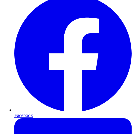
Facebook