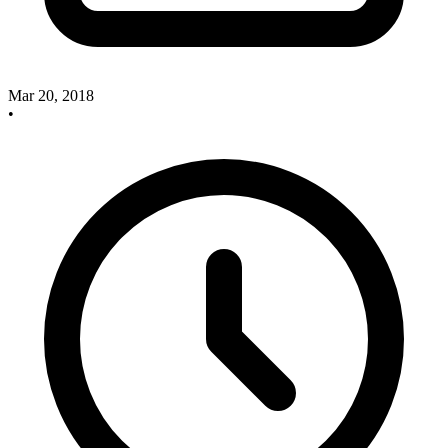
Mar 20, 2018
•