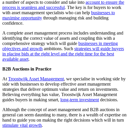
a number of aspects to consider and take into
account to ensure the
process is seamless and successful
. The key is for buyers to work
with asset management specialists who can help
businesses to
maximise opportunity
through managing risk and building
confidence.
A complete asset management process includes understanding and
identifying the correct value of assets and coupling this with a
comprehensive strategy which will guide
businesses in meeting
objectives and growth
ambitions. Such
strategies will guide buyers
in placing bids at the right level and the right time for the best
available asset
.
B2B Auctions in Practice
At
Troostwijk Asset Management
, we specialise in working side by
side with businesses to develop effective asset management
strategies that deliver optimum value and return on investments.
Believing everything has value, Troostwijk Asset Management
guides buyers in making smart,
long-term investment
decisions.
Although the concept of asset management and B2B auctions in
general can seem daunting to many, there is a wealth of expertise on
hand to guide you on making the right decisions which will in turn
stimulate vital growth
.