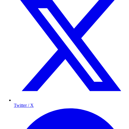
Twitter / X