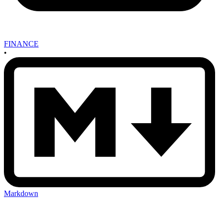
FINANCE
•
Markdown