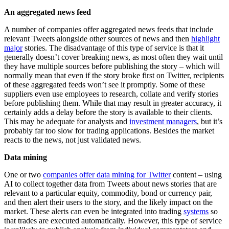
An aggregated news feed
A number of companies offer aggregated news feeds that include
relevant Tweets alongside other sources of news and then
highlight
major
stories. The disadvantage of this type of service is that it
generally doesn’t cover breaking news, as most often they wait until
they have multiple sources before publishing the story – which will
normally mean that even if the story broke first on Twitter, recipients
of these aggregated feeds won’t see it promptly. Some of these
suppliers even use employees to research, collate and verify stories
before publishing them. While that may result in greater accuracy, it
certainly adds a delay before the story is available to their clients.
This may be adequate for analysts and
investment managers
, but it’s
probably far too slow for trading applications. Besides the market
reacts to the news, not just validated news.
Data mining
One or two
companies offer data mining for Twitter
content – using
AI to collect together data from Tweets about news stories that are
relevant to a particular equity, commodity, bond or currency pair,
and then alert their users to the story, and the likely impact on the
market. These alerts can even be integrated into trading
systems
so
that trades are executed automatically. However, this type of service