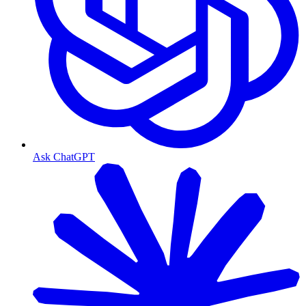
Ask ChatGPT