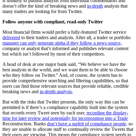
is unlikely to publish analysis from individual commentators and
doesn’t offer the kind of breaking news and
in-depth
analysis that
many traders are looking for from Twitter.
Follow anyone with compliant, read-only Twitter
Most financial firms would prefer a fully-featured Twitter service
delivered
to their traders and analysts. After all, a trader or portfolio
manager can only generate alpha if they follow a news source
,
company or analyst that’s informed and publishes relevant content
but which isn’t followed by most of their competitors.
A head of desk at one major bank said, “We believe we have the
best analysts in the world, and we want them to be able to choose
who they follow on Twitter.” And, of course, the system has to
provide comprehensive searching and filtering capabilities, so that
users can find those relevant sources that provide reliable, credible
breaking news and
in-depth analysis
.
But with the risks that Twitter presents, the only way this can be
permitted is if there’s a compliance capability built into the system
that records every Tweet seen by each user,
recording the display-
time for later review and potentially for incorporation into a Trade
Reconstruction. Banks
don’t have a surfeit of compliance people
, so
they are unable to allocate staff to continually review the Tweets that
their users are viewing. This means the compliance system needs to