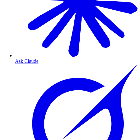
Ask Claude