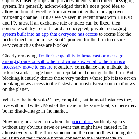
supports closed groups and provides an encrypted direct messaging
system. It’s generally acknowledged that it’s not a good idea to
allow outbound tweeting from anyone other than the approved
marketing channel. But as we’ve seen in recent times with LIBOR
and FX rates, if an exchange rate or index can be fixed, then
someone will try to do it – and an encrypted, private messaging
system built into an app that everyone has access
to seems like the
perfect mechanism to use. So it’s prudent for the firm to ensure
services such as these are blocked.
Clearly removing
Twitter’s capability to broadcast or message
among groups or with other individuals external to the firm is a
necessary move to ensure
regulatory compliance and mitigate the
risk of scandal, huge fines and reputational damage to the firm. But
blocking it entirely denies those very traders whose job it is to act on
breaking news access to the fastest and most diverse source of news
on the planet.
What do the traders do? They complain, but in most instances they
live without Twitter. Most of them are in the same boat, so there may
be no disadvantage in the market.
Now imagine a scenario where the
price of oil
suddenly spikes
without any obvious news or event that might have caused it. In
almost every trading firm, someone on the commodities trading desk
will turn on their mobile phone, connect to the Internet via an