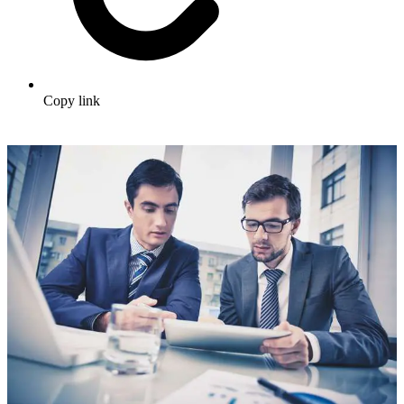
Copy link