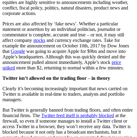
equities are highly sensitive to announcements including weather,
conflict, fiscal policy, politics, natural disasters, product news and
corporate actions.
Prices are also affected by ‘fake news’. Whether a particular
statement or assertion by an individual politician, journalist or
commentator is complete, accurate and true – or not, it may still
affect company
stocks
and currency exchange rates. Take for
example the announcement on October 10th, 2017 by Dow Jones
that
Google
was going to acquire Apple for $9bn and move into
Apple’s headquarters. Although this was quickly denied and the
announcement pulled almost immediately, Apple’s stock
price
spiked
more than $2, returning to normal within a few minutes.
Twitter isn’t allowed on the trading floor
–
in theory
Clearly it’s becoming increasingly important that news carried on
Twitter is available in real-time to traders, analysts and portfolio
managers.
But Twitter is generally banned from trading floors, and often entire
financial firms. The
Twitter feed itself is probably blocked
at the
firewall, so even if someone manages to install a Twitter client or
access Twitter in a browser, they won’t receive any data. Twitter is
blocked because it not only has a broadcast mechanism, but it