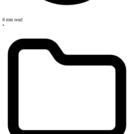
8 min read
•