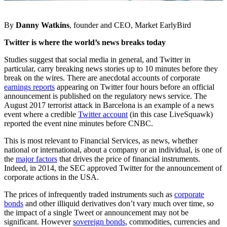
By
Danny Watkins
, founder and CEO, Market EarlyBird
Twitter is where the world’s news breaks today
Studies suggest that social media in general, and Twitter in
particular, carry breaking news stories up to 10 minutes before they
break on the wires. There are anecdotal accounts of corporate
earnings reports
appearing on Twitter four hours before an official
announcement is published on the regulatory news service. The
August 2017 terrorist attack in Barcelona is an example of a news
event where a credible
Twitter account
(in this case LiveSquawk)
reported the event nine minutes before CNBC.
This is most relevant to Financial Services, as news, whether
national or international, about a company or an individual, is one of
the
major factors
that drives the price of financial instruments.
Indeed, in 2014, the SEC approved Twitter for the announcement of
corporate actions in the USA.
The prices of infrequently traded instruments such as
corporate
bonds
and other illiquid derivatives don’t vary much over time, so
the impact of a single Tweet or announcement may not be
significant. However
sovereign bonds
, commodities, currencies and