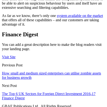
be able to alert on suspicious behaviour by users and itself have an
extensive searching and filtering capabilities.
As far as we know, there’s only one
system available on the market
that offers all of these capabilities – and our customers are taking
advantage of it.
Finance Digest
You can add a great description here to make the blog readers visit
your landing page.
Visit Site
Previous Post
How small and medium sized enterprises can utilise zombie assets
for business growth
Next Post
The Top 6 UK Sectors for Foreign Direct Investment 2016-17
Finance Digest
GBAF Publications Ltd . All Rights Reserved