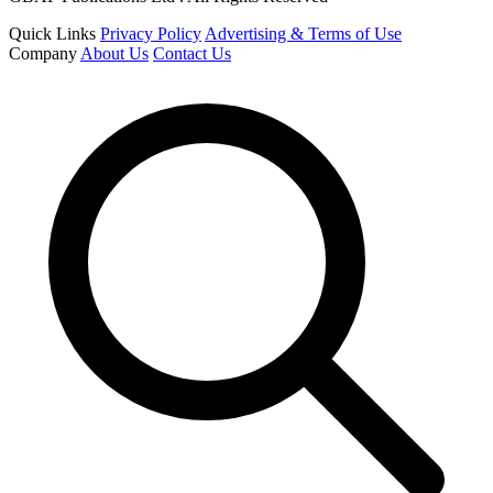
Quick Links
Privacy Policy
Advertising & Terms of Use
Company
About Us
Contact Us