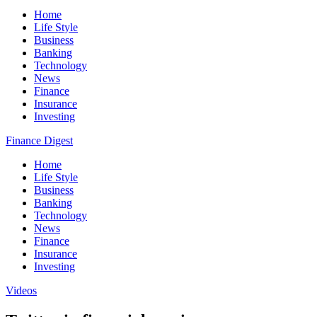
Home
Life Style
Business
Banking
Technology
News
Finance
Insurance
Investing
Finance Digest
Home
Life Style
Business
Banking
Technology
News
Finance
Insurance
Investing
Videos