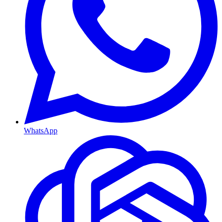
WhatsApp