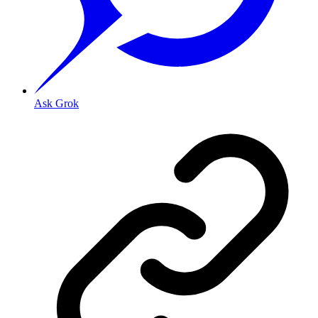
Ask Grok