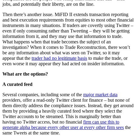
jobs, and potentially their liberty, are on the line.
Then there’s another issue. MiFID II extends transaction reporting
and best execution requirements from equities to most other financial
instruments in many situations. If traders are covertly using Twitter –
even if only consuming rather than Tweeting – they will be getting
information from it, and they may use that information to trade.
What happens when that trade becomes the subject of an
investigation? When it comes to Trade Reconstruction, there won’t
be any information about what was seen on Twitter, so it may
appear that the
trader had no legitimate basis
to make the trade, or
even worse it may appear they had acted on insider information.
What are the options?
A curated feed
Several companies, including some of the
major market data
providers, offer a read-only Twitter client for finance – but none of
them directly address the compliance issues. Instead, they get around
them by providing a heavily curated feed where they select the
Twitter accounts to be streamed. This is marginally better than
having no Twitter access, but no financial
firm can use this to
generate alpha because every other user at every other firm sees
the
same Tweets at the same time.