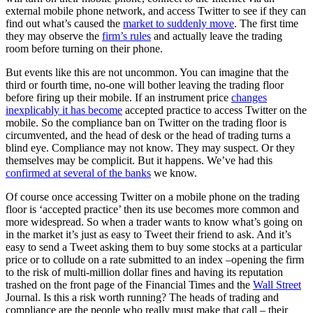
external mobile phone network, and access Twitter to see if they can
find out what’s caused the
market to suddenly move
. The first time
they may observe the
firm’s rules
and actually leave the trading
room before turning on their phone.
But events like this are not uncommon. You can imagine that the
third or fourth time, no-one will bother leaving the trading floor
before firing up their mobile. If an instrument price
changes
inexplicably it has become
accepted practice to access Twitter on the
mobile. So the compliance ban on Twitter on the trading floor is
circumvented, and the head of desk or the head of trading turns a
blind eye. Compliance may not know. They may suspect. Or they
themselves may be complicit. But it happens. We’ve had this
confirmed at several of the banks
we know.
Of course once accessing Twitter on a mobile phone on the trading
floor is ‘accepted practice’ then its use becomes more common and
more widespread. So when a trader wants to know what’s going on
in the market it’s just as easy to Tweet their friend to ask. And it’s
easy to send a Tweet asking them to buy some stocks at a particular
price or to collude on a rate submitted to an index –opening the firm
to the risk of multi-million dollar fines and having its reputation
trashed on the front page of the Financial Times and the
Wall Street
Journal. Is this a risk worth running? The heads of trading and
compliance are the people who really must make that call – their