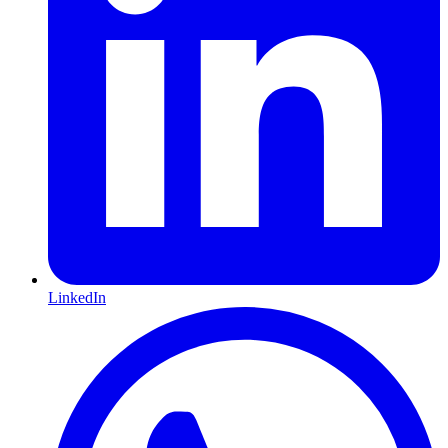
LinkedIn