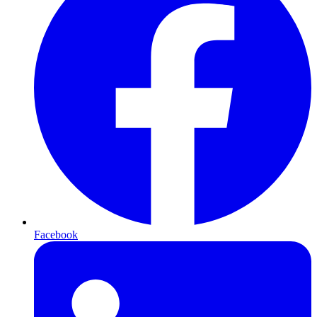
Facebook