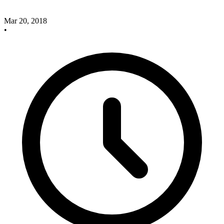
Mar 20, 2018
•