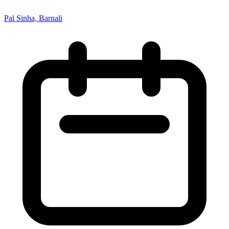
Pal Sinha, Barnali