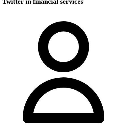
Twitter in financial services