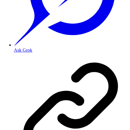
Ask Grok