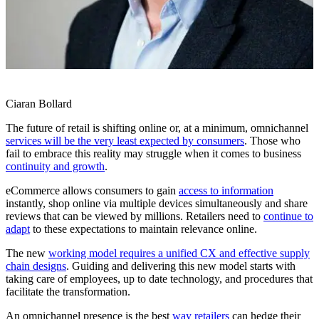
Ciaran Bollard
The future of retail is shifting online or, at a minimum, omnichannel
services will be the very least expected by consumers
. Those who
fail to embrace this reality may struggle when it comes to business
continuity and growth
.
eCommerce allows consumers to gain
access to information
instantly, shop online via multiple devices simultaneously and share
reviews that can be viewed by millions. Retailers need to
continue to
adapt
to these expectations to maintain relevance online.
The new
working model requires a unified CX and effective supply
chain designs
. Guiding and delivering this new model starts with
taking care of employees, up to date technology, and procedures that
facilitate the transformation.
An omnichannel presence is the best
way retailers
can hedge their