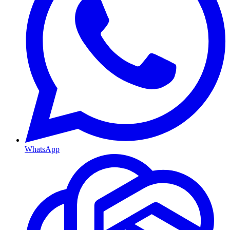
WhatsApp