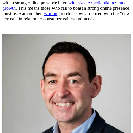
with a strong online presence have
witnessed expediential revenue
growth
. This means those who fail to boast a strong online presence
must re-examine their
working
model as we are faced with the “new
normal” in relation to consumer values and needs.