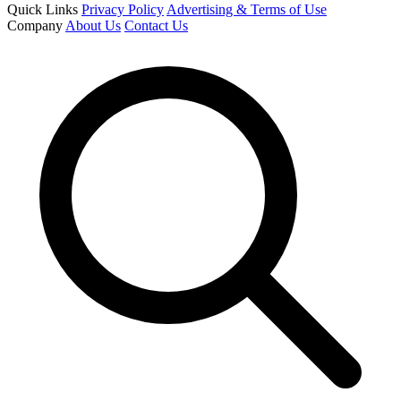
Quick Links
Privacy Policy
Advertising & Terms of Use
Company
About Us
Contact Us