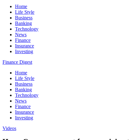
Home
Life Style
Business
Banking
Technology
News
Finance
Insurance
Investing
Finance Digest
Home
Life Style
Business
Banking
Technology
News
Finance
Insurance
Investing
Videos