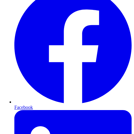
Facebook