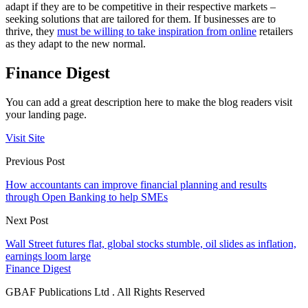
adapt if they are to be competitive in their respective markets –
seeking solutions that are tailored for them. If businesses are to
thrive, they
must be willing to take inspiration from online
retailers
as they adapt to the new normal.
Finance Digest
You can add a great description here to make the blog readers visit
your landing page.
Visit Site
Previous Post
How accountants can improve financial planning and results
through Open Banking to help SMEs
Next Post
Wall Street futures flat, global stocks stumble, oil slides as inflation,
earnings loom large
Finance Digest
GBAF Publications Ltd . All Rights Reserved