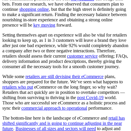
bets. From our research, we have observed that consumers plan to
continue
shopping online
, but that the high street is definitely going
to make a significant return. Finding the necessary balance between
nourishing in-store experience and obtaining a strong online
presence will be
key moving
forward.
Setting themselves apart on experience will also be vital for retailers
looking to keep up, as 1 in 3 customers will leave a brand they love
after just one bad experience, while 92% would completely abandon
a company after two or three negative interactions. Therefore,
retailers should assess their current
customer service
offering; FAQs,
delivery information and product descriptions, thereby giving the
consumer all the necessary tools for a smooth customer journey.
While some
retailers are still devising their eCommerce
plans,
shoppers are prepared for the future. We’ve seen what happens to
retailers who put
eCommerce on the long finger, so why wait?
Retailers that act quickly are in position to overtake competitors —
shifting from surviving to thriving in the
post Covid-19
world.
Those who are successful see eCommerce as a holistic process and
sync their
commercial approach to operational
performance.
The bottom-line here is the landscape of eCommerce and
retail has
shifted significantly and is going to continue adjusting in the near
future
.
Businesses of all sizes and sectors will need
to adjust and