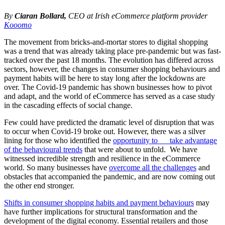
By
Ciaran Bollard
,
CEO at Irish eCommerce platform provider
Kooomo
The movement from bricks-and-mortar stores to digital shopping
was a trend that was already taking place pre-pandemic but was fast-
tracked over the past 18 months. The evolution has differed across
sectors, however, the changes in consumer shopping behaviours and
payment habits will be here to stay long after the lockdowns are
over. The Covid-19 pandemic has shown businesses how to pivot
and adapt, and the world of eCommerce has served as a case study
in the cascading effects of social change.
Few could have predicted the dramatic level of disruption that was
to occur when Covid-19 broke out. However, there was a silver
lining for those who identified the
opportunity to take advantage
of the behavioural trends
that were about to unfold. We have
witnessed incredible strength and resilience in the eCommerce
world. So many businesses have
overcome all the challenges
and
obstacles that accompanied the pandemic, and are now coming out
the other end stronger.
Shifts in consumer shopping habits and payment behaviours
may
have further implications for structural transformation and the
development of the digital economy. Essential retailers and those