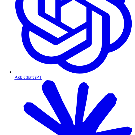
Ask ChatGPT