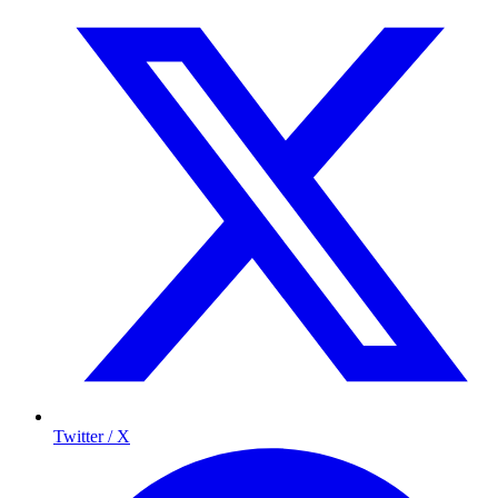
Twitter / X