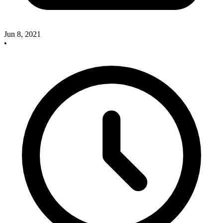
Jun 8, 2021
•