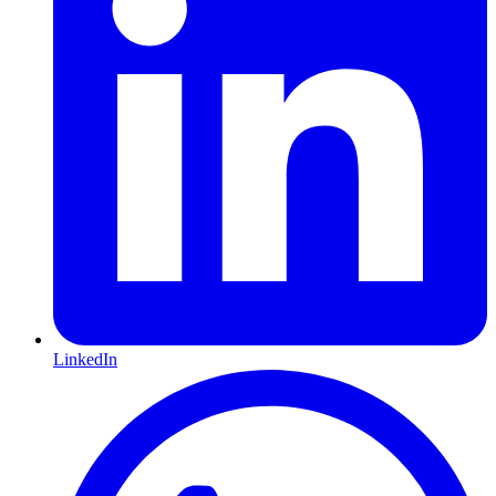
LinkedIn