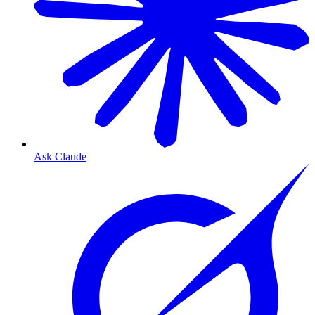
Ask Claude