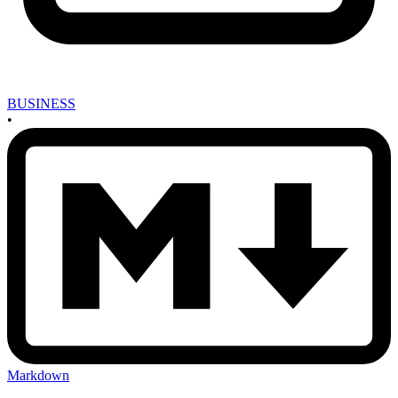
BUSINESS
•
Markdown