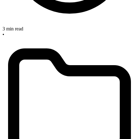
3 min read
•