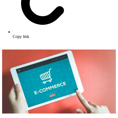
Copy link