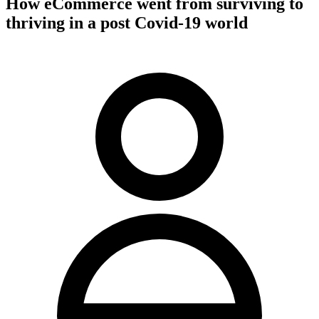
How eCommerce went from surviving to
thriving in a post Covid-19 world