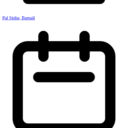
Pal Sinha, Barnali