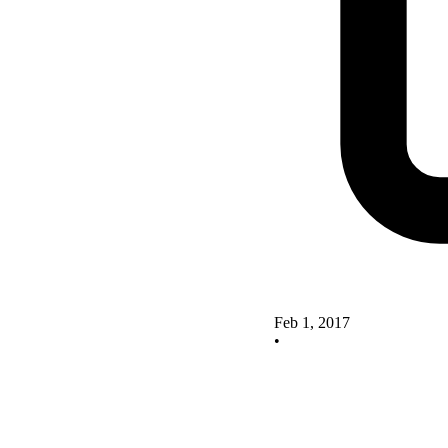
Feb 1, 2017
•