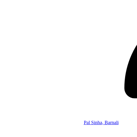
Pal Sinha, Barnali