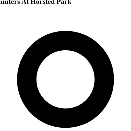
uters At Horsted Park