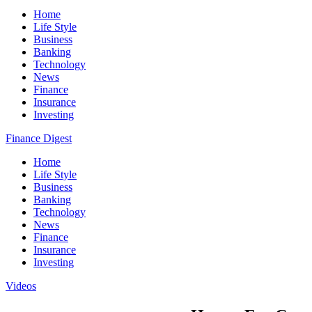
Home
Life Style
Business
Banking
Technology
News
Finance
Insurance
Investing
Finance Digest
Home
Life Style
Business
Banking
Technology
News
Finance
Insurance
Investing
Videos