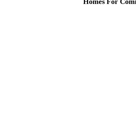
Homes For Comm