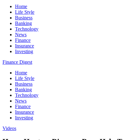
Home
Life Style
Business
Banking
Technology
News
Finance
Insurance
Investing
Finance Digest
Home
Life Style
Business
Banking
Technology
News
Finance
Insurance
Investing
Videos