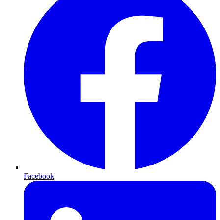
Facebook