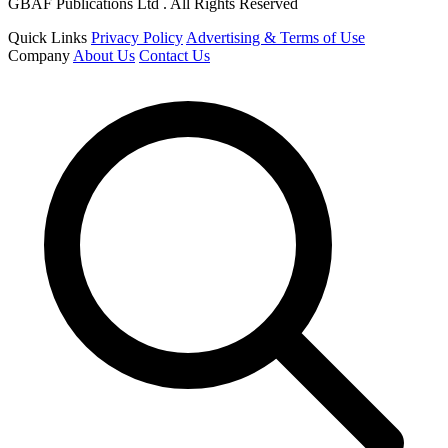
GBAF Publications Ltd . All Rights Reserved
Quick Links
Privacy Policy
Advertising & Terms of Use
Company
About Us
Contact Us