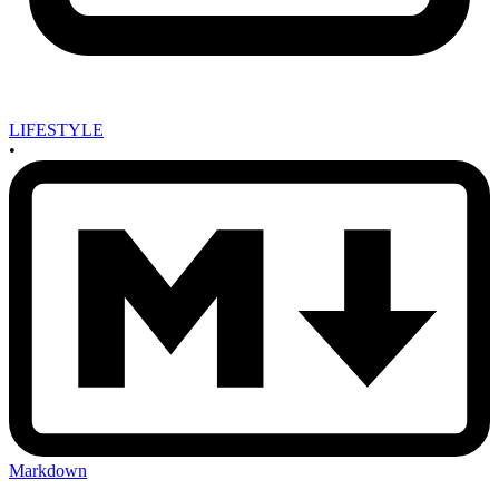
LIFESTYLE
•
Markdown