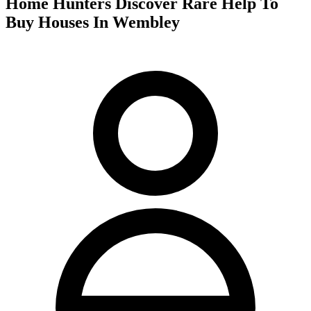
Home Hunters Discover Rare Help To
Buy Houses In Wembley