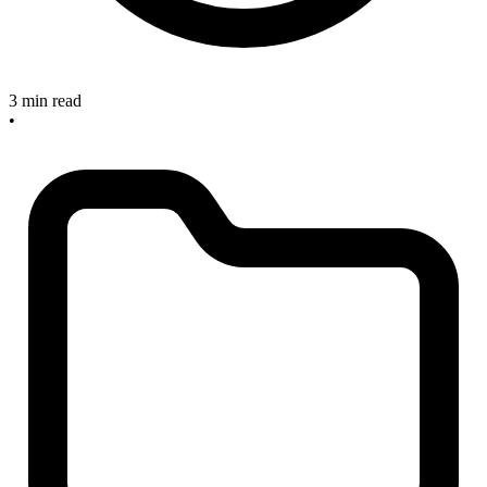
3 min read
•