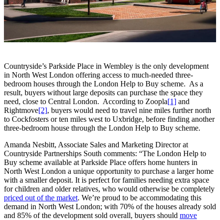
Countryside’s Parkside Place in Wembley is the only development
in North West London offering access to much-needed three-
bedroom houses through the London Help to Buy scheme. As a
result, buyers without large deposits can purchase the space they
need, close to Central London. According to Zoopla
[1]
and
Rightmove
[2]
, buyers would need to travel nine miles further north
to Cockfosters or ten miles west to Uxbridge, before finding another
three-bedroom house through the London Help to Buy scheme.
Amanda Nesbitt, Associate Sales and Marketing Director at
Countryside Partnerships South comments: “The London Help to
Buy scheme available at Parkside Place offers home hunters in
North West London a unique opportunity to purchase a larger home
with a smaller deposit. It is perfect for families needing extra space
for children and older relatives, who would otherwise be completely
priced out of the market
. We’re proud to be accommodating this
demand in North West London; with 70% of the houses already sold
and 85% of the development sold overall, buyers should
move