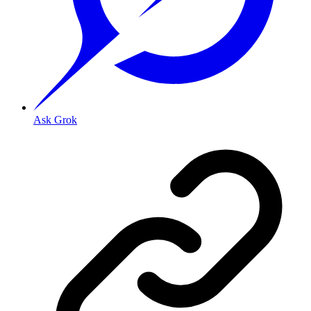
Ask Grok