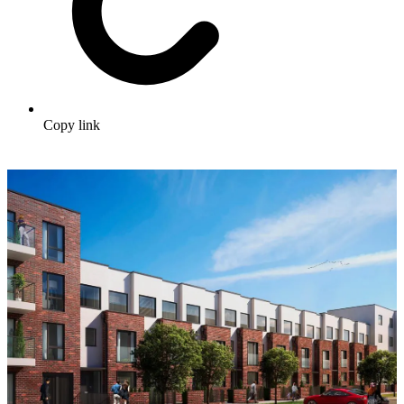
Copy link