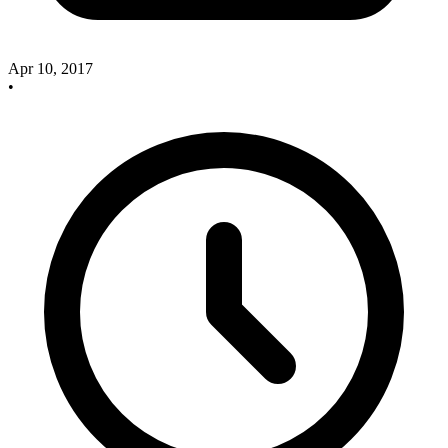
Apr 10, 2017
•