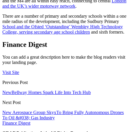
and the M4 are all within easy reach, connecting to central
London
and the UK’s wider motorway network
.
There are a number of primary and secondary schools within a one
mile radius of the development, including the Sudbury Primary
School and the Ofsted ‘Outstanding’ Wembley High Technology
College, serving secondary age school children
and sixth formers.
Finance Digest
You can add a great description here to make the blog readers visit
your landing page.
Visit Site
Previous Post
NewBellway Homes Spark Life Into Tech Hub
Next Post
New Aerospace Group SkyxTo Bring Fully Autonomous Drones
To Oil &#038; Gas Industry
Finance Digest