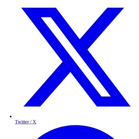
Twitter / X