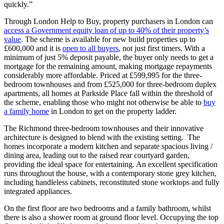
quickly.”
Through London Help to Buy, property purchasers in London can
access a Government equity loan of up to 40% of their property’s
value
. The scheme is available for new build properties up to
£600,000 and it is
open to all buyers
, not just first timers. With a
minimum of just 5% deposit payable, the buyer only needs to get a
mortgage for the remaining amount, making mortgage repayments
considerably more affordable. Priced at £599,995 for the three-
bedroom townhouses and from £525,000 for three-bedroom duplex
apartments, all homes at Parkside Place fall within the threshold of
the scheme, enabling those who might not otherwise be able to
buy
a family home
in London to get on the property ladder.
The Richmond three-bedroom townhouses and their innovative
architecture is designed to blend with the existing setting. The
homes incorporate a modern kitchen and separate spacious living /
dining area, leading out to the raised rear courtyard garden,
providing the ideal space for entertaining. An excellent specification
runs throughout the house, with a contemporary stone grey kitchen,
including handleless cabinets, reconstituted stone worktops and fully
integrated appliances.
On the first floor are two bedrooms and a family bathroom, whilst
there is also a shower room at ground floor level. Occupying the top