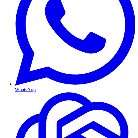
WhatsApp