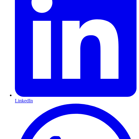
LinkedIn