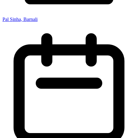
Pal Sinha, Barnali