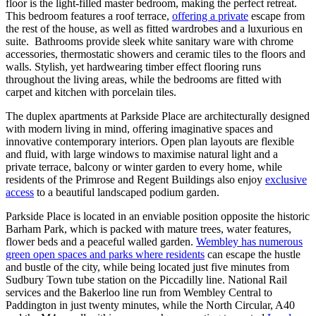
floor is the light-filled master bedroom, making the perfect retreat.
This bedroom features a roof terrace,
offering a private
escape from
the rest of the house, as well as fitted wardrobes and a luxurious en
suite. Bathrooms provide sleek white sanitary ware with chrome
accessories, thermostatic showers and ceramic tiles to the floors and
walls. Stylish, yet hardwearing timber effect flooring runs
throughout the living areas, while the bedrooms are fitted with
carpet and kitchen with porcelain tiles.
The duplex apartments at Parkside Place are architecturally designed
with modern living in mind, offering imaginative spaces and
innovative contemporary interiors. Open plan layouts are flexible
and fluid, with large windows to maximise natural light and a
private terrace, balcony or winter garden to every home, while
residents of the Primrose and Regent Buildings also enjoy
exclusive
access
to a beautiful landscaped podium garden.
Parkside Place is located in an enviable position opposite the historic
Barham Park, which is packed with mature trees, water features,
flower beds and a peaceful walled garden.
Wembley has numerous
green open spaces and parks where residents
can escape the hustle
and bustle of the city, while being located just five minutes from
Sudbury Town tube station on the Piccadilly line. National Rail
services and the Bakerloo line run from Wembley Central to
Paddington in just twenty minutes, while the North Circular, A40