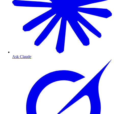
Ask Claude