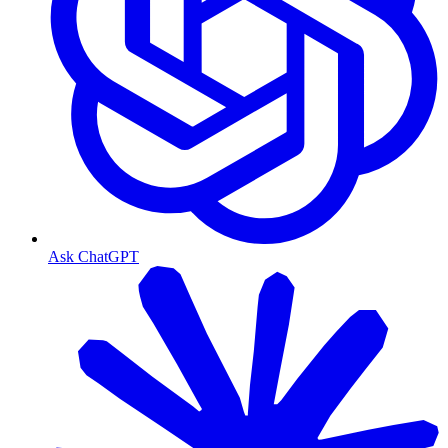
Ask ChatGPT