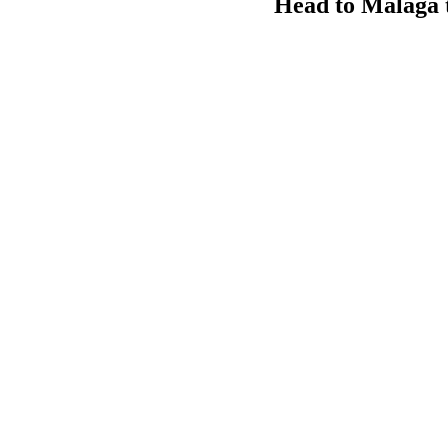
Head to Malaga t