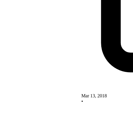
Mar 13, 2018
•