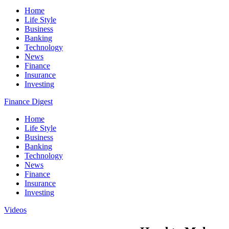
Home
Life Style
Business
Banking
Technology
News
Finance
Insurance
Investing
Finance Digest
Home
Life Style
Business
Banking
Technology
News
Finance
Insurance
Investing
Videos