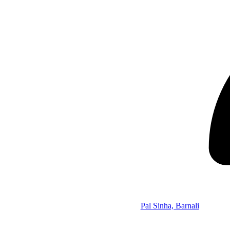
Pal Sinha, Barnali