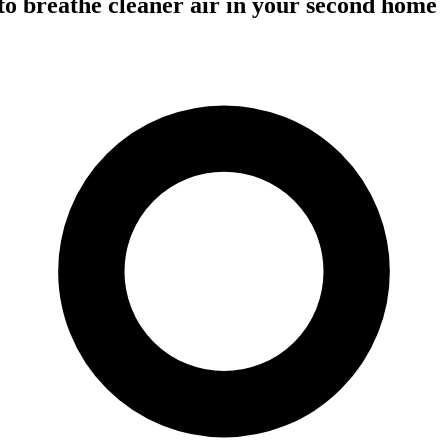
o breathe cleaner air in your second home