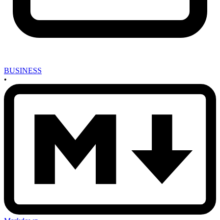
BUSINESS
•