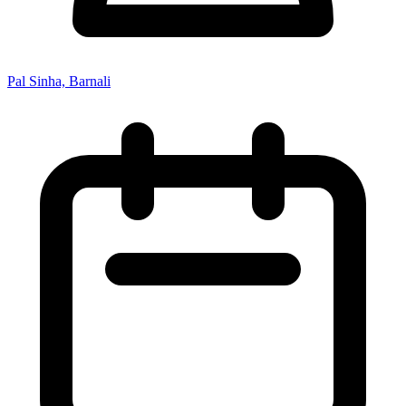
Pal Sinha, Barnali