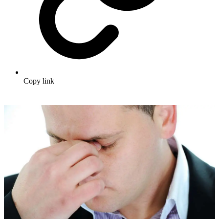
Copy link