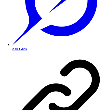
Ask Grok