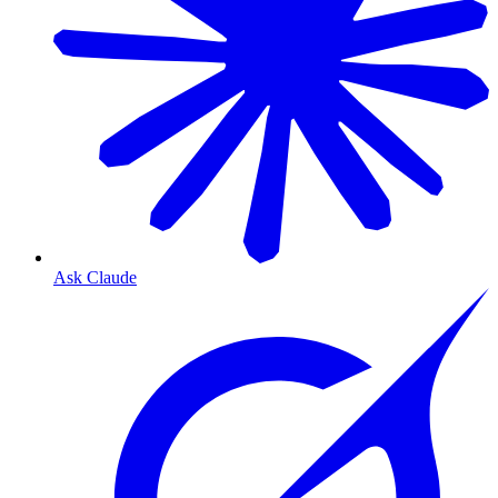
Ask Claude