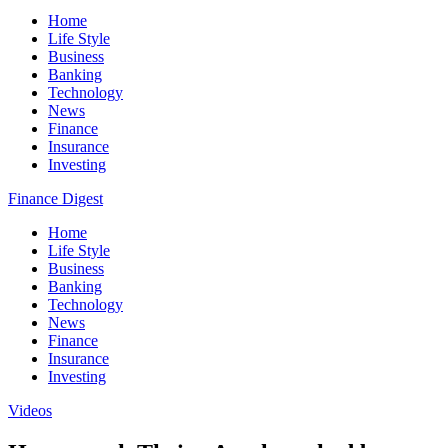
Home
Life Style
Business
Banking
Technology
News
Finance
Insurance
Investing
Finance Digest
Home
Life Style
Business
Banking
Technology
News
Finance
Insurance
Investing
Videos