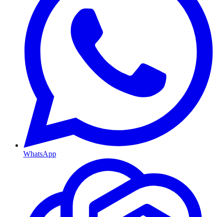
WhatsApp