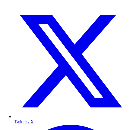
Twitter / X