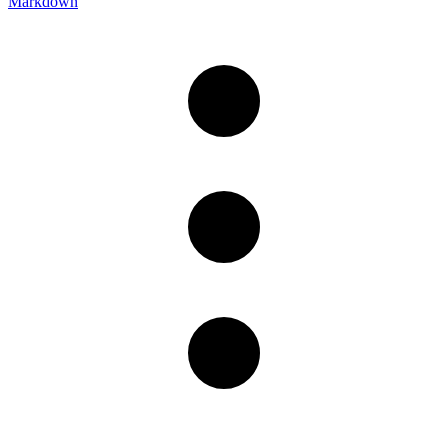
Markdown