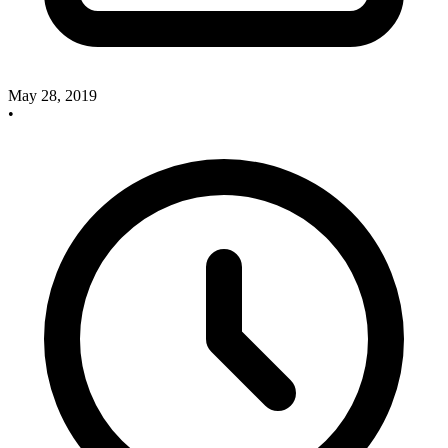
May 28, 2019
•