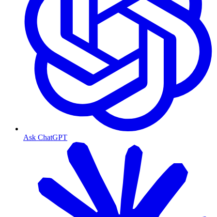
Ask ChatGPT