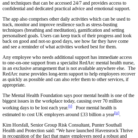
and techniques that can be accessed 24/7 and provides access to
confidential and dedicated practical advice and emotional support.
The app also comprises other daily activities which can be used to
track, monitor and improve resilience such as stress-busting
techniques (breathing and meditation), gamification and setting
personalised goals. Users can keep track of their progress and look
back on good and not-so good days, see how far they have come
and see a reminder of what activities worked best for them.
Any employee who needs additional support has immediate access
to one-on-one support from a specialist RedArc mental health nurse,
in an exclusive arrangement that is not available anywhere else. The
RedArc nurse provides long-term support to help employees recover
as quickly as possible and can also refer them to other services, if
appropriate.
The Mental Health Foundation says poor mental health is one of the
biggest issues in the workplace today, causing over 70 million
[i]
working days to be lost each year.
Poor mental health is
[ii]
estimated to cost UK employers around £33 billion a year
.
Kim Horsfall, Senior Group Risk Consultant, Punter Southall
Health and Protection said: “We have launched Havensrock Thrive
in recognition of the fact that many employers need a robust and