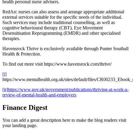
health personal nurse advisers.
RedArc nurses can also assess and arrange appropriate additional
external services suitable for the specific needs of the individual.
Such services may include traditional counselling, as well as
cognitive behavioural therapy (CBT), Eye Movement
Desensitisation Reprogramming (EMDR) and other specialised
therapies.
Havensrock Thrive is exclusively available through Punter Southall
Health & Protection.
To find out more visit https://www.havensrock.com/thrive/
[i]
https://www.mentalhealth.org.uk/sites/default/files/CR00233_Ebook_
[ii]
https://www.gov.uk/government/publications/thriving-at-work-a-
review-of-mental-health-and-employers
Finance Digest
You can add a great description here to make the blog readers visit
your landing page.