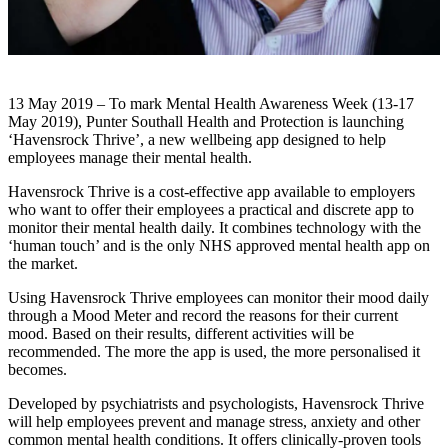
13 May 2019 – To mark Mental Health Awareness Week (13-17
May 2019), Punter Southall Health and Protection is launching
‘Havensrock Thrive’, a new wellbeing app designed to help
employees manage their mental health.
Havensrock Thrive is a cost-effective app available to employers
who want to offer their employees a practical and discrete app to
monitor their mental health daily. It combines technology with the
‘human touch’ and is the only NHS approved mental health app on
the market.
Using Havensrock Thrive employees can monitor their mood daily
through a Mood Meter and record the reasons for their current
mood. Based on their results, different activities will be
recommended. The more the app is used, the more personalised it
becomes.
Developed by psychiatrists and psychologists, Havensrock Thrive
will help employees prevent and manage stress, anxiety and other
common mental health conditions. It offers clinically-proven tools