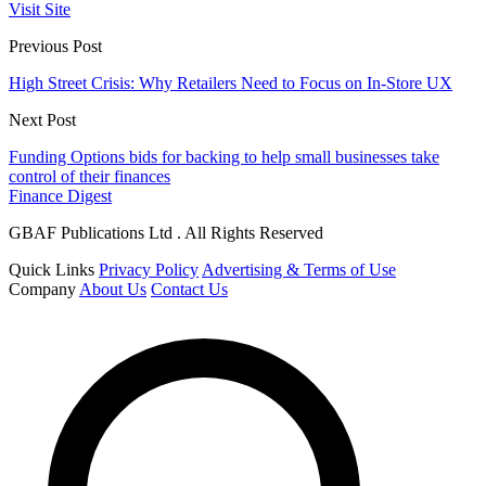
Visit Site
Previous Post
High Street Crisis: Why Retailers Need to Focus on In-Store UX
Next Post
Funding Options bids for backing to help small businesses take
control of their finances
Finance Digest
GBAF Publications Ltd . All Rights Reserved
Quick Links
Privacy Policy
Advertising & Terms of Use
Company
About Us
Contact Us