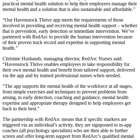
practical mental health solution to help their employees manage their
mental health and a solution that is also sustainable and affordable.”
“Our Havensrock Thrive app meets the requirements of those
involved in providing and receiving mental health support – whether
that is prevention, early detection or immediate intervention. We’ve
partnered with RedArc to provide the human intervention because
of their proven track record and expertise in supporting mental
health.”
Christine Husbands, managing director, RedArc Nurses said:
“Havensrock Thrive enables employees to take responsibility for
their own mental health and benefit from tailored support, delivered
via the app and by trained professional nurses when needed.
“The app supports the mental health of the workforce at all stages,
from simple exercises and techniques to prevent problems from
arising, to early detection, coaching and guidance, mental health
expertise and appropriate therapy designed to help employees get
back to their best.”
The partnership with RedArc means that if specific markers are
triggered via an individual’s activity, they are signposted to in-app
coaches (all psychology specialists) who are then able to further
screen and offer long-term support from RedArc’s qualified mental