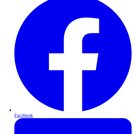
Facebook