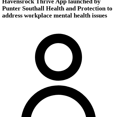
Havensrock Thrive App launched by
Punter Southall Health and Protection to
address workplace mental health issues