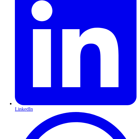
LinkedIn