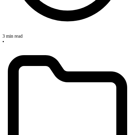
3 min read
•