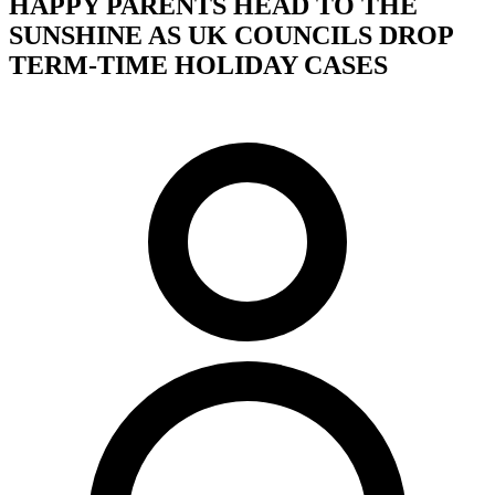
HAPPY PARENTS HEAD TO THE
SUNSHINE AS UK COUNCILS DROP
TERM-TIME HOLIDAY CASES