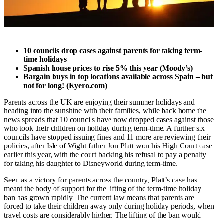
10 councils drop cases against parents for taking term-
time holidays
Spanish house prices to rise 5% this year (Moody’s)
Bargain buys in top locations available across Spain – but
not for long! (Kyero.com)
Parents across the UK are enjoying their summer holidays and
heading into the sunshine with their families, while back home the
news spreads that 10 councils have now dropped cases against those
who took their children on holiday during term-time. A further six
councils have stopped issuing fines and 11 more are reviewing their
policies, after Isle of Wight father Jon Platt won his High Court case
earlier this year, with the court backing his refusal to pay a penalty
for taking his daughter to Disneyworld during term-time.
Seen as a victory for parents across the country, Platt’s case has
meant the body of support for the lifting of the term-time holiday
ban has grown rapidly. The current law means that parents are
forced to take their children away only during holiday periods, when
travel costs are considerably higher. The lifting of the ban would