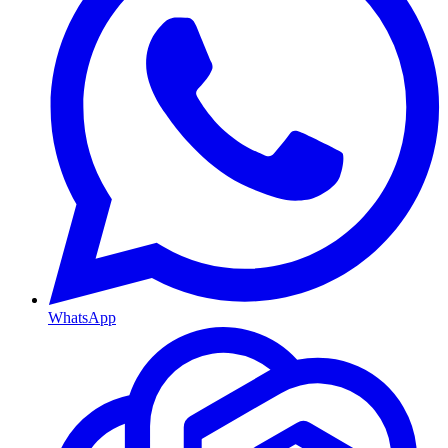
WhatsApp