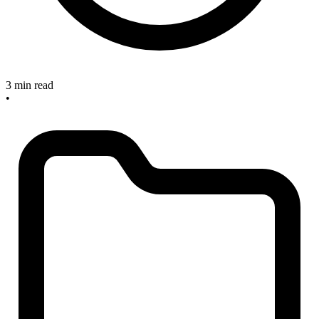
3 min read
•