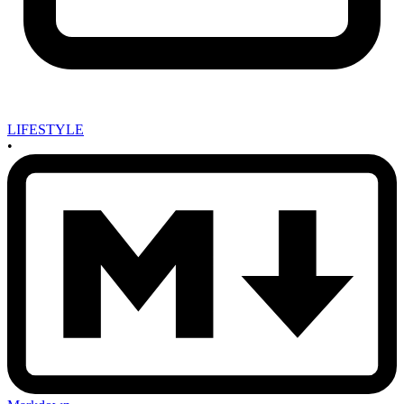
LIFESTYLE
•