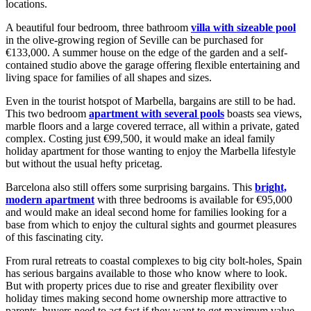
locations.
A beautiful four bedroom, three bathroom
villa with sizeable pool
in the olive-growing region of Seville can be purchased for
€133,000. A summer house on the edge of the garden and a self-
contained studio above the garage offering flexible entertaining and
living space for families of all shapes and sizes.
Even in the tourist hotspot of Marbella, bargains are still to be had.
This two bedroom
apartment with several pools
boasts sea views,
marble floors and a large covered terrace, all within a private, gated
complex. Costing just €99,500, it would make an ideal family
holiday apartment for those wanting to enjoy the Marbella lifestyle
but without the usual hefty pricetag.
Barcelona also still offers some surprising bargains. This
bright,
modern apartment
with three bedrooms is available for €95,000
and would make an ideal second home for families looking for a
base from which to enjoy the cultural sights and gourmet pleasures
of this fascinating city.
From rural retreats to coastal complexes to big city bolt-holes, Spain
has serious bargains available to those who know where to look.
But with property prices due to rise and greater flexibility over
holiday times making second home ownership more attractive to
parents, buyers need to act fast if they want to get maximum value.