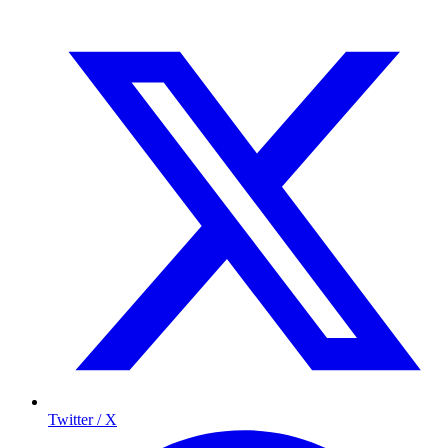
Twitter / X