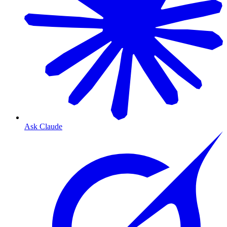
Ask Claude