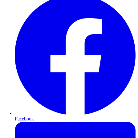
Facebook