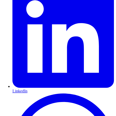
LinkedIn