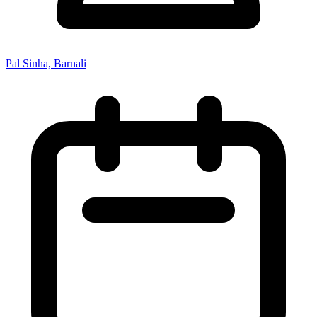
Pal Sinha, Barnali