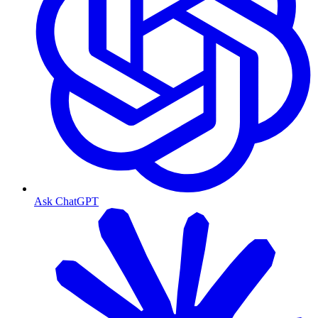
Ask ChatGPT