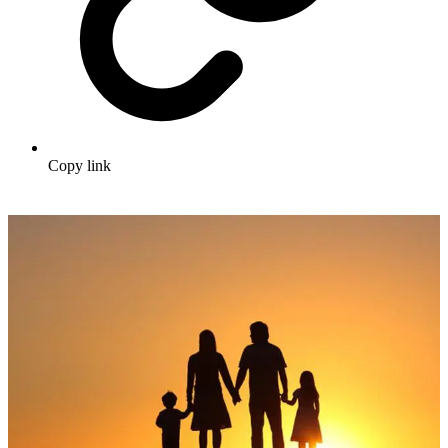
Copy link