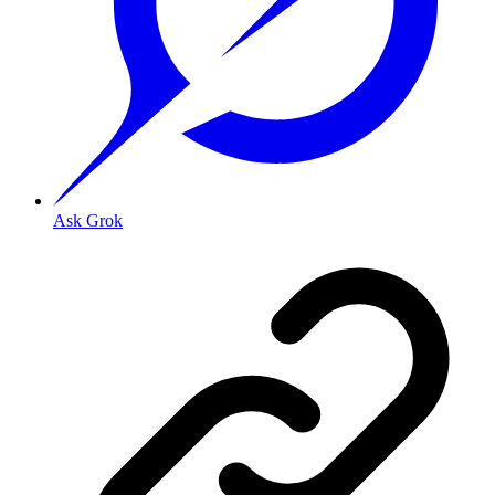
Ask Grok