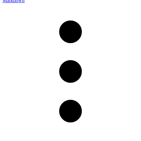
Markdown