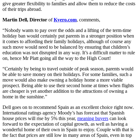
give greater flexibility to families and allow them to reduce the costs
of their trips abroad.
Martin Dell, Director
of
Kyero.com
, comments,
“Nobody wants to pay over the odds and a lifting of the term-time
holiday ban would certainly put parents in a stronger position when
it comes to affording their family holidays, although of course any
such move would need to be balanced by ensuring that children’s
education was not disrupted in any way. It’s a difficult matter to rule
on, hence Mr Platt going all the way to the High Court!
“Certainly by being to travel outside of peak season, parents would
be able to save money on their holidays. For some families, such a
move would also make owning a holiday home a more viable
prospect. Being able to use their second home at times when flights
are cheaper is yet another addition to the attractions of owning a
home in the sunshine.”
Dell goes on to recommend Spain as an excellent choice right now.
International ratings agency Moody’s has forecast that Spanish
house prices will rise by 5% this year,
meaning buyers
can look
forward to the expectation of capital growth, as well as having a
wonderful home of their own in Spain to enjoy. Couple with that is
the fact that prices are still low in many areas of Spain, even in top