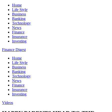
Home
Life Style
Business
Banking
Technology
News
Finance
Insurance
Investing
Finance Digest
Home
Life Style
Business
Banking
Technology
News
Finance
Insurance
Investing
Videos