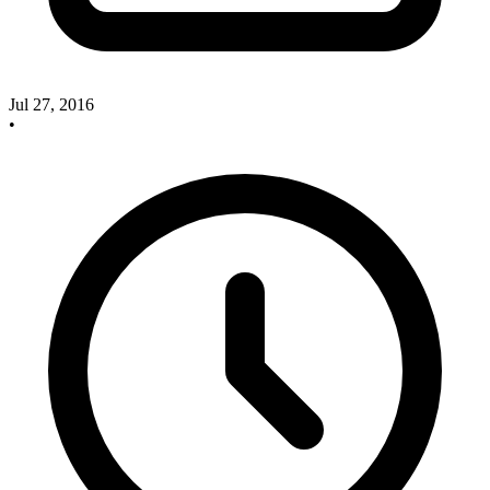
Jul 27, 2016
•