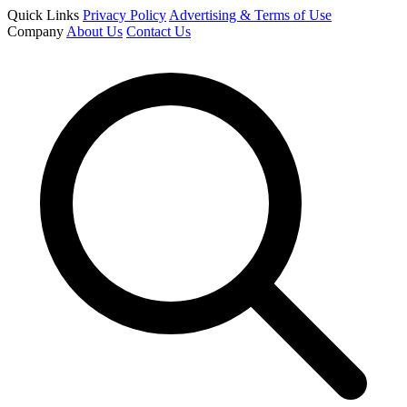
Quick Links
Privacy Policy
Advertising & Terms of Use
Company
About Us
Contact Us