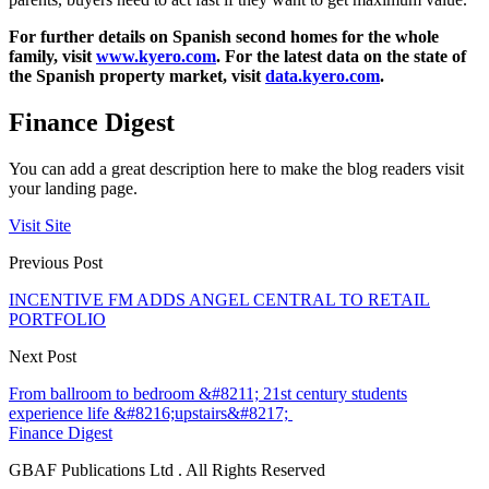
For further details on Spanish second homes for the whole
family, visit
www.kyero.com
. For the latest data on the state of
the Spanish property market, visit
data.kyero.com
.
Finance Digest
You can add a great description here to make the blog readers visit
your landing page.
Visit Site
Previous Post
INCENTIVE FM ADDS ANGEL CENTRAL TO RETAIL
PORTFOLIO
Next Post
From ballroom to bedroom &#8211; 21st century students
experience life &#8216;upstairs&#8217;
Finance Digest
GBAF Publications Ltd . All Rights Reserved