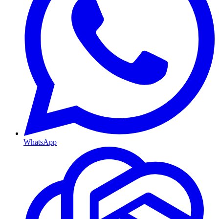
WhatsApp