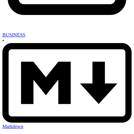
BUSINESS
•
Markdown