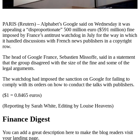
PARIS (Reuters) – Alphabet’s Google said on Wednesday it was
appealing a “disproportionate” 500 million euro ($591 million) fine
imposed by France’s antitrust watchdog in July for the way in which
it handled discussions with French news publishers in a copyright
row.
The head of Google France, Sebastien Missoffe, said in a statement
that the group disagreed with the size of the fine and some of the
legal arguments.
The watchdog had imposed the sanction on Google for failing to
comply with its orders on how to conduct the talks with publishers.
($1 = 0.8465 euros)
(Reporting by Sarah White, Editing by Louise Heavens)
Finance Digest
You can add a great description here to make the blog readers visit
your landing page.