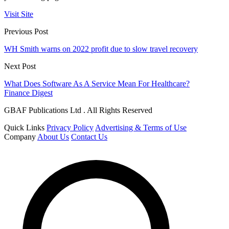
Visit Site
Previous Post
WH Smith warns on 2022 profit due to slow travel recovery
Next Post
What Does Software As A Service Mean For Healthcare?
Finance Digest
GBAF Publications Ltd . All Rights Reserved
Quick Links
Privacy Policy
Advertising & Terms of Use
Company
About Us
Contact Us