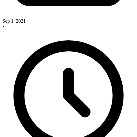
Sep 1, 2021
•