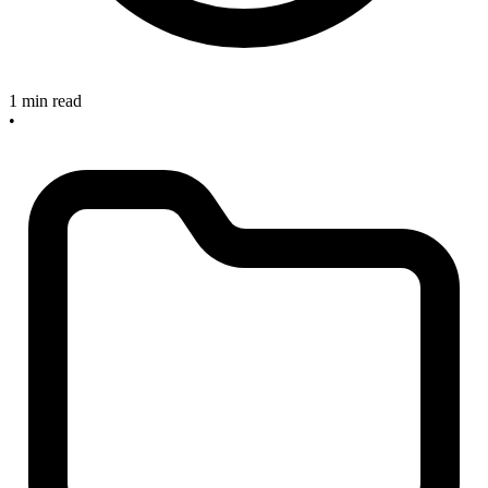
1 min read
•