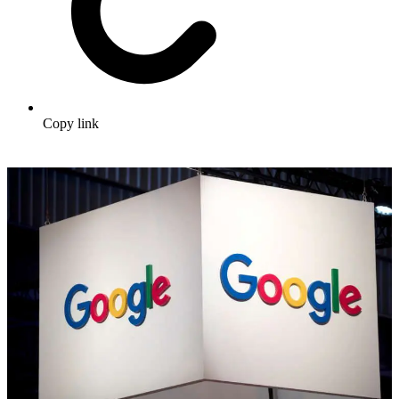
Copy link