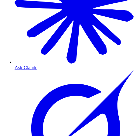
Ask Claude