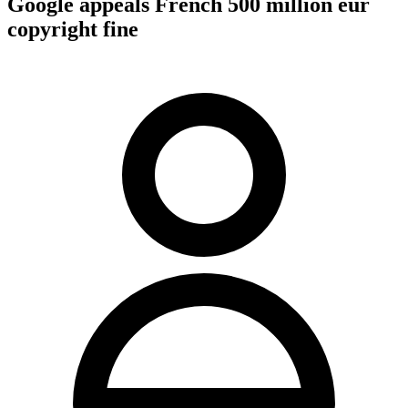
Google appeals French 500 million eur
copyright fine