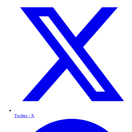
Twitter / X