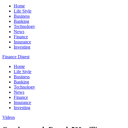
Home
Life Style
Business
Banking
Technology
News
Finance
Insurance
Investing
Finance Digest
Home
Life Style
Business
Banking
Technology
News
Finance
Insurance
Investing
Videos