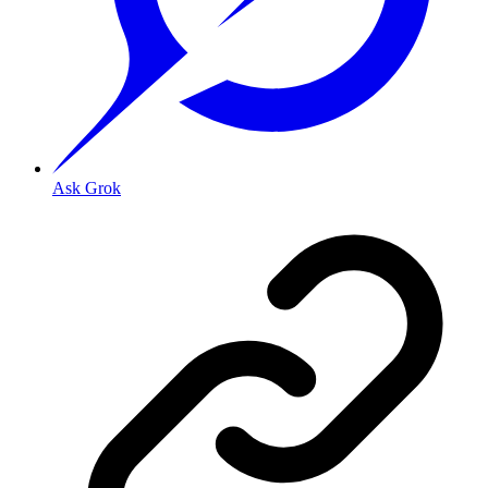
Ask Grok