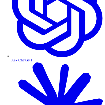
Ask ChatGPT