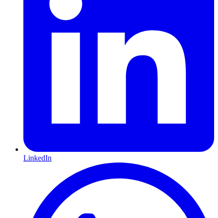
LinkedIn