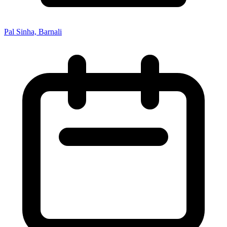
Pal Sinha, Barnali