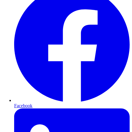
Facebook