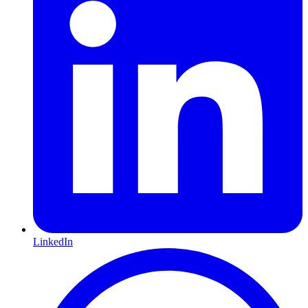
LinkedIn