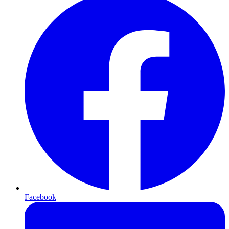
Facebook