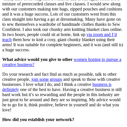
mixture of prerecorded classes and live classes. I would sew along
with our customers making tote bags, zipped pouches and cushions
and it was a huge success. Lots of our customers went from this
class straight into having a go at dressmaking. Many have gone on
to sew themselves a wardrobe of handmade clothes thanks to Sew
Confident. I also took our chunky arm knitting blanket class online.
In two hours, people could sit at home, link up
via zoom and I’d
teach
them how to knit a cosy, giant chunky blanket using their
arms! It was suitable for complete beginners, and it was (and still is)
a huge success.
What advice would you give to other
women hoping to pursue a
creative business?
Do your research and fact find as much as possible, talk to other
creative people,
join some groups
and speak to those with creative
businesses. I love what I do, and I think a creative
business is
definitely
one of the best to have. Having a creative business is still
hard work but it’s so rewarding and the people in this industry are
just great to be around and they are so inspiring. My advice would
be to go for it, think positive, believe in yourself and do what you
love!
How did you establish your network?