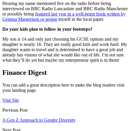
Hearing my name mentioned live on the radio before being
interviewed on BBC Radio Lancashire and BBC Radio Manchester
or possibly being
featured last year in a well-being book written by
Gemma Margerison or seeing
myself in the local paper.
Do your kids plan to follow in your footsteps?
My son is 14 and only just choosing his GCSE options and my
daughter is nearly 18. They are really good kids and work hard. My
daughter wants to travel and is determined to have a great job and
already has visions of what she would like out of life. I’m not sure
what they’ll do yet but maybe my entrepreneur spirit is in them!
Finance Digest
You can add a great description here to make the blog readers visit
your landing page.
Visit Site
Previous Post
A Gen Z Approach to Gender Diversity
Next Post