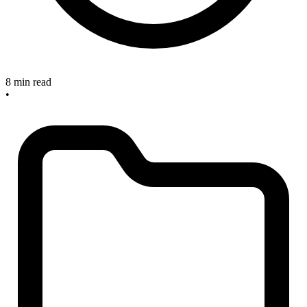
8 min read
•