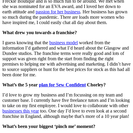
Freckle Boutique and is so much fun to be around. We met when
she was nominated for an EVA award, and I loved her down to
earth attitude and
passion for her business
. Her business has grown
so much during the pandemic. There are loads more women who
have inspired me, I could easily chat all day about them.
What drew you towards a franchise?
I guess knowing that the
business model
worked from the
information I’d gathered and what I’d heard about the Glasgow and
Dundee studios. The franchise terms were really good and lots of
support was given right from the start from finding the right
premises to helping me with advertising and marketing. I didn’t have
to source suppliers or hunt for the best prices for stock as this had all
been done for me.
What’s the 5 year
plan for Sew Confident
Chorley?
I’d love to grow my business and I’m focussing on my team and
customer base. I currently have five freelance tutors and I’m looking
to take on my first employee. I would love to collaborate with other
businesses this year
too. One day I’d love to even look at a second
franchise in England, although maybe that’s more of a 10 year plan!
What’s been your biggest ‘pinch me’ moment?