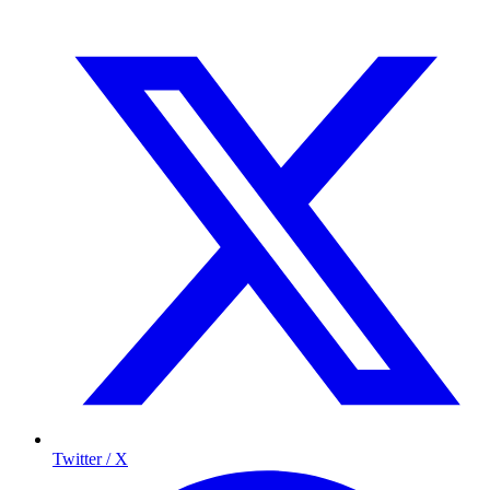
Twitter / X