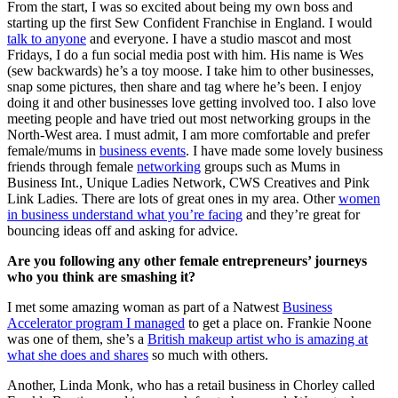
From the start, I was so excited about being my own boss and
starting up the first Sew Confident Franchise in England. I would
talk to anyone
and everyone. I have a studio mascot and most
Fridays, I do a fun social media post with him. His name is Wes
(sew backwards) he’s a toy moose. I take him to other businesses,
snap some pictures, then share and tag where he’s been. I enjoy
doing it and other businesses love getting involved too. I also love
meeting people and have tried out most networking groups in the
North-West area. I must admit, I am more comfortable and prefer
female/mums in
business events
. I have made some lovely business
friends through female
networking
groups such as Mums in
Business Int., Unique Ladies Network, CWS Creatives and Pink
Link Ladies. There are lots of great ones in my area. Other
women
in business understand what you’re facing
and they’re great for
bouncing ideas off and asking for advice.
Are you following any other female entrepreneurs’ journeys
who you think are smashing it?
I met some amazing woman as part of a Natwest
Business
Accelerator program I managed
to get a place on. Frankie Noone
was one of them, she’s a
British makeup artist who is amazing at
what she does and shares
so much with others.
Another, Linda Monk, who has a retail business in Chorley called