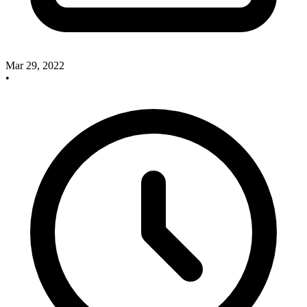
Mar 29, 2022
•