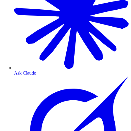
Ask Claude