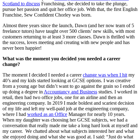
Scotland to discuss
Franchising, she decided to take the plunge,
pursue her passion and quit her office job. With that, the first English
Franchise, Sew Confident Chorley was born.
Almost three years since the launch, Dawn (and her now team of 5
freelance tutors) have taught over 500 clients’ new skills, with most
customers returning to at least 3 more classes. Dawn is thrilled with
the success, loves meeting and creating with new people and has
never been happier!
What was the moment you decided you needed a career
change?
The moment I decided I needed a career
change was when I hit
my
40’s and my kids started looking at GCSE options. I was creative
from a young age but didn’t want to go against the grain so I ended
up doing a degree in
Accountancy and Business
studies. I worked in
retail, then had two office jobs, one for an airline and then an
engineering company. In 2019 I made boldest and scariest decision
of my life and left my well-paid job at the engineering company,
where I had
worked as an Office
Manager for nearly 10 years.
When my daughter was choosing her GCSE subjects, we had a
conversation that really made me take a long hard look at myself and
my career. We chatted about what subjects interested her and what
she enjoyed doing and what she was good at. I said: “Just do what