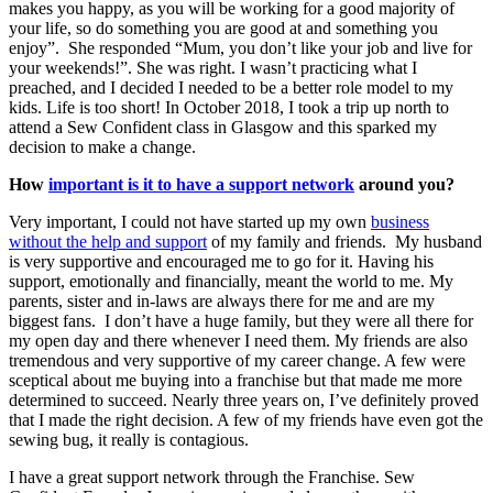
makes you happy, as you will be working for a good majority of
your life, so do something you are good at and something you
enjoy”. She responded “Mum, you don’t like your job and live for
your weekends!”. She was right. I wasn’t practicing what I
preached, and I decided I needed to be a better role model to my
kids. Life is too short! In October 2018, I took a trip up north to
attend a Sew Confident class in Glasgow and this sparked my
decision to make a change.
How
important is it to have a support network
around you?
Very important, I could not have started up my own
business
without the help and support
of my family and friends. My husband
is very supportive and encouraged me to go for it. Having his
support, emotionally and financially, meant the world to me. My
parents, sister and in-laws are always there for me and are my
biggest fans. I don’t have a huge family, but they were all there for
my open day and there whenever I need them. My friends are also
tremendous and very supportive of my career change. A few were
sceptical about me buying into a franchise but that made me more
determined to succeed. Nearly three years on, I’ve definitely proved
that I made the right decision. A few of my friends have even got the
sewing bug, it really is contagious.
I have a great support network through the Franchise. Sew