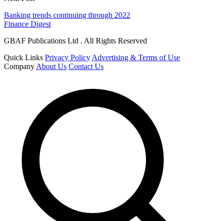
Banking trends continuing through 2022
Finance Digest
GBAF Publications Ltd . All Rights Reserved
Quick Links
Privacy Policy
Advertising & Terms of Use
Company
About Us
Contact Us