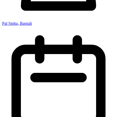
Pal Sinha, Barnali