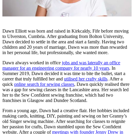
Dawn Elliott was born and raised in Kirkcaldy, Fife before moving
to Ulverston, Cumbria. After graduating from Bolton University,
Dawn decided to settle in the area and start a family. Having two
children and 20 years of marriage, Dawn was more than rewarded
in her personal life, but professionally, she wanted more.
Dawn always worked in office
jobs and was laterally an office
manager for an engineering company for nearly 10 years
. In
Summer 2019, Dawn decided it was time to bite the bullet, start a
career that truly fulfilled her and
utilised her crafty skills
. After a
quick
online search for sewing classes
, Dawn quickly realised there
was a gap for sewing classes in the Lancashire area. Her search led
her to the Sew Confident sewing franchise, which had two
franchises in Glasgow and Dundee Scotland.
From a young age, Dawn had a creative flair. Her hobbies included
making cards, knitting, DIY, painting and sewing on her Granny’s
old Singer sewing machine. After searching for classes to reignite
her passion for crafts, Dawn stumbled upon the Sew Confident
website. After a couple of
meetings with founder Jenny Drew in