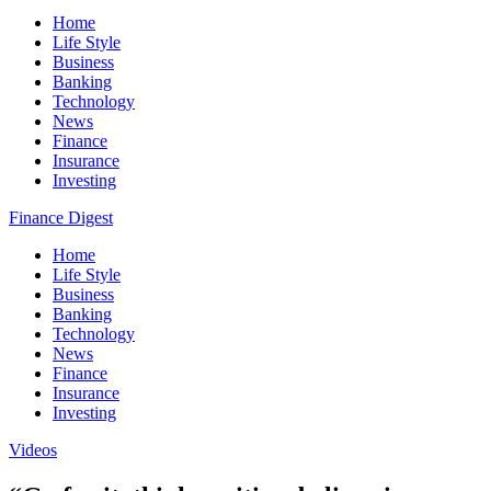
Home
Life Style
Business
Banking
Technology
News
Finance
Insurance
Investing
Finance Digest
Home
Life Style
Business
Banking
Technology
News
Finance
Insurance
Investing
Videos