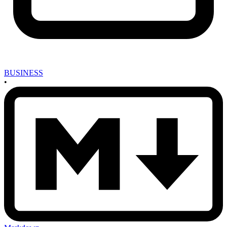
BUSINESS
•