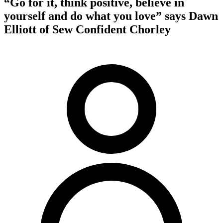
“Go for it, think positive, believe in
yourself and do what you love” says Dawn
Elliott of Sew Confident Chorley