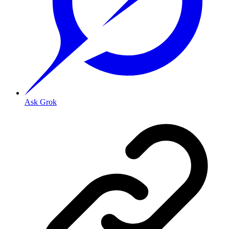
Ask Grok