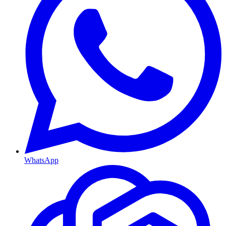
WhatsApp