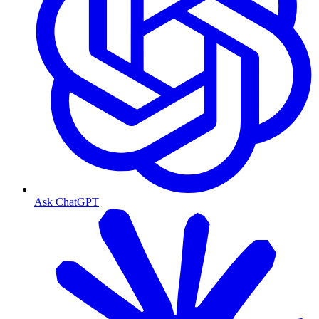
Ask ChatGPT