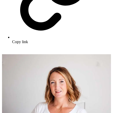
Copy link