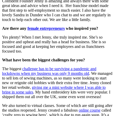
Confident Founder Jenny is amazing and always there with some
great ideas and advice when I need it. Her franchise model made
that first step to self-employment so much easier. I also have the
lovely Sandra in Dundee who I can chat to and we are regularly in
touch to help each other out. We are like a little family.
Are there any
female entrepreneurs
who inspired you?
Yes plenty! When I met Jenny, she truly inspired me. She’s so
positive and upbeat and really has a head for business. She is so
focused and good at keeping her employees and us franchisees
focused too.
What have been the biggest challenges for you?
The biggest
challenge has to be surviving a pandemic and
lockdowns when my business was only 9 months old
. We managed
to sell lots of sewing machines, as so many were looking to start
new or reignite old hobbies with their extra free time. Jenny cloned
her retail website,
giving me a mini website where I was able to
bring in some sales
. My hand embroidery kits were very popular. I
shipped them out all over the UK, some even went overseas!
We also turned to virtual classes. Some of which are still going after
the studios reopened. Jenny created a fabulous
online course
called
‘crafty zero to sewing hero’, which is due to run again soon. It’s a