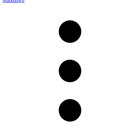
Markdown