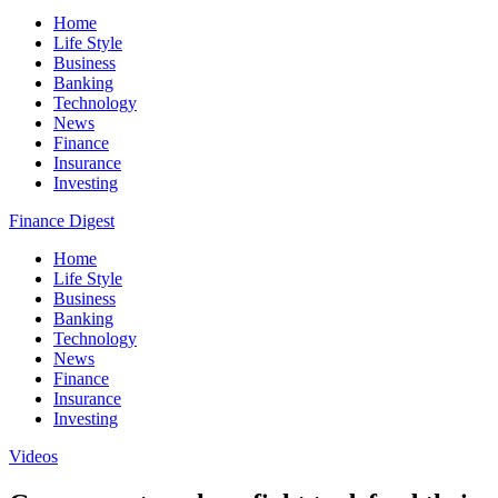
Home
Life Style
Business
Banking
Technology
News
Finance
Insurance
Investing
Finance Digest
Home
Life Style
Business
Banking
Technology
News
Finance
Insurance
Investing
Videos