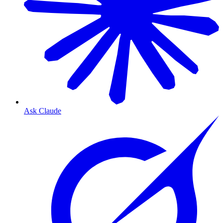
Ask Claude