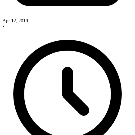
Apr 12, 2019
•