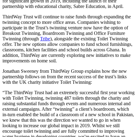
for significant growth in 2019, including the launch of their
partnership with educational charity, Sabre Education, in April.
ThirdWay Trust will continue to raise funds through expanding the
twinning concept to more office areas. Companies wishing to
participate in the Trust’s twinning venture now have the option of
Breakout Twinning, Boardroom Twinning and Office Furniture
Twinning (through
Tribe
), alongside the existing Toilet Twinning
offer. The new options allow companies to fund school furnishings,
classrooms, kitchen facilities and school builds across Ghana. In
addition, ThirdWay are currently exploring new initiatives to make
improvements on home soil.
Jonathan Sweeney from ThirdWay Group explains how the new
partnership follows on from the recent success of the trust’s links
with the UK charity initiative Toilet Twinning:
“The ThirdWay Trust had an extremely successful first year working
with Toilet Twinning, twinning 487 toilets through the charity and
raising substantial funds through events and numerous internal and
external campaigns. After “twinning” a client’s boardroom, which
in-turn enabled the build of a classroom of a new school in Pakistan,
we knew that this was the direction we wanted to go in when
looking to increase our global impact in 2019. Whilst we still
encourage toilet twinning and are fully committed to improving
water hygiene in developing countries, we’re excited to have an