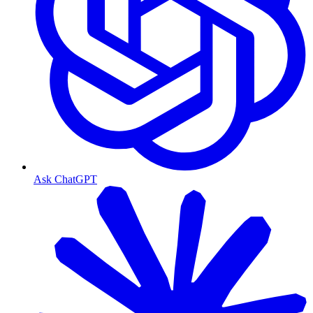
Ask ChatGPT