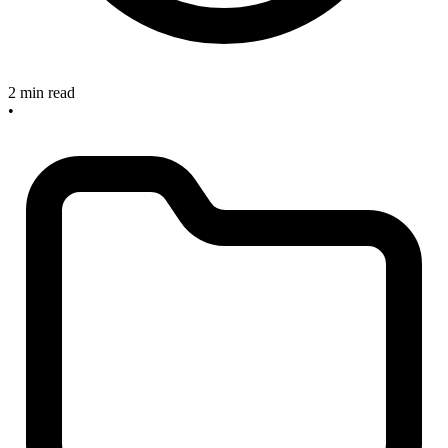
2 min read
•