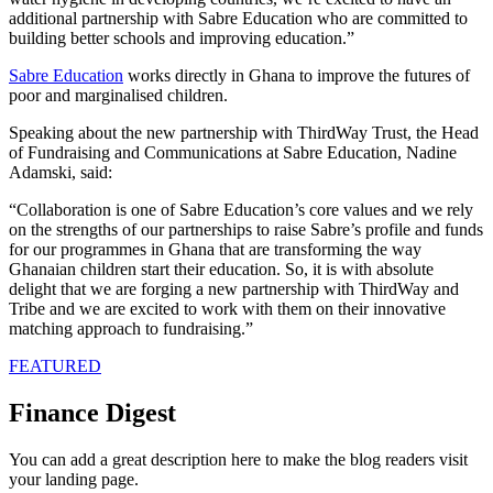
additional partnership with Sabre Education who are committed to
building better schools and improving education.”
Sabre Education
works directly in Ghana to improve the futures of
poor and marginalised children.
Speaking about the new partnership with ThirdWay Trust, the Head
of Fundraising and Communications at Sabre Education, Nadine
Adamski, said:
“Collaboration is one of Sabre Education’s core values and we rely
on the strengths of our partnerships to raise Sabre’s profile and funds
for our programmes in Ghana that are transforming the way
Ghanaian children start their education. So, it is with absolute
delight that we are forging a new partnership with ThirdWay and
Tribe and we are excited to work with them on their innovative
matching approach to fundraising.”
FEATURED
Finance Digest
You can add a great description here to make the blog readers visit
your landing page.