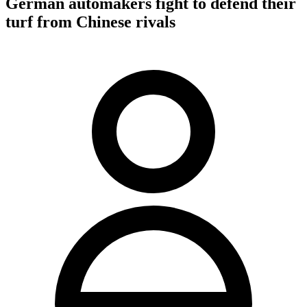
German automakers fight to defend their
turf from Chinese rivals