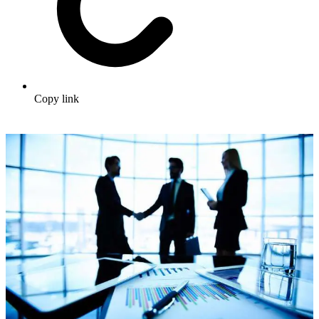
Copy link