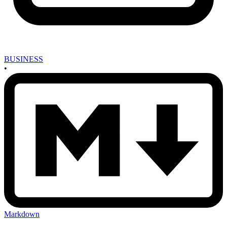
BUSINESS
•
Markdown