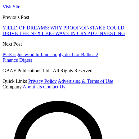
Visit Site
Previous Post
YIELD OF DREAMS: WHY PROOF-OF-STAKE COULD
DRIVE THE NEXT BIG WAVE IN CRYPTO INVESTING
Next Post
PGE signs wind turbine supply deal for Baltica 2
Finance Digest
GBAF Publications Ltd . All Rights Reserved
Quick Links
Privacy Policy
Advertising & Terms of Use
Company
About Us
Contact Us