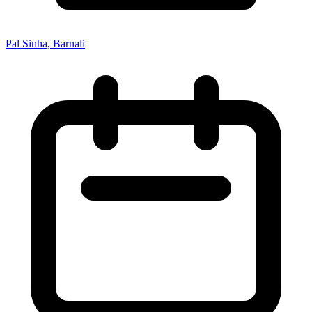
Pal Sinha, Barnali