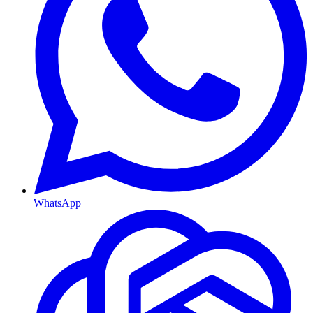
WhatsApp