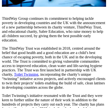
ThirdWay Group continues its commitment to helping tackle
poverty in developing countries and the UK with the announcement
of a new partnership between its charity venture, ThirdWay Trust,
and educational charity, Sabre Education, who raise money to help
all children succeed, by giving them the best possible early
education.
The ThirdWay Trust was established in 2018, centred around the
belief that good health and a good education are a child’s best
chance of escaping poverty, both in the UK and in the developing
world. The Trust is committed to giving vulnerable communities
access to improved education, clean water and life-saving hygiene
practices. The Trust was first launched in partnership with UK
charity,
Toilet Twinning
, incorporating the charity’s unique
“twinning” initiative across projects, and actively encouraged clients
to twin their projects’ toilets enabling the build of safe, clean latrines
in developing countries across the globe.
Toilet Twinning’s initiative resonated with the Trust and they were
keen to further utilise the nature of their work in addition to the
hundreds of projects they carry out each year. The charity has plans