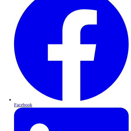
Facebook