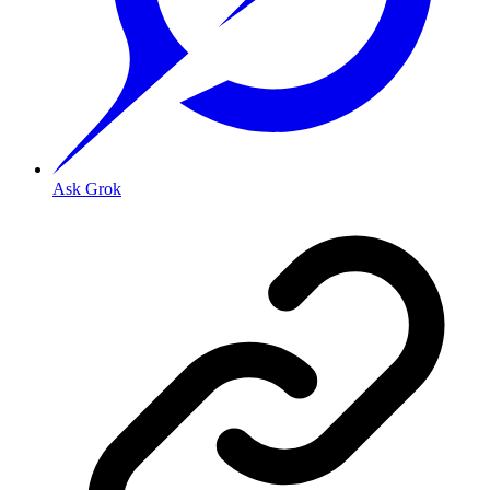
Ask Grok