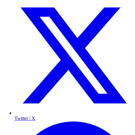
Twitter / X