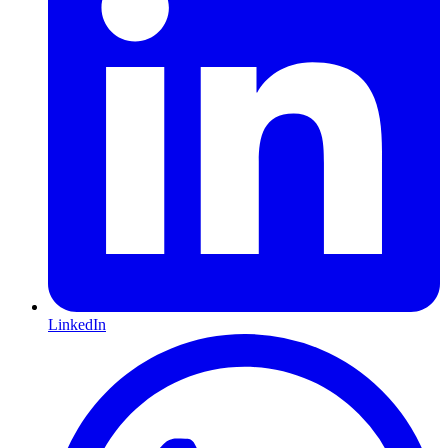
LinkedIn