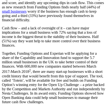
and score, and identify any upcoming dips in cash flow. This comes
as new research from Funding Options finds nearly half (44%) of
small businesses
worry if the business has enough cash to keep
going and a third (33%) have previously found themselves in
financial difficulty.
Cash flow – and a lack of oversight of it – can have major
implications for a small business with 72% saying that a loss of
income is the biggest threat to the stability of their business. Half
(51%) say they want help to take more control over their business
finances.
Together, Funding Options and Experian will be applying for a
share of the Capability and Innovation fund to support the 5.7
million small businesses in the UK to take better control of their
finances. With 600,000 new companies started between March
2
2017-March 2018
, there are many start-up businesses with a short
credit history that would benefit from this type of support. The tool,
called ‘Totem’, will be available for free and builds on Funding
Option’s winning entry for the Open Up Challenge – a prize backed
by the Competition and Markets Authority and run independently by
Nesta Challenges. In its award entry, Funding Options showed how
Open Banking data could help small businesses to manage their
future cash flow challenges.