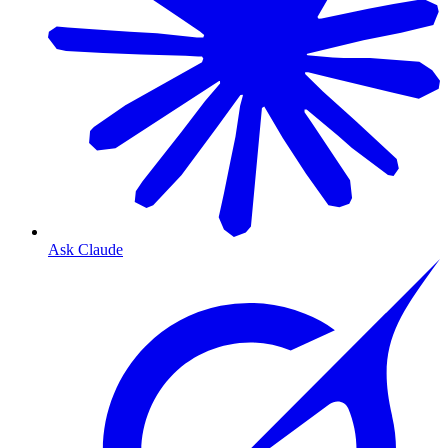
Ask Claude