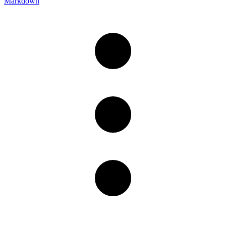
Markdown