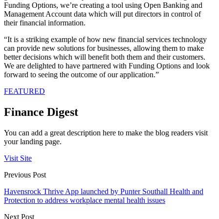
Funding Options, we’re creating a tool using Open Banking and
Management Account data which will put directors in control of
their financial information.
“It is a striking example of how new financial services technology
can provide new solutions for businesses, allowing them to make
better decisions which will benefit both them and their customers.
We are delighted to have partnered with Funding Options and look
forward to seeing the outcome of our application.”
FEATURED
Finance Digest
You can add a great description here to make the blog readers visit
your landing page.
Visit Site
Previous Post
Havensrock Thrive App launched by Punter Southall Health and
Protection to address workplace mental health issues
Next Post