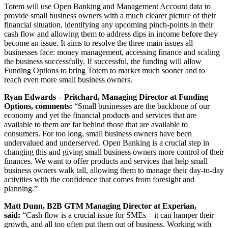
Totem will use Open Banking and Management Account data to
provide small business owners with a much clearer picture of their
financial situation, identifying any upcoming pinch-points in their
cash flow and allowing them to address dips in income before they
become an issue. It aims to resolve the three main issues all
businesses face: money management, accessing finance and scaling
the business successfully. If successful, the funding will allow
Funding Options to bring Totem to market much sooner and to
reach even more small business owners.
Ryan Edwards – Pritchard, Managing Director at Funding
Options, comments:
“Small businesses are the backbone of our
economy and yet the financial products and services that are
available to them are far behind those that are available to
consumers. For too long, small business owners have been
undervalued and underserved. Open Banking is a crucial step in
changing this and giving small business owners more control of their
finances. We want to offer products and services that help small
business owners walk tall, allowing them to manage their day-to-day
activities with the confidence that comes from foresight and
planning.”
Matt Dunn, B2B GTM Managing Director at Experian,
said:
“Cash flow is a crucial issue for SMEs – it can hamper their
growth, and all too often put them out of business. Working with