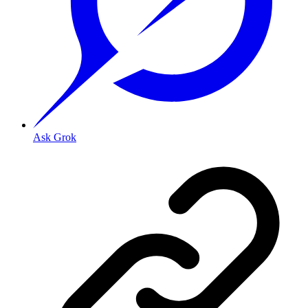
Ask Grok