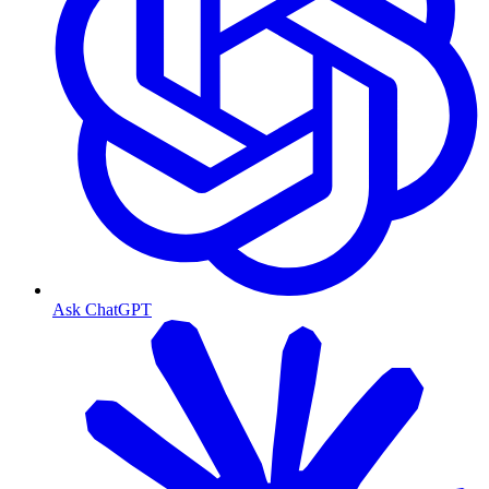
Ask ChatGPT