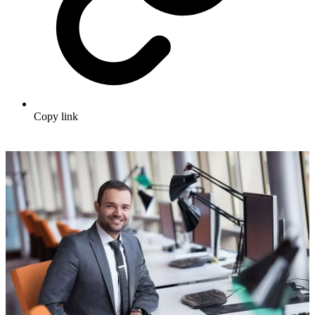
Copy link