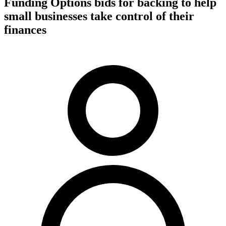
Funding Options bids for backing to help
small businesses take control of their
finances