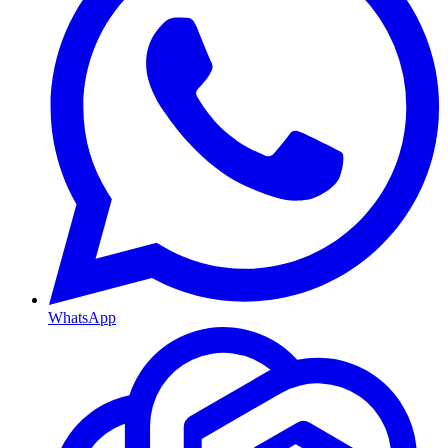
WhatsApp