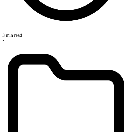
3 min read
•