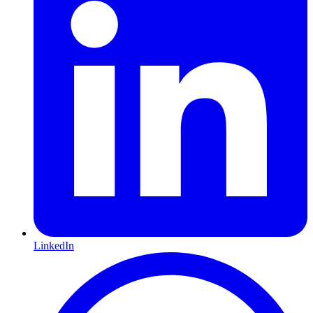
LinkedIn