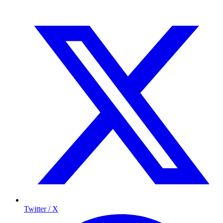
Twitter / X