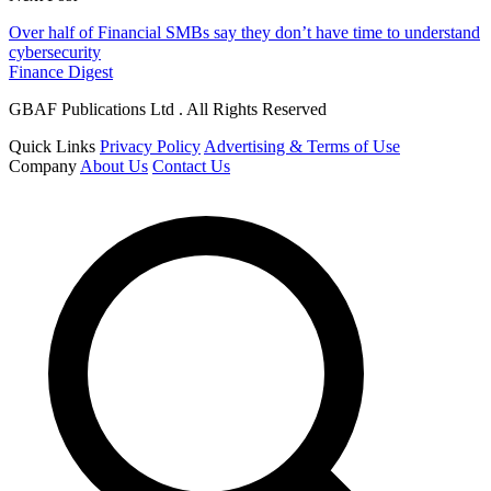
Over half of Financial SMBs say they don’t have time to understand
cybersecurity
Finance Digest
GBAF Publications Ltd . All Rights Reserved
Quick Links
Privacy Policy
Advertising & Terms of Use
Company
About Us
Contact Us