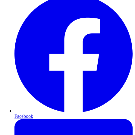
Facebook