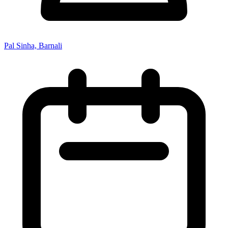
Pal Sinha, Barnali