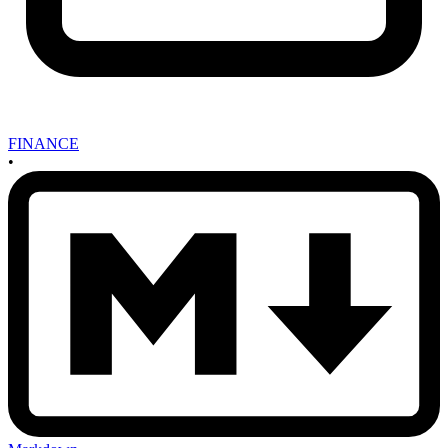
FINANCE
•