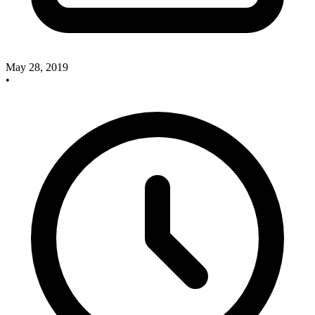
May 28, 2019
•