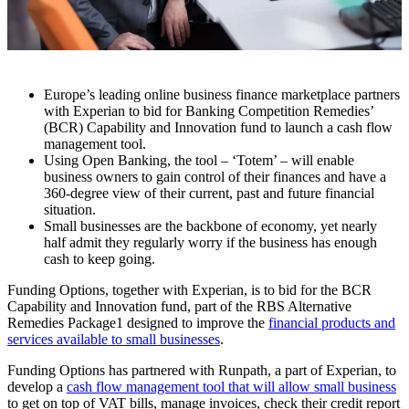
Europe’s leading online business finance marketplace partners
with Experian to bid for Banking Competition Remedies’
(BCR) Capability and Innovation fund to launch a cash flow
management tool.
Using Open Banking, the tool – ‘Totem’ – will enable
business owners to gain control of their finances and have a
360-degree view of their current, past and future financial
situation.
Small businesses are the backbone of economy, yet nearly
half admit they regularly worry if the business has enough
cash to keep going.
Funding Options, together with Experian, is to bid for the BCR
Capability and Innovation fund, part of the RBS Alternative
Remedies Package1 designed to improve the
financial products and
services available to small businesses
.
Funding Options has partnered with Runpath, a part of Experian, to
develop a
cash flow management tool that will allow small business
to get on top of VAT bills, manage invoices, check their credit report