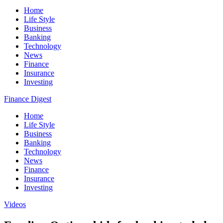
Home
Life Style
Business
Banking
Technology
News
Finance
Insurance
Investing
Finance Digest
Home
Life Style
Business
Banking
Technology
News
Finance
Insurance
Investing
Videos