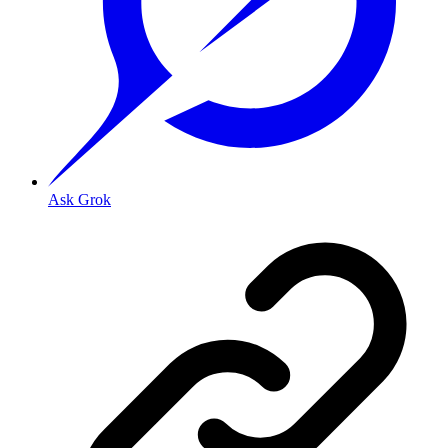
Ask Grok