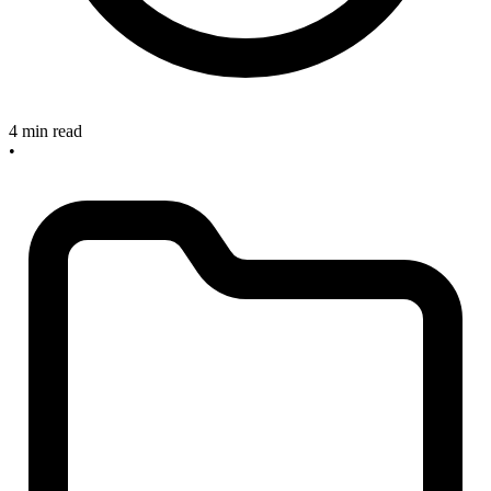
4 min read
•