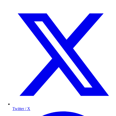
Twitter / X