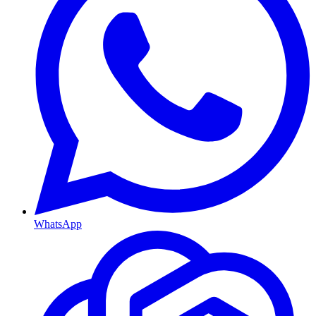
WhatsApp