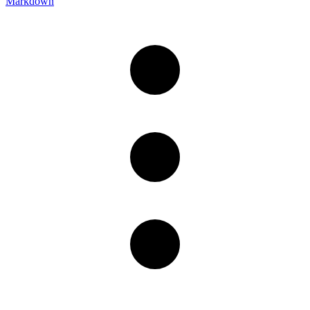
Markdown