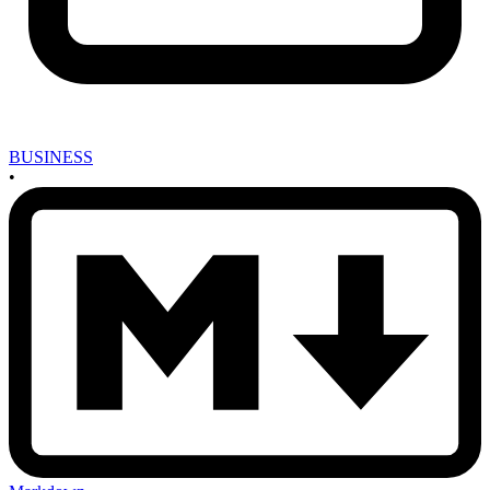
BUSINESS
•