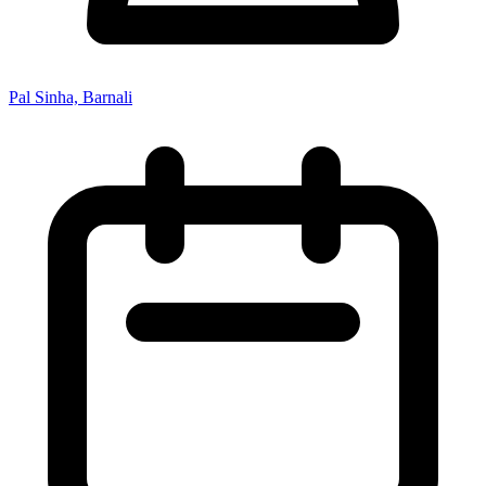
Pal Sinha, Barnali