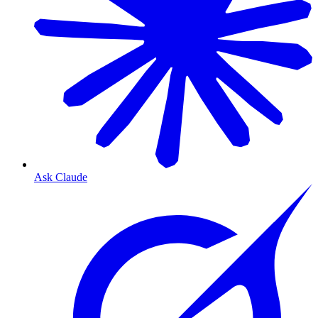
Ask Claude