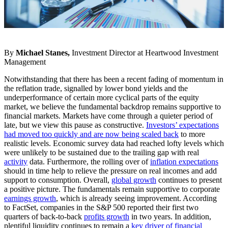
By
Michael Stanes,
Investment Director at Heartwood Investment
Management
Notwithstanding that there has been a recent fading of momentum in
the reflation trade, signalled by lower bond yields and the
underperformance of certain more cyclical parts of the equity
market, we believe the fundamental backdrop remains supportive to
financial markets. Markets have come through a quieter period of
late, but we view this pause as constructive.
Investors’ expectations
had moved too quickly and are now being scaled back
to more
realistic levels. Economic survey data had reached lofty levels which
were unlikely to be sustained due to the trailing gap with real
activity
data. Furthermore, the rolling over of
inflation expectations
should in time help to relieve the pressure on real incomes and add
support to consumption. Overall,
global growth
continues to present
a positive picture. The fundamentals remain supportive to corporate
earnings growth
, which is already seeing improvement. According
to FactSet, companies in the S&P 500 reported their first two
quarters of back-to-back
profits growth
in two years. In addition,
plentiful liquidity continues to remain a
key driver of financial