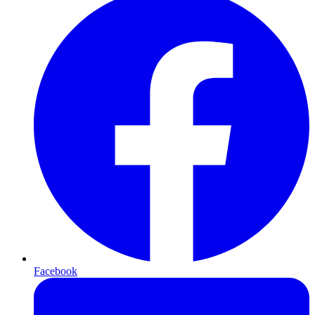
Facebook