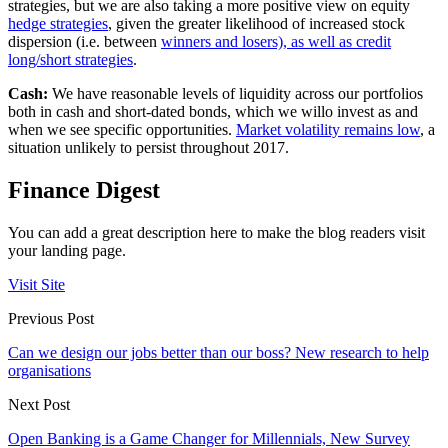
strategies, but we are also taking a more positive view on equity
hedge strategies
, given the greater likelihood of increased stock
dispersion (i.e. between
winners and losers), as well as credit
long/short strategies
.
Cash:
We have reasonable levels of liquidity across our portfolios
both in cash and short-dated bonds, which we willo invest as and
when we see specific opportunities.
Market volatility remains low
, a
situation unlikely to persist throughout 2017.
Finance Digest
You can add a great description here to make the blog readers visit
your landing page.
Visit Site
Previous Post
Can we design our jobs better than our boss? New research to help
organisations
Next Post
Open Banking is a Game Changer for Millennials, New Survey