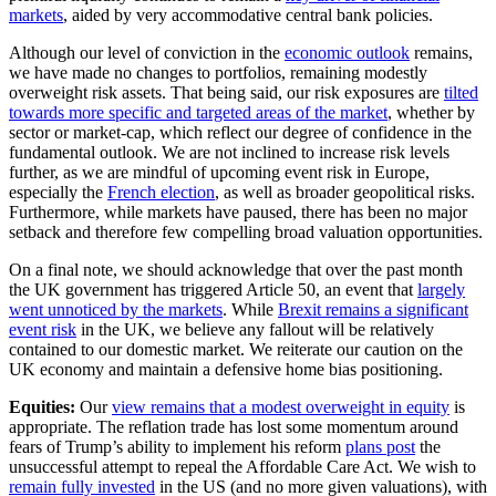
markets
, aided by very accommodative central bank policies.
Although our level of conviction in the
economic outlook
remains,
we have made no changes to portfolios, remaining modestly
overweight risk assets. That being said, our risk exposures are
tilted
towards more specific and targeted areas of the market
, whether by
sector or market-cap, which reflect our degree of confidence in the
fundamental outlook. We are not inclined to increase risk levels
further, as we are mindful of upcoming event risk in Europe,
especially the
French election
, as well as broader geopolitical risks.
Furthermore, while markets have paused, there has been no major
setback and therefore few compelling broad valuation opportunities.
On a final note, we should acknowledge that over the past month
the UK government has triggered Article 50, an event that
largely
went unnoticed by the markets
. While
Brexit remains a significant
event risk
in the UK, we believe any fallout will be relatively
contained to our domestic market. We reiterate our caution on the
UK economy and maintain a defensive home bias positioning.
Equities:
Our
view remains that a modest overweight in equity
is
appropriate. The reflation trade has lost some momentum around
fears of Trump’s ability to implement his reform
plans post
the
unsuccessful attempt to repeal the Affordable Care Act. We wish to
remain fully invested
in the US (and no more given valuations), with