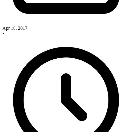
Apr 18, 2017
•