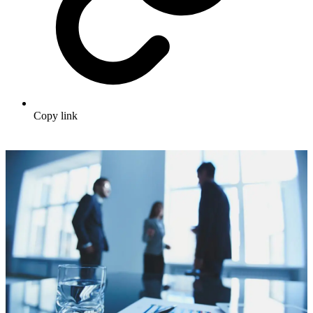
Copy link