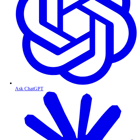
Ask ChatGPT