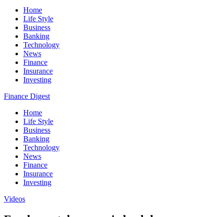
Home
Life Style
Business
Banking
Technology
News
Finance
Insurance
Investing
Finance Digest
Home
Life Style
Business
Banking
Technology
News
Finance
Insurance
Investing
Videos