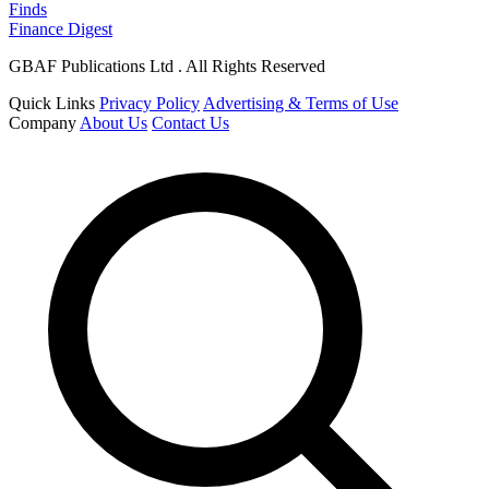
Finds
Finance Digest
GBAF Publications Ltd . All Rights Reserved
Quick Links
Privacy Policy
Advertising & Terms of Use
Company
About Us
Contact Us