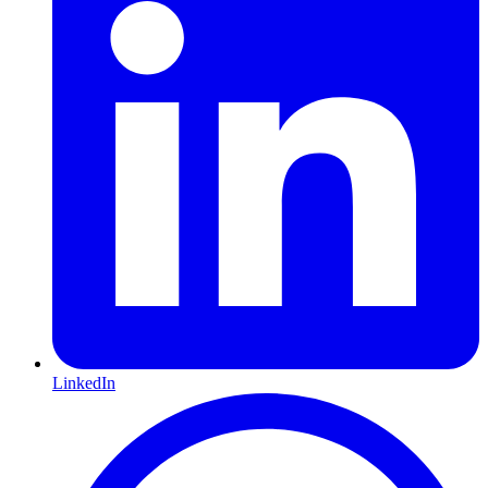
LinkedIn