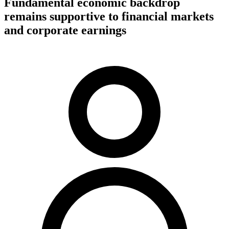
Fundamental economic backdrop
remains supportive to financial markets
and corporate earnings