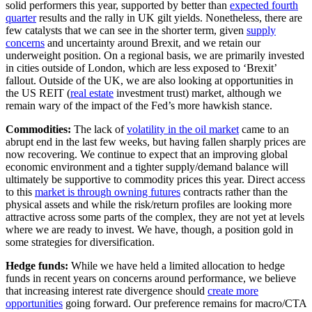
solid performers this year, supported by better than
expected fourth
quarter
results and the rally in UK gilt yields. Nonetheless, there are
few catalysts that we can see in the shorter term, given
supply
concerns
and uncertainty around Brexit, and we retain our
underweight position. On a regional basis, we are primarily invested
in cities outside of London, which are less exposed to ‘Brexit’
fallout. Outside of the UK, we are also looking at opportunities in
the US REIT (
real estate
investment trust) market, although we
remain wary of the impact of the Fed’s more hawkish stance.
Commodities:
The lack of
volatility in the oil market
came to an
abrupt end in the last few weeks, but having fallen sharply prices are
now recovering. We continue to expect that an improving global
economic environment and a tighter supply/demand balance will
ultimately be supportive to commodity prices this year. Direct access
to this
market is through owning futures
contracts rather than the
physical assets and while the risk/return profiles are looking more
attractive across some parts of the complex, they are not yet at levels
where we are ready to invest. We have, though, a position gold in
some strategies for diversification.
Hedge funds:
While we have held a limited allocation to hedge
funds in recent years on concerns around performance, we believe
that increasing interest rate divergence should
create more
opportunities
going forward. Our preference remains for macro/CTA