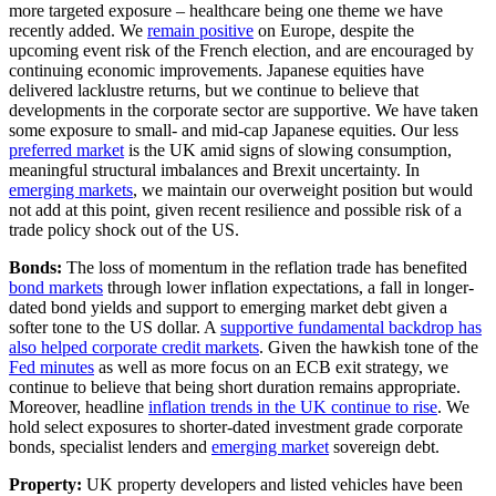
more targeted exposure – healthcare being one theme we have
recently added. We
remain positive
on Europe, despite the
upcoming event risk of the French election, and are encouraged by
continuing economic improvements. Japanese equities have
delivered lacklustre returns, but we continue to believe that
developments in the corporate sector are supportive. We have taken
some exposure to small- and mid-cap Japanese equities. Our less
preferred market
is the UK amid signs of slowing consumption,
meaningful structural imbalances and Brexit uncertainty. In
emerging markets
, we maintain our overweight position but would
not add at this point, given recent resilience and possible risk of a
trade policy shock out of the US.
Bonds:
The loss of momentum in the reflation trade has benefited
bond markets
through lower inflation expectations, a fall in longer-
dated bond yields and support to emerging market debt given a
softer tone to the US dollar. A
supportive fundamental backdrop has
also helped corporate credit markets
. Given the hawkish tone of the
Fed minutes
as well as more focus on an ECB exit strategy, we
continue to believe that being short duration remains appropriate.
Moreover, headline
inflation trends in the UK continue to rise
. We
hold select exposures to shorter-dated investment grade corporate
bonds, specialist lenders and
emerging market
sovereign debt.
Property:
UK property developers and listed vehicles have been