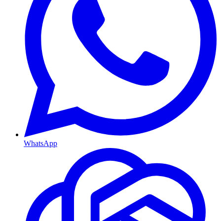
WhatsApp