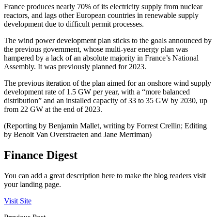
France produces nearly 70% of its electricity supply from nuclear
reactors, and lags other European countries in renewable supply
development due to difficult permit processes.
The wind power development plan sticks to the goals announced by
the previous government, whose multi-year energy plan was
hampered by a lack of an absolute majority in France’s National
Assembly. It was previously planned for 2023.
The previous iteration of the plan aimed for an onshore wind supply
development rate of 1.5 GW per year, with a “more balanced
distribution” and an installed capacity of 33 to 35 GW by 2030, up
from 22 GW at the end of 2023.
(Reporting by Benjamin Mallet, writing by Forrest Crellin; Editing
by Benoit Van Overstraeten and Jane Merriman)
Finance Digest
You can add a great description here to make the blog readers visit
your landing page.
Visit Site