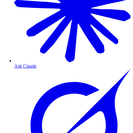
Ask Claude