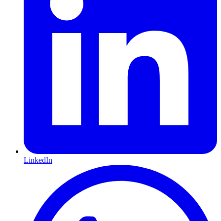
LinkedIn