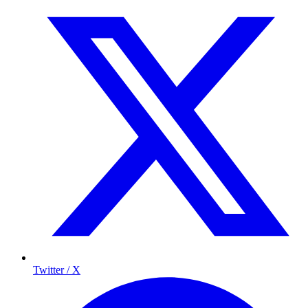
Twitter / X