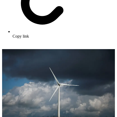
Copy link