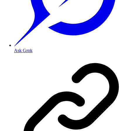
Ask Grok