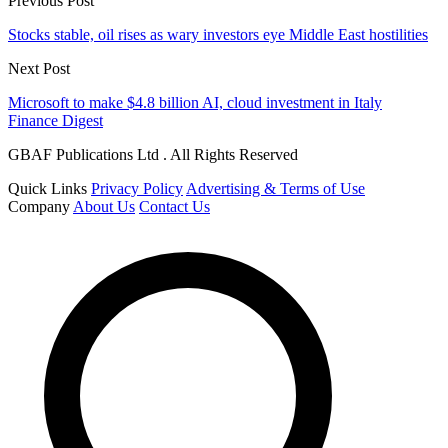
Previous Post
Stocks stable, oil rises as wary investors eye Middle East hostilities
Next Post
Microsoft to make $4.8 billion AI, cloud investment in Italy
Finance Digest
GBAF Publications Ltd . All Rights Reserved
Quick Links
Privacy Policy
Advertising & Terms of Use
Company
About Us
Contact Us