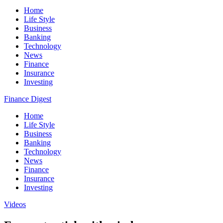
Home
Life Style
Business
Banking
Technology
News
Finance
Insurance
Investing
Finance Digest
Home
Life Style
Business
Banking
Technology
News
Finance
Insurance
Investing
Videos