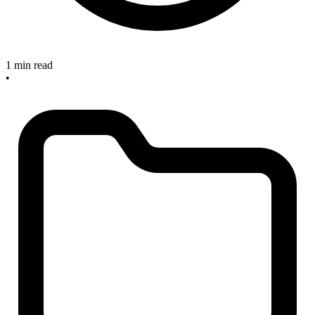
1 min read
•