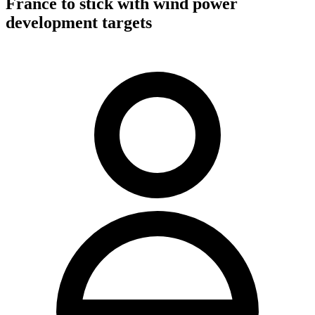
France to stick with wind power
development targets