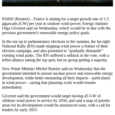
PARIS (Reuters) – France is aiming for a target growth rate of 1.5
gigawatts (GW) per year in onshore wind power, Energy minister
Olga Givernet said on Wednesday, which would be in line with the
previous government’s renewable energy policy goals.
In the run up to parliamentary elections in the summer, the far-right
National Rally (RN) made stopping wind power a feature of their
election campaign, and also promised to “gradually dismantle”
existing wind parks. The RN suffered a setback in the vote, with a
leftist alliance taking the top spot, but no group getting a majority.
New Prime Minister Michel Barnier said on Wednesday that the
government intended to pursue nuclear power and renewable energy
development, while better measuring all their impacts – particularly
in wind power – saying that planning work would resume
immediately.
Givernet said the government would target having 45 GW of
offshore wind power in service by 2050, and said a map of priority
areas for its development would be announced soon, with a call for
tenders by early 2025.