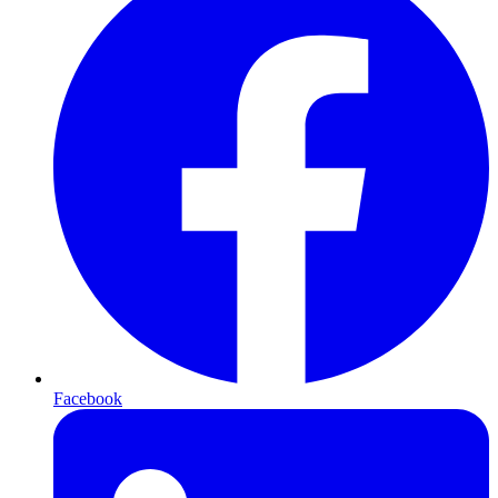
Facebook