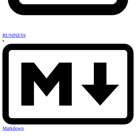
BUSINESS
•
Markdown