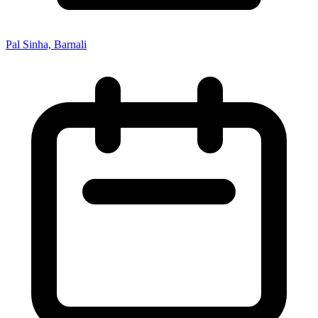
Pal Sinha, Barnali