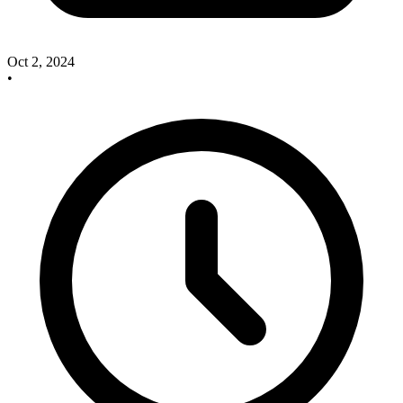
Oct 2, 2024
•