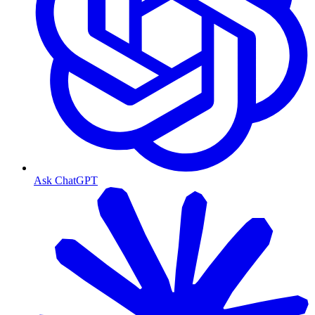
Ask ChatGPT