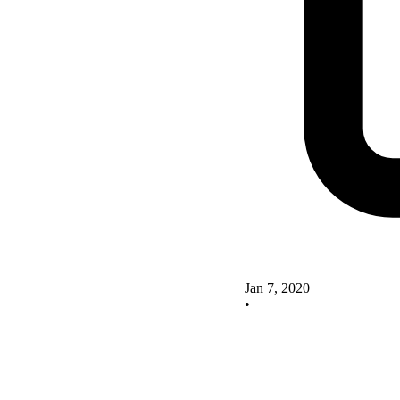
Jan 7, 2020
•