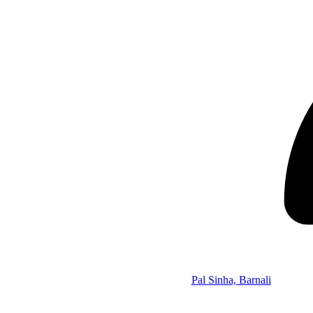
Pal Sinha, Barnali