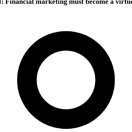
l: Financial marketing must become a virtuo