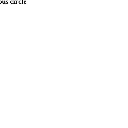
us circle