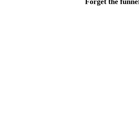
Forget the funne