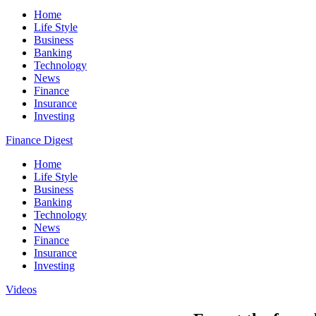
Home
Life Style
Business
Banking
Technology
News
Finance
Insurance
Investing
Finance Digest
Home
Life Style
Business
Banking
Technology
News
Finance
Insurance
Investing
Videos