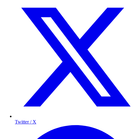
Twitter / X