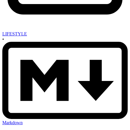
LIFESTYLE
•
Markdown