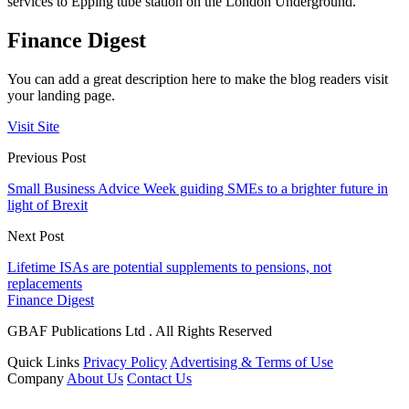
services to Epping tube station on the London Underground.
Finance Digest
You can add a great description here to make the blog readers visit
your landing page.
Visit Site
Previous Post
Small Business Advice Week guiding SMEs to a brighter future in
light of Brexit
Next Post
Lifetime ISAs are potential supplements to pensions, not
replacements
Finance Digest
GBAF Publications Ltd . All Rights Reserved
Quick Links
Privacy Policy
Advertising & Terms of Use
Company
About Us
Contact Us