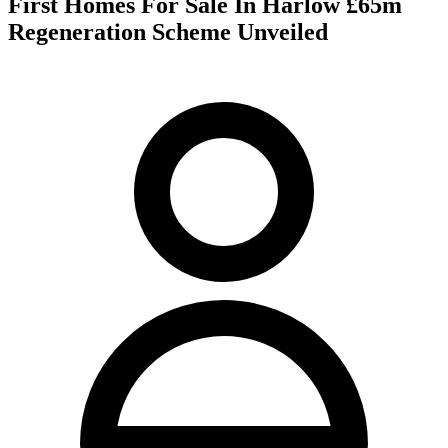
First Homes For Sale In Harlow £65m
Regeneration Scheme Unveiled