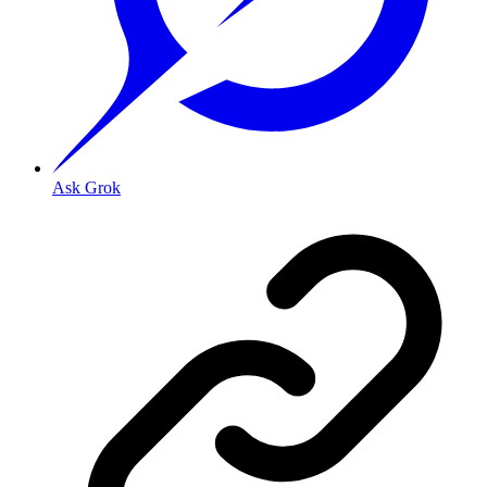
Ask Grok