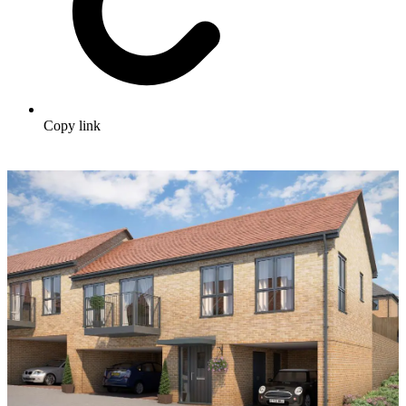
Copy link