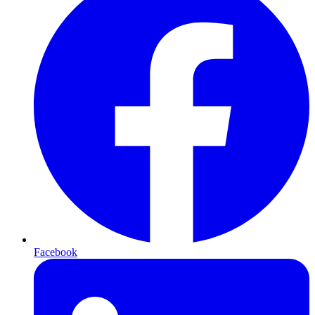
Facebook