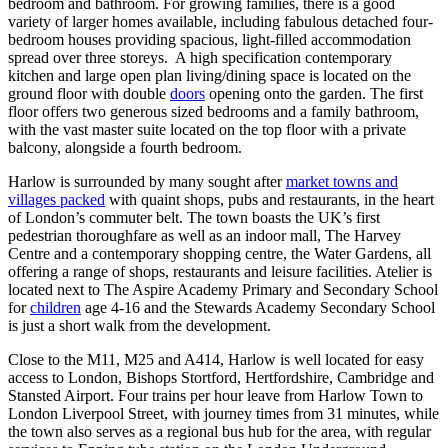
bedroom and bathroom. For growing families, there is a good
variety of larger homes available, including fabulous detached four-
bedroom houses providing spacious, light-filled accommodation
spread over three storeys. A high specification contemporary
kitchen and large open plan living/dining space is located on the
ground floor with double
doors
opening onto the garden. The first
floor offers two generous sized bedrooms and a family bathroom,
with the vast master suite located on the top floor with a private
balcony, alongside a fourth bedroom.
Harlow is surrounded by many sought after
market towns and
villages packed
with quaint shops, pubs and restaurants, in the heart
of London’s commuter belt. The town boasts the UK’s first
pedestrian thoroughfare as well as an indoor mall, The Harvey
Centre and a contemporary shopping centre, the Water Gardens, all
offering a range of shops, restaurants and leisure facilities. Atelier is
located next to The Aspire Academy Primary and Secondary School
for
children
age 4-16 and the Stewards Academy Secondary School
is just a short walk from the development.
Close to the M11, M25 and A414, Harlow is well located for easy
access to London, Bishops Stortford, Hertfordshire, Cambridge and
Stansted Airport. Four trains per hour leave from Harlow Town to
London Liverpool Street, with journey times from 31 minutes, while
the town also serves as a regional bus hub for the area, with regular