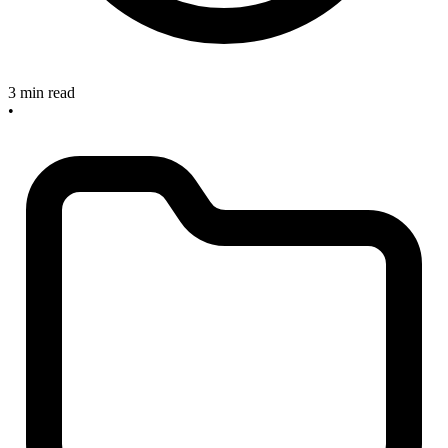
3 min read
•