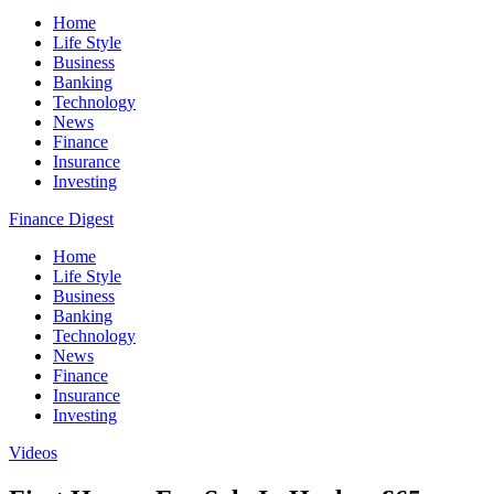
Home
Life Style
Business
Banking
Technology
News
Finance
Insurance
Investing
Finance Digest
Home
Life Style
Business
Banking
Technology
News
Finance
Insurance
Investing
Videos