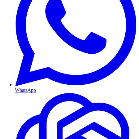
WhatsApp