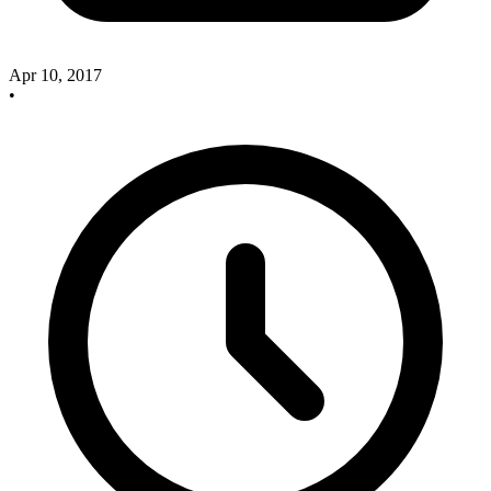
Apr 10, 2017
•