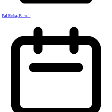
Pal Sinha, Barnali