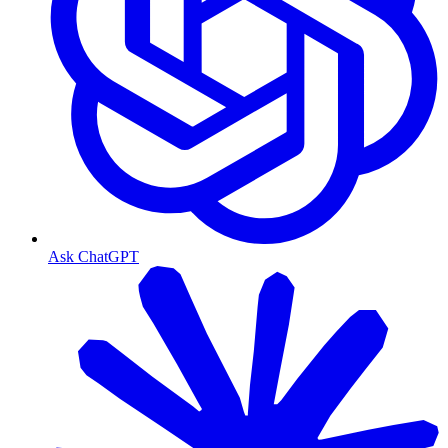
Ask ChatGPT