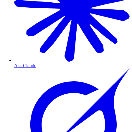
Ask Claude