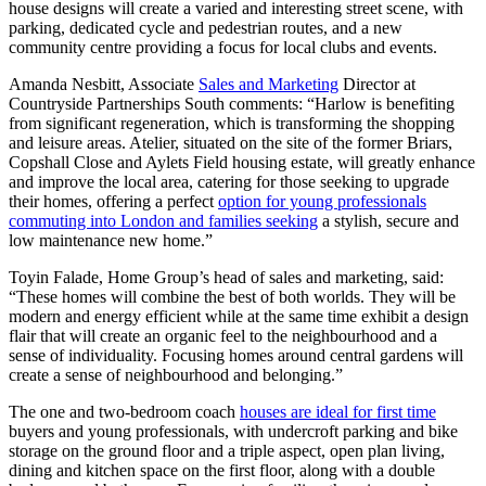
house designs will create a varied and interesting street scene, with
parking, dedicated cycle and pedestrian routes, and a new
community centre providing a focus for local clubs and events.
Amanda Nesbitt, Associate
Sales and Marketing
Director at
Countryside Partnerships South comments: “Harlow is benefiting
from significant regeneration, which is transforming the shopping
and leisure areas. Atelier, situated on the site of the former Briars,
Copshall Close and Aylets Field housing estate, will greatly enhance
and improve the local area, catering for those seeking to upgrade
their homes, offering a perfect
option for young professionals
commuting into London and families seeking
a stylish, secure and
low maintenance new home.”
Toyin Falade, Home Group’s head of sales and marketing, said:
“These homes will combine the best of both worlds. They will be
modern and energy efficient while at the same time exhibit a design
flair that will create an organic feel to the neighbourhood and a
sense of individuality. Focusing homes around central gardens will
create a sense of neighbourhood and belonging.”
The one and two-bedroom coach
houses are ideal for first time
buyers and young professionals, with undercroft parking and bike
storage on the ground floor and a triple aspect, open plan living,
dining and kitchen space on the first floor, along with a double