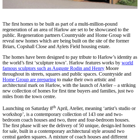
The first homes to be built as part of a multi-million-pound
regeneration of an area of Harlow are set to be showcased to the
public. Regeneration partners Countryside and Home Group will
reveal new homes which are being built on the site of the former
Briars, Copshall Close and Aylets Field housing estate.
The homes have been designed to pay tribute to Harlow’s identity as
the world’s first ‘sculpture town’. Harlow features works by
world
famous sculptors such as Auguste Rodin and Henry
Moore
throughout its streets, squares and public spaces. Countryside and
Home Group are preparing
to make their own artistic and
architectural mark on Harlow, with the launch of Atelier – a striking
new collection of homes for first time buyers and families, just two
miles from the town centre.
th
Launching on Saturday 8
April, Atelier, meaning ‘artist’s studio or
workshop’, is a contemporary collection of 143 one and two-
bedroom coach houses and two, three and four-bedroom houses.
The first phase will see the delivery of 50 unique, design-led homes
for sale, built in a contemporary architectural style around two
central garden squares. A mixture of coach houses and different