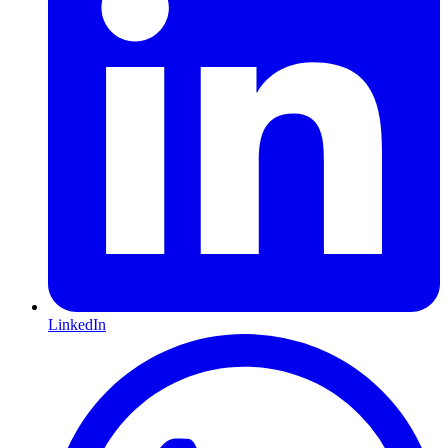
LinkedIn