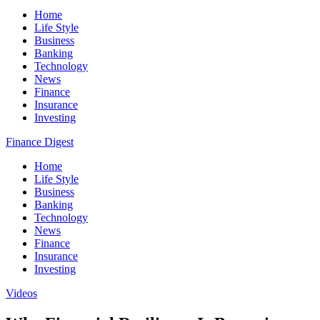
Home
Life Style
Business
Banking
Technology
News
Finance
Insurance
Investing
Finance Digest
Home
Life Style
Business
Banking
Technology
News
Finance
Insurance
Investing
Videos