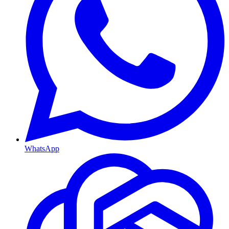
WhatsApp