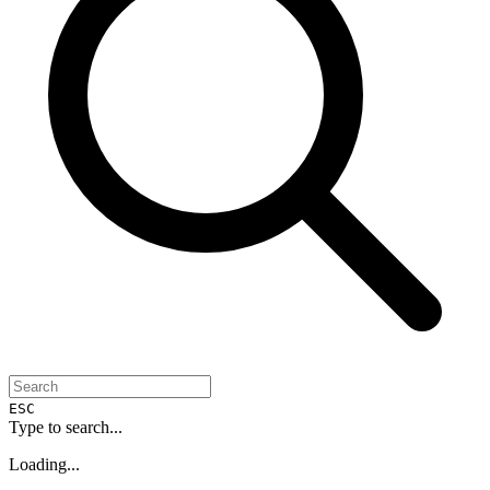
ESC
Type to search...
Loading...