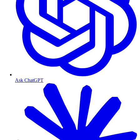
Ask ChatGPT