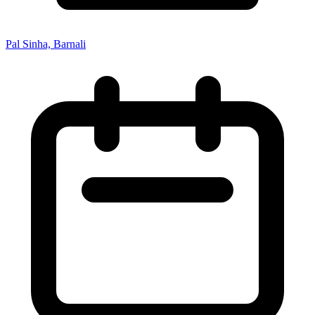
Pal Sinha, Barnali