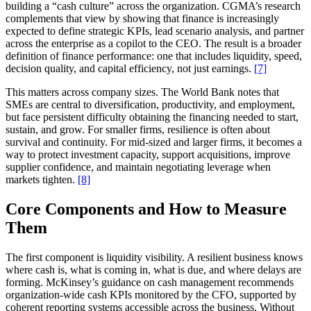
building a “cash culture” across the organization. CGMA’s research
complements that view by showing that finance is increasingly
expected to define strategic KPIs, lead scenario analysis, and partner
across the enterprise as a copilot to the CEO. The result is a broader
definition of finance performance: one that includes liquidity, speed,
decision quality, and capital efficiency, not just earnings.
[7]
This matters across company sizes. The World Bank notes that
SMEs are central to diversification, productivity, and employment,
but face persistent difficulty obtaining the financing needed to start,
sustain, and grow. For smaller firms, resilience is often about
survival and continuity. For mid-sized and larger firms, it becomes a
way to protect investment capacity, support acquisitions, improve
supplier confidence, and maintain negotiating leverage when
markets tighten.
[8]
Core Components and How to Measure
Them
The first component is liquidity visibility. A resilient business knows
where cash is, what is coming in, what is due, and where delays are
forming. McKinsey’s guidance on cash management recommends
organization-wide cash KPIs monitored by the CFO, supported by
coherent reporting systems accessible across the business. Without