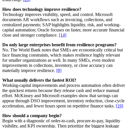
How does technology improve resilience?
Technology improves visibility, speed, and control. Microsoft
documents AR workflows such as invoicing, collections, and
centralized payments; SAP highlights liquidity, risk, and working-
capital automation; Oracle focuses on faster, more accurate financial
close and stronger compliance.
[14]
Do only large enterprises benefit from resilience programs?
No. The World Bank notes that SMEs are economically critical but
face financing constraints, which makes resilience highly relevant
for smaller organizations as well. In many SMEs, even modest
improvements in collections, inventory, or close accuracy can
materially improve resilience.
[8]
What usually delivers the fastest ROI?
Working-capital improvements and process automation often deliver
the quickest returns because they release cash and reduce manual
effort. McKinsey and Microsoft examples show that savings can
appear through DSO improvement, inventory reduction, close-cycle
acceleration, and fewer hours spent on repetitive finance tasks.
[19]
How should a company begin?
Begin with a diagnostic of order-to-cash, procure-to-pay, liquidity
visibility, and KPI ownership. Then prioritize the biggest leakage