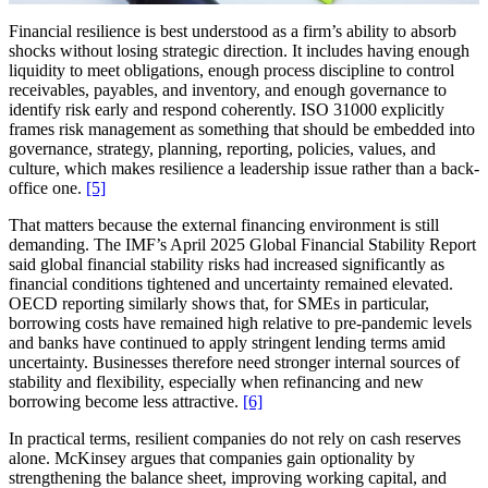
Financial resilience is best understood as a firm’s ability to absorb
shocks without losing strategic direction. It includes having enough
liquidity to meet obligations, enough process discipline to control
receivables, payables, and inventory, and enough governance to
identify risk early and respond coherently. ISO 31000 explicitly
frames risk management as something that should be embedded into
governance, strategy, planning, reporting, policies, values, and
culture, which makes resilience a leadership issue rather than a back-
office one.
[5]
That matters because the external financing environment is still
demanding. The IMF’s April 2025 Global Financial Stability Report
said global financial stability risks had increased significantly as
financial conditions tightened and uncertainty remained elevated.
OECD reporting similarly shows that, for SMEs in particular,
borrowing costs have remained high relative to pre-pandemic levels
and banks have continued to apply stringent lending terms amid
uncertainty. Businesses therefore need stronger internal sources of
stability and flexibility, especially when refinancing and new
borrowing become less attractive.
[6]
In practical terms, resilient companies do not rely on cash reserves
alone. McKinsey argues that companies gain optionality by
strengthening the balance sheet, improving working capital, and