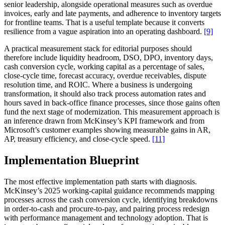
senior leadership, alongside operational measures such as overdue
invoices, early and late payments, and adherence to inventory targets
for frontline teams. That is a useful template because it converts
resilience from a vague aspiration into an operating dashboard.
[9]
A practical measurement stack for editorial purposes should
therefore include liquidity headroom, DSO, DPO, inventory days,
cash conversion cycle, working capital as a percentage of sales,
close-cycle time, forecast accuracy, overdue receivables, dispute
resolution time, and ROIC. Where a business is undergoing
transformation, it should also track process automation rates and
hours saved in back-office finance processes, since those gains often
fund the next stage of modernization. This measurement approach is
an inference drawn from McKinsey’s KPI framework and from
Microsoft’s customer examples showing measurable gains in AR,
AP, treasury efficiency, and close-cycle speed.
[11]
Implementation Blueprint
The most effective implementation path starts with diagnosis.
McKinsey’s 2025 working-capital guidance recommends mapping
processes across the cash conversion cycle, identifying breakdowns
in order-to-cash and procure-to-pay, and pairing process redesign
with performance management and technology adoption. That is