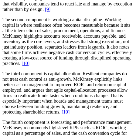
that visibility, companies tend to react late and manage by exception
rather than by design.
[9]
The second component is working-capital discipline. Working
capital is where resilience often becomes measurable because it sits
at the intersection of sales, procurement, operations, and finance.
McKinsey highlights accounts receivable, accounts payable, and
inventory as the core levers, and stresses that strong execution, not
just industry position, separates leaders from laggards. It also notes
that some firms achieve negative cash conversion cycles, effectively
creating a low-cost source of funding through disciplined operating
practices.
[10]
The third component is capital allocation. Resilient companies do
not treat cash control as anti-growth. McKinsey explicitly links
better cash management to improved ROIC and return on capital
employed, and argues that agile capital-allocation processes allow
firms to reallocate funds faster when conditions change. That is
especially important when boards and management teams must
choose between funding growth, maintaining resilience, and
protecting shareholder returns.
[10]
The fourth component is forecasting and performance management.
McKinsey recommends high-level KPIs such as ROIC, working
capital as a percentage of sales, and the cash conversion cycle for