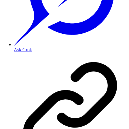
Ask Grok