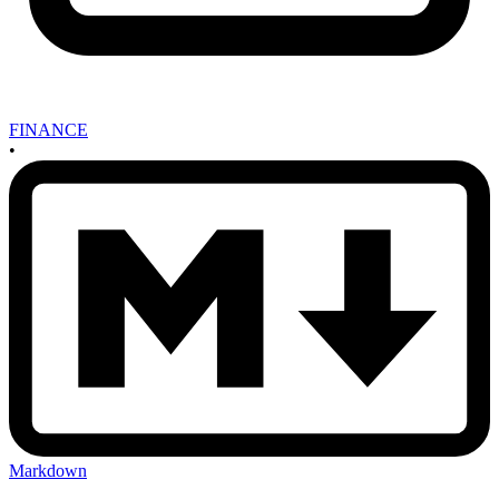
FINANCE
•
Markdown