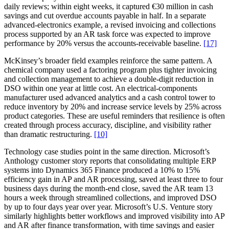
daily reviews; within eight weeks, it captured €30 million in cash
savings and cut overdue accounts payable in half. In a separate
advanced-electronics example, a revised invoicing and collections
process supported by an AR task force was expected to improve
performance by 20% versus the accounts-receivable baseline.
[17]
McKinsey’s broader field examples reinforce the same pattern. A
chemical company used a factoring program plus tighter invoicing
and collection management to achieve a double-digit reduction in
DSO within one year at little cost. An electrical-components
manufacturer used advanced analytics and a cash control tower to
reduce inventory by 20% and increase service levels by 25% across
product categories. These are useful reminders that resilience is often
created through process accuracy, discipline, and visibility rather
than dramatic restructuring.
[10]
Technology case studies point in the same direction. Microsoft’s
Anthology customer story reports that consolidating multiple ERP
systems into Dynamics 365 Finance produced a 10% to 15%
efficiency gain in AP and AR processing, saved at least three to four
business days during the month-end close, saved the AR team 13
hours a week through streamlined collections, and improved DSO
by up to four days year over year. Microsoft’s U.S. Venture story
similarly highlights better workflows and improved visibility into AP
and AR after finance transformation, with time savings and easier