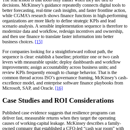
decisions. McKinsey’s guidance repeatedly connects digital tools to
better forecasting, real-time cash insights, and faster frontline action,
while CGMA’s research shows finance functions in high-performing
organizations are more likely to define strategic KPIs and lead
scenario analysis. A sensible implementation sequence is therefore to
modernize data and workflow, redesign incentives and ownership,
and then use finance to translate faster information into better
business choices.
[15]
For companies looking for a straightforward rollout path, the
sequence is clear: establish a baseline; prioritize one or two cash
levers with measurable upside; deploy dashboards and workflow
improvements; assign accountability across business units; and
review KPIs frequently enough to change behavior. That is the
common thread across ISO’s governance framing, McKinsey’s cash-
excellence model, and enterprise software finance playbooks from
Microsoft, SAP, and Oracle.
[16]
Case Studies and ROI Considerations
Published case evidence suggests that resilience programs can
deliver fast, measurable returns when they target the operating
causes of working-capital leakage. McKinsey describes a family-
owned company that established a CFO-led “cash war room” with