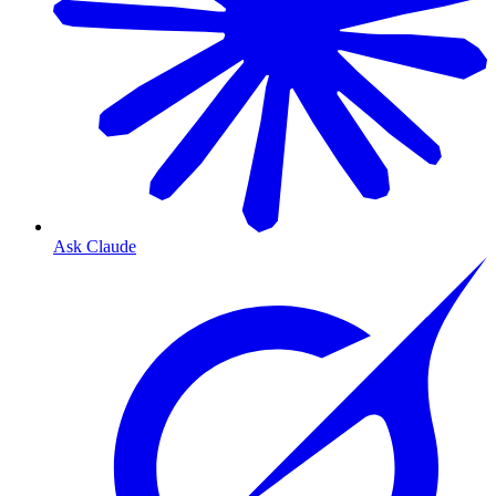
Ask Claude