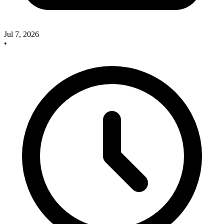
Jul 7, 2026
•