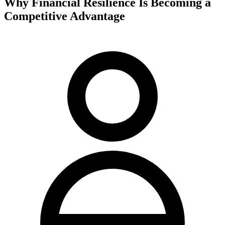
Why Financial Resilience Is Becoming a
Competitive Advantage