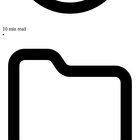
10 min read
•