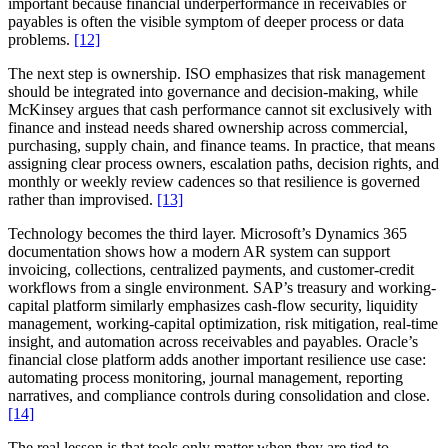
important because financial underperformance in receivables or
payables is often the visible symptom of deeper process or data
problems.
[12]
The next step is ownership. ISO emphasizes that risk management
should be integrated into governance and decision-making, while
McKinsey argues that cash performance cannot sit exclusively with
finance and instead needs shared ownership across commercial,
purchasing, supply chain, and finance teams. In practice, that means
assigning clear process owners, escalation paths, decision rights, and
monthly or weekly review cadences so that resilience is governed
rather than improvised.
[13]
Technology becomes the third layer. Microsoft’s Dynamics 365
documentation shows how a modern AR system can support
invoicing, collections, centralized payments, and customer-credit
workflows from a single environment. SAP’s treasury and working-
capital platform similarly emphasizes cash-flow security, liquidity
management, working-capital optimization, risk mitigation, real-time
insight, and automation across receivables and payables. Oracle’s
financial close platform adds another important resilience use case:
automating process monitoring, journal management, reporting
narratives, and compliance controls during consolidation and close.
[14]
The real lesson is that tools only matter when they are tied to