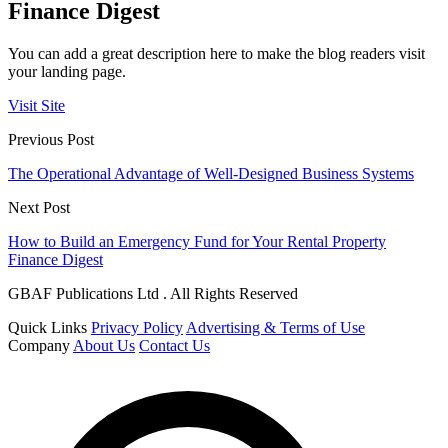
Finance Digest
You can add a great description here to make the blog readers visit
your landing page.
Visit Site
Previous Post
The Operational Advantage of Well-Designed Business Systems
Next Post
How to Build an Emergency Fund for Your Rental Property
Finance Digest
GBAF Publications Ltd . All Rights Reserved
Quick Links
Privacy Policy
Advertising & Terms of Use
Company
About Us
Contact Us