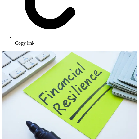
Copy link