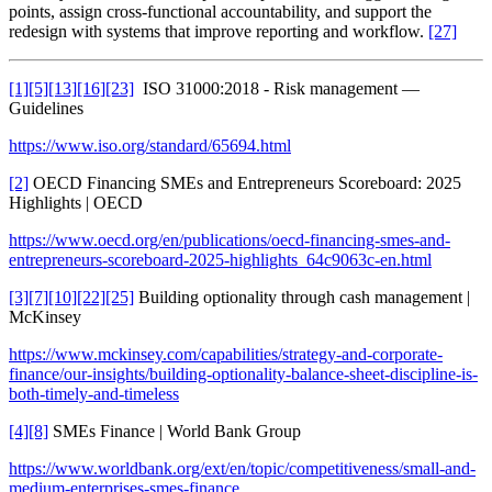
points, assign cross-functional accountability, and support the
redesign with systems that improve reporting and workflow.
[27]
[1]
[5]
[13]
[16]
[23]
ISO 31000:2018 - Risk management —
Guidelines
https://www.iso.org/standard/65694.html
[2]
OECD Financing SMEs and Entrepreneurs Scoreboard: 2025
Highlights | OECD
https://www.oecd.org/en/publications/oecd-financing-smes-and-
entrepreneurs-scoreboard-2025-highlights_64c9063c-en.html
[3]
[7]
[10]
[22]
[25]
Building optionality through cash management |
McKinsey
https://www.mckinsey.com/capabilities/strategy-and-corporate-
finance/our-insights/building-optionality-balance-sheet-discipline-is-
both-timely-and-timeless
[4]
[8]
SMEs Finance | World Bank Group
https://www.worldbank.org/ext/en/topic/competitiveness/small-and-
medium-enterprises-smes-finance