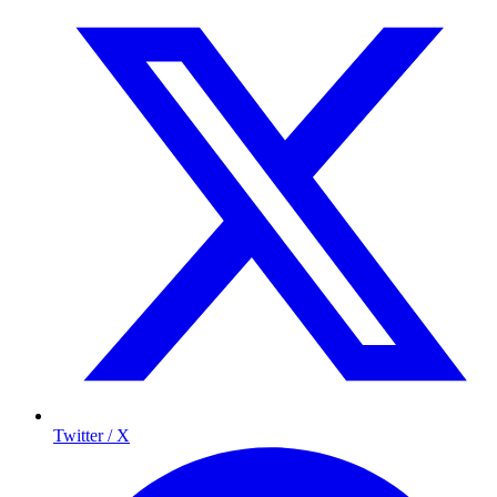
Twitter / X