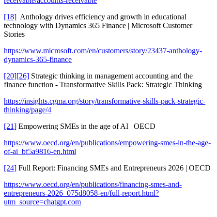
receivable/accounts-receivable
[18]
Anthology drives efficiency and growth in educational
technology with Dynamics 365 Finance | Microsoft Customer
Stories
https://www.microsoft.com/en/customers/story/23437-anthology-
dynamics-365-finance
[20]
[26]
Strategic thinking in management accounting and the
finance function - Transformative Skills Pack: Strategic Thinking
https://insights.cgma.org/story/transformative-skills-pack-strategic-
thinking/page/4
[21]
Empowering SMEs in the age of AI | OECD
https://www.oecd.org/en/publications/empowering-smes-in-the-age-
of-ai_bf5a9816-en.html
[24]
Full Report: Financing SMEs and Entrepreneurs 2026 | OECD
https://www.oecd.org/en/publications/financing-smes-and-
entrepreneurs-2026_075d8058-en/full-report.html?
utm_source=chatgpt.com