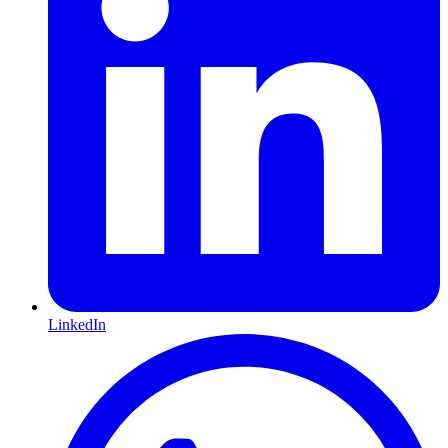
LinkedIn