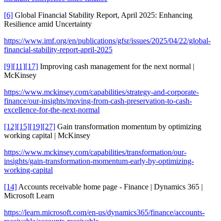
[6]
Global Financial Stability Report, April 2025: Enhancing
Resilience amid Uncertainty
https://www.imf.org/en/publications/gfsr/issues/2025/04/22/global-
financial-stability-report-april-2025
[9]
[11]
[17]
Improving cash management for the next normal |
McKinsey
https://www.mckinsey.com/capabilities/strategy-and-corporate-
finance/our-insights/moving-from-cash-preservation-to-cash-
excellence-for-the-next-normal
[12]
[15]
[19]
[27]
Gain transformation momentum by optimizing
working capital | McKinsey
https://www.mckinsey.com/capabilities/transformation/our-
insights/gain-transformation-momentum-early-by-optimizing-
working-capital
[14]
Accounts receivable home page - Finance | Dynamics 365 |
Microsoft Learn
https://learn.microsoft.com/en-us/dynamics365/finance/accounts-