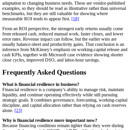
adaptation to changing business needs. These are vendor-published
examples, so they should be read as illustrative rather than universal
benchmarks, but they are still valuable for showing where
measurable ROI tends to appear first.
[18]
From an ROI perspective, the strongest early returns usually come
from released cash, reduced manual work, faster closes, and lower
error rates. Revenue impact can follow, but the earlier wins are
usually balance-sheet and productivity gains. That conclusion is an
inference from McKinsey’s emphasis on working-capital release and
cash KPIs, together with Microsoft case evidence showing shorter
close cycles, improved DSO, and labor-hour savings.
Frequently Asked Questions
What is financial resilience in business?
Financial resilience is a company’s ability to manage risk, maintain
liquidity, and continue operating effectively while still pursuing
strategic goals. It combines governance, forecasting, working-capital
discipline, and capital allocation rather than relying on cash reserves
alone.
[23]
Why is financial resilience more important now?
Because financing conditions remain tighter than they were during