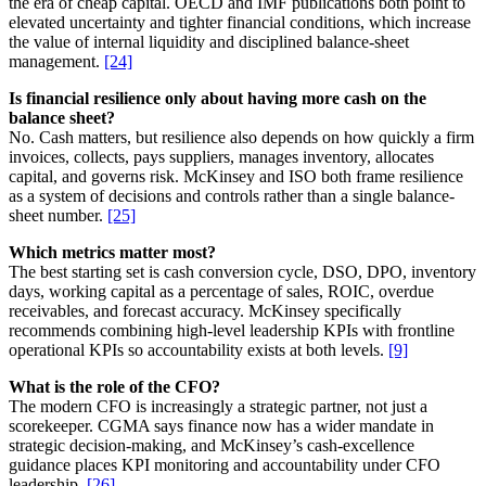
the era of cheap capital. OECD and IMF publications both point to
elevated uncertainty and tighter financial conditions, which increase
the value of internal liquidity and disciplined balance-sheet
management.
[24]
Is financial resilience only about having more cash on the
balance sheet?
No. Cash matters, but resilience also depends on how quickly a firm
invoices, collects, pays suppliers, manages inventory, allocates
capital, and governs risk. McKinsey and ISO both frame resilience
as a system of decisions and controls rather than a single balance-
sheet number.
[25]
Which metrics matter most?
The best starting set is cash conversion cycle, DSO, DPO, inventory
days, working capital as a percentage of sales, ROIC, overdue
receivables, and forecast accuracy. McKinsey specifically
recommends combining high-level leadership KPIs with frontline
operational KPIs so accountability exists at both levels.
[9]
What is the role of the CFO?
The modern CFO is increasingly a strategic partner, not just a
scorekeeper. CGMA says finance now has a wider mandate in
strategic decision-making, and McKinsey’s cash-excellence
guidance places KPI monitoring and accountability under CFO
leadership.
[26]