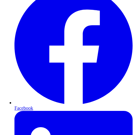
Facebook