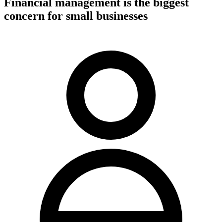
Financial management is the biggest
concern for small businesses