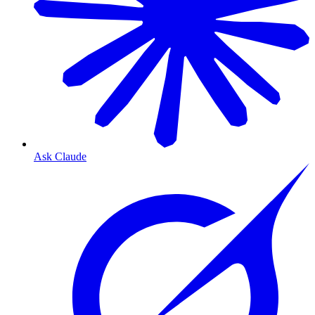
Ask Claude