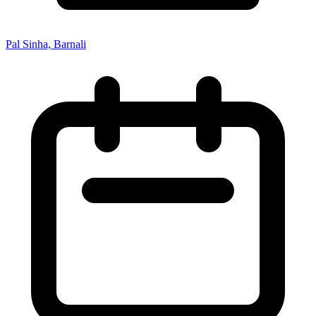
Pal Sinha, Barnali