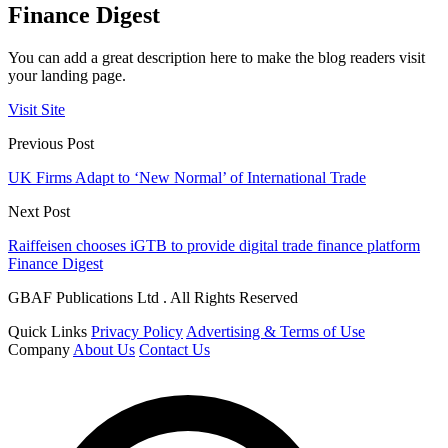
Finance Digest
You can add a great description here to make the blog readers visit
your landing page.
Visit Site
Previous Post
UK Firms Adapt to ‘New Normal’ of International Trade
Next Post
Raiffeisen chooses iGTB to provide digital trade finance platform
Finance Digest
GBAF Publications Ltd . All Rights Reserved
Quick Links
Privacy Policy
Advertising & Terms of Use
Company
About Us
Contact Us