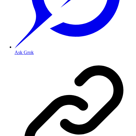
Ask Grok