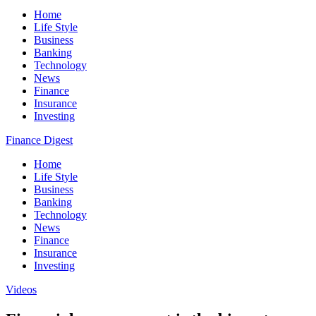
Home
Life Style
Business
Banking
Technology
News
Finance
Insurance
Investing
Finance Digest
Home
Life Style
Business
Banking
Technology
News
Finance
Insurance
Investing
Videos