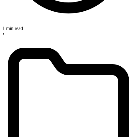
1 min read
•