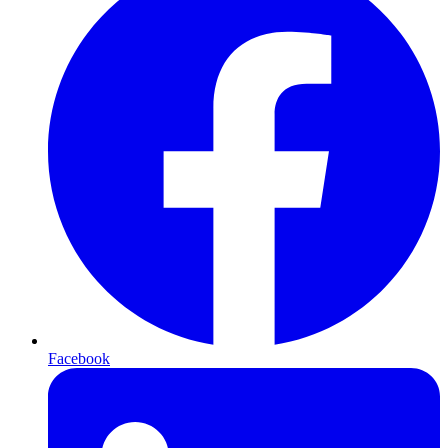
Facebook