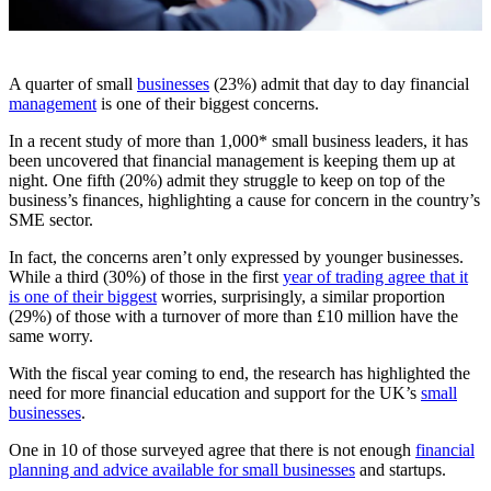
A quarter of small
businesses
(23%) admit that day to day financial
management
is one of their biggest concerns.
In a recent study of more than 1,000* small business leaders, it has
been uncovered that financial management is keeping them up at
night. One fifth (20%) admit they struggle to keep on top of the
business’s finances, highlighting a cause for concern in the country’s
SME sector.
In fact, the concerns aren’t only expressed by younger businesses.
While a third (30%) of those in the first
year of trading agree that it
is one of their biggest
worries, surprisingly, a similar proportion
(29%) of those with a turnover of more than £10 million have the
same worry.
With the fiscal year coming to end, the research has highlighted the
need for more financial education and support for the UK’s
small
businesses
.
One in 10 of those surveyed agree that there is not enough
financial
planning and advice available for small businesses
and startups.