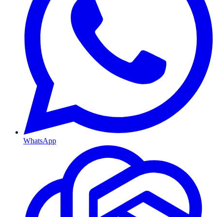
WhatsApp