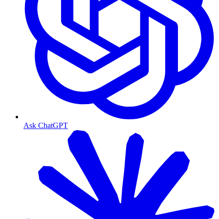
Ask ChatGPT