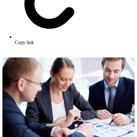
Copy link