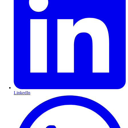
LinkedIn