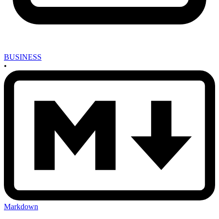
BUSINESS
•
Markdown