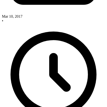
Mar 10, 2017
•