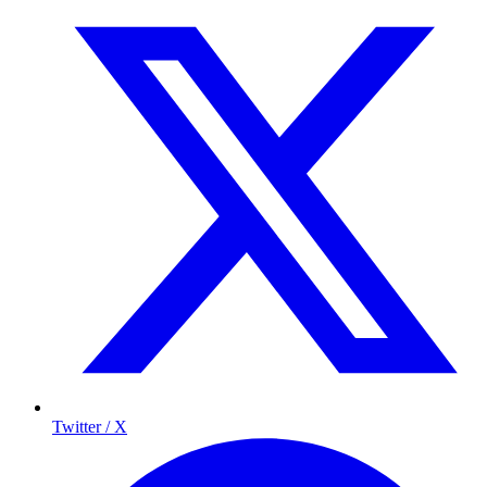
Twitter / X