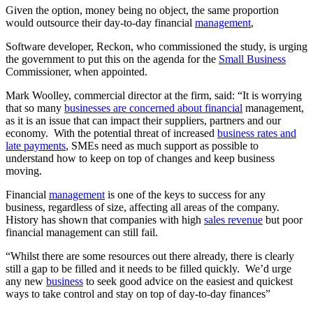
Given the option, money being no object, the same proportion
would outsource their day-to-day financial
management
,
Software developer, Reckon, who commissioned the study, is urging
the government to put this on the agenda for the
Small Business
Commissioner, when appointed.
Mark Woolley, commercial director at the firm, said: “It is worrying
that so many
businesses are concerned about financial
management,
as it is an issue that can impact their suppliers, partners and our
economy. With the potential threat of increased
business rates and
late payments
, SMEs need as much support as possible to
understand how to keep on top of changes and keep business
moving.
Financial
management
is one of the keys to success for any
business, regardless of size, affecting all areas of the company.
History has shown that companies with high
sales revenue
but poor
financial management can still fail.
“Whilst there are some resources out there already, there is clearly
still a gap to be filled and it needs to be filled quickly. We’d urge
any new
business
to seek good advice on the easiest and quickest
ways to take control and stay on top of day-to-day finances”