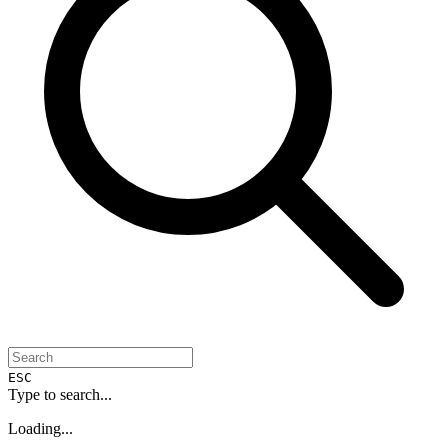
ESC
Type to search...
Loading...