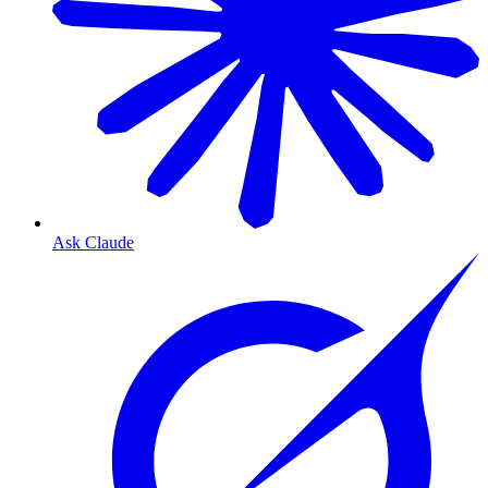
Ask Claude