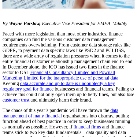
By
Wayne Parslow,
Executive Vice President for EMEA, Validity
Faced with more legislation than most other industries, finance
companies can find the various customer data management
requirements overwhelming. From customer data storage rules like
GDPR, to payment data specific laws like PSD2 and PCI-DSS,
there are a wide array of regulation pressures when it comes to the
entire financial customer relationship management chain end-to-end.
In December alone, the ICO has issued two fines in the finance
sector to OSL
Financial Consultancy Limited and Pownall
Marketing Limited for the inappropriate use of personal data
.
Keeping
data accurate and up to date is undoubtedly a key
regulatory goal for finance
businesses and financial teams. Failing to
achieve this could not only open them up to hefty fines, but also lose
customer trust
and ultimately harm their brand.
The chaos of this year’s pandemic will have thrown the
data
management of many financial
organisations into disarray, putting
function ahead of best practice in order to keep businesses running
as normally as possible. However, if
financial firms
and finance
teams stick to two key data fundamentals – data quality and data