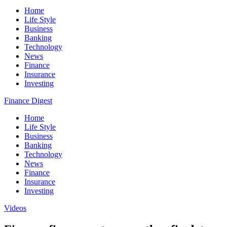
Home
Life Style
Business
Banking
Technology
News
Finance
Insurance
Investing
Finance Digest
Home
Life Style
Business
Banking
Technology
News
Finance
Insurance
Investing
Videos