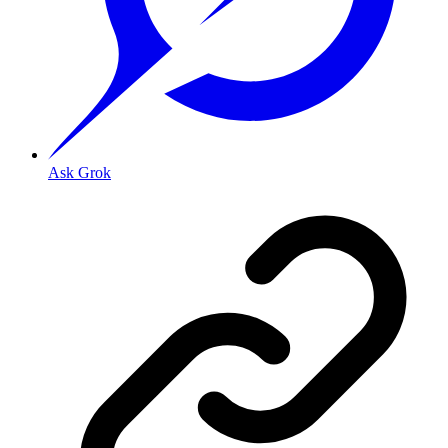
Ask Grok