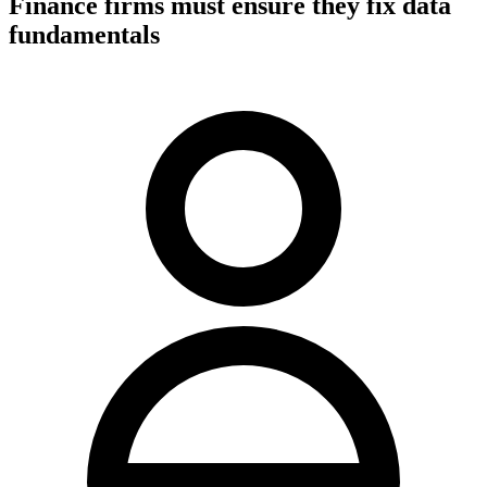
Finance firms must ensure they fix data
fundamentals