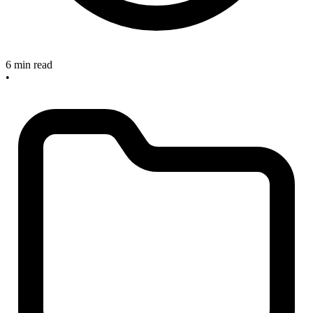
6 min read
•