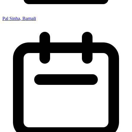
Pal Sinha, Barnali