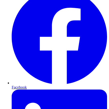
Facebook