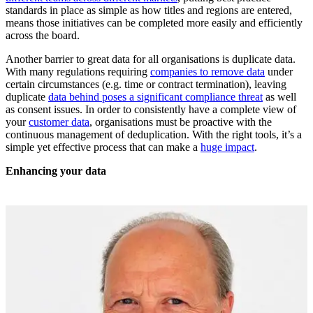
standards in place as simple as how titles and regions are entered,
means those initiatives can be completed more easily and efficiently
across the board.
Another barrier to great data for all organisations is duplicate data.
With many regulations requiring
companies to remove data
under
certain circumstances (e.g. time or contract termination), leaving
duplicate
data behind poses a significant compliance threat
as well
as consent issues. In order to consistently have a complete view of
your
customer data
, organisations must be proactive with the
continuous management of deduplication. With the right tools, it’s a
simple yet effective process that can make a
huge impact
.
Enhancing your data