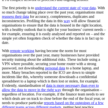
The first priority is to
understand the current state of your data
. With
so much change taking place over the past year, organisations must
reassess their data
for accuracy, completeness, duplicates and
inconsistencies. Proﬁling the data in this
way
will allow financial
organisations to ensure that the data is housed in the right location,
with a healthy outlook that is right for your business’ current needs –
for example, ensuring it is easily analysed and reported on – and the
simple yet often forgotten check of whether the data is in fact up to
date.
With
remote working
having become the norm for most
organisations over the past year, many businesses have provided
security training about the additional risks. These include using a
VPN where possible, securing your home router with a strong
password, not downloading
personal data
to a home laptop, and
more. Many breaches reported to the ICO are down to simple
incidents like this, whereby someone downloads a confidential
spreadsheet to a laptop which is then lost or stolen, for example.
Evidently, standardisation of
data is more necessary than ever to
allow the data to move in the right way
through the organisation –
regardless of location. For example, if the ﬁnance team needs to see
which deals are on track to close before the end of the ﬁscal year, or
needs to produce particular
reports based on the outgoings of a few
different teams across different markets
, putting best practice