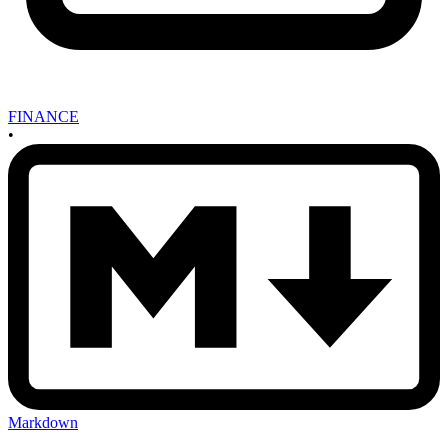
FINANCE
•
Markdown