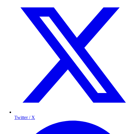
Twitter / X