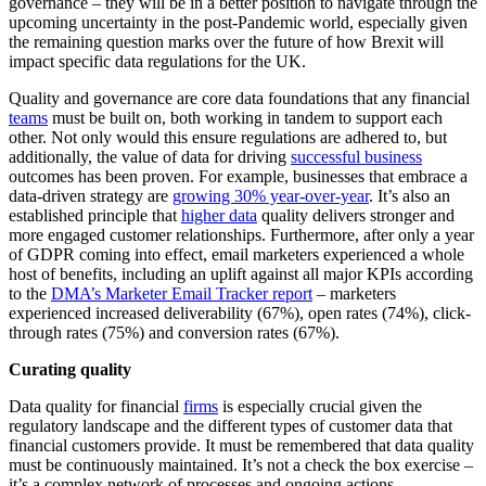
governance – they will be in a better position to navigate through the
upcoming uncertainty in the post-Pandemic world, especially given
the remaining question marks over the future of how Brexit will
impact specific data regulations for the UK.
Quality and governance are core data foundations that any financial
teams
must be built on, both working in tandem to support each
other. Not only would this ensure regulations are adhered to, but
additionally, the value of data for driving
successful business
outcomes has been proven. For example, businesses that embrace a
data-driven strategy are
growing 30% year-over-year
. It’s also an
established principle that
higher data
quality delivers stronger and
more engaged customer relationships. Furthermore, after only a year
of GDPR coming into effect, email marketers experienced a whole
host of benefits, including an uplift against all major KPIs according
to the
DMA’s Marketer Email Tracker report
– marketers
experienced increased deliverability (67%), open rates (74%), click-
through rates (75%) and conversion rates (67%).
Curating quality
Data quality for financial
firms
is especially crucial given the
regulatory landscape and the different types of customer data that
financial customers provide. It must be remembered that data quality
must be continuously maintained. It’s not a check the box exercise –
it’s a complex network of processes and ongoing actions.