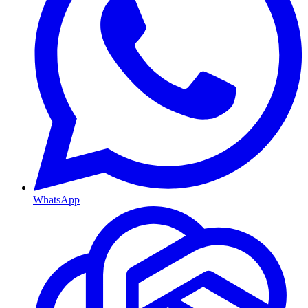
WhatsApp