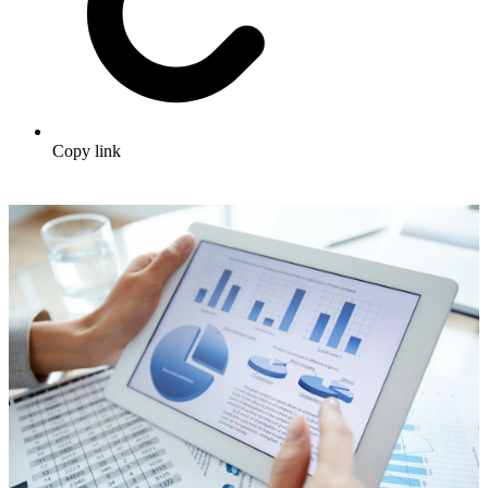
Copy link