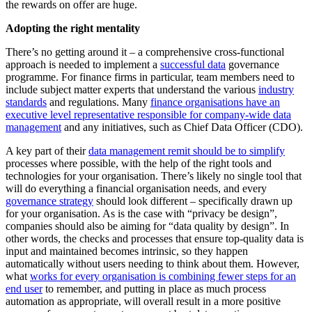
the rewards on offer are huge.
Adopting the right mentality
There’s no getting around it – a comprehensive cross-functional
approach is needed to implement a
successful data
governance
programme. For finance firms in particular, team members need to
include subject matter experts that understand the various
industry
standards
and regulations. Many
finance organisations have an
executive level representative responsible for company-wide data
management
and any initiatives, such as Chief Data Officer (CDO).
A key part of their
data management remit should be to simplify
processes where possible, with the help of the right tools and
technologies for your organisation. There’s likely no single tool that
will do everything a financial organisation needs, and every
governance strategy
should look different – specifically drawn up
for your organisation. As is the case with “privacy be design”,
companies should also be aiming for “data quality by design”. In
other words, the checks and processes that ensure top-quality data is
input and maintained becomes intrinsic, so they happen
automatically without users needing to think about them. However,
what
works for every organisation is combining fewer steps for an
end user
to remember, and putting in place as much process
automation as appropriate, will overall result in a more positive