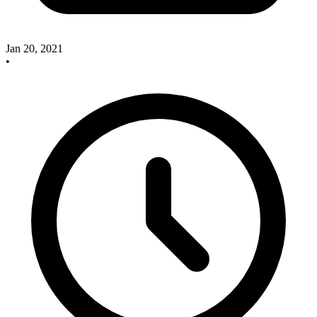
Jan 20, 2021
•