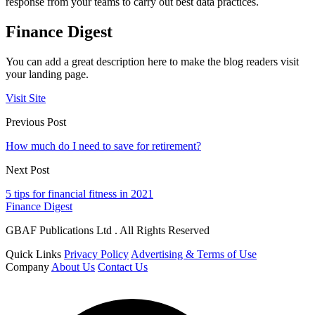
response from your teams to carry out best data practices.
Finance Digest
You can add a great description here to make the blog readers visit
your landing page.
Visit Site
Previous Post
How much do I need to save for retirement?
Next Post
5 tips for financial fitness in 2021
Finance Digest
GBAF Publications Ltd . All Rights Reserved
Quick Links
Privacy Policy
Advertising & Terms of Use
Company
About Us
Contact Us