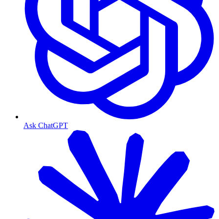
Ask ChatGPT