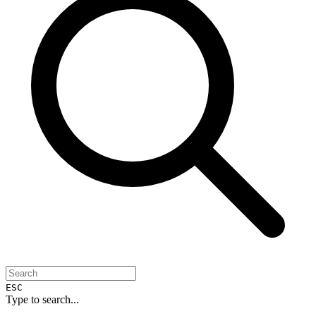
ESC
Type to search...