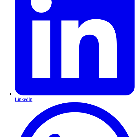
LinkedIn