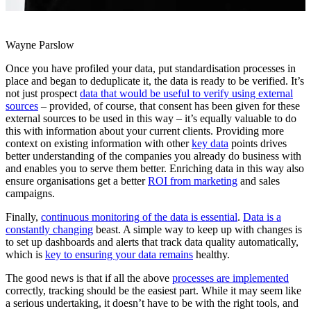
Wayne Parslow
Once you have profiled your data, put standardisation processes in
place and began to deduplicate it, the data is ready to be verified. It’s
not just prospect
data that would be useful to verify using external
sources
– provided, of course, that consent has been given for these
external sources to be used in this way – it’s equally valuable to do
this with information about your current clients. Providing more
context on existing information with other
key data
points drives
better understanding of the companies you already do business with
and enables you to serve them better. Enriching data in this way also
ensure organisations get a better
ROI from marketing
and sales
campaigns.
Finally,
continuous monitoring of the data is essential
.
Data is a
constantly changing
beast. A simple way to keep up with changes is
to set up dashboards and alerts that track data quality automatically,
which is
key to ensuring your data remains
healthy.
The good news is that if all the above
processes are implemented
correctly, tracking should be the easiest part. While it may seem like
a serious undertaking, it doesn’t have to be with the right tools, and