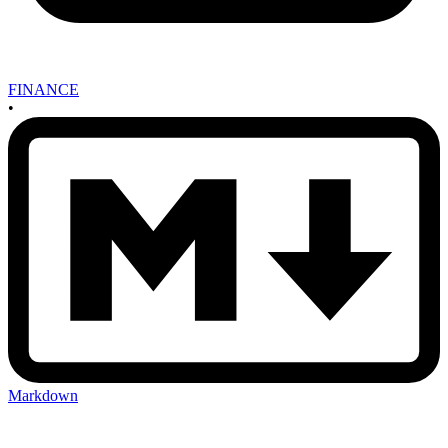
FINANCE
•
Markdown