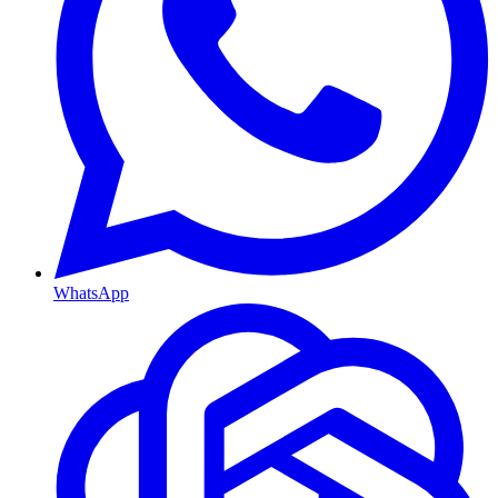
WhatsApp