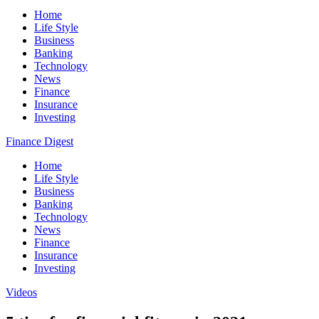
Home
Life Style
Business
Banking
Technology
News
Finance
Insurance
Investing
Finance Digest
Home
Life Style
Business
Banking
Technology
News
Finance
Insurance
Investing
Videos