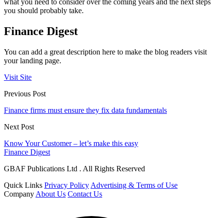
what you need to consider over the coming years and the next steps
you should probably take.
Finance Digest
You can add a great description here to make the blog readers visit
your landing page.
Visit Site
Previous Post
Finance firms must ensure they fix data fundamentals
Next Post
Know Your Customer – let’s make this easy
Finance Digest
GBAF Publications Ltd . All Rights Reserved
Quick Links
Privacy Policy
Advertising & Terms of Use
Company
About Us
Contact Us