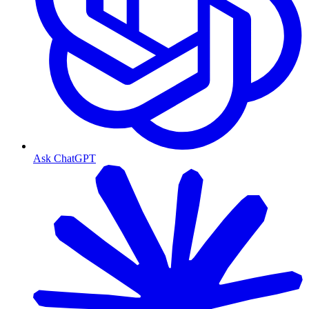
Ask ChatGPT