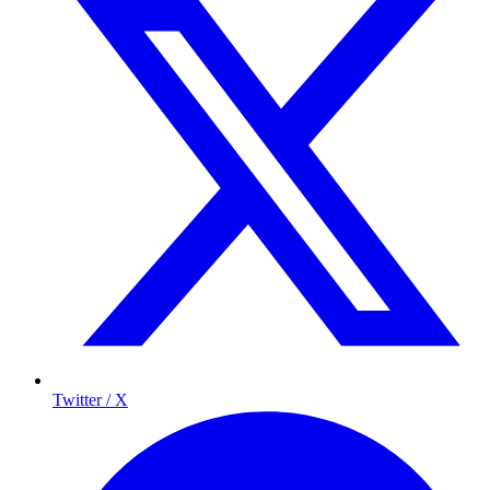
Twitter / X