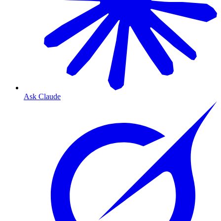
Ask Claude