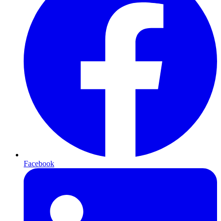
Facebook