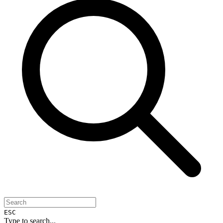
ESC
Type to search...