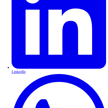
LinkedIn