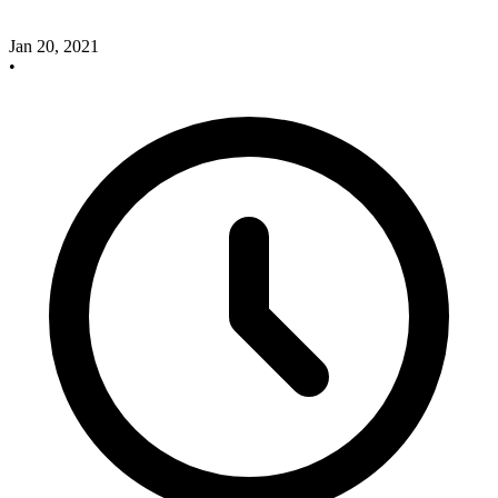
Jan 20, 2021
•