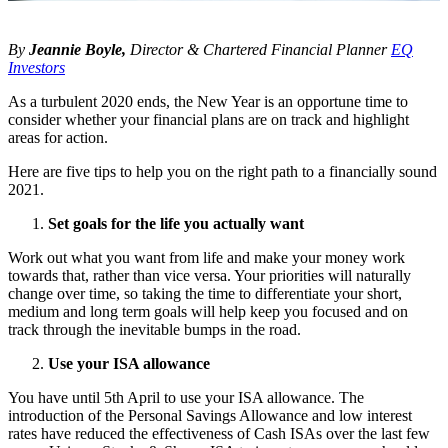
By
Jeannie Boyle,
Director & Chartered Financial Planner
EQ
Investors
As a turbulent 2020 ends, the New Year is an opportune time to
consider whether your financial plans are on track and highlight
areas for action.
Here are five tips to help you on the right path to a financially sound
2021.
Set goals for the life you actually want
Work out what you want from life and make your money work
towards that, rather than vice versa. Your priorities will naturally
change over time, so taking the time to differentiate your short,
medium and long term goals will help keep you focused and on
track through the inevitable bumps in the road.
Use your ISA allowance
You have until 5th April to use your ISA allowance. The
introduction of the Personal Savings Allowance and low interest
rates have reduced the effectiveness of Cash ISAs over the last few