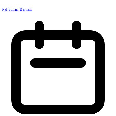
Pal Sinha, Barnali