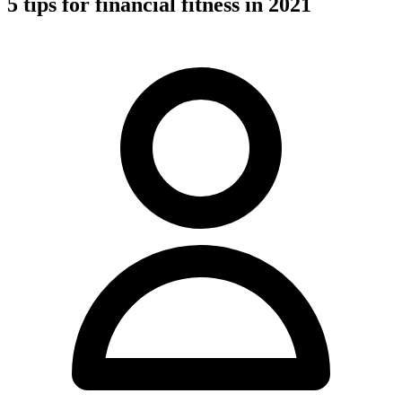
5 tips for financial fitness in 2021