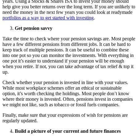
years. Using a Stocks & Shares ISA to invest your money should
help give you better returns over the long term. If you are unlikely to
need the money in the next few years you could look at readymade
portfolios as a way to get started with investing
.
Get pension savvy
Take the time to check where your pension savings are. Most people
have a few different pensions from different jobs. It can be hard to
keep track of multiple pensions. It can be useful to combine these
into one pot so you can monitor the investments. With everything in
one pot it’s easier to understand if your pension will be enough
when you retire. If not, you can take advantage of tax relief & top it
up.
Check whether your pension is invested in line with your values.
While most workplace schemes offer an ethical or sustainable
option, it’s worth checking the holdings. Most people don’t know
where their money is invested. Often, pensions invest in companies
we might not like, such as tobacco or fossil fuels companies.
Finally, make sure that your expressions of wish for pensions are
regularly updated.
Build a picture of your current and future finances