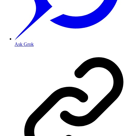
Ask Grok