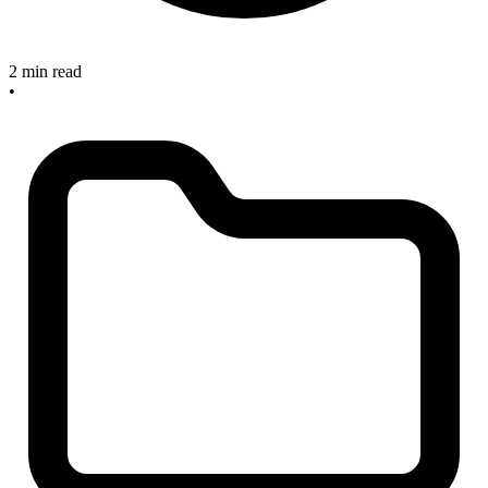
2 min read
•