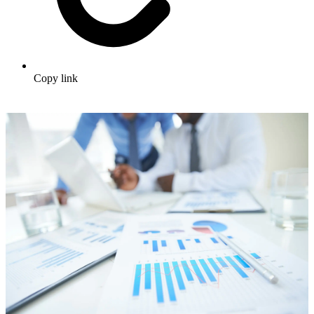
Copy link