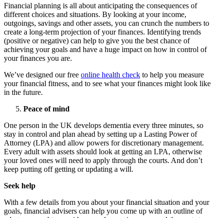
Financial planning is all about anticipating the consequences of
different choices and situations. By looking at your income,
outgoings, savings and other assets, you can crunch the numbers to
create a long-term projection of your finances. Identifying trends
(positive or negative) can help to give you the best chance of
achieving your goals and have a huge impact on how in control of
your finances you are.
We’ve designed our free
online health check
to help you measure
your financial fitness, and to see what your finances might look like
in the future.
Peace of mind
One person in the UK develops dementia every three minutes, so
stay in control and plan ahead by setting up a Lasting Power of
Attorney (LPA) and allow powers for discretionary management.
Every adult with assets should look at getting an LPA, otherwise
your loved ones will need to apply through the courts. And don’t
keep putting off getting or updating a will.
Seek help
With a few details from you about your financial situation and your
goals, financial advisers can help you come up with an outline of