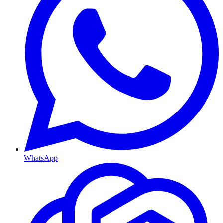
WhatsApp