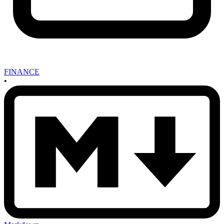
FINANCE
•