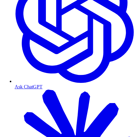
Ask ChatGPT