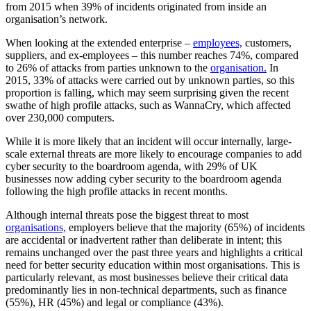
from 2015 when 39% of incidents originated from inside an
organisation’s network.
When looking at the extended enterprise –
employees,
customers,
suppliers, and ex-employees – this number reaches 74%, compared
to 26% of attacks from parties unknown to the
organisation.
In
2015, 33% of attacks were carried out by unknown parties, so this
proportion is falling, which may seem surprising given the recent
swathe of high profile attacks, such as WannaCry, which affected
over 230,000 computers.
While it is more likely that an incident will occur internally, large-
scale external threats are more likely to encourage companies to add
cyber security to the boardroom agenda, with 29% of UK
businesses now adding cyber security to the boardroom agenda
following the high profile attacks in recent months.
Although internal threats pose the biggest threat to most
organisations,
employers believe that the majority (65%) of incidents
are accidental or inadvertent rather than deliberate in intent; this
remains unchanged over the past three years and highlights a critical
need for better security education within most organisations. This is
particularly relevant, as most businesses believe their critical data
predominantly lies in non-technical departments, such as finance
(55%), HR (45%) and legal or compliance (43%).