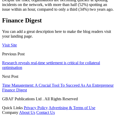
incidents on the network, with more than half (52%) spotting an
issue within an hour, compared to only a third (34%) two years ago.
Finance Digest
You can add a great description here to make the blog readers visit
your landing page.
Visit Site
Previous Post
Research reveals real-time settlement is critical for collateral
optimisation
Next Post
Time Management: A Crucial Tool To Succeed As An Entrepreneur
Finance Digest
GBAF Publications Ltd . All Rights Reserved
Quick Links
Privacy Policy
Advertising & Terms of Use
Company
About Us
Contact Us