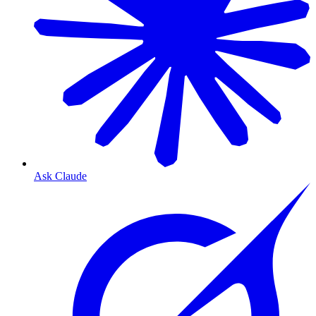
Ask Claude