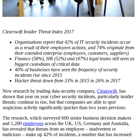
Clearswift Insider Threat Index 2017
Organisations report that 42% of IT security incidents occur
as a result of their employees actions, and 74% originate from
their extended enterprise (employees, customers, suppliers)
Finance (58%), HR (52%) and (47%) legal teams still seen as
biggest custodians of critical data
40% of businesses have seen the frequency of security
incidents rise since 2015
Hacker threat down from 33% in 2015 to 26% in 2017
New research by leading data security company,
Clearswift
, has
shown that year on year cyber security incidents, particularly insider
threats; continue to rise, but that companies are able to spot
suspicious activity significantly quicker than two years previous.
The research, which surveyed 600 senior business decision makers
and 1,200
employees
across the UK, US, Germany and Australia,
has revealed that threats from an employee – inadvertent or
malicious – make up 42% of incidents, a number that has increased