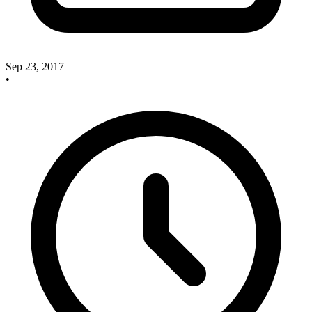
Sep 23, 2017
•