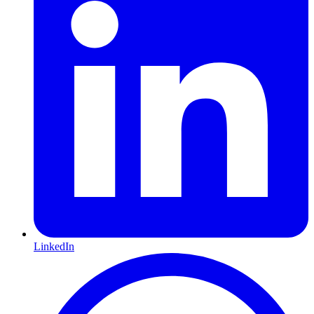
LinkedIn