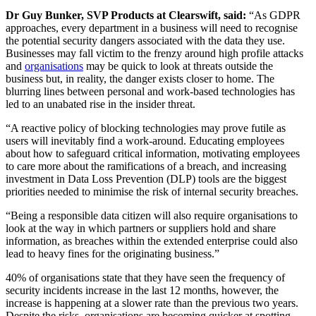
Dr Guy Bunker, SVP Products at Clearswift, said:
“As GDPR
approaches, every department in a business will need to recognise
the potential security dangers associated with the data they use.
Businesses may fall victim to the frenzy around high profile attacks
and
organisations
may be quick to look at threats outside the
business but, in reality, the danger exists closer to home. The
blurring lines between personal and work-based technologies has
led to an unabated rise in the insider threat.
“A reactive policy of blocking technologies may prove futile as
users will inevitably find a work-around. Educating employees
about how to safeguard critical information, motivating employees
to care more about the ramifications of a breach, and increasing
investment in Data Loss Prevention (DLP) tools are the biggest
priorities needed to minimise the risk of internal security breaches.
“Being a responsible data citizen will also require organisations to
look at the way in which partners or suppliers hold and share
information, as breaches within the extended enterprise could also
lead to heavy fines for the originating business.”
40% of organisations state that they have seen the frequency of
security incidents increase in the last 12 months, however, the
increase is happening at a slower rate than the previous two years.
Despite the risks, organisations are becoming quicker at spotting