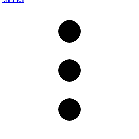
Markdown