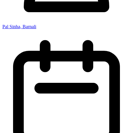
Pal Sinha, Barnali