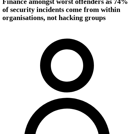
Finance amongst worst offenders as 74%
of security incidents come from within
organisations, not hacking groups