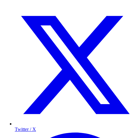
Twitter / X