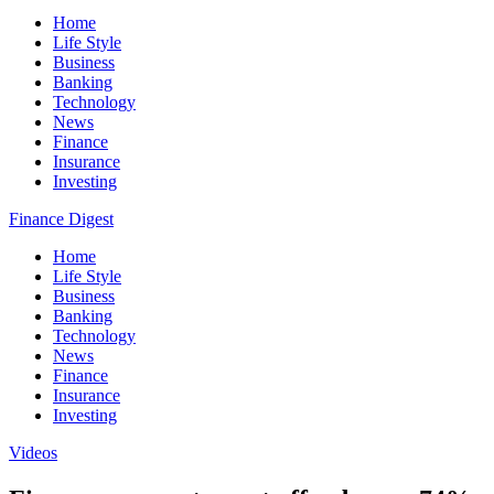
Home
Life Style
Business
Banking
Technology
News
Finance
Insurance
Investing
Finance Digest
Home
Life Style
Business
Banking
Technology
News
Finance
Insurance
Investing
Videos