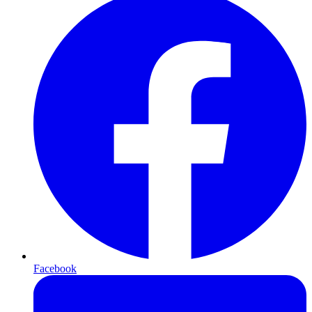
Facebook