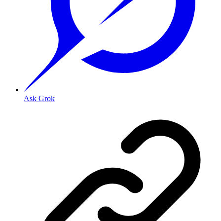
Ask Grok