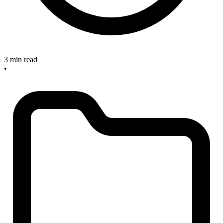
3 min read
•