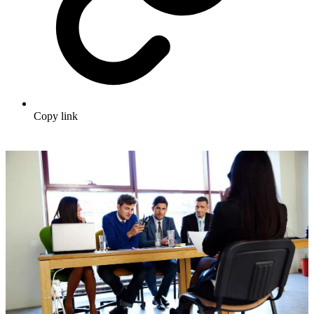
Copy link