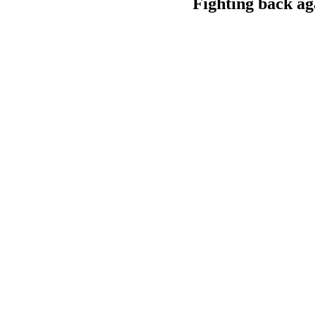
Fighting back ag