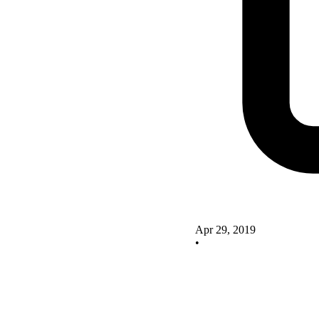
Apr 29, 2019
•