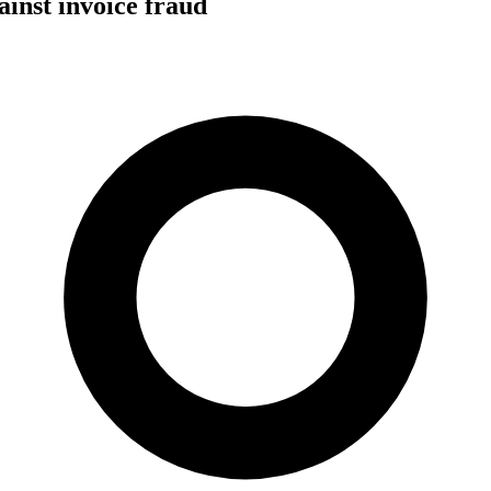
ainst invoice fraud