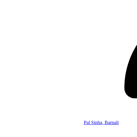
Pal Sinha, Barnali