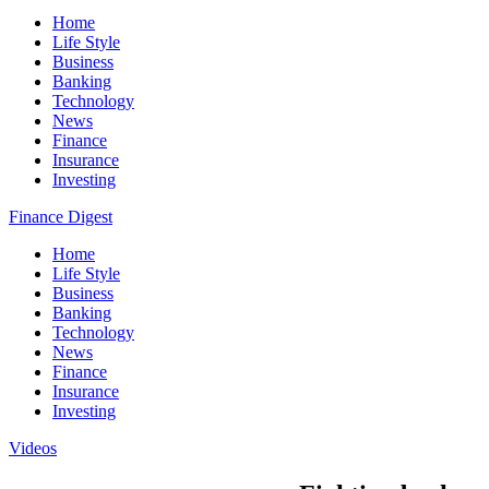
Home
Life Style
Business
Banking
Technology
News
Finance
Insurance
Investing
Finance Digest
Home
Life Style
Business
Banking
Technology
News
Finance
Insurance
Investing
Videos