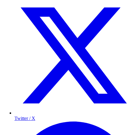
Twitter / X