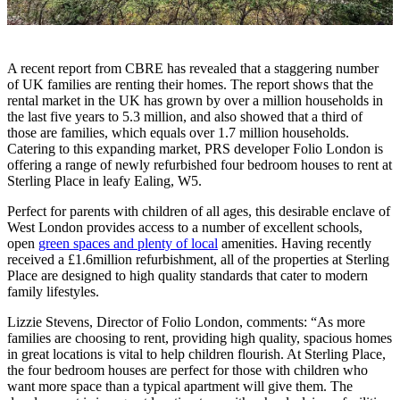
A recent report from CBRE has revealed that a staggering number
of UK families are renting their homes. The report shows that the
rental market in the UK has grown by over a million households in
the last five years to 5.3 million, and also showed that a third of
those are families, which equals over 1.7 million households.
Catering to this expanding market, PRS developer Folio London is
offering a range of newly refurbished four bedroom houses to rent at
Sterling Place in leafy Ealing, W5.
Perfect for parents with children of all ages, this desirable enclave of
West London provides access to a number of excellent schools,
open
green spaces and plenty of local
amenities. Having recently
received a £1.6million refurbishment, all of the properties at Sterling
Place are designed to high quality standards that cater to modern
family lifestyles.
Lizzie Stevens, Director of Folio London, comments: “As more
families are choosing to rent, providing high quality, spacious homes
in great locations is vital to help children flourish. At Sterling Place,
the four bedroom houses are perfect for those with children who
want more space than a typical apartment will give them. The