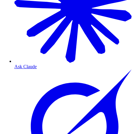
Ask Claude