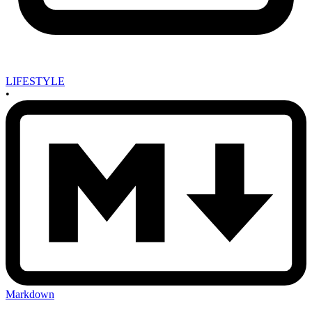
LIFESTYLE
•
Markdown