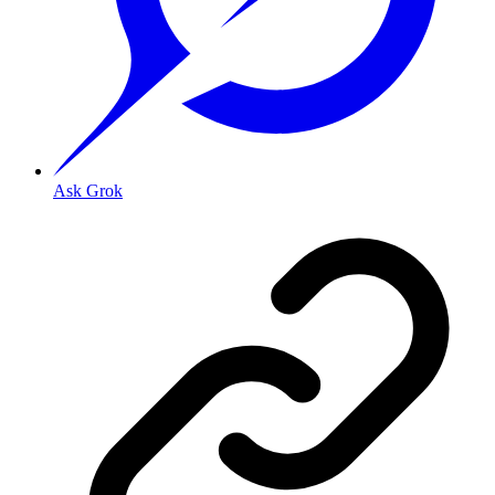
Ask Grok