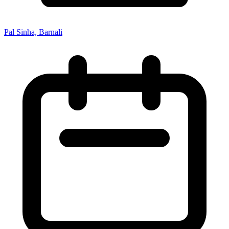
Pal Sinha, Barnali