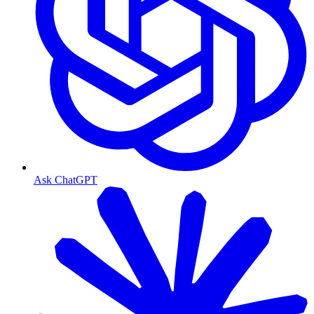
Ask ChatGPT