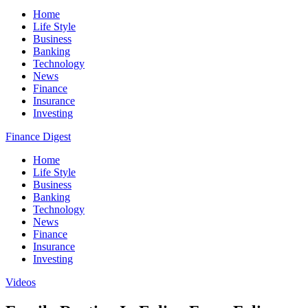
Home
Life Style
Business
Banking
Technology
News
Finance
Insurance
Investing
Finance Digest
Home
Life Style
Business
Banking
Technology
News
Finance
Insurance
Investing
Videos