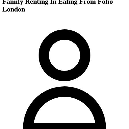
Family Renting In Ealing From Folio
London