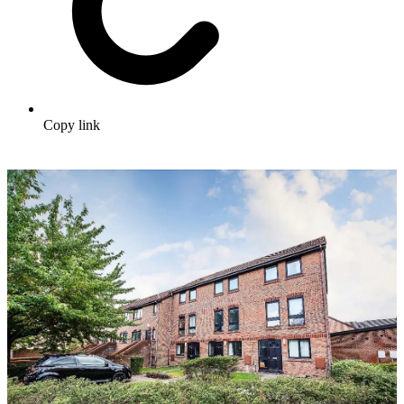
Copy link