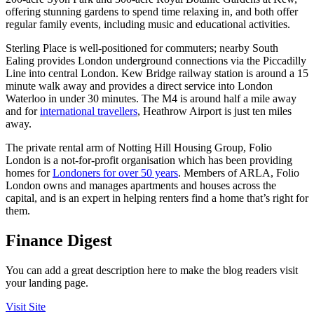
offering stunning gardens to spend time relaxing in, and both offer
regular family events, including music and educational activities.
Sterling Place is well-positioned for commuters; nearby South
Ealing provides London underground connections via the Piccadilly
Line into central London. Kew Bridge railway station is around a 15
minute walk away and provides a direct service into London
Waterloo in under 30 minutes. The M4 is around half a mile away
and for
international travellers
, Heathrow Airport is just ten miles
away.
The private rental arm of Notting Hill Housing Group, Folio
London is a not-for-profit organisation which has been providing
homes for
Londoners for over 50 years
. Members of ARLA, Folio
London owns and manages apartments and houses across the
capital, and is an expert in helping renters find a home that’s right for
them.
Finance Digest
You can add a great description here to make the blog readers visit
your landing page.
Visit Site