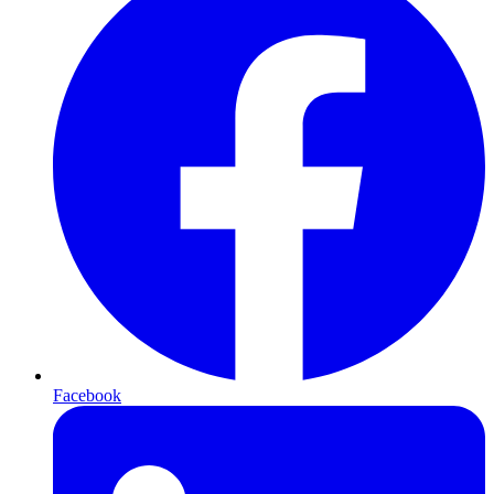
Facebook