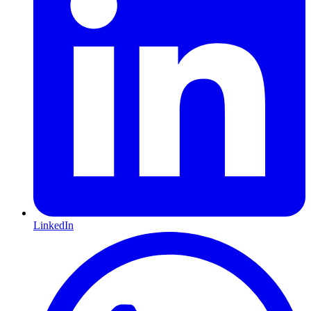
LinkedIn