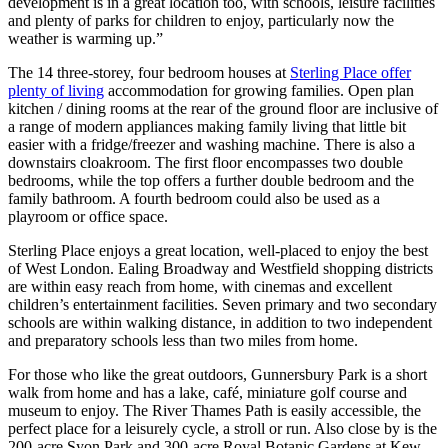
development is in a great location too, with schools, leisure facilities
and plenty of parks for children to enjoy, particularly now the
weather is warming up.”
The 14 three-storey, four bedroom houses at
Sterling Place offer
plenty of living
accommodation for growing families. Open plan
kitchen / dining rooms at the rear of the ground floor are inclusive of
a range of modern appliances making family living that little bit
easier with a fridge/freezer and washing machine. There is also a
downstairs cloakroom. The first floor encompasses two double
bedrooms, while the top offers a further double bedroom and the
family bathroom. A fourth bedroom could also be used as a
playroom or office space.
Sterling Place enjoys a great location, well-placed to enjoy the best
of West London. Ealing Broadway and Westfield shopping districts
are within easy reach from home, with cinemas and excellent
children’s entertainment facilities. Seven primary and two secondary
schools are within walking distance, in addition to two independent
and preparatory schools less than two miles from home.
For those who like the great outdoors, Gunnersbury Park is a short
walk from home and has a lake, café, miniature golf course and
museum to enjoy. The River Thames Path is easily accessible, the
perfect place for a leisurely cycle, a stroll or run. Also close by is the
200-acre Syon Park and 300-acre Royal Botanic Gardens at Kew,