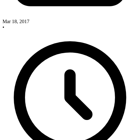
Mar 18, 2017
•