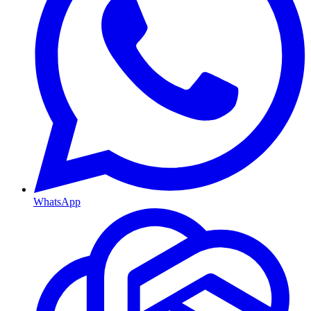
WhatsApp