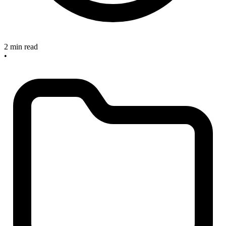
2 min read
•