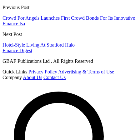
Previous Post
Crowd For Angels Launches First Crowd Bonds For Its Innovative
Finance Isa
Next Post
Hotel-Style Living At Stratford Halo
Finance Digest
GBAF Publications Ltd . All Rights Reserved
Quick Links
Privacy Policy
Advertising & Terms of Use
Company
About Us
Contact Us