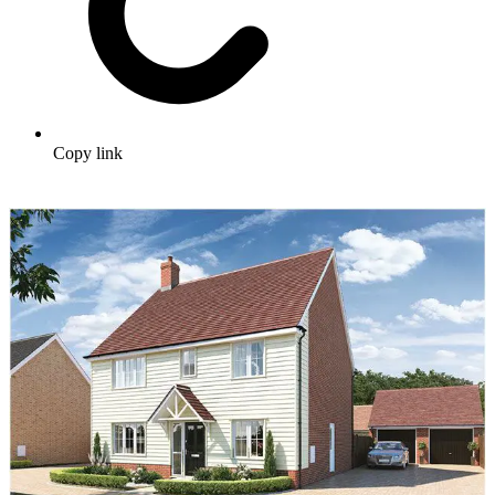
Copy link