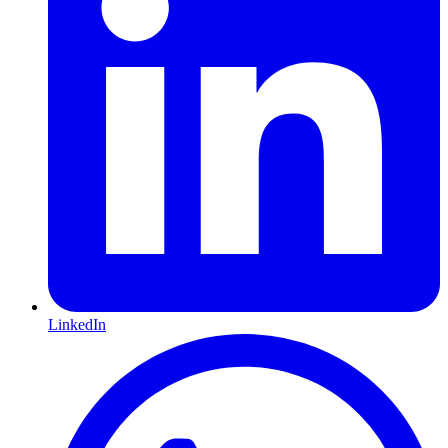
LinkedIn