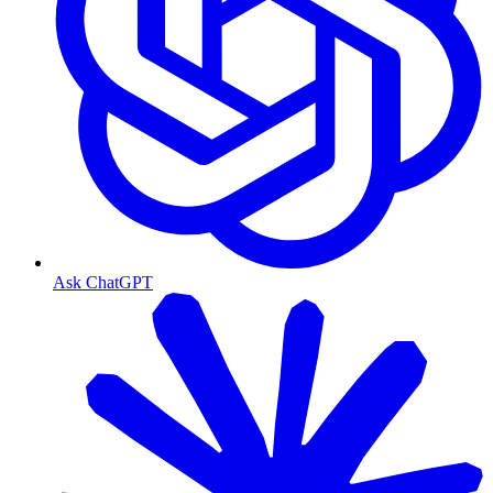
Ask ChatGPT