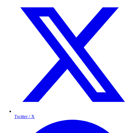
Twitter / X