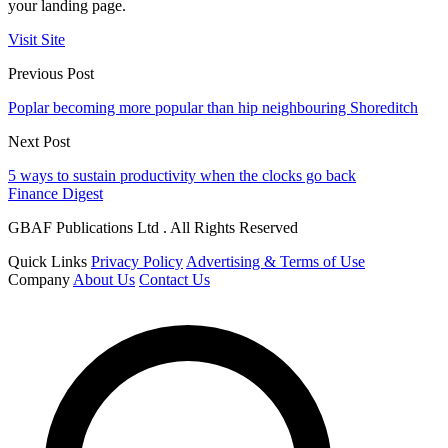
your landing page.
Visit Site
Previous Post
Poplar becoming more popular than hip neighbouring Shoreditch
Next Post
5 ways to sustain productivity when the clocks go back
Finance Digest
GBAF Publications Ltd . All Rights Reserved
Quick Links
Privacy Policy
Advertising & Terms of Use
Company
About Us
Contact Us