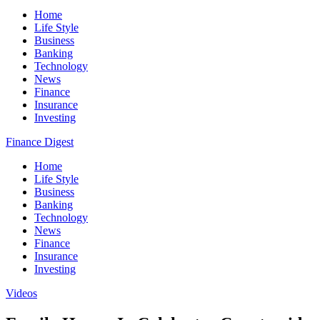
Home
Life Style
Business
Banking
Technology
News
Finance
Insurance
Investing
Finance Digest
Home
Life Style
Business
Banking
Technology
News
Finance
Insurance
Investing
Videos