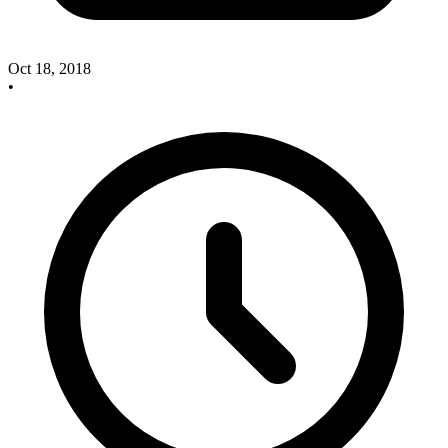
Oct 18, 2018
•