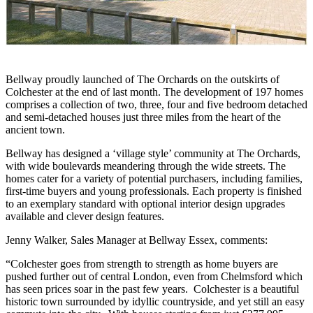
Bellway proudly launched of The Orchards on the outskirts of
Colchester at the end of last month. The development of 197 homes
comprises a collection of two, three, four and five bedroom detached
and semi-detached houses just three miles from the heart of the
ancient town.
Bellway has designed a ‘village style’ community at The Orchards,
with wide boulevards meandering through the wide streets. The
homes cater for a variety of potential purchasers, including families,
first-time buyers and young professionals. Each property is finished
to an exemplary standard with optional interior design upgrades
available and clever design features.
Jenny Walker, Sales Manager at Bellway Essex, comments:
“Colchester goes from strength to strength as home buyers are
pushed further out of central London, even from Chelmsford which
has seen prices soar in the past few years. Colchester is a beautiful
historic town surrounded by idyllic countryside, and yet still an easy