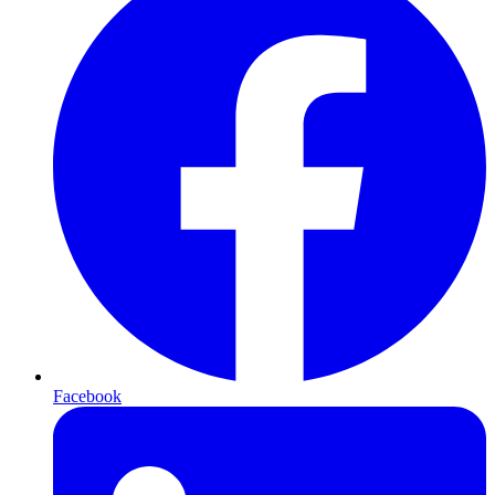
Facebook