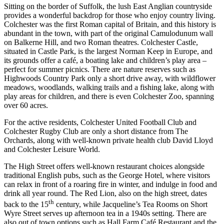
Sitting on the border of Suffolk, the lush East Anglian countryside
provides a wonderful backdrop for those who enjoy country living.
Colchester was the first Roman capital of Britain, and this history is
abundant in the town, with part of the original Camulodunum wall
on Balkerne Hill, and two Roman theatres. Colchester Castle,
situated in Castle Park, is the largest Norman Keep in Europe, and
its grounds offer a café, a boating lake and children’s play area –
perfect for summer picnics. There are nature reserves such as
Highwoods Country Park only a short drive away, with wildflower
meadows, woodlands, walking trails and a fishing lake, along with
play areas for children, and there is even Colchester Zoo, spanning
over 60 acres.
For the active residents, Colchester United Football Club and
Colchester Rugby Club are only a short distance from The
Orchards, along with well-known private health club David Lloyd
and Colchester Leisure World.
The High Street offers well-known restaurant choices alongside
traditional English pubs, such as the George Hotel, where visitors
can relax in front of a roaring fire in winter, and indulge in food and
drink all year round. The Red Lion, also on the high street, dates
th
back to the 15
century, while Jacqueline’s Tea Rooms on Short
Wyre Street serves up afternoon tea in a 1940s setting. There are
also out of town options such as Hall Farm Café Restaurant and the