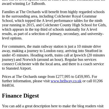
award winning Le Talbooth.
Families at The Orchards will benefit from highly regarded schools
in the surrounding area, including Colchester Royal Grammar
School, which topped the A level performance tables for the ninth
year running in 2015, and Colchester County High School for Girls,
which appears in the top third of schools nationally for A level
results, as part of a selection of primary, secondary, and university-
level options.
For commuters, the main railway station is just a 10 minute drive
away, making a journey to London easy, arriving into Stratford in
under 45 minutes. Heading north, trains call at Ipswich (20 minutes
journey) and Norwich (around an hour). Regular bus services
connect Colchester with the local area, and there is a coach service
to Stansted Airport.
Prices at The Orchards range from £277,995 to £459,995. For
further information, please visit
www.bellway.co.uk
or call 01206
844834.
Finance Digest
You can add a great description here to make the blog readers visit