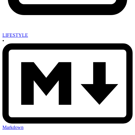
LIFESTYLE
•
Markdown