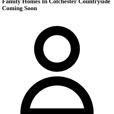
Family Homes In Colchester Countryside
Coming Soon