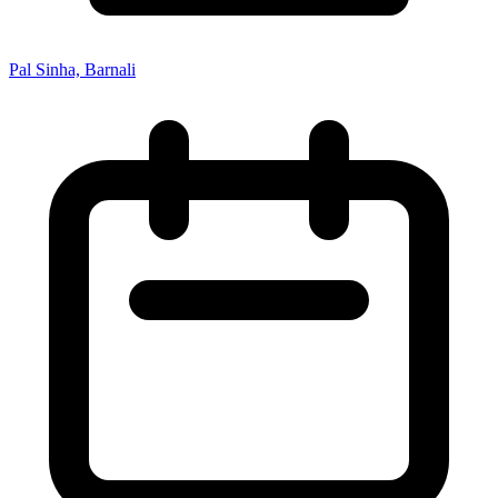
Pal Sinha, Barnali