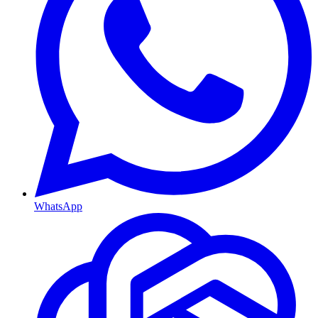
WhatsApp