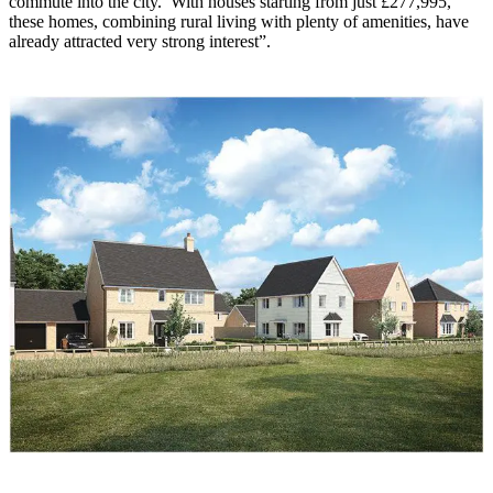
commute into the city. With houses starting from just £277,995,
these homes, combining rural living with plenty of amenities, have
already attracted very strong interest”.