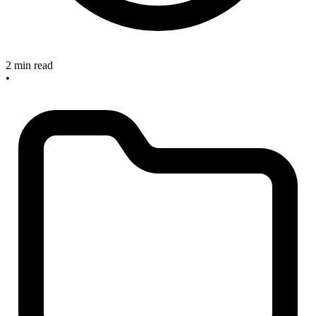
2 min read
•