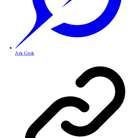
Ask Grok