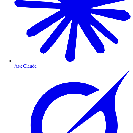
Ask Claude